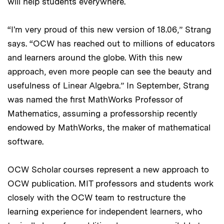
will help students everywhere.
“I'm very proud of this new version of 18.06,” Strang
says. “OCW has reached out to millions of educators
and learners around the globe. With this new
approach, even more people can see the beauty and
usefulness of Linear Algebra.” In September, Strang
was named the first MathWorks Professor of
Mathematics, assuming a professorship recently
endowed by MathWorks, the maker of mathematical
software.
OCW Scholar courses represent a new approach to
OCW publication. MIT professors and students work
closely with the OCW team to restructure the
learning experience for independent learners, who