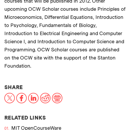
courses that will be published in 2012. Other
upcoming OCW Scholar courses include Principles of
Microeconomics, Differential Equations, Introduction
to Psychology, Fundamentals of Biology,
Introduction to Electrical Engineering and Computer
Science I, and Introduction to Computer Science and
Programming. OCW Scholar courses are published
on the OCW site with the support of the Stanton
Foundation.
THIS NEWS ARTICLE ON:
SHARE
X
Facebook
LinkedIn
Reddit
Print
RELATED LINKS
MIT OpenCourseWare