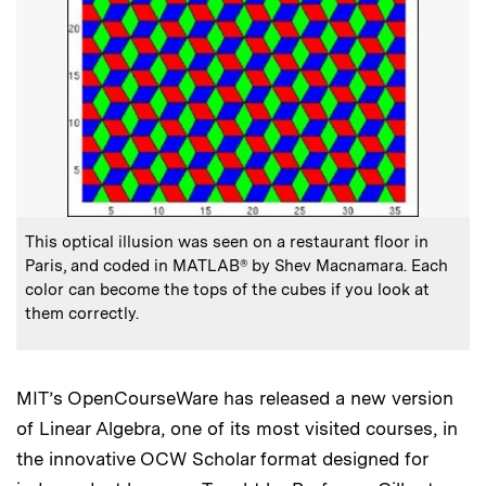
:
Caption
This optical illusion was seen on a restaurant floor in
Paris, and coded in MATLAB® by Shev Macnamara. Each
color can become the tops of the cubes if you look at
them correctly.
MIT’s OpenCourseWare has released a new version
of Linear Algebra, one of its most visited courses, in
the innovative OCW Scholar format designed for