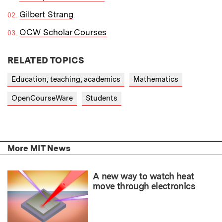
Gilbert Strang
OCW Scholar Courses
RELATED TOPICS
Education, teaching, academics
Mathematics
OpenCourseWare
Students
More MIT News
A new way to watch heat
move through electronics