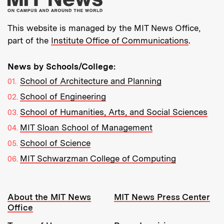
This website is managed by the MIT News Office,
part of the
Institute Office of Communications
.
News by Schools/College:
School of Architecture and Planning
School of Engineering
School of Humanities, Arts, and Social Sciences
MIT Sloan School of Management
School of Science
MIT Schwarzman College of Computing
Resources:
About the MIT News
MIT News Press Center
Office