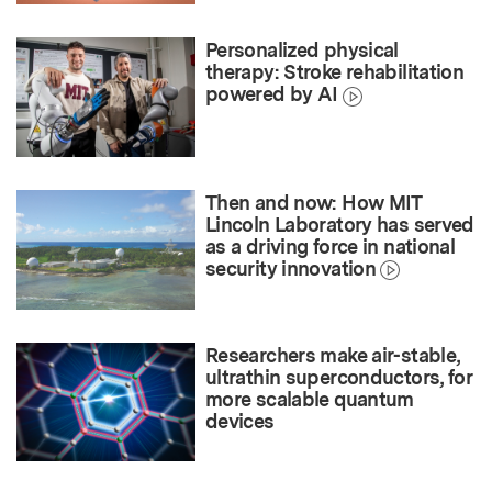
Personalized physical
therapy: Stroke rehabilitation
powered by AI
Then and now: How MIT
Lincoln Laboratory has served
as a driving force in national
security innovation
Researchers make air-stable,
ultrathin superconductors, for
more scalable quantum
devices