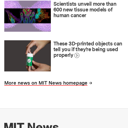
Scientists unveil more than
600 new tissue models of
human cancer
These 3D-printed objects can
tell you if they’re being used
properly
→
More news on MIT News homepage
More about MIT New