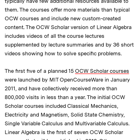
typically have few additional resources available to
them. The courses offer more materials than typical
OCW courses and include new custom-created
content. The OCW Scholar version of Linear Algebra
includes videos of all the course lectures
supplemented by lecture summaries and by 36 short
videos showing how to solve specific problems.
The first five of a planned 15
OCW Scholar courses
were launched by MIT OpenCourseWare in January
2011, and have collectively received more than
800,000 visits in less than a year. The initial OCW
Scholar courses included Classical Mechanics,
Electricity and Magnetism, Solid State Chemistry,
Single Variable Calculus and Multivariable Calculus.
Linear Algebra is the first of seven OCW Scholar