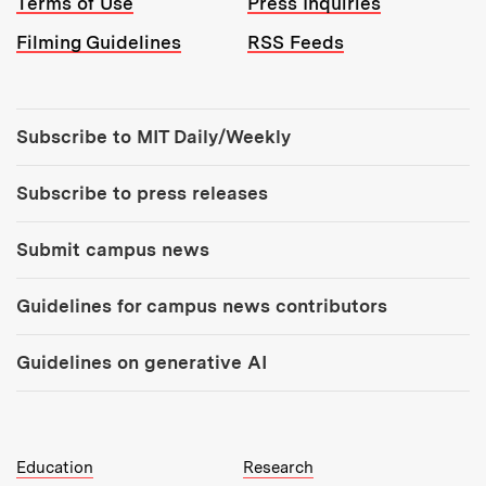
Terms of Use
Press Inquiries
Filming Guidelines
RSS Feeds
Tools:
Subscribe to MIT Daily/Weekly
Subscribe to press releases
Submit campus news
Guidelines for campus news contributors
Guidelines on generative AI
MIT Top Level Links:
Education
Research