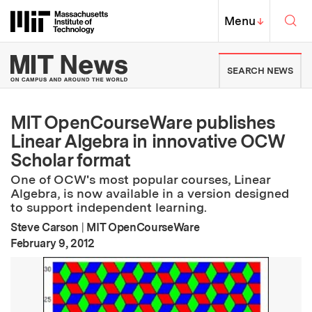
Skip to content ↓
Sea
Massachusetts Institute of Techno
MIT Top
Menu
↓
MIT News | Massachusetts Ins
SEARCH NEWS
MIT OpenCourseWare publishes
Linear Algebra in innovative OCW
Scholar format
One of OCW's most popular courses, Linear
Algebra, is now available in a version designed
to support independent learning.
Steve Carson
|
MIT OpenCourseWare
:
Publication Date
February 9, 2012