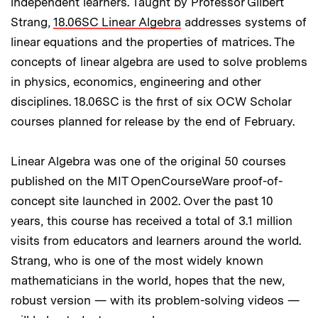
independent learners. Taught by Professor Gilbert
Strang,
18.06SC Linear Algebra
addresses systems of
linear equations and the properties of matrices. The
concepts of linear algebra are used to solve problems
in physics, economics, engineering and other
disciplines. 18.06SC is the first of six OCW Scholar
courses planned for release by the end of February.
Linear Algebra was one of the original 50 courses
published on the MIT OpenCourseWare proof-of-
concept site launched in 2002. Over the past 10
years, this course has received a total of 3.1 million
visits from educators and learners around the world.
Strang, who is one of the most widely known
mathematicians in the world, hopes that the new,
robust version — with its problem-solving videos —