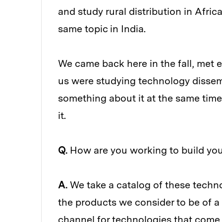
and study rural distribution in Africa
same topic in India.
We came back here in the fall, met e
us were studying technology dissem
something about it at the same tim
it.
Q.
How are you working to build you
A.
We take a catalog of these technol
the products we consider to be of a 
channel for technologies that come o