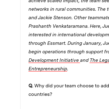
achieve scaled impact, the team see
networks in rural communities. The
and Jackie Stenson. Other teammates
Prashanth
Venkataramana. Here, Ju
interested in international developme
through Essmart. During January, Ju
begin operations through support f
Development Initiative
and
The Leg
Entrepreneurship
.
Q.
Why did your team choose to addre
countries?