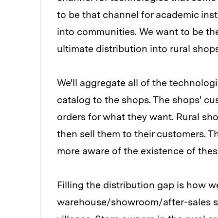
to be that channel for academic inst
into communities. We want to be the
ultimate distribution into rural shop
We'll aggregate all of the technolog
catalog to the shops. The shops' c
orders for what they want. Rural s
then sell them to their customers. 
more aware of the existence of thes
Filling the distribution gap is how w
warehouse/showroom/after-sales serv