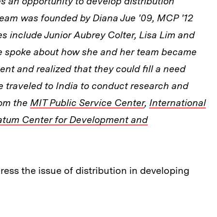
s an opportunity to develop distribution
 team was founded by Diana Jue '09, MCP '12
 include Junior Aubrey Colter, Lisa Lim and
e spoke about how she and her team became
nt and realized that they could fill a need
e traveled to India to conduct research and
rom the
MIT Public Service Center
,
International
atum Center for Development and
ss the issue of distribution in developing