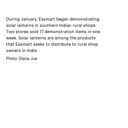
:
Caption
During January, Essmart began demonstrating
solar lanterns in southern Indian rural shops.
Two stores sold 17 demonstration items in one
week. Solar lanterns are among the products
that Essmart seeks to distribute to rural shop
owners in India.
:
Credits
Photo: Diana Jue