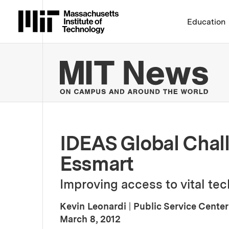
Massachusetts Institute 
Education
MIT
IDEAS Global Chall
Essmart
Improving access to vital tech
Kevin Leonardi
|
Public Service Center
:
Publication Date
March 8, 2012