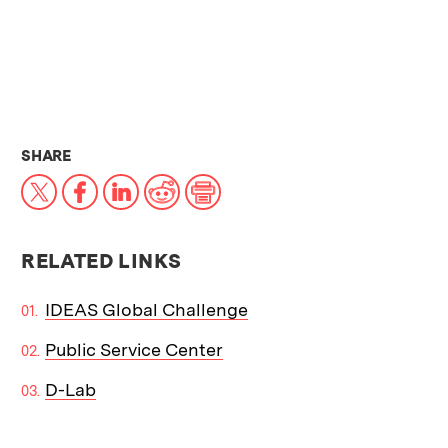
THIS NEWS ARTICLE ON:
SHARE
X
Facebook
LinkedIn
Reddit
Print
RELATED LINKS
IDEAS Global Challenge
Public Service Center
D-Lab