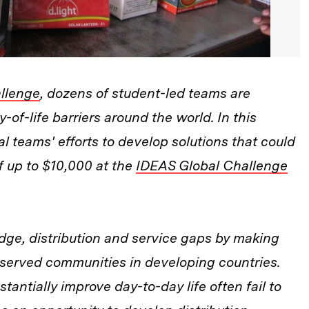
llenge
, dozens of student-led teams are
y-of-life barriers around the world. In this
l teams' efforts to develop solutions that could
 up to $10,000 at the
IDEAS Global Challenge
dge, distribution and service gaps by making
erserved communities in developing countries.
tantially improve day-to-day life often fail to