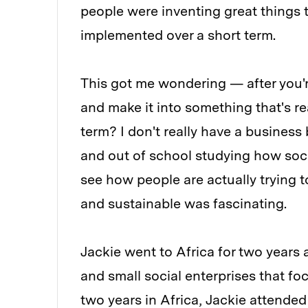
people were inventing great things 
implemented over a short term.
This got me wondering — after you'r
and make it into something that's re
term? I don't really have a business
and out of school studying how social
see how people are actually trying t
and sustainable was fascinating.
Jackie went to Africa for two years 
and small social enterprises that f
two years in Africa, Jackie attended