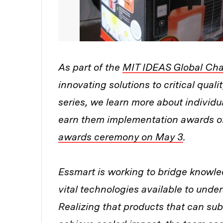
As part of the
MIT IDEAS Global Cha
innovating solutions to critical qualit
series, we learn more about individua
earn them implementation awards of
awards ceremony on May 3
.
Essmart is working to bridge knowle
vital technologies available to und
Realizing that products that can subs