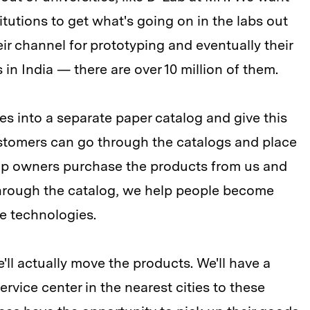
itutions to get what's going on in the labs out
ir channel for prototyping and eventually their
s in India — there are over 10 million of them.
ies into a separate paper catalog and give this
ustomers can go through the catalogs and place
hop owners purchase the products from us and
Through the catalog, we help people become
e technologies.
e'll actually move the products. We'll have a
ice center in the nearest cities to these