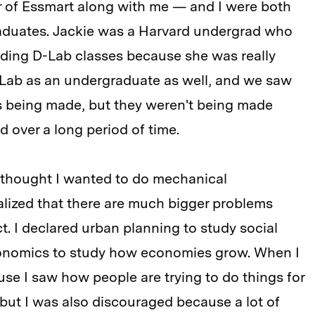
 of Essmart along with me — and I were both
duates. Jackie was a Harvard undergrad who
luding D-Lab classes because she was really
-Lab as an undergraduate as well, and we saw
es being made, but they weren't being made
d over a long period of time.
 I thought I wanted to do mechanical
alized that there are much bigger problems
t. I declared urban planning to study social
economics to study how economies grow. When I
e I saw how people are trying to do things for
 but I was also discouraged because a lot of