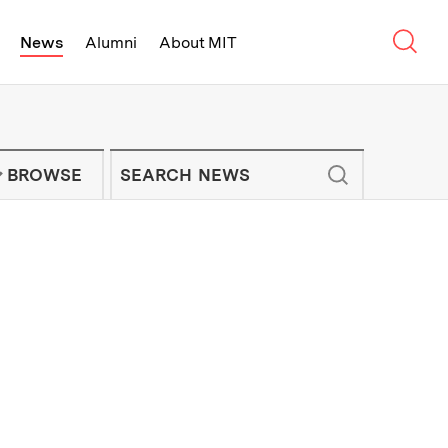
Sear
News
Alumni
About MIT
f Technology - On Campus and Arou
Enter keywords to search for news artic
IT NEWS NEWSLETTER
BROWSE