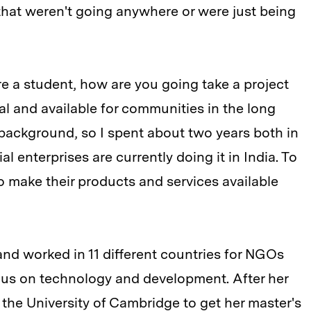
that weren't going anywhere or were just being
e a student, how are you going take a project
al and available for communities in the long
 background, so I spent about two years both in
 enterprises are currently doing it in India. To
o make their products and services available
and worked in 11 different countries for NGOs
ocus on technology and development. After her
 the University of Cambridge to get her master's