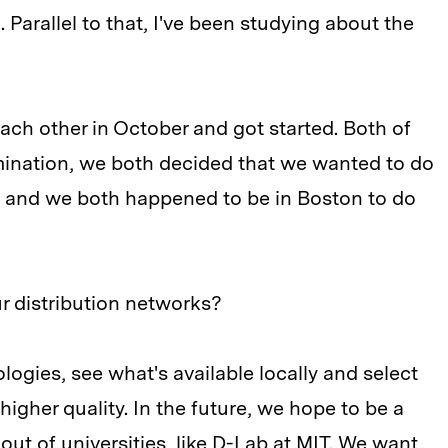
. Parallel to that, I've been studying about the
ach other in October and got started. Both of
ination, we both decided that we wanted to do
e and we both happened to be in Boston to do
r distribution networks?
ogies, see what's available locally and select
higher quality. In the future, we hope to be a
ut of universities, like D-Lab at MIT. We want