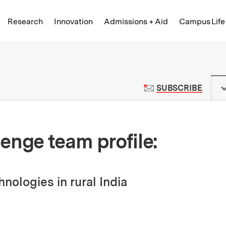
Skip to content ↓
of Technology
Research
Innovation
Admissions + Aid
Campus Life
 News | Massachusetts Institute o
TO M
SUBSCRIBE
enge team profile:
nologies in rural India