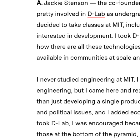
A.
Jackie Stenson — the co-founder
pretty involved in
D-Lab
as undergra
decided to take classes at MIT, inc
interested in development. I took D
how there are all these technologi
available in communities at scale an
I never studied engineering at MIT.
engineering, but I came here and re
than just developing a single produc
and political issues, and I added 
took D-Lab, I was encouraged becaus
those at the bottom of the pyramid,