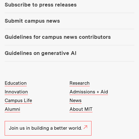
Subscribe to press releases
Submit campus news
Guidelines for campus news contributors
Guidelines on generative AI
MIT Top Level Links:
Education
Research
Innovation
Admissions + Aid
Campus Life
News
Alumni
About MIT
Join us in building a better world.