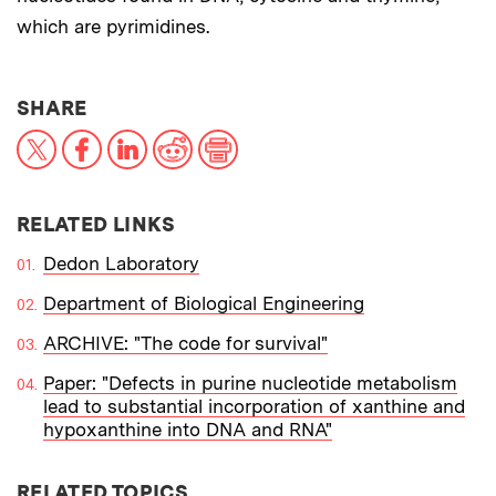
which are pyrimidines.
THIS NEWS ARTICLE ON:
SHARE
X
Facebook
LinkedIn
Reddit
Print
RELATED LINKS
Dedon Laboratory
Department of Biological Engineering
ARCHIVE: "The code for survival"
Paper: "Defects in purine nucleotide metabolism
lead to substantial incorporation of xanthine and
hypoxanthine into DNA and RNA"
RELATED TOPICS