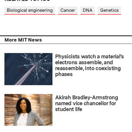
Biological engineering
Cancer
DNA
Genetics
More MIT News
Physicists watch a material’s
electrons assemble, and
reassemble, into coexisting
phases
Akirah Bradley-Armstrong
named vice chancellor for
student life