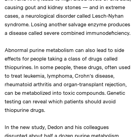
causing gout and kidney stones — and in extreme
cases, a neurological disorder called Lesch-Nyhan
syndrome. Losing another salvage enzyme produces
a disease called severe combined immunodeficiency.
Abnormal purine metabolism can also lead to side
effects for people taking a class of drugs called
thiopurines. In some people, these drugs, often used
to treat leukemia, lymphoma, Crohn’s disease,
rheumatoid arthritis and organ-transplant rejection,
can be metabolized into toxic compounds. Genetic
testing can reveal which patients should avoid
thiopurine drugs.
In the new study, Dedon and his colleagues
disrupted about half a dozen purine metabolism