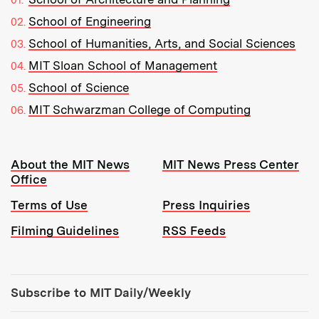
School of Engineering
School of Humanities, Arts, and Social Sciences
MIT Sloan School of Management
School of Science
MIT Schwarzman College of Computing
Resources:
About the MIT News
MIT News Press Center
Office
Terms of Use
Press Inquiries
Filming Guidelines
RSS Feeds
Tools:
Subscribe to MIT Daily/Weekly