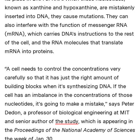
known as xanthine and hypoxanthine, are mistakenly
inserted into DNA, they cause mutations. They can
also interfere with the function of messenger RNA
(mRNA), which carries DNA’s instructions to the rest
of the cell, and the RNA molecules that translate
mRNA into proteins.
“A cell needs to control the concentrations very
carefully so that it has just the right amount of
building blocks when it’s synthesizing DNA. If the
cell has an imbalance in the concentrations of those
nucleotides, it’s going to make a mistake,” says Peter
Dedon, a professor of biological engineering at MIT
and senior author of
the study
, which is appearing in
the
Proceedings of the National Academy of Sciences
the week of Jan. 30.