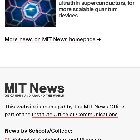
ultrathin superconductors, for
more scalable quantum
devices
→
More news on MIT News homepage
More about MIT New
This website is managed by the MIT News Office,
part of the
Institute Office of Communications
.
News by Schools/College:
School of Architecture and Planning