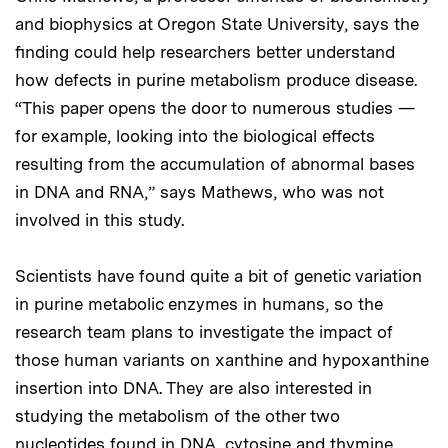
and biophysics at Oregon State University, says the
finding could help researchers better understand
how defects in purine metabolism produce disease.
“This paper opens the door to numerous studies —
for example, looking into the biological effects
resulting from the accumulation of abnormal bases
in DNA and RNA,” says Mathews, who was not
involved in this study.
Scientists have found quite a bit of genetic variation
in purine metabolic enzymes in humans, so the
research team plans to investigate the impact of
those human variants on xanthine and hypoxanthine
insertion into DNA. They are also interested in
studying the metabolism of the other two
nucleotides found in DNA, cytosine and thymine,