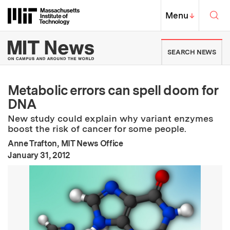
Skip to content ↓
Sea
Massachusetts Institute of Techno
MIT Top
Menu
↓
MIT News | Massachusetts Ins
SEARCH NEWS
Metabolic errors can spell doom for
DNA
New study could explain why variant enzymes
boost the risk of cancer for some people.
Anne Trafton, MIT News Office
:
Publication Date
January 31, 2012