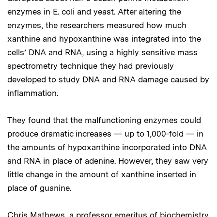
enzymes in E. coli and yeast. After altering the
enzymes, the researchers measured how much
xanthine and hypoxanthine was integrated into the
cells’ DNA and RNA, using a highly sensitive mass
spectrometry technique they had previously
developed to study DNA and RNA damage caused by
inflammation.
They found that the malfunctioning enzymes could
produce dramatic increases — up to 1,000-fold — in
the amounts of hypoxanthine incorporated into DNA
and RNA in place of adenine. However, they saw very
little change in the amount of xanthine inserted in
place of guanine.
Chris Mathews, a professor emeritus of biochemistry