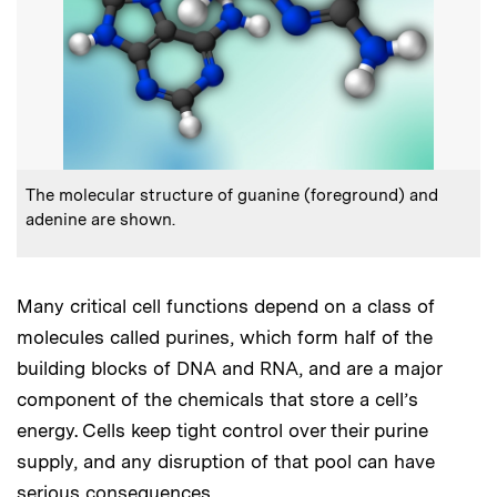
:
Caption
The molecular structure of guanine (foreground) and
adenine are shown.
Many critical cell functions depend on a class of
molecules called purines, which form half of the
building blocks of DNA and RNA, and are a major
component of the chemicals that store a cell’s
energy. Cells keep tight control over their purine
supply, and any disruption of that pool can have
serious consequences.