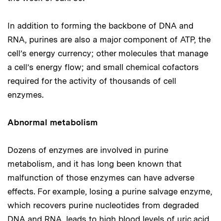
In addition to forming the backbone of DNA and
RNA, purines are also a major component of ATP, the
cell’s energy currency; other molecules that manage
a cell’s energy flow; and small chemical cofactors
required for the activity of thousands of cell
enzymes.
Abnormal metabolism
Dozens of enzymes are involved in purine
metabolism, and it has long been known that
malfunction of those enzymes can have adverse
effects. For example, losing a purine salvage enzyme,
which recovers purine nucleotides from degraded
DNA and RNA, leads to high blood levels of uric acid,