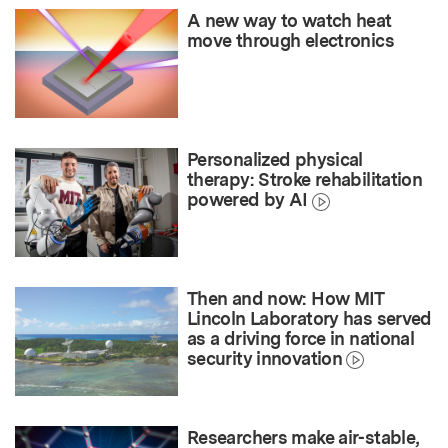
A new way to watch heat
move through electronics
Personalized physical
therapy: Stroke rehabilitation
powered by AI
Then and now: How MIT
Lincoln Laboratory has served
as a driving force in national
security innovation
Researchers make air-stable,