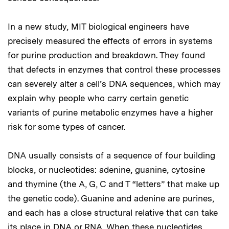
In a new study, MIT biological engineers have
precisely measured the effects of errors in systems
for purine production and breakdown. They found
that defects in enzymes that control these processes
can severely alter a cell’s DNA sequences, which may
explain why people who carry certain genetic
variants of purine metabolic enzymes have a higher
risk for some types of cancer.
DNA usually consists of a sequence of four building
blocks, or nucleotides: adenine, guanine, cytosine
and thymine (the A, G, C and T “letters” that make up
the genetic code). Guanine and adenine are purines,
and each has a close structural relative that can take
its place in DNA or RNA. When these nucleotides,