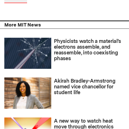
More MIT News
Physicists watch a material’s
electrons assemble, and
reassemble, into coexisting
phases
Akirah Bradley-Armstrong
named vice chancellor for
student life
A new way to watch heat
move through electronics