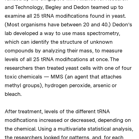
and Technology, Begley and Dedon teamed up to
examine all 25 tRNA modifications found in yeast.
(Most organisms have between 20 and 40.) Dedon’s
lab developed a way to use mass spectrometry,
which can identify the structure of unknown
compounds by analyzing their mass, to measure
levels of all 25 tRNA modifications at once. The
researchers then treated yeast cells with one of four
toxic chemicals — MMS (an agent that attaches
methyl groups), hydrogen peroxide, arsenic or
bleach.
After treatment, levels of the different tRNA
modifications increased or decreased, depending on
the chemical. Using a multivariate statistical analysis,
the researchers looked for patterns, and, for each