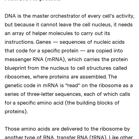
DNA is the master orchestrator of every cell’s activity,
but because it cannot leave the cell nucleus, it needs
an array of helper molecules to carry out its
instructions. Genes — sequences of nucleic acids
that code for a specific protein — are copied into
messenger RNA (mRNA), which carries the protein
blueprint from the nucleus to cell structures called
ribosomes, where proteins are assembled. The
genetic code in mRNA is “read” on the ribosome as a
series of three-letter sequences, each of which calls
for a specific amino acid (the building blocks of
proteins).
Those amino acids are delivered to the ribosome by
another type of RNA, transfer RNA (tRNA). Like other