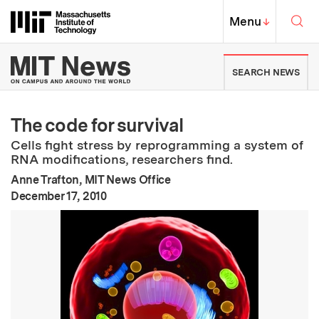
Skip to content ↓
Sea
Massachusetts Institute of Techno
MIT Top
Menu
↓
MIT News | Massachusetts Ins
SEARCH NEWS
The code for survival
Cells fight stress by reprogramming a system of
RNA modifications, researchers find.
Anne Trafton, MIT News Office
:
Publication Date
December 17, 2010