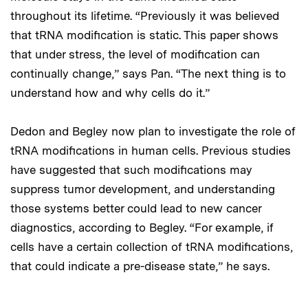
throughout its lifetime. “Previously it was believed
that tRNA modification is static. This paper shows
that under stress, the level of modification can
continually change,” says Pan. “The next thing is to
understand how and why cells do it.”
Dedon and Begley now plan to investigate the role of
tRNA modifications in human cells. Previous studies
have suggested that such modifications may
suppress tumor development, and understanding
those systems better could lead to new cancer
diagnostics, according to Begley. “For example, if
cells have a certain collection of tRNA modifications,
that could indicate a pre-disease state,” he says.