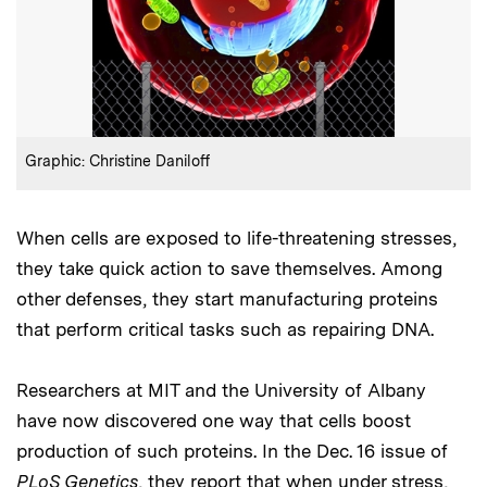
:
Credits
Graphic: Christine Daniloff
When cells are exposed to life-threatening stresses,
they take quick action to save themselves. Among
other defenses, they start manufacturing proteins
that perform critical tasks such as repairing DNA.
Researchers at MIT and the University of Albany
have now discovered one way that cells boost
production of such proteins. In the Dec. 16 issue of
PLoS Genetics
, they report that when under stress,