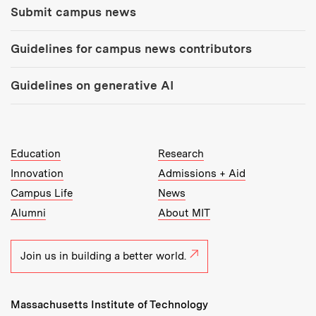
Submit campus news
Guidelines for campus news contributors
Guidelines on generative AI
MIT Top Level Links:
Education
Research
Innovation
Admissions + Aid
Campus Life
News
Alumni
About MIT
Join us in building a better world.
Massachusetts Institute of Technology