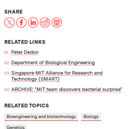
THIS NEWS ARTICLE ON:
SHARE
X
Facebook
LinkedIn
Reddit
Print
RELATED LINKS
Peter Dedon
Department of Biological Engineering
Singapore-MIT Alliance for Research and
Technology (SMART)
ARCHIVE: "MIT team discovers bacterial surprise"
RELATED TOPICS
Bioengineering and biotechnology
Biology
Genetics