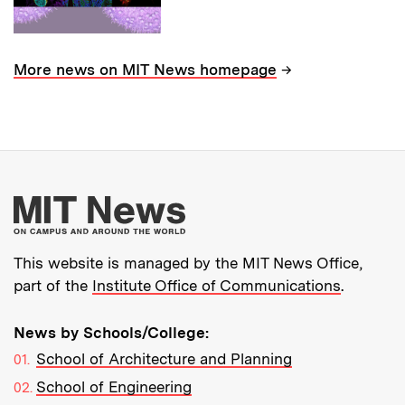
→
More news on MIT News homepage
More about MIT New
This website is managed by the MIT News Office,
part of the
Institute Office of Communications
.
News by Schools/College:
School of Architecture and Planning
School of Engineering