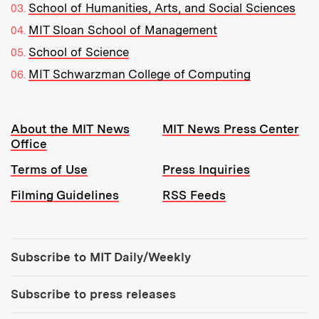
School of Humanities, Arts, and Social Sciences
MIT Sloan School of Management
School of Science
MIT Schwarzman College of Computing
Resources:
About the MIT News
MIT News Press Center
Office
Terms of Use
Press Inquiries
Filming Guidelines
RSS Feeds
Tools:
Subscribe to MIT Daily/Weekly
Subscribe to press releases