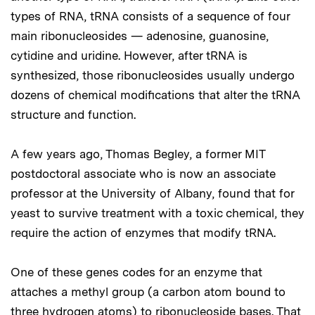
types of RNA, tRNA consists of a sequence of four
main ribonucleosides — adenosine, guanosine,
cytidine and uridine. However, after tRNA is
synthesized, those ribonucleosides usually undergo
dozens of chemical modifications that alter the tRNA
structure and function.
A few years ago, Thomas Begley, a former MIT
postdoctoral associate who is now an associate
professor at the University of Albany, found that for
yeast to survive treatment with a toxic chemical, they
require the action of enzymes that modify tRNA.
One of these genes codes for an enzyme that
attaches a methyl group (a carbon atom bound to
three hydrogen atoms) to ribonucleoside bases. That