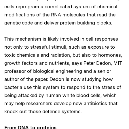
cells reprogram a complicated system of chemical
modifications of the RNA molecules that read the
genetic code and deliver protein building blocks.
This mechanism is likely involved in cell responses
not only to stressful stimuli, such as exposure to
toxic chemicals and radiation, but also to hormones,
growth factors and nutrients, says Peter Dedon, MIT
professor of biological engineering and a senior
author of the paper. Dedon is now studying how
bacteria use this system to respond to the stress of
being attacked by human white blood cells, which
may help researchers develop new antibiotics that
knock out those defense systems.
From DNA to proteins