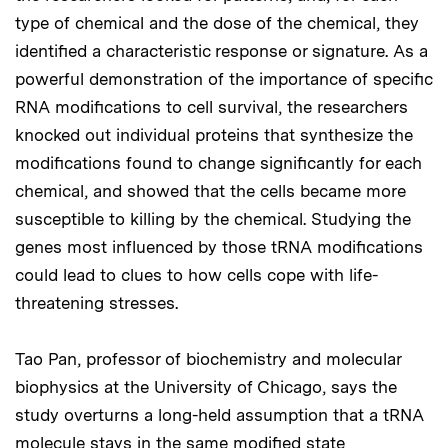
type of chemical and the dose of the chemical, they
identified a characteristic response or signature. As a
powerful demonstration of the importance of specific
RNA modifications to cell survival, the researchers
knocked out individual proteins that synthesize the
modifications found to change significantly for each
chemical, and showed that the cells became more
susceptible to killing by the chemical. Studying the
genes most influenced by those tRNA modifications
could lead to clues to how cells cope with life-
threatening stresses.
Tao Pan, professor of biochemistry and molecular
biophysics at the University of Chicago, says the
study overturns a long-held assumption that a tRNA
molecule stays in the same modified state