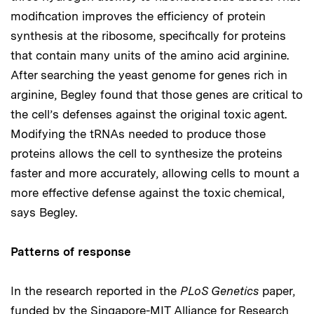
modification improves the efficiency of protein
synthesis at the ribosome, specifically for proteins
that contain many units of the amino acid arginine.
After searching the yeast genome for genes rich in
arginine, Begley found that those genes are critical to
the cell’s defenses against the original toxic agent.
Modifying the tRNAs needed to produce those
proteins allows the cell to synthesize the proteins
faster and more accurately, allowing cells to mount a
more effective defense against the toxic chemical,
says Begley.
Patterns of response
In the research reported in the
PLoS Genetics
paper,
funded by the Singapore-MIT Alliance for Research