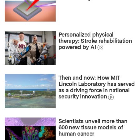
Personalized physical
therapy: Stroke rehabilitation
powered by AI
Then and now: How MIT
Lincoln Laboratory has served
as a driving force in national
security innovation
Scientists unveil more than
600 new tissue models of
human cancer