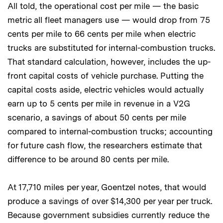
All told, the operational cost per mile — the basic
metric all fleet managers use — would drop from 75
cents per mile to 66 cents per mile when electric
trucks are substituted for internal-combustion trucks.
That standard calculation, however, includes the up-
front capital costs of vehicle purchase. Putting the
capital costs aside, electric vehicles would actually
earn up to 5 cents per mile in revenue in a V2G
scenario, a savings of about 50 cents per mile
compared to internal-combustion trucks; accounting
for future cash flow, the researchers estimate that
difference to be around 80 cents per mile.
At 17,710 miles per year, Goentzel notes, that would
produce a savings of over $14,300 per year per truck.
Because government subsidies currently reduce the