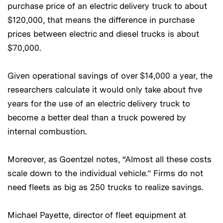
purchase price of an electric delivery truck to about
$120,000, that means the difference in purchase
prices between electric and diesel trucks is about
$70,000.
Given operational savings of over $14,000 a year, the
researchers calculate it would only take about five
years for the use of an electric delivery truck to
become a better deal than a truck powered by
internal combustion.
Moreover, as Goentzel notes, “Almost all these costs
scale down to the individual vehicle.” Firms do not
need fleets as big as 250 trucks to realize savings.
Michael Payette, director of fleet equipment at