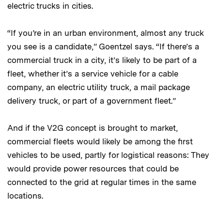
electric trucks in cities.
“If you’re in an urban environment, almost any truck
you see is a candidate,” Goentzel says. “If there’s a
commercial truck in a city, it’s likely to be part of a
fleet, whether it’s a service vehicle for a cable
company, an electric utility truck, a mail package
delivery truck, or part of a government fleet.”
And if the V2G concept is brought to market,
commercial fleets would likely be among the first
vehicles to be used, partly for logistical reasons: They
would provide power resources that could be
connected to the grid at regular times in the same
locations.