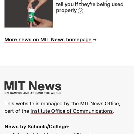
tell you if they’re being used
properly
→
More news on MIT News homepage
More about MIT New
This website is managed by the MIT News Office,
part of the
Institute Office of Communications
.
News by Schools/College: