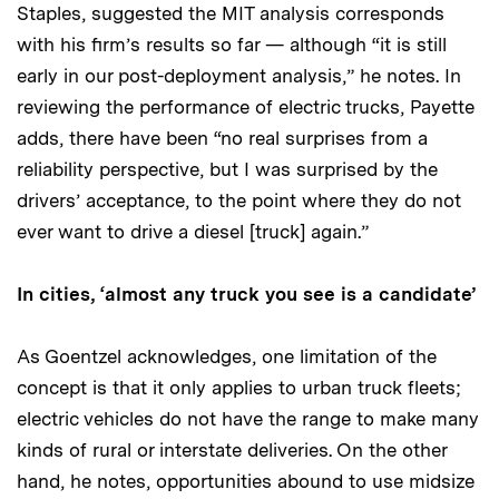
Staples, suggested the MIT analysis corresponds
with his firm’s results so far — although “it is still
early in our post-deployment analysis,” he notes. In
reviewing the performance of electric trucks, Payette
adds, there have been “no real surprises from a
reliability perspective, but I was surprised by the
drivers’ acceptance, to the point where they do not
ever want to drive a diesel [truck] again.”
In cities, ‘almost any truck you see is a candidate’
As Goentzel acknowledges, one limitation of the
concept is that it only applies to urban truck fleets;
electric vehicles do not have the range to make many
kinds of rural or interstate deliveries. On the other
hand, he notes, opportunities abound to use midsize