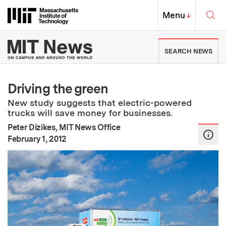
Skip to content ↓
Sea
Massachusetts Institute of Techno
MIT Top
Menu
↓
MIT News | Massachusetts Ins
SEARCH NEWS
Driving the green
New study suggests that electric-powered
trucks will save money for businesses.
Peter Dizikes, MIT News Office
:
Publication Date
February 1, 2012