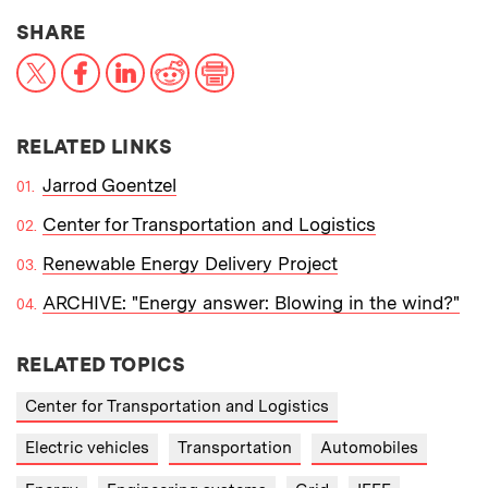
THIS NEWS ARTICLE ON:
SHARE
X
Facebook
LinkedIn
Reddit
Print
RELATED LINKS
Jarrod Goentzel
Center for Transportation and Logistics
Renewable Energy Delivery Project
ARCHIVE: "Energy answer: Blowing in the wind?"
RELATED TOPICS
Center for Transportation and Logistics
Electric vehicles
Transportation
Automobiles