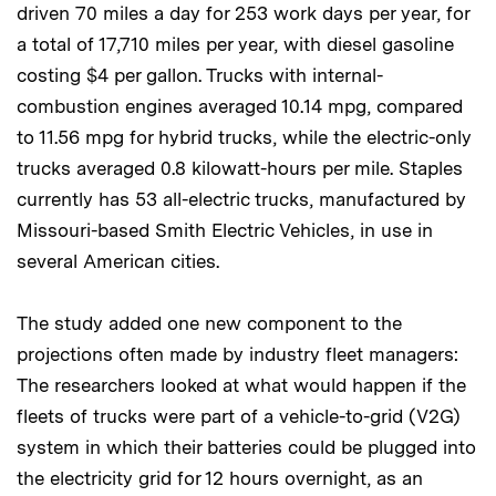
driven 70 miles a day for 253 work days per year, for
a total of 17,710 miles per year, with diesel gasoline
costing $4 per gallon. Trucks with internal-
combustion engines averaged 10.14 mpg, compared
to 11.56 mpg for hybrid trucks, while the electric-only
trucks averaged 0.8 kilowatt-hours per mile. Staples
currently has 53 all-electric trucks, manufactured by
Missouri-based Smith Electric Vehicles, in use in
several American cities.
The study added one new component to the
projections often made by industry fleet managers:
The researchers looked at what would happen if the
fleets of trucks were part of a vehicle-to-grid (V2G)
system in which their batteries could be plugged into
the electricity grid for 12 hours overnight, as an