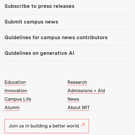
Subscribe to press releases
Submit campus news
Guidelines for campus news contributors
Guidelines on generative AI
MIT Top Level Links:
Education
Research
Innovation
Admissions + Aid
Campus Life
News
Alumni
About MIT
Join us in building a better world.