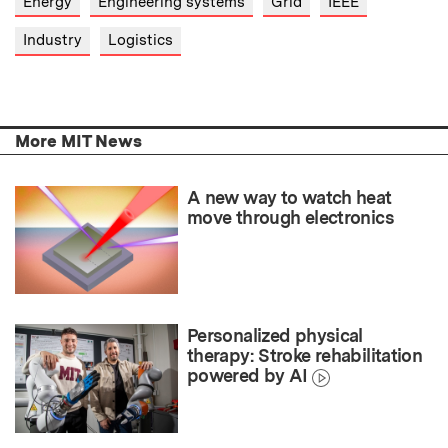
Energy
Engineering systems
Grid
IEEE
Industry
Logistics
More MIT News
A new way to watch heat
move through electronics
Personalized physical
therapy: Stroke rehabilitation
powered by AI