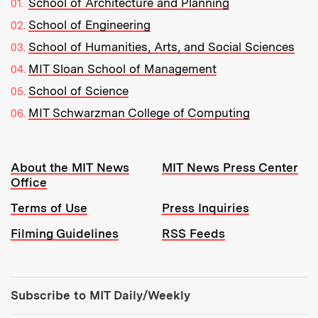
School of Architecture and Planning
School of Engineering
School of Humanities, Arts, and Social Sciences
MIT Sloan School of Management
School of Science
MIT Schwarzman College of Computing
Resources:
About the MIT News
MIT News Press Center
Office
Terms of Use
Press Inquiries
Filming Guidelines
RSS Feeds
Tools:
Subscribe to MIT Daily/Weekly