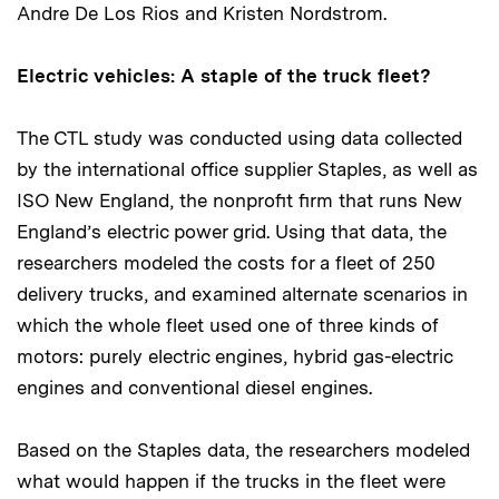
Andre De Los Rios and Kristen Nordstrom.
Electric vehicles: A staple of the truck fleet?
The CTL study was conducted using data collected
by the international office supplier Staples, as well as
ISO New England, the nonprofit firm that runs New
England’s electric power grid. Using that data, the
researchers modeled the costs for a fleet of 250
delivery trucks, and examined alternate scenarios in
which the whole fleet used one of three kinds of
motors: purely electric engines, hybrid gas-electric
engines and conventional diesel engines.
Based on the Staples data, the researchers modeled
what would happen if the trucks in the fleet were