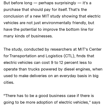
But before long — perhaps surprisingly — it’s a
purchase that should pay for itself. That’s the
conclusion of a new MIT study showing that electric
vehicles are not just environmentally friendly, but
have the potential to improve the bottom line for
many kinds of businesses.
The study, conducted by researchers at MIT’s Center
for Transportation and Logistics (CTL), finds that
electric vehicles can cost 9 to 12 percent less to
operate than trucks powered by diesel engines, when
used to make deliveries on an everyday basis in big
cities.
“There has to be a good business case if there is
going to be more adoption of electric vehicles,” says