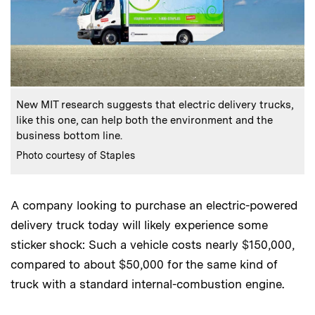
:
Caption
New MIT research suggests that electric delivery trucks,
like this one, can help both the environment and the
business bottom line.
:
Credits
Photo courtesy of Staples
A company looking to purchase an electric-powered
delivery truck today will likely experience some
sticker shock: Such a vehicle costs nearly $150,000,
compared to about $50,000 for the same kind of
truck with a standard internal-combustion engine.