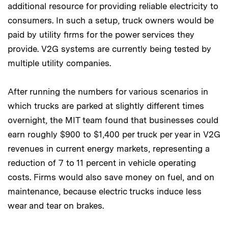
additional resource for providing reliable electricity to
consumers. In such a setup, truck owners would be
paid by utility firms for the power services they
provide. V2G systems are currently being tested by
multiple utility companies.
After running the numbers for various scenarios in
which trucks are parked at slightly different times
overnight, the MIT team found that businesses could
earn roughly $900 to $1,400 per truck per year in V2G
revenues in current energy markets, representing a
reduction of 7 to 11 percent in vehicle operating
costs. Firms would also save money on fuel, and on
maintenance, because electric trucks induce less
wear and tear on brakes.