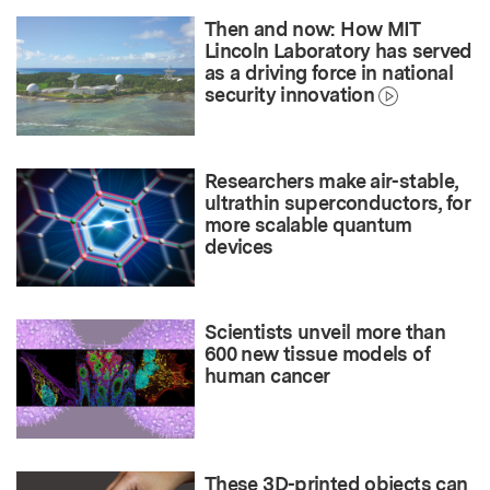
Then and now: How MIT
Lincoln Laboratory has served
as a driving force in national
security innovation
Researchers make air-stable,
ultrathin superconductors, for
more scalable quantum
devices
Scientists unveil more than
600 new tissue models of
human cancer
These 3D-printed objects can