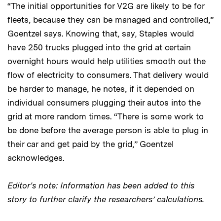
“The initial opportunities for V2G are likely to be for
fleets, because they can be managed and controlled,”
Goentzel says. Knowing that, say, Staples would
have 250 trucks plugged into the grid at certain
overnight hours would help utilities smooth out the
flow of electricity to consumers. That delivery would
be harder to manage, he notes, if it depended on
individual consumers plugging their autos into the
grid at more random times. “There is some work to
be done before the average person is able to plug in
their car and get paid by the grid,” Goentzel
acknowledges.
Editor's note: Information has been added to this
story to further clarify the researchers’ calculations.