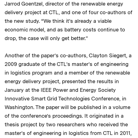
Jarrod Goentzel, director of the renewable energy
delivery project at CTL, and one of four co-authors of
the new study. “We think it’s already a viable
economic model, and as battery costs continue to
drop, the case will only get better.”
Another of the paper’s co-authors, Clayton Siegert, a
2009 graduate of the CTL’s master’s of engineering
in logistics program and a member of the renewable
energy delivery project, presented the results in
January at the IEEE Power and Energy Society
Innovative Smart Grid Technologies Conference, in
Washington. The paper will be published in a volume
of the conference’s proceedings. It originated in a
thesis project by two researchers who received the
master’s of engineering in logistics from CTL in 2011,