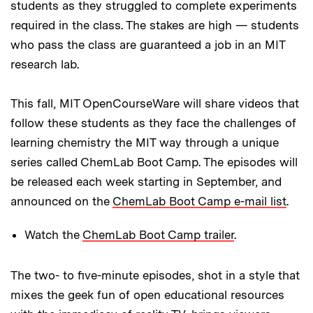
students as they struggled to complete experiments
required in the class. The stakes are high — students
who pass the class are guaranteed a job in an MIT
research lab.
This fall, MIT OpenCourseWare will share videos that
follow these students as they face the challenges of
learning chemistry the MIT way through a unique
series called ChemLab Boot Camp. The episodes will
be released each week starting in September, and
announced on the
ChemLab Boot Camp e-mail list
.
Watch the
ChemLab Boot Camp trailer
.
The two- to five-minute episodes, shot in a style that
mixes the geek fun of open educational resources