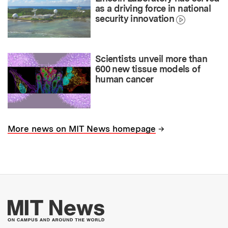
as a driving force in national
security innovation
Scientists unveil more than
600 new tissue models of
human cancer
→
More news on MIT News homepage
More about MIT New