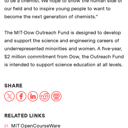
to be a chemist. We hope to show the human side of
our field and to inspire young people to want to
become the next generation of chemists.”
The MIT-Dow Outreach Fund is designed to develop
and support the science and engineering careers of
underrepresented minorities and women. A five-year,
$2 million commitment from Dow, the Outreach Fund
is intended to support science education at all levels.
THIS NEWS ARTICLE ON:
SHARE
X
Facebook
LinkedIn
Reddit
Print
RELATED LINKS
MIT OpenCourseWare