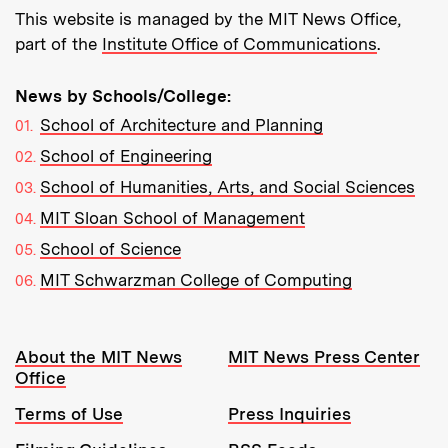
This website is managed by the MIT News Office,
part of the
Institute Office of Communications
.
News by Schools/College:
School of Architecture and Planning
School of Engineering
School of Humanities, Arts, and Social Sciences
MIT Sloan School of Management
School of Science
MIT Schwarzman College of Computing
Resources:
About the MIT News
MIT News Press Center
Office
Terms of Use
Press Inquiries