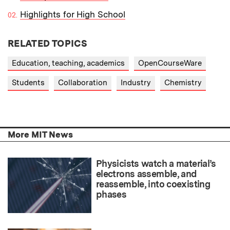
Highlights for High School
RELATED TOPICS
Education, teaching, academics
OpenCourseWare
Students
Collaboration
Industry
Chemistry
More MIT News
Physicists watch a material’s
electrons assemble, and
reassemble, into coexisting
phases