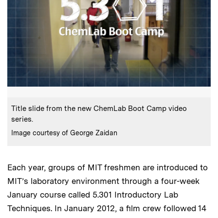
:
Caption
Title slide from the new ChemLab Boot Camp video
series.
:
Credits
Image courtesy of George Zaidan
Each year, groups of MIT freshmen are introduced to
MIT’s laboratory environment through a four-week
January course called 5.301 Introductory Lab
Techniques. In January 2012, a film crew followed 14