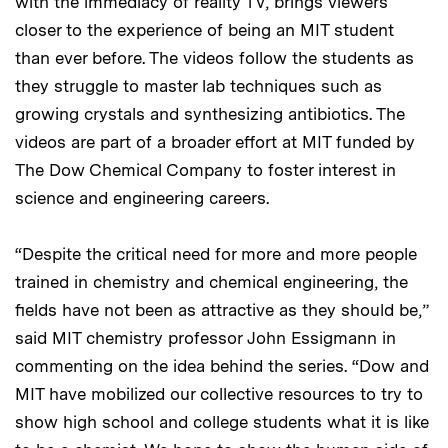
with the immediacy of reality TV, brings viewers
closer to the experience of being an MIT student
than ever before. The videos follow the students as
they struggle to master lab techniques such as
growing crystals and synthesizing antibiotics. The
videos are part of a broader effort at MIT funded by
The Dow Chemical Company to foster interest in
science and engineering careers.
“Despite the critical need for more and more people
trained in chemistry and chemical engineering, the
fields have not been as attractive as they should be,”
said MIT chemistry professor John Essigmann in
commenting on the idea behind the series. “Dow and
MIT have mobilized our collective resources to try to
show high school and college students what it is like