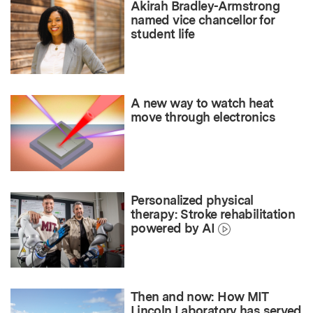
Akirah Bradley-Armstrong
named vice chancellor for
student life
A new way to watch heat
move through electronics
Personalized physical
therapy: Stroke rehabilitation
powered by AI
Then and now: How MIT
Lincoln Laboratory has served