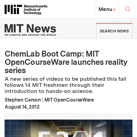
Skip to content ↓
Sea
Massachusetts Institute of Techno
MIT Top
Menu
↓
MIT News | Massachusetts Ins
SEARCH NEWS
ChemLab Boot Camp: MIT
OpenCourseWare launches reality
series
A new series of videos to be published this fall
follows 14 MIT freshmen through their
introduction to hands-on science.
Stephen Carson
|
MIT OpenCourseWare
:
Publication Date
August 14, 2012