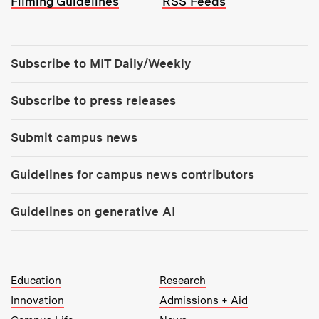
Filming Guidelines
RSS Feeds
Tools:
Subscribe to MIT Daily/Weekly
Subscribe to press releases
Submit campus news
Guidelines for campus news contributors
Guidelines on generative AI
MIT Top Level Links:
Education
Research
Innovation
Admissions + Aid