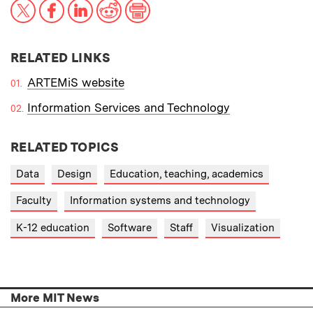
X
Facebook
LinkedIn
Reddit
Print
RELATED LINKS
ARTEMiS website
Information Services and Technology
RELATED TOPICS
Data
Design
Education, teaching, academics
Faculty
Information systems and technology
K-12 education
Software
Staff
Visualization
More MIT News