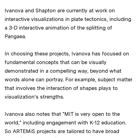
Ivanova and Shapton are currently at work on
interactive visualizations in plate tectonics, including
a 3-D interactive animation of the splitting of
Pangaea.
In choosing these projects, Ivanova has focused on
fundamental concepts that can be visually
demonstrated in a compelling way, beyond what
words alone can portray. For example, subject matter
that involves the interaction of shapes plays to
visualization's strengths.
Ivanova also notes that "MIT is very open to the
world," including engagement with K-12 education.
So ARTEMiS projects are tailored to have broad