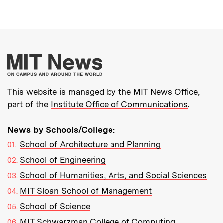
More about MIT New
This website is managed by the MIT News Office,
part of the
Institute Office of Communications
.
News by Schools/College:
School of Architecture and Planning
School of Engineering
School of Humanities, Arts, and Social Sciences
MIT Sloan School of Management
School of Science
MIT Schwarzman College of Computing