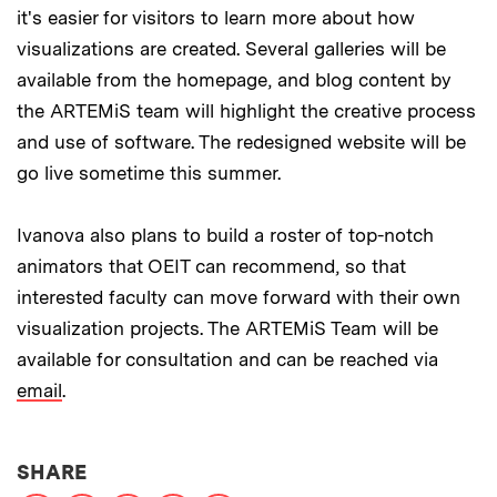
it's easier for visitors to learn more about how
visualizations are created. Several galleries will be
available from the homepage, and blog content by
the ARTEMiS team will highlight the creative process
and use of software. The redesigned website will be
go live sometime this summer.
Ivanova also plans to build a roster of top-notch
animators that OEIT can recommend, so that
interested faculty can move forward with their own
visualization projects. The ARTEMiS Team will be
available for consultation and can be reached via
email
.
THIS NEWS ARTICLE ON:
SHARE