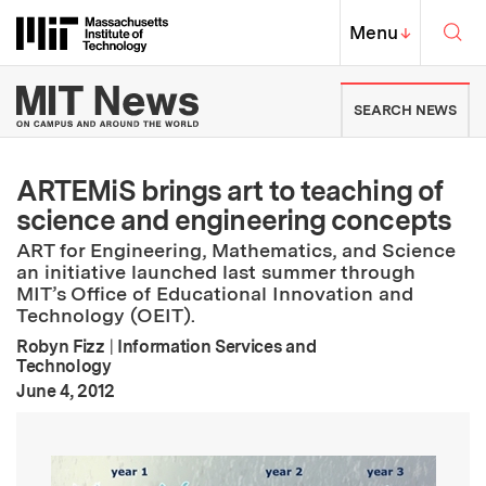
Skip to content ↓
Sea
Massachusetts Institute of Techno
MIT Top
Menu
↓
MIT News | Massachusetts Ins
SEARCH NEWS
ARTEMiS brings art to teaching of
science and engineering concepts
ART for Engineering, Mathematics, and Science
an initiative launched last summer through
MIT’s Office of Educational Innovation and
Technology (OEIT).
Robyn Fizz
|
Information Services and
Technology
:
Publication Date
June 4, 2012