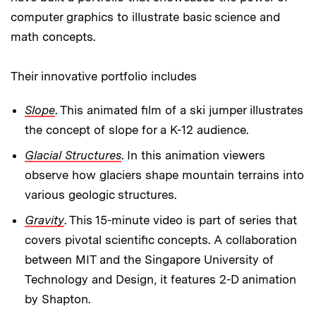
computer graphics to illustrate basic science and
math concepts.
Their innovative portfolio includes
Slope
. This animated film of a ski jumper illustrates
the concept of slope for a K-12 audience.
Glacial Structures
. In this animation viewers
observe how glaciers shape mountain terrains into
various geologic structures.
Gravity
. This 15-minute video is part of series that
covers pivotal scientific concepts. A collaboration
between MIT and the Singapore University of
Technology and Design, it features 2-D animation
by Shapton.