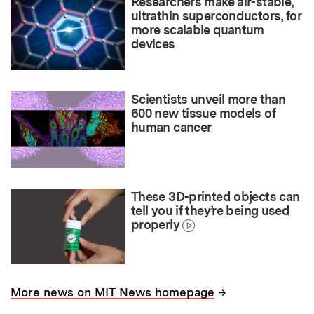
Researchers make air-stable,
ultrathin superconductors, for
more scalable quantum
devices
Scientists unveil more than
600 new tissue models of
human cancer
These 3D-printed objects can
tell you if they’re being used
properly
→
More news on MIT News homepage