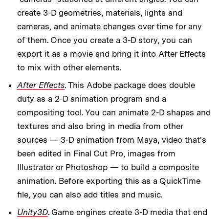
create 3-D geometries, materials, lights and
cameras, and animate changes over time for any
of them. Once you create a 3-D story, you can
export it as a movie and bring it into After Effects
to mix with other elements.
After Effects
. This Adobe package does double
duty as a 2-D animation program and a
compositing tool. You can animate 2-D shapes and
textures and also bring in media from other
sources — 3-D animation from Maya, video that's
been edited in Final Cut Pro, images from
Illustrator or Photoshop — to build a composite
animation. Before exporting this as a QuickTime
file, you can also add titles and music.
Unity3D
. Game engines create 3-D media that end