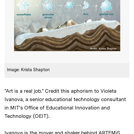
:
Credits
Image: Krista Shapton
"Art is a real job." Credit this aphorism to Violeta
Ivanova, a senior educational technology consultant
in MIT's Office of Educational Innovation and
Technology (OEIT).
Ivanova is the mover and shaker behind ARTEMiS