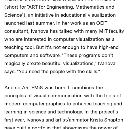
(short for "ART for Engineering, Mathematics and
Science"), an initiative in educational visualization
launched last summer. In her work as an OEIT
consultant, Ivanova has talked with many MIT faculty
who are interested in computer visualization as a
teaching tool. But it's not enough to have high-end
computers and software. "These programs don't
magically create beautiful visualizations," Ivanova
says. "You need the people with the skills."
And so ARTEMiS was born. It combines the
principles of visual communication with the tools of
modern computer graphics to enhance teaching and
learning in science and technology. In the project's
first year, Ivanova and artist/animator Krista Shapton
have built a portfolio that showcases the power of