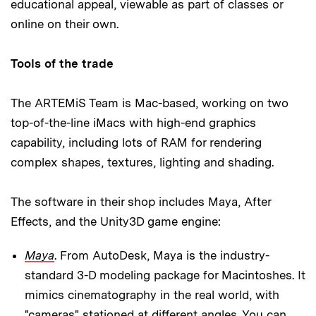
educational appeal, viewable as part of classes or
online on their own.
Tools of the trade
The ARTEMiS Team is Mac-based, working on two
top-of-the-line iMacs with high-end graphics
capability, including lots of RAM for rendering
complex shapes, textures, lighting and shading.
The software in their shop includes Maya, After
Effects, and the Unity3D game engine:
Maya
. From AutoDesk, Maya is the industry-
standard 3-D modeling package for Macintoshes. It
mimics cinematography in the real world, with
"cameras" stationed at different angles. You can