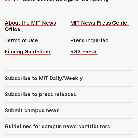
Resources:
About the MIT News
MIT News Press Center
Office
Terms of Use
Press Inquiries
Filming Guidelines
RSS Feeds
Tools:
Subscribe to MIT Daily/Weekly
Subscribe to press releases
Submit campus news
Guidelines for campus news contributors