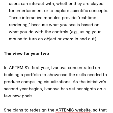
users can interact with, whether they are played
for entertainment or to explore scientific concepts.
These interactive modules provide "real-time
rendering," because what you see is based on
what you do with the controls (e.g., using your
mouse to turn an object or zoom in and out).
The view for year two
In ARTEMiS's first year, Ivanova concentrated on
building a portfolio to showcase the skills needed to
produce compelling visualizations. As the initiative's
second year begins, Ivanova has set her sights on a
few new goals.
She plans to redesign the
ARTEMiS website
, so that