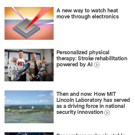
A new way to watch heat
move through electronics
Personalized physical
therapy: Stroke rehabilitation
powered by AI
Then and now: How MIT
Lincoln Laboratory has served
as a driving force in national
security innovation