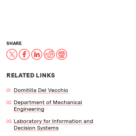
THIS NEWS ARTICLE ON:
SHARE
X
Facebook
LinkedIn
Reddit
Print
RELATED LINKS
Domitilla Del Vecchio
Department of Mechanical
Engineering
Laboratory for Information and
Decision Systems