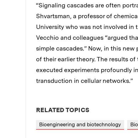
“Signaling cascades are often portra
Shvartsman, a professor of chemical
University who was not involved in t
Vecchio and colleagues “argued that t
simple cascades.” Now, in this new 
of their earlier theory. The results o
executed experiments profoundly in
transduction in cellular networks.”
RELATED TOPICS
Bioengineering and biotechnology
Bio