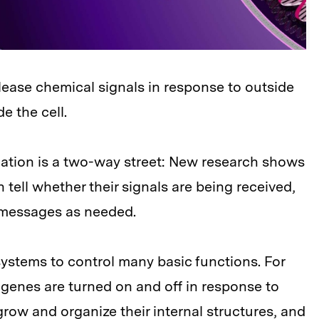
lease chemical signals in response to outside
e the cell.
cation is a two-way street: New research shows
 tell whether their signals are being received,
r messages as needed.
systems to control many basic functions. For
genes are turned on and off in response to
grow and organize their internal structures, and