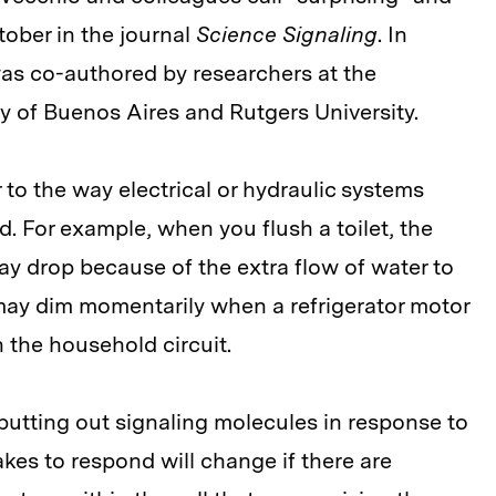
tober in the journal
Science Signaling
. In
was co-authored by researchers at the
ty of Buenos Aires and Rutgers University.
r to the way electrical or hydraulic systems
d. For example, when you flush a toilet, the
ay drop because of the extra flow of water to
ts may dim momentarily when a refrigerator motor
 the household circuit.
is putting out signaling molecules in response to
akes to respond will change if there are