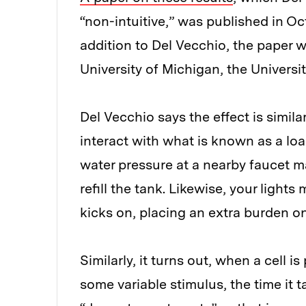
“non-intuitive,” was published in Oc
addition to Del Vecchio, the paper 
University of Michigan, the Universi
Del Vecchio says the effect is simila
interact with what is known as a loa
water pressure at a nearby faucet m
refill the tank. Likewise, your ligh
kicks on, placing an extra burden on
Similarly, it turns out, when a cell 
some variable stimulus, the time it t