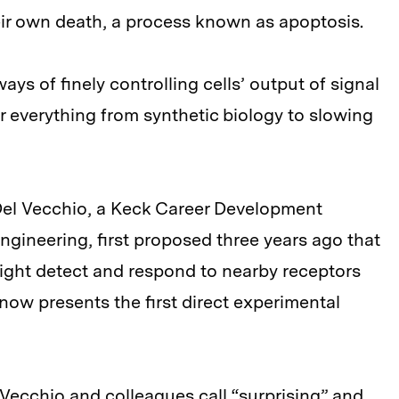
eir own death, a process known as apoptosis.
ys of finely controlling cells’ output of signal
r everything from synthetic biology to slowing
 Del Vecchio, a Keck Career Development
ngineering, first proposed three years ago that
might detect and respond to nearby receptors
 now presents the first direct experimental
 Vecchio and colleagues call “surprising” and