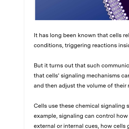
It has long been known that cells re
conditions, triggering reactions insid
But it turns out that such communi
that cells’ signaling mechanisms can
and then adjust the volume of thei
Cells use these chemical signaling 
example, signaling can control how 
external or internal cues, how cells 