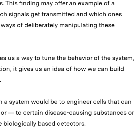
s. This finding may offer an example of a
ich signals get transmitted and which ones
 ways of deliberately manipulating these
ives us a way to tune the behavior of the system,
ion, it gives us an idea of how we can build
.
h a system would be to engineer cells that can
r — to certain disease-causing substances or
e biologically based detectors.