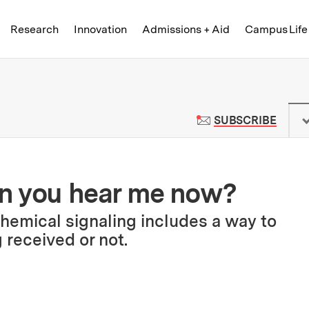
Skip to content ↓
of Technology
Research
Innovation
Admissions + Aid
Campus Life
 News | Massachusetts Institute o
TO M
SUBSCRIBE
Can you hear me now?
chemical signaling includes a way to
 received or not.