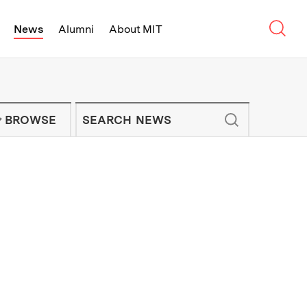
Sear
News
Alumni
About MIT
f Technology - On Campus and Arou
Enter keywords to search for news artic
IT NEWS NEWSLETTER
BROWSE