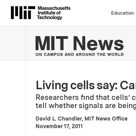
Massachusetts Institute 
Education
MIT
Living cells say: 
Researchers find that cells’ 
tell whether signals are being
David L. Chandler, MIT News Office
:
Publication Date
November 17, 2011