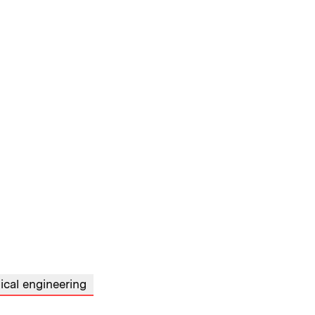
cal engineering