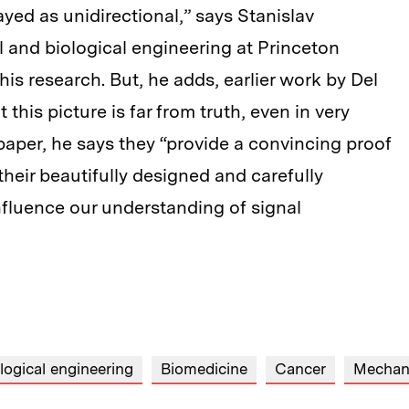
yed as unidirectional,” says Stanislav
 and biological engineering at Princeton
his research. But, he adds, earlier work by Del
his picture is far from truth, even in very
paper, he says they “provide a convincing proof
f their beautifully designed and carefully
fluence our understanding of signal
logical engineering
Biomedicine
Cancer
Mechani