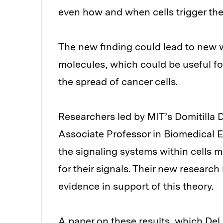
even how and when cells trigger th
The new finding could lead to new wa
molecules, which could be useful fo
the spread of cancer cells.
Researchers led by MIT’s Domitilla
Associate Professor in Biomedical E
the signaling systems within cells 
for their signals. Their new research
evidence in support of this theory.
A paper on these results
, which Del