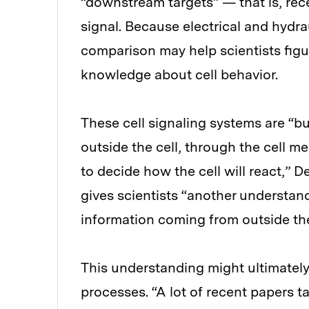
“downstream targets” — that is, rece
signal. Because electrical and hydra
comparison may help scientists fig
knowledge about cell behavior.
These cell signaling systems are “b
outside the cell, through the cell m
to decide how the cell will react,” D
gives scientists “another understan
information coming from outside t
This understanding might ultimately
processes. “A lot of recent papers 