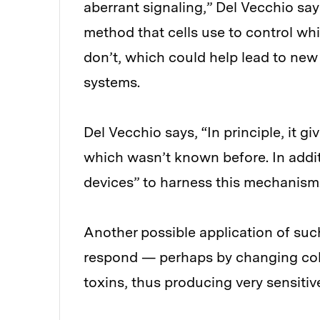
aberrant signaling,” Del Vecchio say
method that cells use to control wh
don’t, which could help lead to new
systems.
Del Vecchio says, “In principle, it g
which wasn’t known before. In addit
devices” to harness this mechanism
Another possible application of suc
respond — perhaps by changing colo
toxins, thus producing very sensitiv