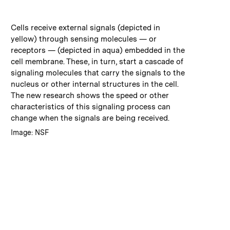
:
Caption
Cells receive external signals (depicted in
yellow) through sensing molecules — or
receptors — (depicted in aqua) embedded in the
cell membrane. These, in turn, start a cascade of
signaling molecules that carry the signals to the
nucleus or other internal structures in the cell.
The new research shows the speed or other
characteristics of this signaling process can
change when the signals are being received.
:
Credits
Image: NSF