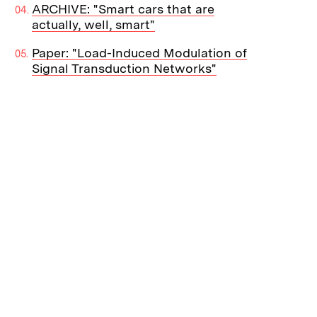
ARCHIVE: "Smart cars that are
actually, well, smart"
Paper: "Load-Induced Modulation of
Signal Transduction Networks"