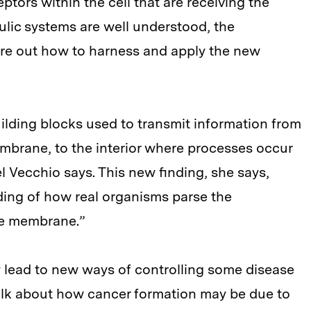
ptors within the cell that are receiving the
ulic systems are well understood, the
ure out how to harness and apply the new
uilding blocks used to transmit information from
embrane, to the interior where processes occur
el Vecchio says. This new finding, she says,
ding of how real organisms parse the
he membrane.”
 lead to new ways of controlling some disease
talk about how cancer formation may be due to