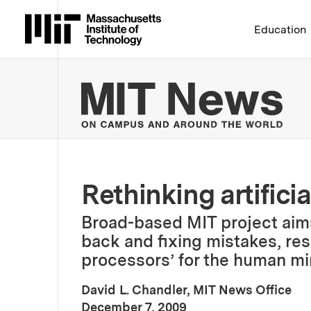
Massachusetts Institute 
Education
MIT
Rethinking artificia
Broad-based MIT project aims 
back and fixing mistakes, re
processors’ for the human mi
David L. Chandler, MIT News Office
:
Publication Date
December 7, 2009