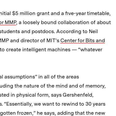
tial $5 million grant and a five-year timetable,
 or MMP
, a loosely bound collaboration of about
students and postdocs. According to Neil
MMP and director of MIT’s
Center for Bits and
s to create intelligent machines — “whatever
al assumptions” in all of the areas
luding the nature of the mind and of memory,
ted in physical form, says Gershenfeld,
. “Essentially, we want to rewind to 30 years
 gotten frozen,” he says, adding that the new