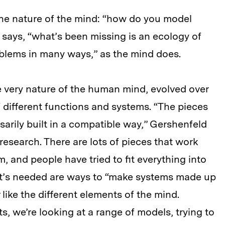
s the nature of the mind: “how do you model
 says, “what’s been missing is an ecology of
oblems in many ways,” as the mind does.
he very nature of the human mind, evolved over
f different functions and systems. “The pieces
ssarily built in a compatible way,” Gershenfeld
I research. There are lots of pieces that work
, and people have tried to fit everything into
hat’s needed are ways to “make systems made up
 like the different elements of the mind.
ets, we’re looking at a range of models, trying to