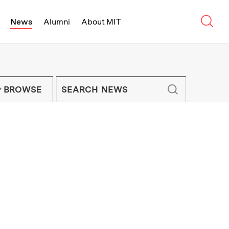
Sear
News
Alumni
About MIT
f Technology - On Campus and Arou
Enter keywords to search for news artic
IT NEWS NEWSLETTER
BROWSE