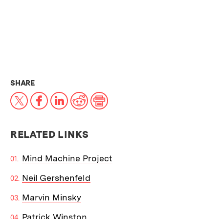
THIS NEWS ARTICLE ON:
SHARE
X
Facebook
LinkedIn
Reddit
Print
RELATED LINKS
Mind Machine Project
Neil Gershenfeld
Marvin Minsky
Patrick Winston