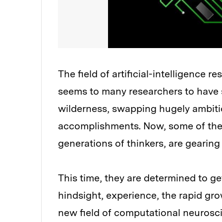
The field of artificial-intelligence 
seems to many researchers to have 
wilderness, swapping hugely ambitiou
accomplishments. Now, some of the pi
generations of thinkers, are gearing
This time, they are determined to ge
hindsight, experience, the rapid gr
new field of computational neuroscie