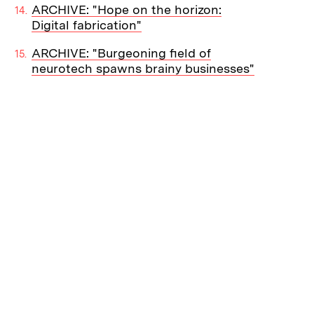
ARCHIVE: "Hope on the horizon:
Digital fabrication"
ARCHIVE: "Burgeoning field of
neurotech spawns brainy businesses"