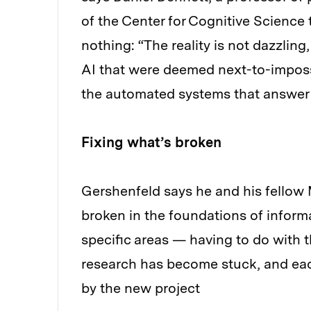
of the Center for Cognitive Science th
nothing: “The reality is not dazzling
AI that were deemed next-to-impossi
the automated systems that answer 
Fixing what’s broken
Gershenfeld says he and his fellow
broken in the foundations of informa
specific areas — having to do with
research has become stuck, and each
by the new project