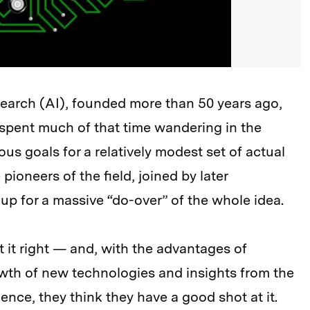
research (AI), founded more than 50 years ago,
spent much of that time wandering in the
s goals for a relatively modest set of actual
oneers of the field, joined by later
 up for a massive “do-over” of the whole idea.
t it right — and, with the advantages of
owth of new technologies and insights from the
nce, they think they have a good shot at it.