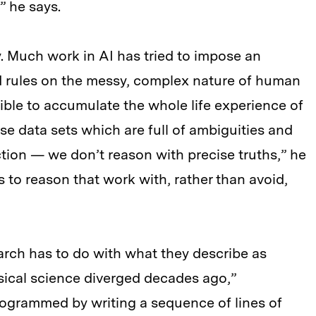
” he says.
. Much work in AI has tried to impose an
nd rules on the messy, complex nature of human
ble to accumulate the whole life experience of
se data sets which are full of ambiguities and
tion — we don’t reason with precise truths,” he
 to reason that work with, rather than avoid,
arch has to do with what they describe as
ical science diverged decades ago,”
ogrammed by writing a sequence of lines of