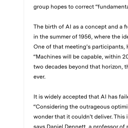
group hopes to correct “fundamental
The birth of AI as a concept and a f
in the summer of 1956, where the ide
One of that meeting’s participants, 
“Machines will be capable, within 2
two decades beyond that horizon, t
ever.
It is widely accepted that AI has fai
“Considering the outrageous optimism
wonder that it couldn't deliver. Thi
says Daniel Dennett, a professor of 