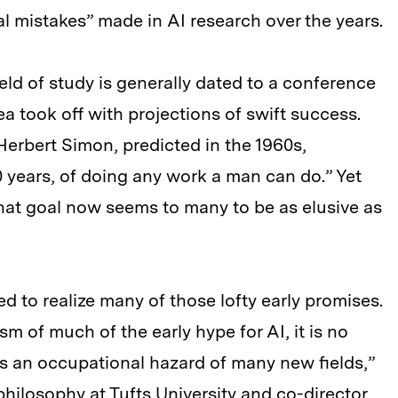
 mistakes” made in AI research over the years.
ield of study is generally dated to a conference
a took off with projections of swift success.
Herbert Simon, predicted in the 1960s,
0 years, of doing any work a man can do.” Yet
hat goal now seems to many to be as elusive as
led to realize many of those lofty early promises.
 of much of the early hype for AI, it is no
s is an occupational hazard of many new fields,”
philosophy at Tufts University and co-director