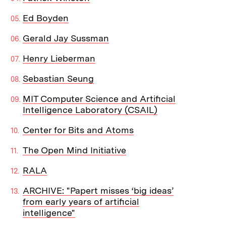
Ed Boyden
Gerald Jay Sussman
Henry Lieberman
Sebastian Seung
MIT Computer Science and Artificial
Intelligence Laboratory (CSAIL)
Center for Bits and Atoms
The Open Mind Initiative
RALA
ARCHIVE: "Papert misses ‘big ideas’
from early years of artificial
intelligence"