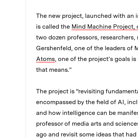
The new project, launched with an ini
is called the
Mind Machine Project,
two dozen professors, researchers, 
Gershenfeld, one of the leaders of 
Atoms
, one of the project’s goals i
that means.”
The project is “revisiting fundament
encompassed by the field of AI, inc
and how intelligence can be manifes
professor of media arts and sciences
ago and revisit some ideas that had