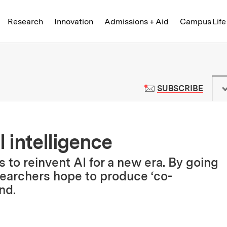
Skip to content ↓
of Technology
Research
Innovation
Admissions + Aid
Campus Life
 News | Massachusetts Institute o
TO M
SUBSCRIBE
l intelligence
to reinvent AI for a new era. By going
searchers hope to produce ‘co-
nd.