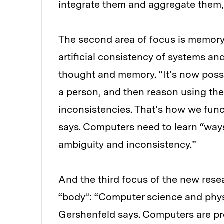
integrate them and aggregate them,
The second area of focus is memory
artificial consistency of systems a
thought and memory. “It’s now possi
a person, and then reason using the
inconsistencies. That’s how we func
says. Computers need to learn “ways
ambiguity and inconsistency.”
And the third focus of the new rese
“body”: “Computer science and phys
Gershenfeld says. Computers are pr