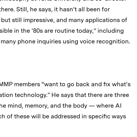
ere. Still, he says, it hasn’t all been for
, but still impressive, and many applications of
ble in the ’80s are routine today,” including
many phone inquiries using voice recognition.
 MMP members “want to go back and fix what’s
tion technology.” He says that there are three
 the mind, memory, and the body — where AI
 of these will be addressed in specific ways