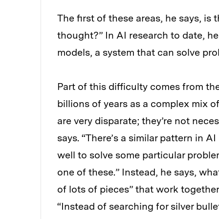
The first of these areas, he says, i
thought?” In AI research to date, he
models, a system that can solve pr
Part of this difficulty comes from t
billions of years as a complex mix o
are very disparate; they’re not nece
says. “There’s a similar pattern in A
well to solve some particular problem
one of these.” Instead, he says, w
of lots of pieces” that work together
“Instead of searching for silver bull