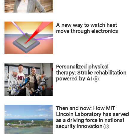
A new way to watch heat
move through electronics
Personalized physical
therapy: Stroke rehabilitation
powered by AI
Then and now: How MIT
Lincoln Laboratory has served
as a driving force in national
security innovation