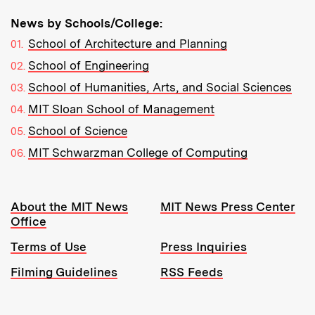
News by Schools/College:
School of Architecture and Planning
School of Engineering
School of Humanities, Arts, and Social Sciences
MIT Sloan School of Management
School of Science
MIT Schwarzman College of Computing
Resources:
About the MIT News
MIT News Press Center
Office
Terms of Use
Press Inquiries
Filming Guidelines
RSS Feeds