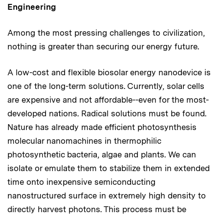
Engineering
Among the most pressing challenges to civilization,
nothing is greater than securing our energy future.
A low-cost and flexible biosolar energy nanodevice is
one of the long-term solutions. Currently, solar cells
are expensive and not affordable--even for the most-
developed nations. Radical solutions must be found.
Nature has already made efficient photosynthesis
molecular nanomachines in thermophilic
photosynthetic bacteria, algae and plants. We can
isolate or emulate them to stabilize them in extended
time onto inexpensive semiconducting
nanostructured surface in extremely high density to
directly harvest photons. This process must be