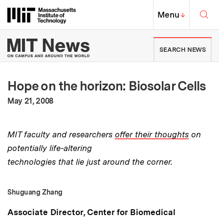
Skip to content ↓
Sea
Massachusetts Institute of Techno
MIT Top
Menu
↓
MIT News | Massachusetts Ins
SEARCH NEWS
Hope on the horizon: Biosolar Cells
:
Publication Date
May 21, 2008
MIT faculty and researchers
offer their thoughts
on
potentially life-altering
technologies that lie just around the corner.
Shuguang Zhang
Associate Director, Center for Biomedical