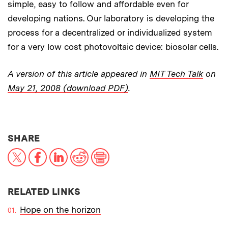
simple, easy to follow and affordable even for
developing nations. Our laboratory is developing the
process for a decentralized or individualized system
for a very low cost photovoltaic device: biosolar cells.
A version of this article appeared in
MIT Tech Talk
on
May 21, 2008 (download PDF)
.
THIS NEWS ARTICLE ON:
SHARE
X
Facebook
LinkedIn
Reddit
Print
RELATED LINKS
Hope on the horizon