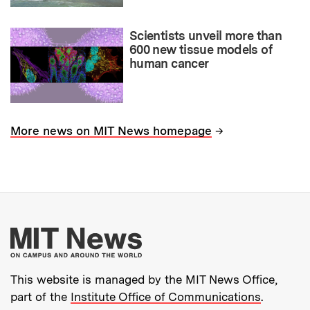
Scientists unveil more than
600 new tissue models of
human cancer
→
More news on MIT News homepage
More about MIT New
This website is managed by the MIT News Office,
part of the
Institute Office of Communications
.