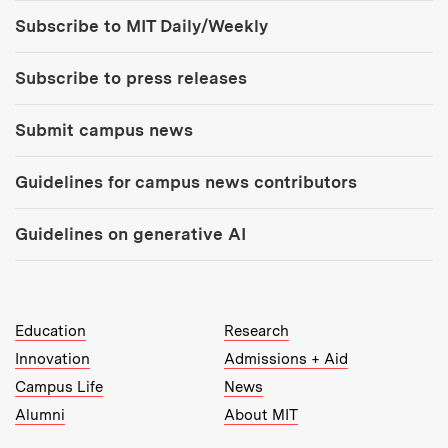
Tools:
Subscribe to MIT Daily/Weekly
Subscribe to press releases
Submit campus news
Guidelines for campus news contributors
Guidelines on generative AI
MIT Top Level Links:
Education
Research
Innovation
Admissions + Aid
Campus Life
News
Alumni
About MIT