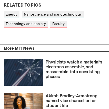
RELATED TOPICS
Energy
Nanoscience and nanotechnology
Technology and society
Faculty
More MIT News
Physicists watch a material’s
electrons assemble, and
reassemble, into coexisting
phases
Akirah Bradley-Armstrong
named vice chancellor for
student life