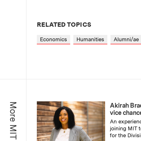
RELATED TOPICS
Economics
Humanities
Alumni/ae
More MIT News
Akirah Br
vice chance
An experienc
joining MIT 
for the Divis