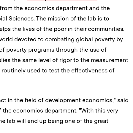
s from the economics department and the
al Sciences. The mission of the lab is to
elps the lives of the poor in their communities.
e world devoted to combating global poverty by
s of poverty programs through the use of
lies the same level of rigor to the measurement
 routinely used to test the effectiveness of
act in the field of development economics," said
 the economics department. "With this very
the lab will end up being one of the great