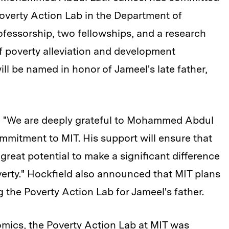
 Poverty Action Lab in the Department of
ofessorship, two fellowships, and a research
of poverty alleviation and development
l be named in honor of Jameel's late father,
, "We are deeply grateful to Mohammed Abdul
ommitment to MIT. His support will ensure that
s great potential to make a significant difference
overty." Hockfield also announced that MIT plans
 the Poverty Action Lab for Jameel's father.
omics, the
Poverty Action Lab at MIT
was