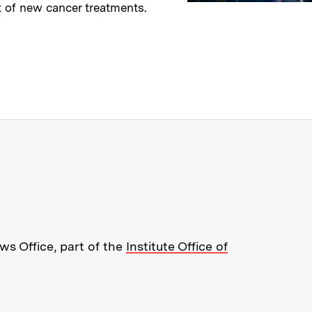
 of new cancer treatments.
→
ry
re about MIT News at Massachusett
s Office, part of the
Institute Office of