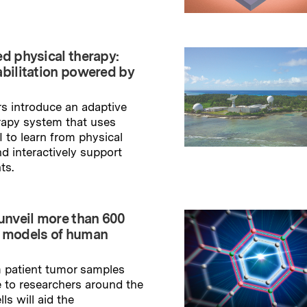
→
ry
ed physical therapy:
abilitation powered by
s introduce an adaptive
rapy system that uses
I to learn from physical
nd interactively support
ts.
→
ry
 unveil more than 600
 models of human
m patient tumor samples
e to researchers around the
lls will aid the