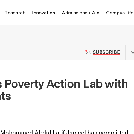
Skip to content ↓
of Technology
Research
Innovation
Admissions + Aid
Campus Life
 News | Massachusetts Institute o
TO M
SUBSCRIBE
 Poverty Action Lab with
ts
 Mohammed Abdul Latif Jameel has committed