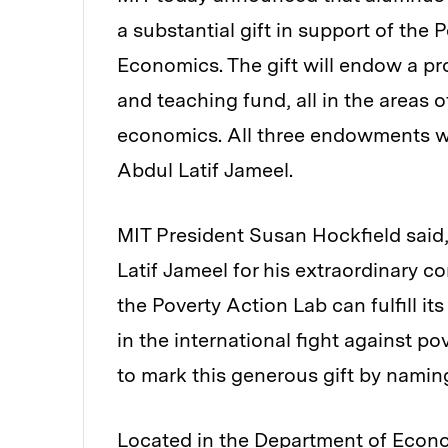
a substantial gift in support of the
Economics. The gift will endow a pr
and teaching fund, all in the areas 
economics. All three endowments wil
Abdul Latif Jameel.
MIT President Susan Hockfield said
Latif Jameel for his extraordinary c
the Poverty Action Lab can fulfill it
in the international fight against p
to mark this generous gift by naming
Located in the Department of Econ