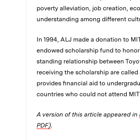
poverty alleviation, job creation, 
understanding among different cultu
In 1994, ALJ made a donation to MIT
endowed scholarship fund to honor 
standing relationship between Toyot
receiving the scholarship are calle
provides financial aid to undergrad
countries who could not attend MIT 
A version of this article appeared in
PDF)
.