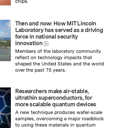
chips.
→
Read full story
Then and now: How MIT Lincoln
Laboratory has served as a driving
force in national security
innovation
Members of the laboratory community
reflect on technology impacts that
shaped the United States and the world
over the past 75 years.
→
Read full story
Researchers make air-stable,
ultrathin superconductors, for
more scalable quantum devices
A new technique produces wafer-scale
samples, overcoming a major roadblock
to using these materials in quantum