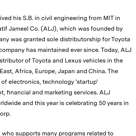
d his S.B. in civil engineering from MIT in
Latif Jameel Co. (ALJ), which was founded by
pany was granted sole distributorship for Toyota
 company has maintained ever since. Today, ALJ
istributor of Toyota and Lexus vehicles in the
 East, Africa, Europe, Japan and China. The
 of electronics, technology 'startup'
t, financial and marketing services. ALJ
dwide and this year is celebrating 50 years in
orp.
st who supports many programs related to