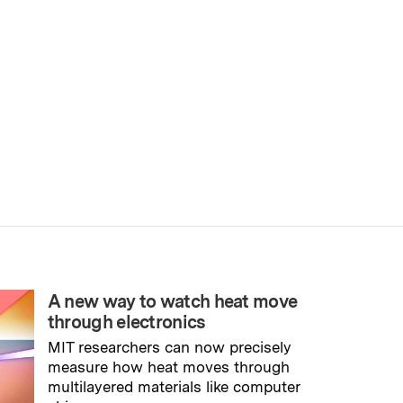
A new way to watch heat move
through electronics
MIT researchers can now precisely
measure how heat moves through
multilayered materials like computer