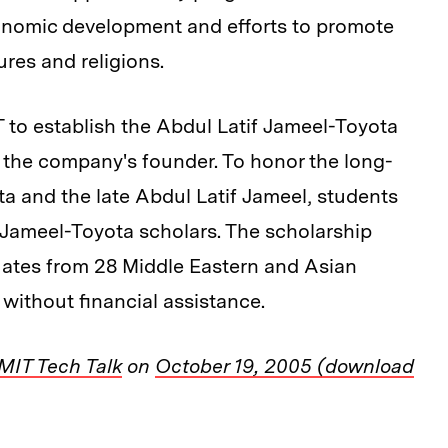
economic development and efforts to promote
res and religions.
 to establish the Abdul Latif Jameel-Toyota
the company's founder. To honor the long-
a and the late Abdul Latif Jameel, students
d Jameel-Toyota scholars. The scholarship
uates from 28 Middle Eastern and Asian
without financial assistance.
MIT Tech Talk
on
October 19, 2005 (download