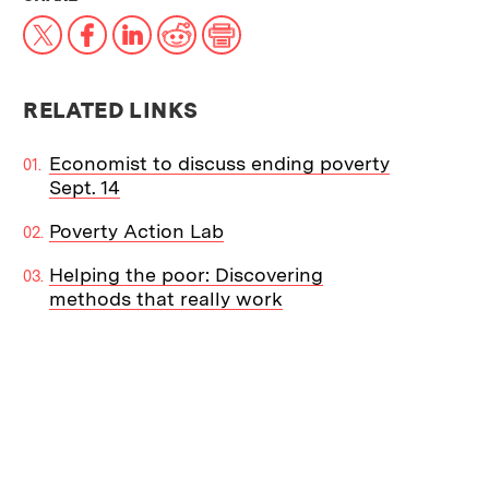
X
Facebook
LinkedIn
Reddit
Print
RELATED LINKS
Economist to discuss ending poverty
Sept. 14
Poverty Action Lab
Helping the poor: Discovering
methods that really work