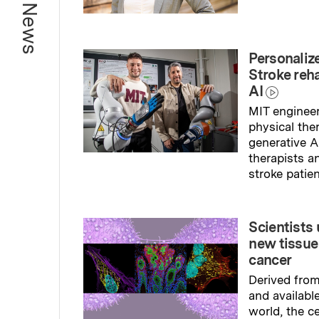
Read full sto
Personaliz
Stroke reh
AI
MIT engineer
physical the
generative A
therapists a
stroke patien
Read full sto
Scientists
new tissue
cancer
Derived fro
and availabl
world, the ce