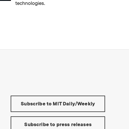
technologies.
→
Read full story
s Institute of Technology
Tools:
Subscribe to MIT Daily/Weekly
Subscribe to press releases