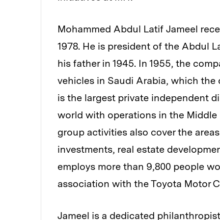
Mohammed Abdul Latif Jameel receive
1978. He is president of the Abdul 
his father in 1945. In 1955, the com
vehicles in Saudi Arabia, which the
is the largest private independent d
world with operations in the Middle
group activities also cover the areas
investments, real estate developmen
employs more than 9,800 people worl
association with the Toyota Motor C
Jameel is a dedicated philanthropi