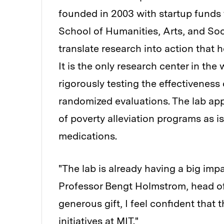
founded in 2003 with startup fund
School of Humanities, Arts, and Soci
translate research into action that h
It is the only research center in th
rigorously testing the effectivenes
randomized evaluations. The lab app
of poverty alleviation programs as is
medications.
"The lab is already having a big imp
Professor Bengt Holmstrom, head of
generous gift, I feel confident that 
initiatives at MIT."