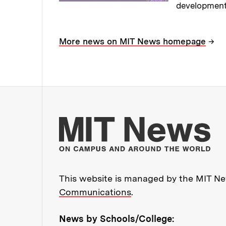
development
Read full sto
→
More news on MIT News homepage
Mo
This website is managed by the MIT New
Communications
.
News by Schools/College: