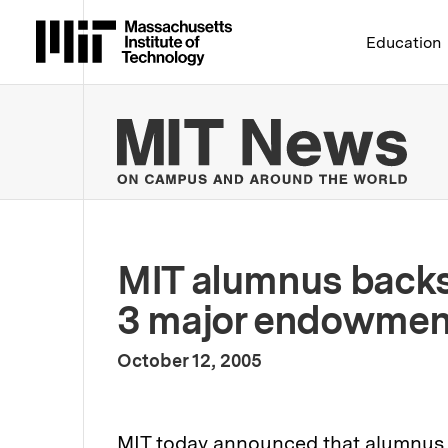
Massachusetts Institute 
Education
MIT
MIT alumnus backs
3 major endowmen
:
Publication Date
October 12, 2005
MIT today announced that alumnus