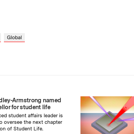
Global
adley-Armstrong named
llor for student life
ed student affairs leader is
to oversee the next chapter
ion of Student Life.