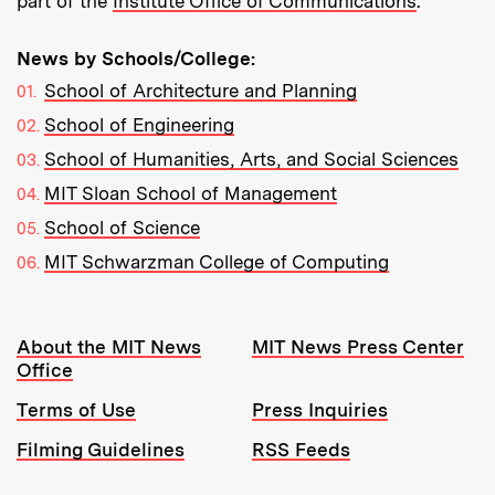
part of the
Institute Office of Communications
.
News by Schools/College:
School of Architecture and Planning
School of Engineering
School of Humanities, Arts, and Social Sciences
MIT Sloan School of Management
School of Science
MIT Schwarzman College of Computing
Resources:
About the MIT News
MIT News Press Center
Office
Terms of Use
Press Inquiries
Filming Guidelines
RSS Feeds