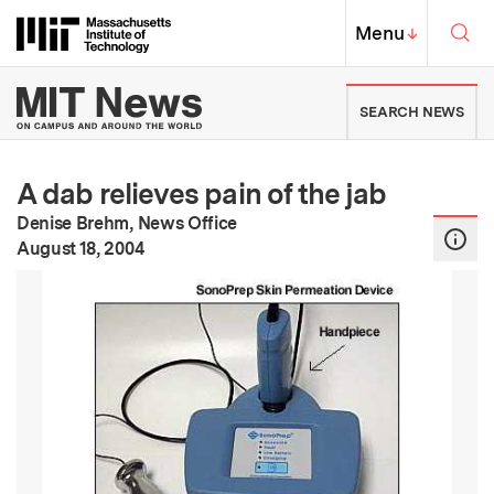
Skip to content ↓
Sea
Massachusetts Institute of Techno
MIT Top
Menu
↓
MIT News | Massachusetts Ins
SEARCH NEWS
A dab relieves pain of the jab
Denise Brehm, News Office
:
Publication Date
August 18, 2004