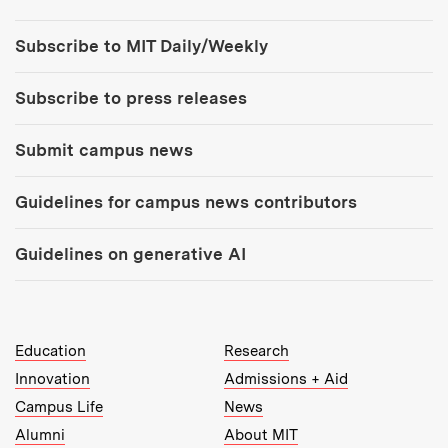
Tools:
Subscribe to MIT Daily/Weekly
Subscribe to press releases
Submit campus news
Guidelines for campus news contributors
Guidelines on generative AI
MIT Top Level Links:
Education
Research
Innovation
Admissions + Aid
Campus Life
News
Alumni
About MIT