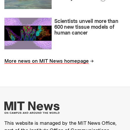
Scientists unveil more than
600 new tissue models of
human cancer
→
More news on MIT News homepage
More about MIT New
This website is managed by the MIT News Office,