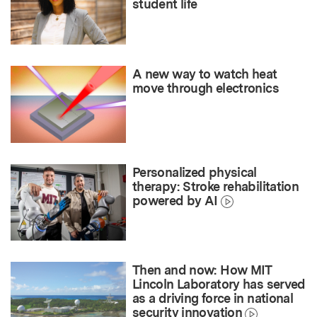
student life
A new way to watch heat
move through electronics
Personalized physical
therapy: Stroke rehabilitation
powered by AI
Then and now: How MIT
Lincoln Laboratory has served
as a driving force in national
security innovation