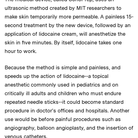
ultrasonic method created by MIT researchers to
make skin temporarily more permeable. A painless 15-
second treatment by the new device, followed by an
application of lidocaine cream, will anesthetize the
skin in five minutes. By itself, lidocaine takes one
hour to work.
Because the method is simple and painless, and
speeds up the action of lidocaine--a topical
anesthetic commonly used in pediatrics and on
critically ill adults and children who must endure
repeated needle sticks--it could become standard
procedure in doctor's offices and hospitals. Another
use would be before painful procedures such as
angiography, balloon angioplasty, and the insertion of
venous catheters.