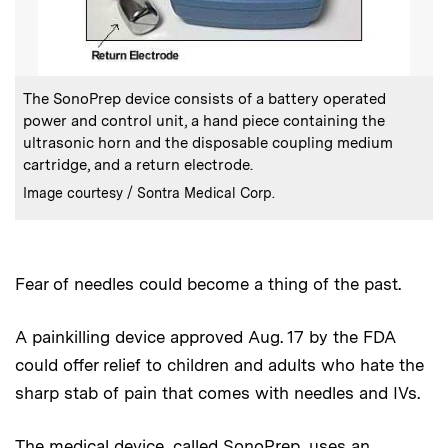
:
Caption
The SonoPrep device consists of a battery operated
power and control unit, a hand piece containing the
ultrasonic horn and the disposable coupling medium
cartridge, and a return electrode.
:
Credits
Image courtesy / Sontra Medical Corp.
Fear of needles could become a thing of the past.
A painkilling device approved Aug. 17 by the FDA
could offer relief to children and adults who hate the
sharp stab of pain that comes with needles and IVs.
The medical device, called SonoPrep, uses an