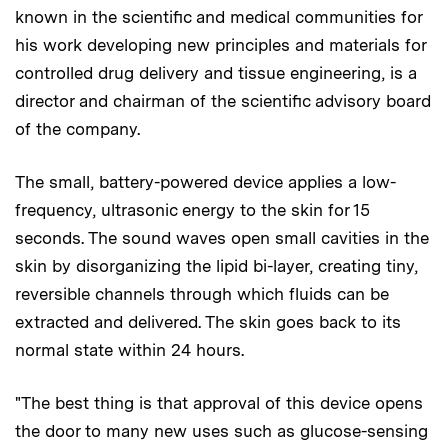
known in the scientific and medical communities for
his work developing new principles and materials for
controlled drug delivery and tissue engineering, is a
director and chairman of the scientific advisory board
of the company.
The small, battery-powered device applies a low-
frequency, ultrasonic energy to the skin for 15
seconds. The sound waves open small cavities in the
skin by disorganizing the lipid bi-layer, creating tiny,
reversible channels through which fluids can be
extracted and delivered. The skin goes back to its
normal state within 24 hours.
"The best thing is that approval of this device opens
the door to many new uses such as glucose-sensing