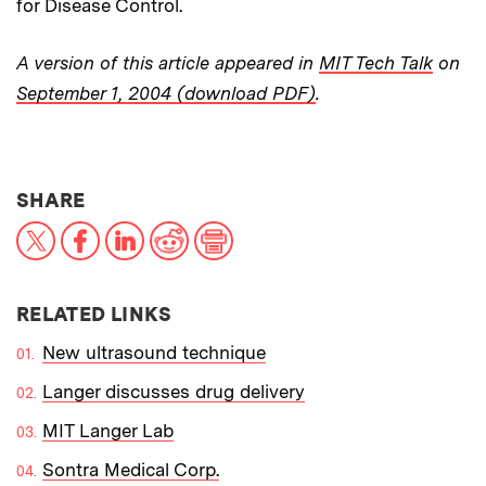
for Disease Control.
A version of this article appeared in
MIT Tech Talk
on
September 1, 2004 (download PDF)
.
THIS NEWS ARTICLE ON:
SHARE
X
Facebook
LinkedIn
Reddit
Print
RELATED LINKS
New ultrasound technique
Langer discusses drug delivery
MIT Langer Lab
Sontra Medical Corp.