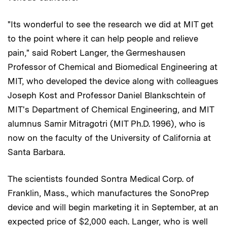
"Its wonderful to see the research we did at MIT get
to the point where it can help people and relieve
pain," said Robert Langer, the Germeshausen
Professor of Chemical and Biomedical Engineering at
MIT, who developed the device along with colleagues
Joseph Kost and Professor Daniel Blankschtein of
MIT's Department of Chemical Engineering, and MIT
alumnus Samir Mitragotri (MIT Ph.D. 1996), who is
now on the faculty of the University of California at
Santa Barbara.
The scientists founded Sontra Medical Corp. of
Franklin, Mass., which manufactures the SonoPrep
device and will begin marketing it in September, at an
expected price of $2,000 each. Langer, who is well