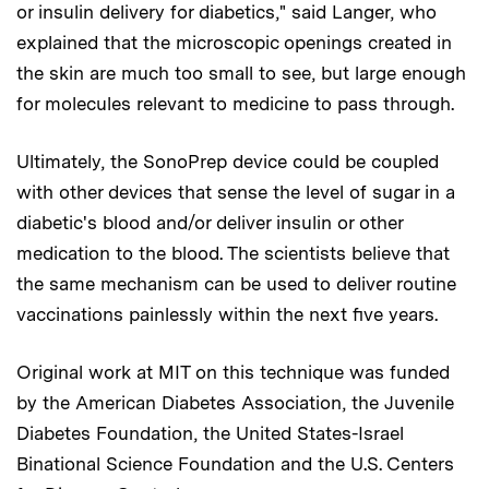
or insulin delivery for diabetics," said Langer, who
explained that the microscopic openings created in
the skin are much too small to see, but large enough
for molecules relevant to medicine to pass through.
Ultimately, the SonoPrep device could be coupled
with other devices that sense the level of sugar in a
diabetic's blood and/or deliver insulin or other
medication to the blood. The scientists believe that
the same mechanism can be used to deliver routine
vaccinations painlessly within the next five years.
Original work at MIT on this technique was funded
by the American Diabetes Association, the Juvenile
Diabetes Foundation, the United States-Israel
Binational Science Foundation and the U.S. Centers