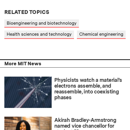
RELATED TOPICS
Bioengineering and biotechnology
Health sciences and technology
Chemical engineering
More MIT News
Physicists watch a material’s
electrons assemble, and
reassemble, into coexisting
phases
Akirah Bradley-Armstrong
named vice chancellor for