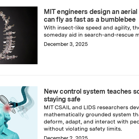
MIT engineers design an aerial
can fly as fast as a bumblebee
With insect-like speed and agility, t
someday aid in search-and-rescue m
December 3, 2025
Read full story
→
New control system teaches sof
staying safe
MIT CSAIL and LIDS researchers de
mathematically grounded system tha
deform, adapt, and interact with pe
without violating safety limits.
December 2, 2025