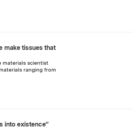
e make tissues that
 materials scientist
 materials ranging from
 into existence”