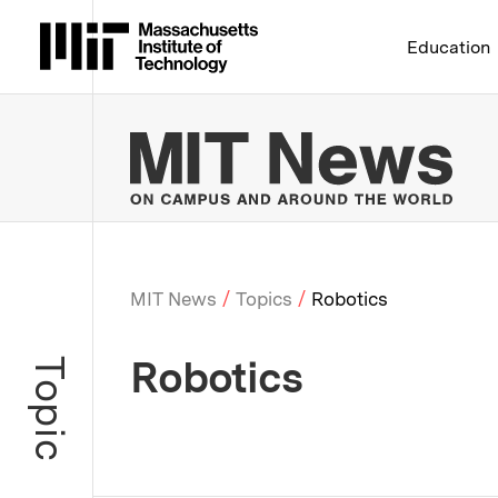
Massachusetts Institute 
Education
MIT
MIT News
Topics
Robotics
Breadcrumb
Robotics
Topic