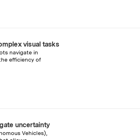
omplex visual tasks
ts navigate in
he efficiency of
gate uncertainty
onomous Vehicles),