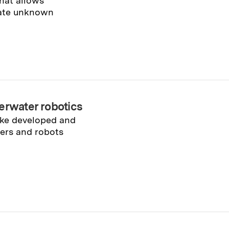
hat allows
gate unknown
erwater robotics
cke developed and
vers and robots