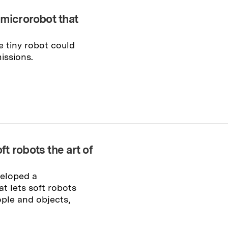
 microrobot that
he tiny robot could
issions.
t robots the art of
veloped a
t lets soft robots
ople and objects,