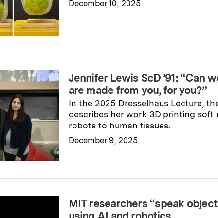
December 10, 2025
Read full story
→
Jennifer Lewis ScD ’91: “Can w
are made from you, for you?”
In the 2025 Dresselhaus Lecture, the
describes her work 3D printing soft
robots to human tissues.
December 9, 2025
Read full story
→
MIT researchers “speak objects
using AI and robotics