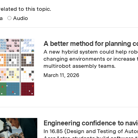
elated to this topic.
ia
Audio
A better method for planning c
A new hybrid system could help robo
changing environments or increase t
multirobot assembly teams.
March 11, 2026
Read full story
→
Engineering confidence to navi
In 16.85 (Design and Testing of Aut