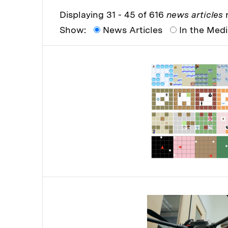
Displaying 31 - 45 of 616
news articles
r
Show:
News Articles
In the Med