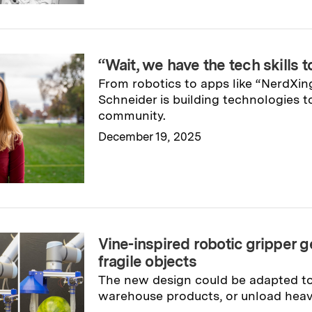
“Wait, we have the tech skills t
From robotics to apps like “NerdXing
Schneider is building technologies t
community.
December 19, 2025
Read full story
→
Vine-inspired robotic gripper ge
fragile objects
The new design could be adapted to a
warehouse products, or unload heav