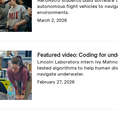
AeroAstro students build software t
autonomous flight vehicles to navi
environments.
March 2, 2026
Read full story
→
Featured video: Coding for und
Lincoln Laboratory intern Ivy Mahn
tested algorithms to help human di
navigate underwater.
February 27, 2026
Read full story
→