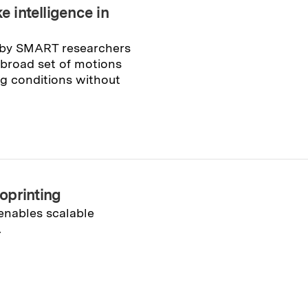
e intelligence in
 by SMART researchers
 broad set of motions
g conditions without
oprinting
enables scalable
.