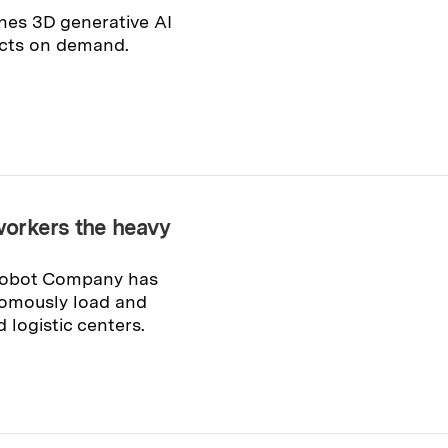
nes 3D generative AI
ects on demand.
workers the heavy
 Robot Company has
omously load and
logistic centers.