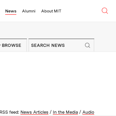
Sear
News
Alumni
About MIT
f Technology - On Campus and Arou
Enter keywords to search for news artic
IT NEWS NEWSLETTER
BROWSE
RSS feed:
News Articles
/
In the Media
/
Audio