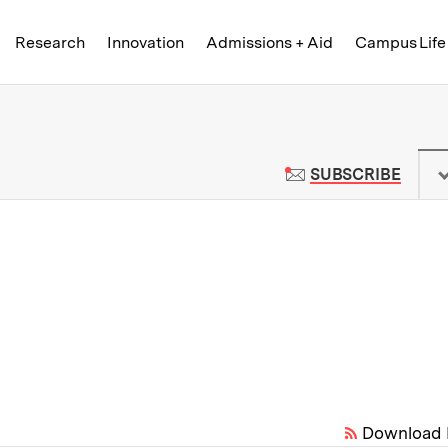
Skip to content ↓
of Technology
Research
Innovation
Admissions + Aid
Campus Life
 News | Massachusetts Institute o
TO M
SUBSCRIBE
Download 