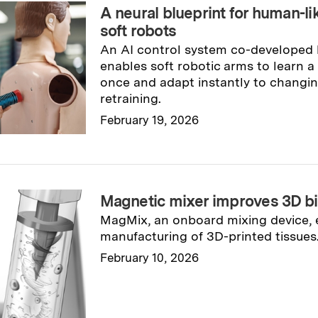
A neural blueprint for human-lik
soft robots
An AI control system co-developed
enables soft robotic arms to learn a
once and adapt instantly to changin
retraining.
February 19, 2026
Read full story
→
Magnetic mixer improves 3D bi
MagMix, an onboard mixing device, 
manufacturing of 3D-printed tissues
February 10, 2026
Read full story
→