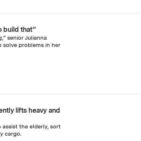
o build that”
,” senior Julianna
o solve problems in her
ntly lifts heavy and
ssist the elderly, sort
y cargo.