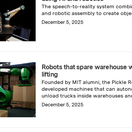
The speech-to-reality system combi
and robotic assembly to create obj
December 5, 2025
Read full story
→
Robots that spare warehouse 
lifting
Founded by MIT alumni, the Pickle
developed machines that can auton
unload trucks inside warehouses and 
December 5, 2025
Read full story
→