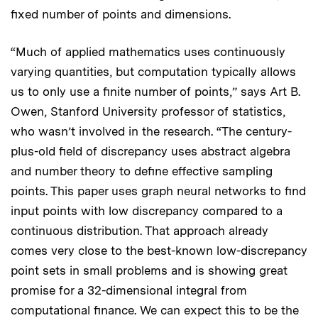
fixed number of points and dimensions.
“Much of applied mathematics uses continuously
varying quantities, but computation typically allows
us to only use a finite number of points,” says Art B.
Owen, Stanford University professor of statistics,
who wasn’t involved in the research. “The century-
plus-old field of discrepancy uses abstract algebra
and number theory to define effective sampling
points. This paper uses graph neural networks to find
input points with low discrepancy compared to a
continuous distribution. That approach already
comes very close to the best-known low-discrepancy
point sets in small problems and is showing great
promise for a 32-dimensional integral from
computational finance. We can expect this to be the