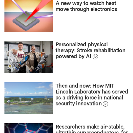
A new way to watch heat
move through electronics
Personalized physical
therapy: Stroke rehabilitation
powered by AI
Then and now: How MIT
Lincoln Laboratory has served
as a driving force in national
security innovation
Researchers make air-stable,
ultrathin superconductors, for