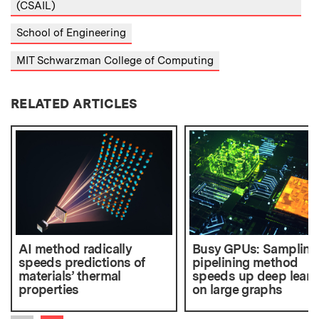
(CSAIL)
School of Engineering
MIT Schwarzman College of Computing
RELATED ARTICLES
AI method radically
Busy GPUs: Sampling
speeds predictions of
pipelining method
materials’ thermal
speeds up deep learn
properties
on large graphs