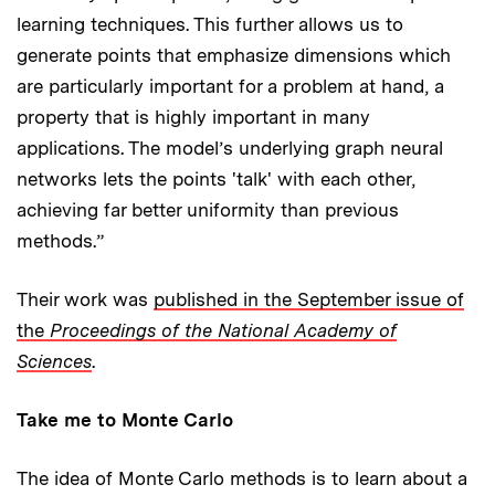
learning techniques. This further allows us to
generate points that emphasize dimensions which
are particularly important for a problem at hand, a
property that is highly important in many
applications. The model’s underlying graph neural
networks lets the points 'talk' with each other,
achieving far better uniformity than previous
methods.”
Their work was
published in the September issue of
the
Proceedings of the National Academy of
Sciences
.
Take me to Monte Carlo
The idea of Monte Carlo methods is to learn about a