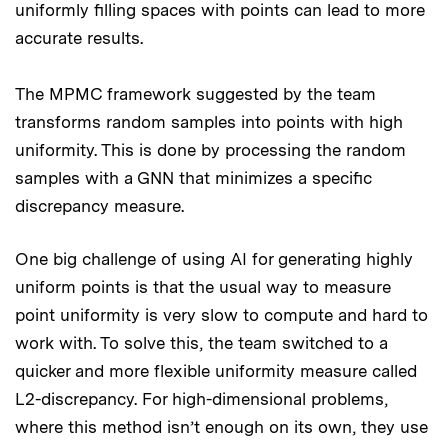
uniformly filling spaces with points can lead to more
accurate results.
The MPMC framework suggested by the team
transforms random samples into points with high
uniformity. This is done by processing the random
samples with a GNN that minimizes a specific
discrepancy measure.
One big challenge of using AI for generating highly
uniform points is that the usual way to measure
point uniformity is very slow to compute and hard to
work with. To solve this, the team switched to a
quicker and more flexible uniformity measure called
L2-discrepancy. For high-dimensional problems,
where this method isn’t enough on its own, they use