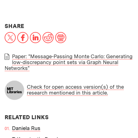
THIS NEWS ARTICLE ON:
SHARE
X
Facebook
LinkedIn
Reddit
Print
Paper: "Message-Passing Monte Carlo: Generating
low-discrepancy point sets via Graph Neural
PAPER
Networks"
Check for open access version(s) of the
research mentioned in this article.
RELATED LINKS
Daniela Rus