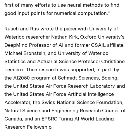
first of many efforts to use neural methods to find
good input points for numerical computation.”
Rusch and Rus wrote the paper with University of
Waterloo researcher Nathan Kirk, Oxford University’s
DeepMind Professor of AI and former CSAIL affiliate
Michael Bronstein, and University of Waterloo
Statistics and Actuarial Science Professor Christiane
Lemieux. Their research was supported, in part, by
the AI2050 program at Schmidt Sciences, Boeing,
the United States Air Force Research Laboratory and
the United States Air Force Artificial Intelligence
Accelerator, the Swiss National Science Foundation,
Natural Science and Engineering Research Council of
Canada, and an EPSRC Turing AI World-Leading
Research Fellowship.