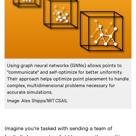
:
Caption
Using graph neural networks (GNNs) allows points to
“communicate” and self-optimize for better uniformity.
Their approach helps optimize point placement to handle
complex, multidimensional problems necessary for
accurate simulations.
:
Credits
Image: Alex Shipps/MIT CSAIL
Imagine you’re tasked with sending a team of