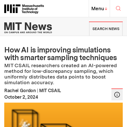
Skip to content ↓
Sea
Massachusetts Institute of Techno
MIT Top
Menu
↓
MIT News | Massachusetts Ins
SEARCH NEWS
How AI is improving simulations
with smarter sampling techniques
MIT CSAIL researchers created an AI-powered
method for low-discrepancy sampling, which
uniformly distributes data points to boost
simulation accuracy.
Rachel Gordon
|
MIT CSAIL
:
Publication Date
October 2, 2024