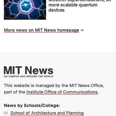
more scalable quantum
devices
→
More news on MIT News homepage
More about MIT New
This website is managed by the MIT News Office,
part of the
Institute Office of Communications
.
News by Schools/College:
School of Architecture and Planning