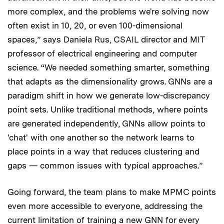
more complex, and the problems we're solving now
often exist in 10, 20, or even 100-dimensional
spaces,” says Daniela Rus, CSAIL director and MIT
professor of electrical engineering and computer
science. “We needed something smarter, something
that adapts as the dimensionality grows. GNNs are a
paradigm shift in how we generate low-discrepancy
point sets. Unlike traditional methods, where points
are generated independently, GNNs allow points to
'chat' with one another so the network learns to
place points in a way that reduces clustering and
gaps — common issues with typical approaches.”
Going forward, the team plans to make MPMC points
even more accessible to everyone, addressing the
current limitation of training a new GNN for every