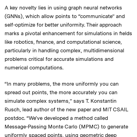
A key novelty lies in using graph neural networks
(GNNs), which allow points to “communicate” and
self-optimize for better uniformity. Their approach
marks a pivotal enhancement for simulations in fields
like robotics, finance, and computational science,
particularly in handling complex, multidimensional
problems critical for accurate simulations and
numerical computations.
“In many problems, the more uniformly you can
spread out points, the more accurately you can
simulate complex systems,” says T. Konstantin
Rusch, lead author of the new paper and MIT CSAIL
postdoc. “We've developed a method called
Message-Passing Monte Carlo (MPMC) to generate
uniformly spaced points, using geometric deep