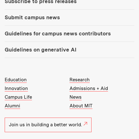
Subscribe to press releases
Submit campus news
Guidelines for campus news contributors
Guidelines on generative AI
MIT Top Level Links:
Education
Research
Innovation
Admissions + Aid
Campus Life
News
Alumni
About MIT
Join us in building a better world.