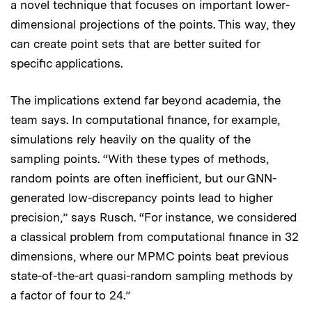
a novel technique that focuses on important lower-
dimensional projections of the points. This way, they
can create point sets that are better suited for
specific applications.
The implications extend far beyond academia, the
team says. In computational finance, for example,
simulations rely heavily on the quality of the
sampling points. “With these types of methods,
random points are often inefficient, but our GNN-
generated low-discrepancy points lead to higher
precision,” says Rusch. “For instance, we considered
a classical problem from computational finance in 32
dimensions, where our MPMC points beat previous
state-of-the-art quasi-random sampling methods by
a factor of four to 24.”