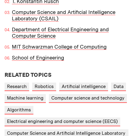
T. Konstantin Rusch
Computer Science and Artificial Intelligence
Laboratory (CSAIL)
Department of Electrical Engineering and
Computer Science
MIT Schwarzman College of Computing
School of Engineering
RELATED TOPICS
Research
Robotics
Artificial intelligence
Data
Machine learning
Computer science and technology
Algorithms
Electrical engineering and computer science (EECS)
Computer Science and Artificial Intelligence Laboratory