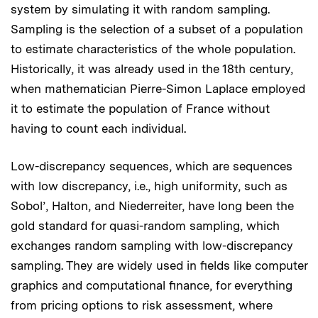
system by simulating it with random sampling.
Sampling is the selection of a subset of a population
to estimate characteristics of the whole population.
Historically, it was already used in the 18th century,
when mathematician Pierre-Simon Laplace employed
it to estimate the population of France without
having to count each individual.
Low-discrepancy sequences, which are sequences
with low discrepancy, i.e., high uniformity, such as
Sobol’, Halton, and Niederreiter, have long been the
gold standard for quasi-random sampling, which
exchanges random sampling with low-discrepancy
sampling. They are widely used in fields like computer
graphics and computational finance, for everything
from pricing options to risk assessment, where