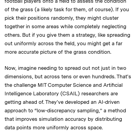
football players onto a field to assess the condition
of the grass (a likely task for them, of course). If you
pick their positions randomly, they might cluster
together in some areas while completely neglecting
others. But if you give them a strategy, like spreading
out uniformly across the field, you might get a far
more accurate picture of the grass condition.
Now, imagine needing to spread out not just in two
dimensions, but across tens or even hundreds. That's
the challenge MIT Computer Science and Artificial
Intelligence Laboratory (CSAIL) researchers are
getting ahead of. They've developed an AI-driven
approach to “low-discrepancy sampling,” a method
that improves simulation accuracy by distributing
data points more uniformly across space.