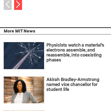
Next item
Previous item
More MIT News
Physicists watch a material’s
electrons assemble, and
reassemble, into coexisting
phases
Akirah Bradley-Armstrong
named vice chancellor for
student life