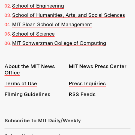
School of Engineering
School of Humanities, Arts, and Social Sciences
MIT Sloan School of Management
School of Science
MIT Schwarzman College of Computing
Resources:
About the MIT News
MIT News Press Center
Office
Terms of Use
Press Inquiries
Filming Guidelines
RSS Feeds
Tools:
Subscribe to MIT Daily/Weekly