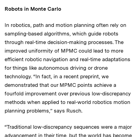
Robots in Monte Carlo
In robotics, path and motion planning often rely on
sampling-based algorithms, which guide robots
through real-time decision-making processes. The
improved uniformity of MPMC could lead to more
efficient robotic navigation and real-time adaptations
for things like autonomous driving or drone
technology. “In fact, in a recent preprint, we
demonstrated that our MPMC points achieve a
fourfold improvement over previous low-discrepancy
methods when applied to real-world robotics motion
planning problems,” says Rusch.
“Traditional low-discrepancy sequences were a major
advancement in their time, but the world has become