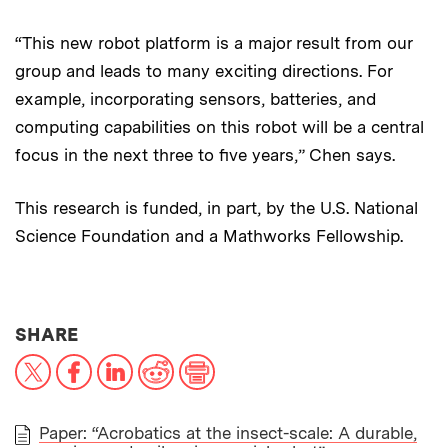
“This new robot platform is a major result from our
group and leads to many exciting directions. For
example, incorporating sensors, batteries, and
computing capabilities on this robot will be a central
focus in the next three to five years,” Chen says.
This research is funded, in part, by the U.S. National
Science Foundation and a Mathworks Fellowship.
THIS NEWS ARTICLE ON:
SHARE
X
Facebook
LinkedIn
Reddit
Print
Paper: “Acrobatics at the insect-scale: A durable,