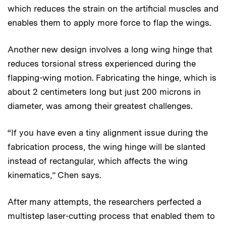
which reduces the strain on the artificial muscles and
enables them to apply more force to flap the wings.
Another new design involves a long wing hinge that
reduces torsional stress experienced during the
flapping-wing motion. Fabricating the hinge, which is
about 2 centimeters long but just 200 microns in
diameter, was among their greatest challenges.
“If you have even a tiny alignment issue during the
fabrication process, the wing hinge will be slanted
instead of rectangular, which affects the wing
kinematics,” Chen says.
After many attempts, the researchers perfected a
multistep laser-cutting process that enabled them to