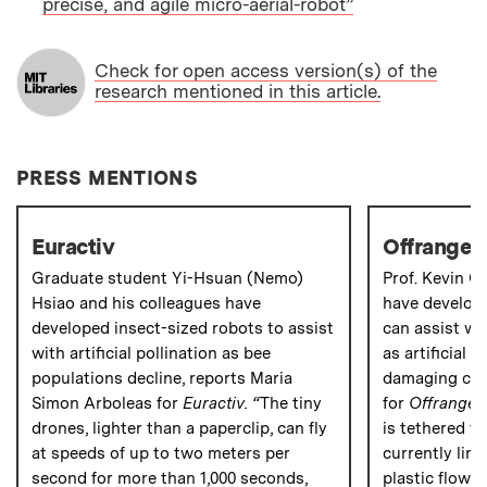
precise, and agile micro-aerial-robot”
PAPER
Check for open access version(s) of the
research mentioned in this article.
PRESS MENTIONS
Euractiv
Offrange
Graduate student Yi-Hsuan (Nemo)
Prof. Kevin C
Hsiao and his colleagues have
have develope
developed insect-sized robots to assist
can assist wi
with artificial pollination as bee
as artificial 
populations decline, reports Maria
damaging crop
Simon Arboleas for
Euractiv. “
The tiny
for
Offrange
.
drones, lighter than a paperclip, can fly
is tethered to
at speeds of up to two meters per
currently lim
second for more than 1,000 seconds,
plastic flower