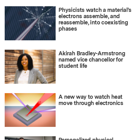
Physicists watch a material’s
electrons assemble, and
reassemble, into coexisting
phases
Akirah Bradley-Armstrong
named vice chancellor for
student life
A new way to watch heat
move through electronics
Personalized physical