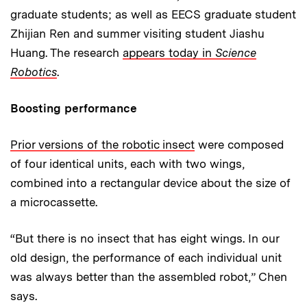
graduate students; as well as EECS graduate student
Zhijian Ren and summer visiting student Jiashu
Huang. The research
appears today in
Science
Robotics
.
Boosting performance
Prior versions of the robotic insect
were composed
of four identical units, each with two wings,
combined into a rectangular device about the size of
a microcassette.
“But there is no insect that has eight wings. In our
old design, the performance of each individual unit
was always better than the assembled robot,” Chen
says.