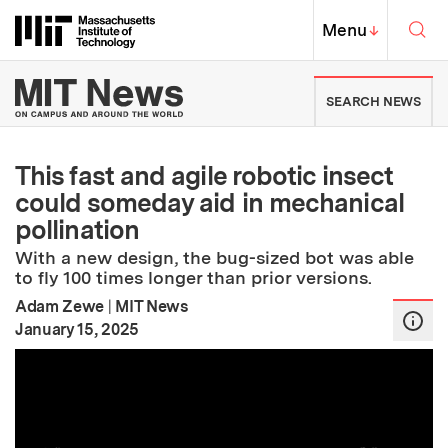
Skip to content ↓
Sea
Massachusetts Institute of Techno
MIT Top
Menu
↓
MIT News | Massachusetts Ins
SEARCH NEWS
This fast and agile robotic insect
could someday aid in mechanical
pollination
With a new design, the bug-sized bot was able
to fly 100 times longer than prior versions.
Adam Zewe
|
MIT News
:
Publication Date
January 15, 2025