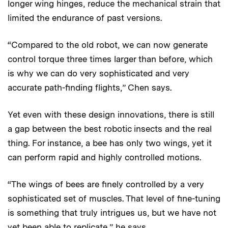
longer wing hinges, reduce the mechanical strain that
limited the endurance of past versions.
“Compared to the old robot, we can now generate
control torque three times larger than before, which
is why we can do very sophisticated and very
accurate path-finding flights,” Chen says.
Yet even with these design innovations, there is still
a gap between the best robotic insects and the real
thing. For instance, a bee has only two wings, yet it
can perform rapid and highly controlled motions.
“The wings of bees are finely controlled by a very
sophisticated set of muscles. That level of fine-tuning
is something that truly intrigues us, but we have not
yet been able to replicate,” he says.