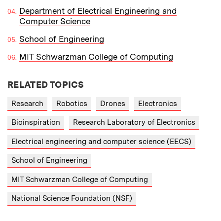
Department of Electrical Engineering and
Computer Science
School of Engineering
MIT Schwarzman College of Computing
RELATED TOPICS
Research
Robotics
Drones
Electronics
Bioinspiration
Research Laboratory of Electronics
Electrical engineering and computer science (EECS)
School of Engineering
MIT Schwarzman College of Computing
National Science Foundation (NSF)