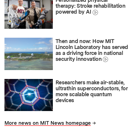
therapy: Stroke rehabilitation
powered by AI
Then and now: How MIT
Lincoln Laboratory has served
as a driving force in national
security innovation
Researchers make air-stable,
ultrathin superconductors, for
more scalable quantum
devices
→
More news on MIT News homepage