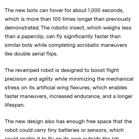
The new bots can hover for about 1,000 seconds,
which is more than 100 times longer than previously
demonstrated. The robotic insect, which weighs less
than a paperclip, can fly significantly faster than
similar bots while completing acrobatic maneuvers
like double aerial flips.
The revamped robot is designed to boost flight
precision and agility while minimizing the mechanical
stress on its artificial wing flexures, which enables
faster maneuvers, increased endurance, and a longer
lifespan.
The new design also has enough free space that the
robot could carry tiny batteries or sensors, which
could enable it to fly on its own outside the lab.