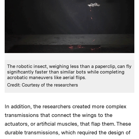
The robotic insect, weighing less than a paperclip, can fly
significantly faster than similar bots while completing
acrobatic maneuvers like aerial flips.
Credit: Courtesy of the researchers
In addition, the researchers created more complex
transmissions that connect the wings to the
actuators, or artificial muscles, that flap them. These
durable transmissions, which required the design of