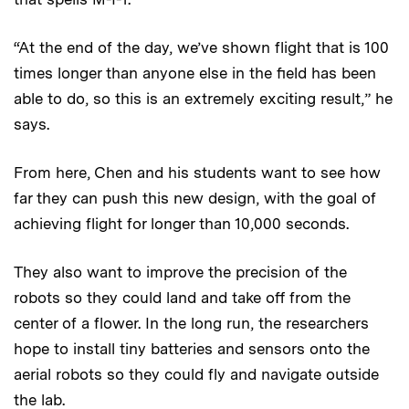
“At the end of the day, we’ve shown flight that is 100
times longer than anyone else in the field has been
able to do, so this is an extremely exciting result,” he
says.
From here, Chen and his students want to see how
far they can push this new design, with the goal of
achieving flight for longer than 10,000 seconds.
They also want to improve the precision of the
robots so they could land and take off from the
center of a flower. In the long run, the researchers
hope to install tiny batteries and sensors onto the
aerial robots so they could fly and navigate outside
the lab.