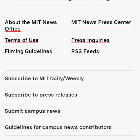
Resources:
About the MIT News
MIT News Press Center
Office
Terms of Use
Press Inquiries
Filming Guidelines
RSS Feeds
Tools:
Subscribe to MIT Daily/Weekly
Subscribe to press releases
Submit campus news
Guidelines for campus news contributors