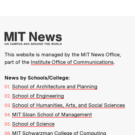
More about MIT New
This website is managed by the MIT News Office,
part of the
Institute Office of Communications
.
News by Schools/College:
School of Architecture and Planning
School of Engineering
School of Humanities, Arts, and Social Sciences
MIT Sloan School of Management
School of Science
MIT Schwarzman College of Computing