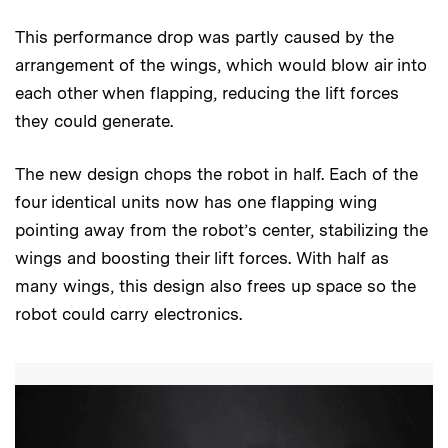
This performance drop was partly caused by the
arrangement of the wings, which would blow air into
each other when flapping, reducing the lift forces
they could generate.
The new design chops the robot in half. Each of the
four identical units now has one flapping wing
pointing away from the robot’s center, stabilizing the
wings and boosting their lift forces. With half as
many wings, this design also frees up space so the
robot could carry electronics.