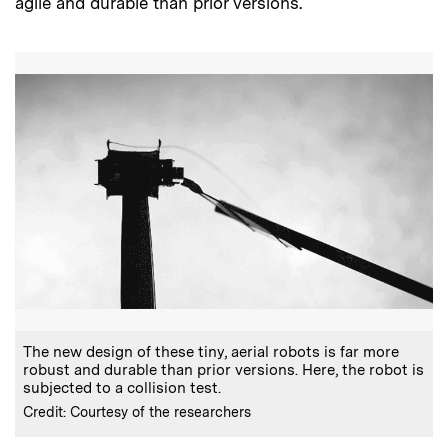
agile and durable than prior versions.
The new design of these tiny, aerial robots is far more
robust and durable than prior versions. Here, the robot is
subjected to a collision test.
Credit: Courtesy of the researchers