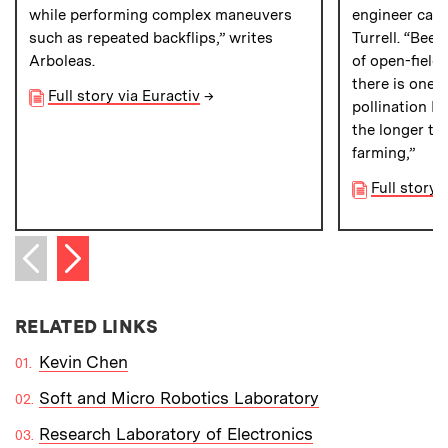
while performing complex maneuvers
engineer can s
such as repeated backflips,” writes
Turrell. “Bees
Arboleas.
of open-field
there is one p
Full story via Euractiv
→
pollination I 
the longer te
farming,”
Full story 
Next item
Previous item
RELATED LINKS
Kevin Chen
Soft and Micro Robotics Laboratory
Research Laboratory of Electronics