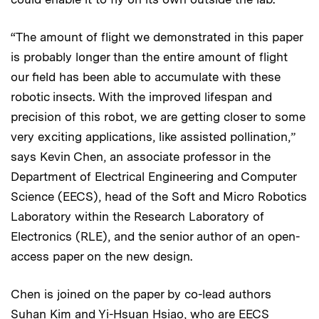
“The amount of flight we demonstrated in this paper
is probably longer than the entire amount of flight
our field has been able to accumulate with these
robotic insects. With the improved lifespan and
precision of this robot, we are getting closer to some
very exciting applications, like assisted pollination,”
says Kevin Chen, an associate professor in the
Department of Electrical Engineering and Computer
Science (EECS), head of the Soft and Micro Robotics
Laboratory within the Research Laboratory of
Electronics (RLE), and the senior author of an open-
access paper on the new design.
Chen is joined on the paper by co-lead authors
Suhan Kim and Yi-Hsuan Hsiao, who are EECS