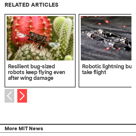
RELATED ARTICLES
Resilient bug-sized
Robotic lightning bug
robots keep flying even
take flight
after wing damage
Next item
Previous item
More MIT News