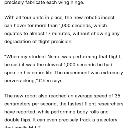
precisely fabricate each wing hinge.
With all four units in place, the new robotic insect
can hover for more than 1,000 seconds, which
equates to almost 17 minutes, without showing any
degradation of flight precision.
“When my student Nemo was performing that flight,
he said it was the slowest 1,000 seconds he had
spent in his entire life. The experiment was extremely
nerve-racking,” Chen says.
The new robot also reached an average speed of 35
centimeters per second, the fastest flight researchers
have reported, while performing body rolls and
double flips. It can even precisely track a trajectory
that spells M-I-T.