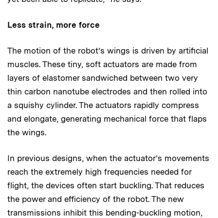
Less strain, more force
The motion of the robot’s wings is driven by artificial
muscles. These tiny, soft actuators are made from
layers of elastomer sandwiched between two very
thin carbon nanotube electrodes and then rolled into
a squishy cylinder. The actuators rapidly compress
and elongate, generating mechanical force that flaps
the wings.
In previous designs, when the actuator’s movements
reach the extremely high frequencies needed for
flight, the devices often start buckling. That reduces
the power and efficiency of the robot. The new
transmissions inhibit this bending-buckling motion,