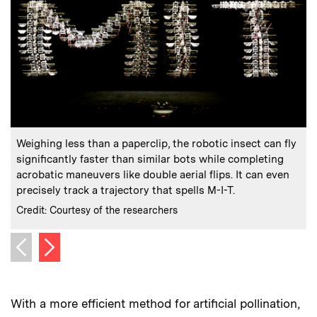
:
Caption
C
Weighing less than a paperclip, the robotic insect can fly
significantly faster than similar bots while completing
r
acrobatic maneuvers like double aerial flips. It can even
e
precisely track a trajectory that spells M-I-T.
C
C
:
Credits
Credit: Courtesy of the researchers
Next image
Previous image
With a more efficient method for artificial pollination,