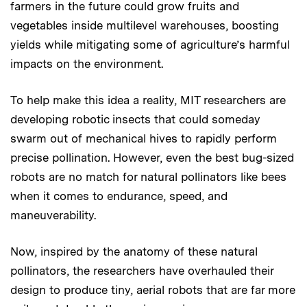
farmers in the future could grow fruits and
vegetables inside multilevel warehouses, boosting
yields while mitigating some of agriculture’s harmful
impacts on the environment.
To help make this idea a reality, MIT researchers are
developing robotic insects that could someday
swarm out of mechanical hives to rapidly perform
precise pollination. However, even the best bug-sized
robots are no match for natural pollinators like bees
when it comes to endurance, speed, and
maneuverability.
Now, inspired by the anatomy of these natural
pollinators, the researchers have overhauled their
design to produce tiny, aerial robots that are far more