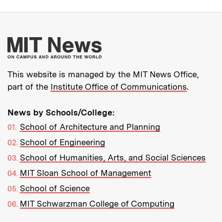
More about MIT New
This website is managed by the MIT News Office,
part of the
Institute Office of Communications
.
News by Schools/College:
School of Architecture and Planning
School of Engineering
School of Humanities, Arts, and Social Sciences
MIT Sloan School of Management
School of Science
MIT Schwarzman College of Computing