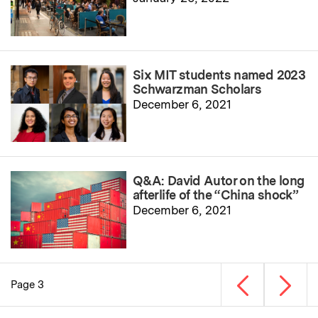
Six MIT students named 2023
Schwarzman Scholars
December 6, 2021
Q&A: David Autor on the long
afterlife of the “China shock”
December 6, 2021
Previous page
Next p
Page 3
Pagination