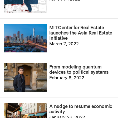
MIT Center for Real Estate
launches the Asia Real Estate
Initiative
March 7, 2022
From modeling quantum
devices to political systems
February 8, 2022
A nudge to resume economic
activity
January 26, 2022