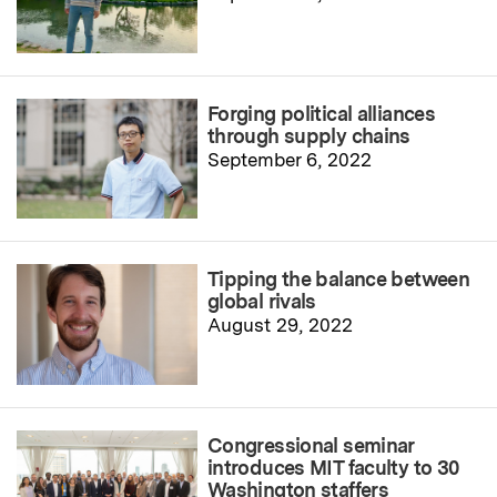
Forging political alliances
through supply chains
September 6, 2022
Tipping the balance between
global rivals
August 29, 2022
Congressional seminar
introduces MIT faculty to 30
Washington staffers