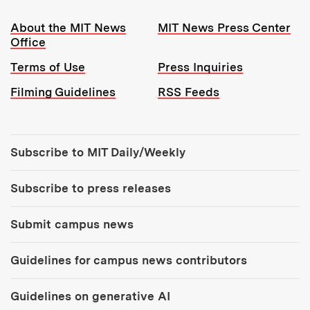
Resources:
About the MIT News
MIT News Press Center
Office
Terms of Use
Press Inquiries
Filming Guidelines
RSS Feeds
Tools:
Subscribe to MIT Daily/Weekly
Subscribe to press releases
Submit campus news
Guidelines for campus news contributors
Guidelines on generative AI