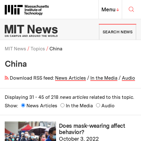
Skip to content ↓
Sea
Massachusetts Institute of Techno
MIT Top
Menu
↓
MIT News | Massachusetts Ins
SEARCH NEWS
MIT News
Topics
China
China
Breadcrumb
Download RSS feed:
News Articles
/
In the Media
/
Audio
Displaying 31 - 45 of 218
news articles
related to this topic.
Show:
News Articles
In the Media
Audio
Does mask-wearing affect
behavior?
October 3, 2022