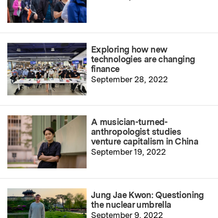
Exploring how new
technologies are changing
finance
September 28, 2022
A musician-turned-
anthropologist studies
venture capitalism in China
September 19, 2022
Jung Jae Kwon: Questioning
the nuclear umbrella
September 9, 2022