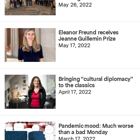
May 26, 2022
Eleanor Freund receives
Jeanne Guillemin Prize
May 17, 2022
Bringing “cultural diplomacy”
to the classics
April 17, 2022
Pandemic mood: Much worse
than a bad Monday
March 17, 2022