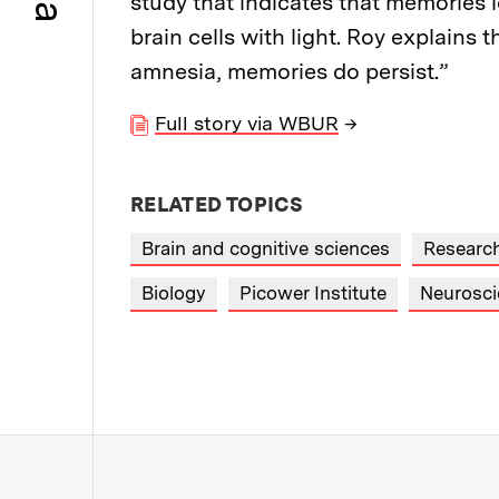
study that indicates that memories 
brain cells with light. Roy explains 
amnesia, memories do persist.”
Full story via WBUR
→
RELATED TOPICS
Brain and cognitive sciences
Researc
Biology
Picower Institute
Neurosci