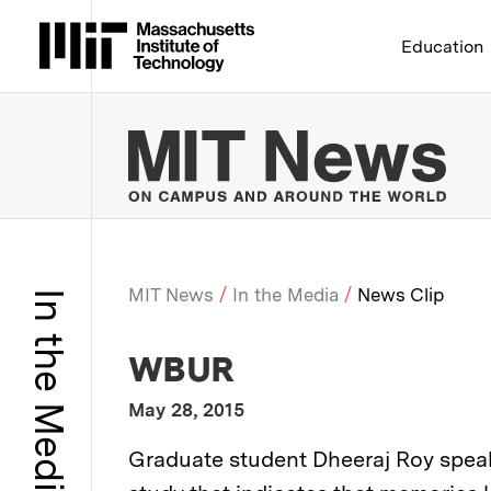
Massachusetts Institute 
Education
MIT
MIT News
In the Media
News Clip
In the Media
Breadcrumb
:
Media Outlet
WBUR
:
Publication Date
May 28, 2015
:
Description
Graduate student Dheeraj Roy spea