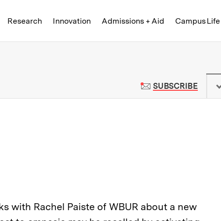
Skip to content ↓
of Technology
Research
Innovation
Admissions + Aid
Campus Life
 News | Massachusetts Institute o
TO M
SUBSCRIBE
ks with Rachel Paiste of WBUR about a new