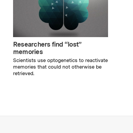
Researchers find “lost”
memories
Scientists use optogenetics to reactivate
memories that could not otherwise be
retrieved.