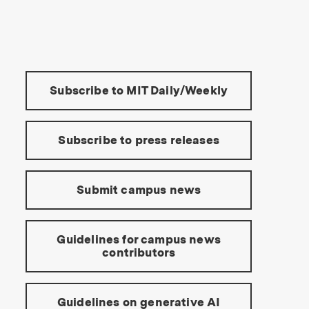
s Institute of Technology
Tools:
Subscribe to MIT Daily/Weekly
Subscribe to press releases
Submit campus news
Guidelines for campus news
contributors
Guidelines on generative AI