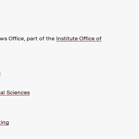
re about MIT News at Massachusett
s Office, part of the
Institute Office of
g
ial Sciences
ting