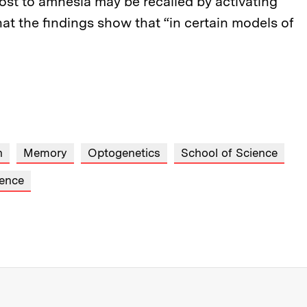
lost to amnesia may be recalled by activating
that the findings show that “in certain models of
h
Memory
Optogenetics
School of Science
ence