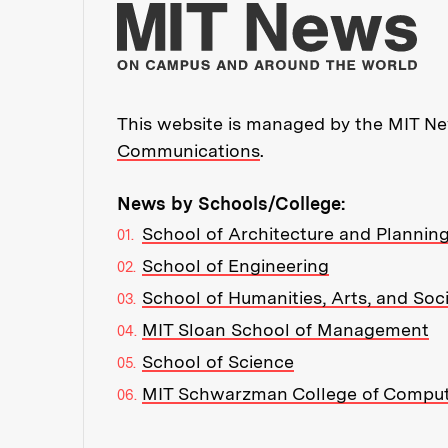
Mo
This website is managed by the MIT New
Communications
.
News by Schools/College:
School of Architecture and Plannin
School of Engineering
School of Humanities, Arts, and Soc
MIT Sloan School of Management
School of Science
MIT Schwarzman College of Compu