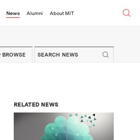
Sear
News
Alumni
About MIT
f Technology - On Campus and Arou
Enter keywords to search for news artic
IT NEWS NEWSLETTER
BROWSE
RELATED NEWS