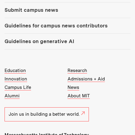
Submit campus news
Guidelines for campus news contributors
Guidelines on generative AI
MIT Top Level Links:
Education
Research
Innovation
Admissions + Aid
Campus Life
News
Alumni
About MIT
Join us in building a better world.
Massachusetts Institute of Technology