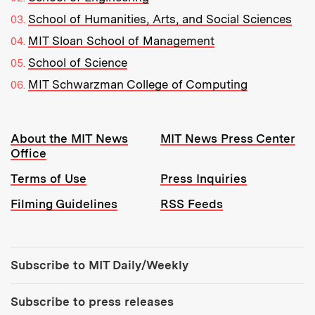
School of Humanities, Arts, and Social Sciences
MIT Sloan School of Management
School of Science
MIT Schwarzman College of Computing
Resources:
About the MIT News
MIT News Press Center
Office
Terms of Use
Press Inquiries
Filming Guidelines
RSS Feeds
Tools:
Subscribe to MIT Daily/Weekly
Subscribe to press releases