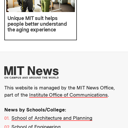
Unique MIT suit helps
people better understand
the aging experience
More about MIT New
This website is managed by the MIT News Office,
part of the
Institute Office of Communications
.
News by Schools/College:
School of Architecture and Planning
School of Engineering