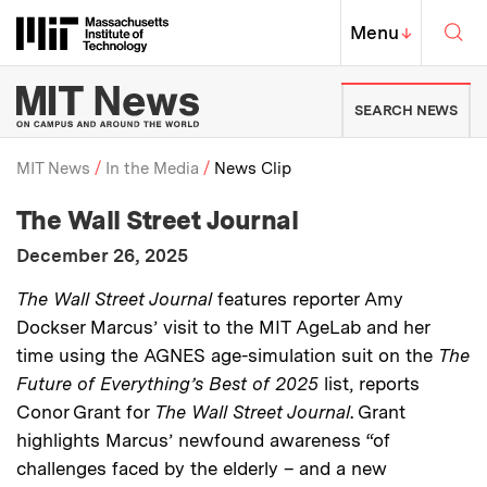
Skip to content ↓
Sea
Massachusetts Institute of Techno
MIT Top
Menu
↓
MIT News | Massachusetts Ins
SEARCH NEWS
MIT News
In the Media
News Clip
:
Media Outlet
The Wall Street Journal
Breadcrumb
:
Publication Date
December 26, 2025
:
Description
The Wall Street Journal
features reporter Amy
Dockser Marcus’ visit to the MIT AgeLab and her
time using the AGNES age-simulation suit on the
The
Future of Everything’s Best of 2025
list, reports
Conor Grant for
The Wall Street Journal
. Grant
highlights Marcus’ newfound awareness “of
challenges faced by the elderly – and a new