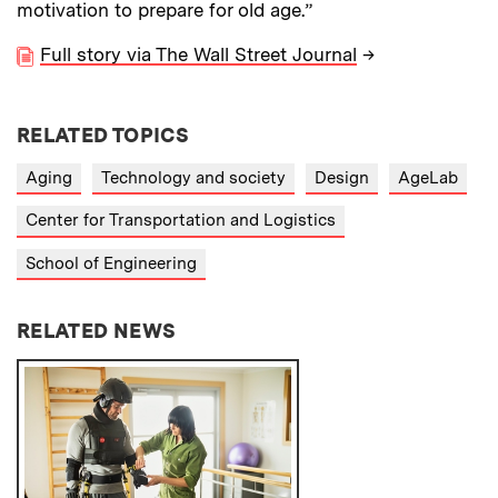
motivation to prepare for old age.”
Full story via The Wall Street Journal
→
RELATED TOPICS
Aging
Technology and society
Design
AgeLab
Center for Transportation and Logistics
School of Engineering
RELATED NEWS