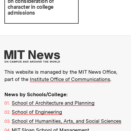
on consideration of
character in college
admissions
More about MIT New
This website is managed by the MIT News Office,
part of the
Institute Office of Communications
.
News by Schools/College:
School of Architecture and Planning
School of Engineering
School of Humanities, Arts, and Social Sciences
MIT Sloan School of Management