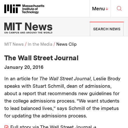
Skip to content ↓
Sea
Massachusetts Institute of Techno
MIT Top
Menu
↓
MIT News | Massachusetts Ins
SEARCH NEWS
MIT News
In the Media
News Clip
:
Media Outlet
The Wall Street Journal
Breadcrumb
:
Publication Date
January 20, 2016
:
Description
In an article for
The Wall Street Journal
, Leslie Brody
speaks with Stuart Schmill, dean of admissions,
about a report that recommends new guidelines for
the college admissions process. “We want students
to lead balanced lives,” says Schmill of the impetus
for updating the admissions process.
Full story via The Wall Street Journal
→