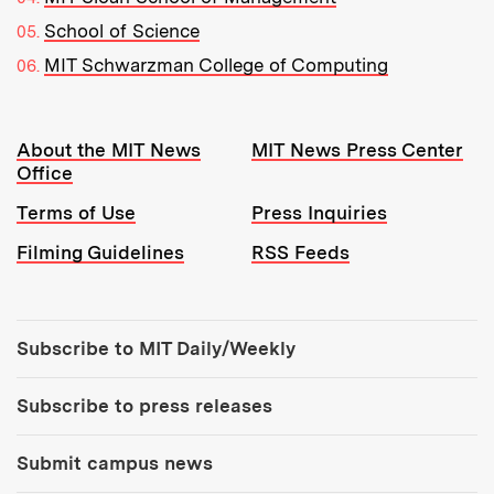
School of Science
MIT Schwarzman College of Computing
Resources:
About the MIT News
MIT News Press Center
Office
Terms of Use
Press Inquiries
Filming Guidelines
RSS Feeds
Tools:
Subscribe to MIT Daily/Weekly
Subscribe to press releases
Submit campus news