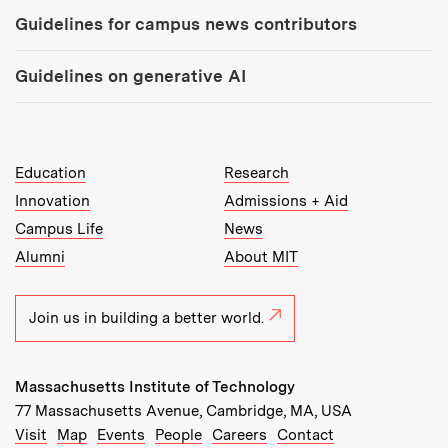
Guidelines for campus news contributors
Guidelines on generative AI
MIT Top Level Links:
Education
Research
Innovation
Admissions + Aid
Campus Life
News
Alumni
About MIT
Join us in building a better world.
Massachusetts Institute of Technology
77 Massachusetts Avenue, Cambridge, MA, USA
Recommended Links:
(opens in new window)
(opens in new window)
(opens in new window)
(opens in new window)
Visit
Map
Events
People
Careers
Contact