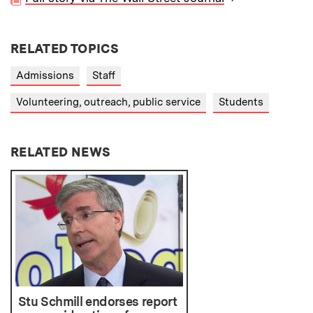
RELATED TOPICS
Admissions
Staff
Volunteering, outreach, public service
Students
RELATED NEWS
Stu Schmill endorses report