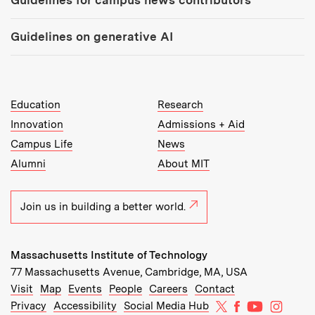
Guidelines for campus news contributors
Guidelines on generative AI
MIT Top Level Links:
Education
Research
Innovation
Admissions + Aid
Campus Life
News
Alumni
About MIT
Join us in building a better world.
Massachusetts Institute of Technology
77 Massachusetts Avenue, Cambridge, MA, USA
Recommended Links:
(opens in new window)
(opens in new window)
(opens in new window)
(opens in new window)
Visit
Map
Events
People
Careers
Contact
MIT on X
MIT on Facebo
MIT on Yo
MIT on
Privacy
Accessibility
Social Media Hub