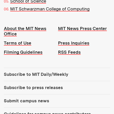
School of Science
MIT Schwarzman College of Computing
Resources:
About the MIT News
MIT News Press Center
Office
Terms of Use
Press Inquiries
Filming Guidelines
RSS Feeds
Tools:
Subscribe to MIT Daily/Weekly
Subscribe to press releases
Submit campus news