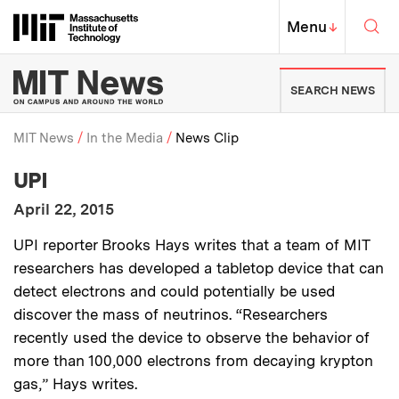
Skip to content ↓
Sea
Massachusetts Institute of Techno
MIT Top
Menu
↓
MIT News | Massachusetts Ins
SEARCH NEWS
MIT News
In the Media
News Clip
:
Media Outlet
UPI
Breadcrumb
:
Publication Date
April 22, 2015
:
Description
UPI reporter Brooks Hays writes that a team of MIT
researchers has developed a tabletop device that can
detect electrons and could potentially be used
discover the mass of neutrinos. “Researchers
recently used the device to observe the behavior of
more than 100,000 electrons from decaying krypton
gas,” Hays writes.