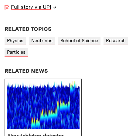
Full story via UPI
→
RELATED TOPICS
Physics
Neutrinos
School of Science
Research
Particles
RELATED NEWS
New tabletop detector