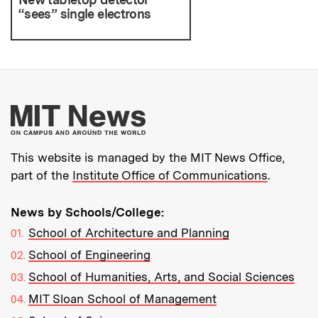
“sees” single electrons
More about MIT New
This website is managed by the MIT News Office,
part of the
Institute Office of Communications
.
News by Schools/College:
School of Architecture and Planning
School of Engineering
School of Humanities, Arts, and Social Sciences
MIT Sloan School of Management