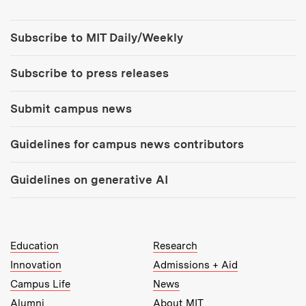
Tools:
Subscribe to MIT Daily/Weekly
Subscribe to press releases
Submit campus news
Guidelines for campus news contributors
Guidelines on generative AI
MIT Top Level Links:
Education
Research
Innovation
Admissions + Aid
Campus Life
News
Alumni
About MIT