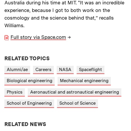
Australia during his time at MIT. "It was an incredible
experience, because I got to both work on the
cosmology and the science behind that,” recalls
Williams.
Full story via Space.com
→
RELATED TOPICS
Alumni/ae
Careers
NASA
Spaceflight
Biological engineering
Mechanical engineering
Physics
Aeronautical and astronautical engineering
School of Engineering
School of Science
RELATED NEWS