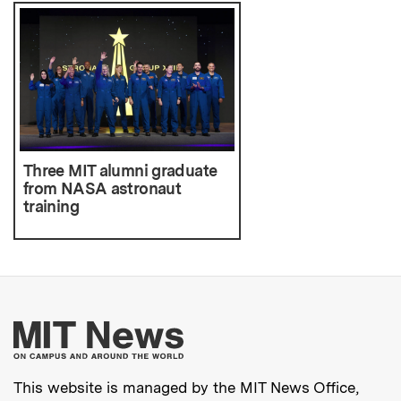
Three MIT alumni graduate
from NASA astronaut
training
More about MIT New
This website is managed by the MIT News Office,