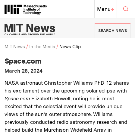
Skip to content ↓
Sea
Massachusetts Institute of Techno
MIT Top
Menu
↓
MIT News | Massachusetts Ins
SEARCH NEWS
MIT News
In the Media
News Clip
:
Media Outlet
Space.com
Breadcrumb
:
Publication Date
March 28, 2024
:
Description
NASA astronaut Christopher Williams PhD '12 shares
his excitement over the upcoming solar eclipse with
Space.com
Elizabeth Howell, noting he is most
excited that the celestial event will provide unique
views of the sun’s outer atmosphere. Williams
previously conducted radio astronomy research and
helped build the Murchison Widefield Array in