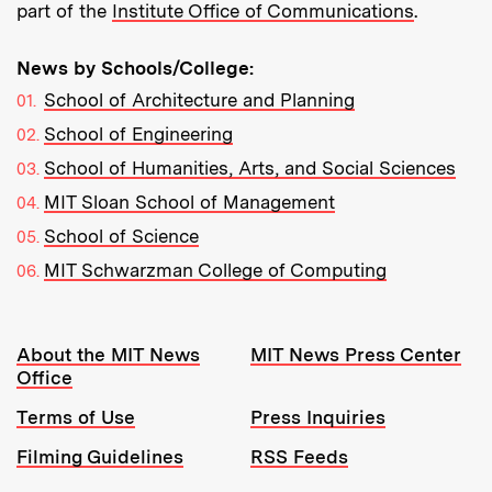
part of the
Institute Office of Communications
.
News by Schools/College:
School of Architecture and Planning
School of Engineering
School of Humanities, Arts, and Social Sciences
MIT Sloan School of Management
School of Science
MIT Schwarzman College of Computing
Resources:
About the MIT News
MIT News Press Center
Office
Terms of Use
Press Inquiries
Filming Guidelines
RSS Feeds