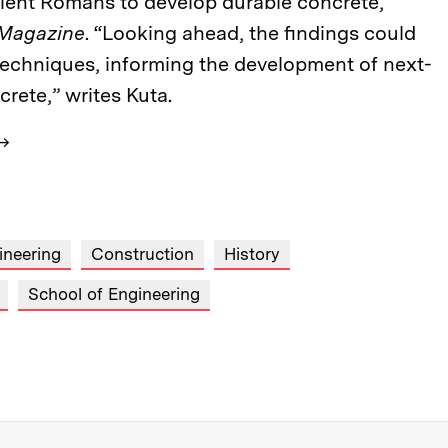
cient Romans to develop durable concrete,
 Magazine
. “Looking ahead, the findings could
echniques, informing the development of next-
rete,” writes Kuta.
→
ineering
Construction
History
School of Engineering