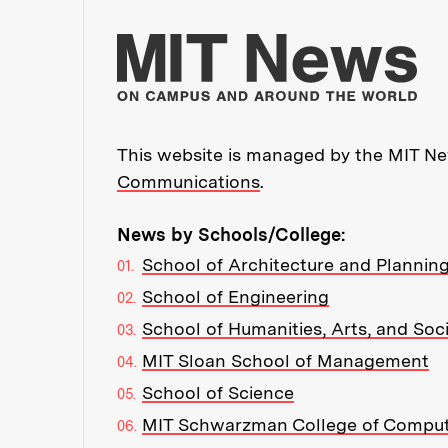
Mo
This website is managed by the MIT New
Communications
.
News by Schools/College:
School of Architecture and Plannin
School of Engineering
School of Humanities, Arts, and Soc
MIT Sloan School of Management
School of Science
MIT Schwarzman College of Compu