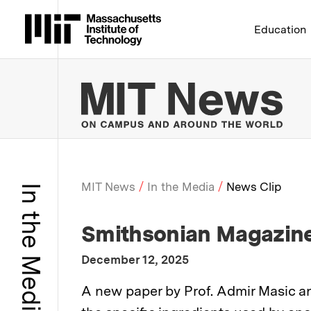
Massachusetts Institute 
Education
MIT
MIT News
In the Media
News Clip
In the Media
Breadcrumb
:
Media Outlet
Smithsonian Magazin
:
Publication Date
December 12, 2025
:
Description
A new paper by Prof. Admir Masic an