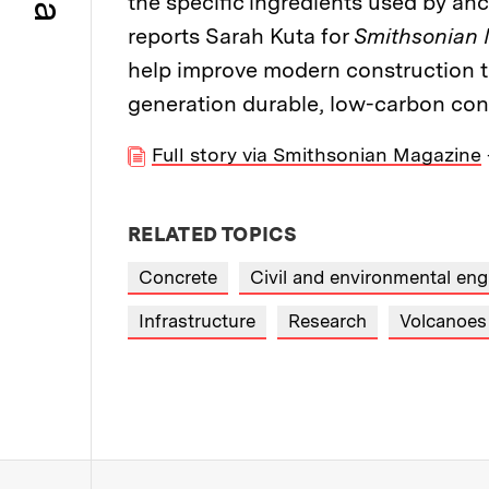
the specific ingredients used by an
reports Sarah Kuta for
Smithsonian
help improve modern construction t
generation durable, low-carbon conc
Full story via Smithsonian Magazine
RELATED TOPICS
Concrete
Civil and environmental eng
Infrastructure
Research
Volcanoes