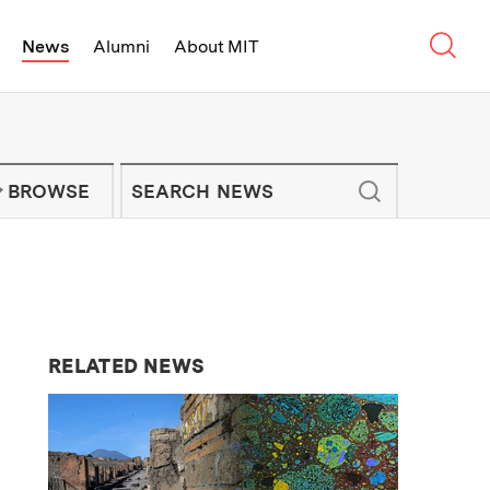
Sear
News
Alumni
About MIT
f Technology - On Campus and Arou
Enter keywords to search for news artic
IT NEWS NEWSLETTER
BROWSE
RELATED NEWS