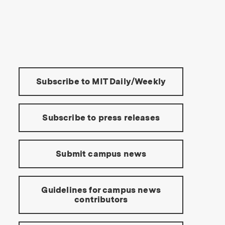
s Institute of Technology
Tools:
Subscribe to MIT Daily/Weekly
Subscribe to press releases
Submit campus news
Guidelines for campus news
contributors