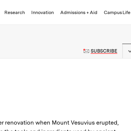
Skip to content ↓
of Technology
Research
Innovation
Admissions + Aid
Campus Life
 News | Massachusetts Institute o
TO M
SUBSCRIBE
der renovation when Mount Vesuvius erupted,