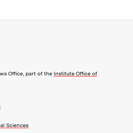
re about MIT News at Massachusett
s Office, part of the
Institute Office of
g
ial Sciences