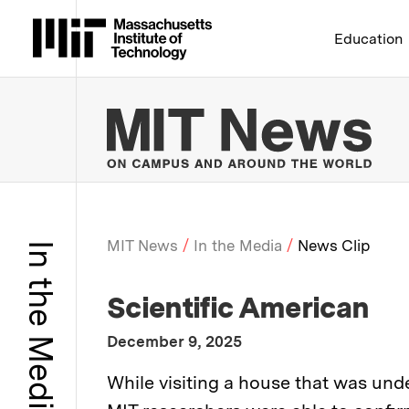
Massachusetts Institute 
Education
MIT
MIT News
In the Media
News Clip
In the Media
Breadcrumb
:
Media Outlet
Scientific American
:
Publication Date
December 9, 2025
:
Description
While visiting a house that was un