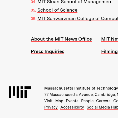
MIT Sloan School of Management
School of Science
MIT Schwarzman College of Compu
Resources:
About the MIT News Office
MIT Ne
Press Inquiries
Filming
Massachusetts Institute of Technology
Massachusetts Institute of Technology
77 Massachusetts Avenue, Cambridge,
Recommended Links:
(opens in new window)
(opens in new windo
(opens in ne
(op
Visit
Map
Events
People
Careers
Co
Privacy
Accessibility
Social Media Hu