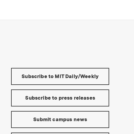
s Institute of Technology
Tools:
Subscribe to MIT Daily/Weekly
Subscribe to press releases
Submit campus news