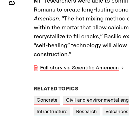
MIT researchers were able to confir
Romans to create long-lasting concr
American
. “The hot mixing method c
within the mortar that allow calcium
recrystallize to fill cracks,” Basili
“self-healing” technology will allo
construction.”
Full story via Scientific American
→
RELATED TOPICS
Concrete
Civil and environmental eng
Infrastructure
Research
Volcanoes