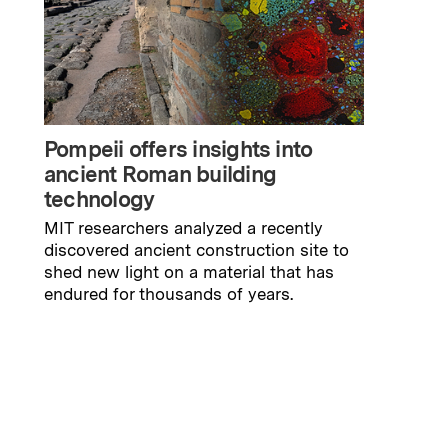
Pompeii offers insights into
ancient Roman building
technology
MIT researchers analyzed a recently
discovered ancient construction site to
shed new light on a material that has
endured for thousands of years.