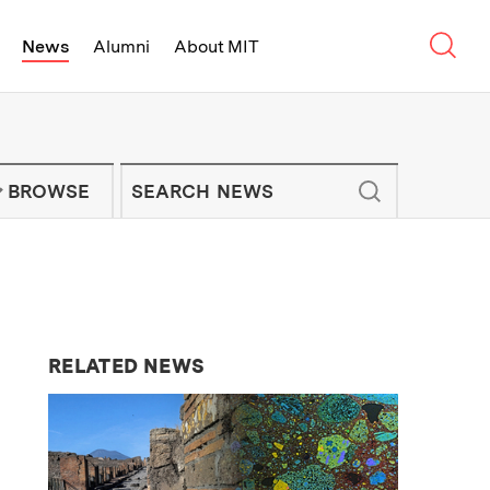
Sear
News
Alumni
About MIT
f Technology - On Campus and Arou
Enter keywords to search for news artic
IT NEWS NEWSLETTER
BROWSE
RELATED NEWS