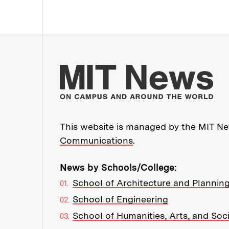
Mo
This website is managed by the MIT New
Communications
.
News by Schools/College:
School of Architecture and Plannin
School of Engineering
School of Humanities, Arts, and Soc