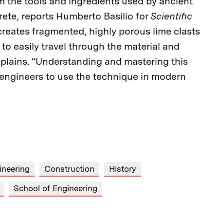
m the tools and ingredients used by ancient
ete, reports Humberto Basilio for
Scientific
reates fragmented, highly porous lime clasts
 to easily travel through the material and
o explains. “Understanding and mastering this
w engineers to use the technique in modern
ineering
Construction
History
School of Engineering