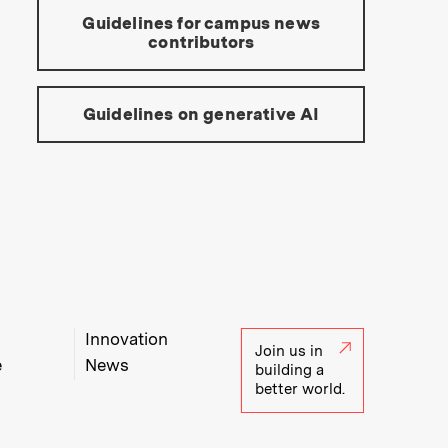
Guidelines for campus news
contributors
Guidelines on generative AI
Innovation
Join us in
e
News
building a
better world.