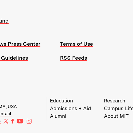
ting
ws Press Center
Terms of Use
 Guidelines
RSS Feeds
MIT Top Level Links:
Education
Research
 MA, USA
Admissions + Aid
Campus Lif
w)
w window)
ens in new window)
ntact
Alumni
About MIT
MIT on X
MIT on Facebook
MIT on YouTube
MIT on Instagram
b