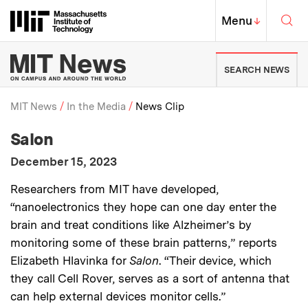
Skip to content ↓
Sea
Massachusetts Institute of Techno
MIT Top
Menu
↓
MIT News | Massachusetts Ins
SEARCH NEWS
MIT News
In the Media
News Clip
:
Media Outlet
Salon
Breadcrumb
:
Publication Date
December 15, 2023
:
Description
Researchers from MIT have developed,
“nanoelectronics they hope can one day enter the
brain and treat conditions like Alzheimer’s by
monitoring some of these brain patterns,” reports
Elizabeth Hlavinka for
Salon
. “Their device, which
they call Cell Rover, serves as a sort of antenna that
can help external devices monitor cells.”