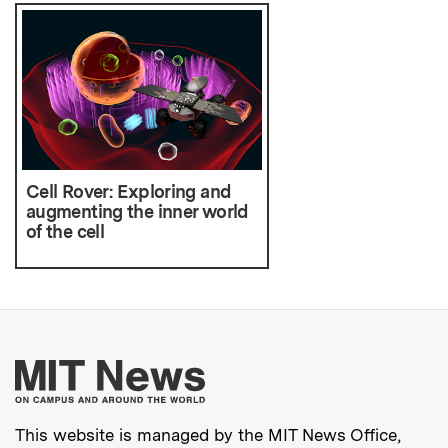
Cell Rover: Exploring and
augmenting the inner world
of the cell
More about MIT New
This website is managed by the MIT News Office,