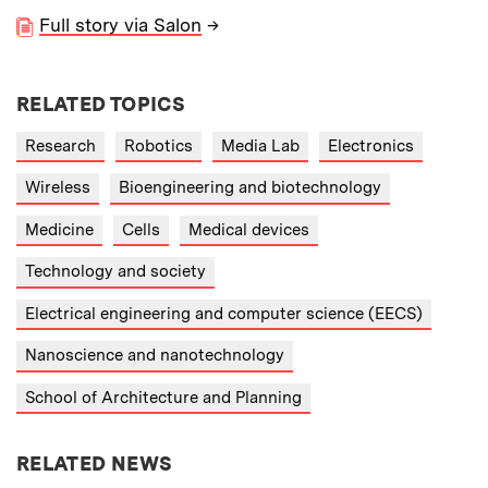
Full story via Salon
→
RELATED TOPICS
Research
Robotics
Media Lab
Electronics
Wireless
Bioengineering and biotechnology
Medicine
Cells
Medical devices
Technology and society
Electrical engineering and computer science (EECS)
Nanoscience and nanotechnology
School of Architecture and Planning
RELATED NEWS