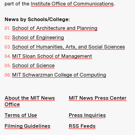
part of the
Institute Office of Communications
.
News by Schools/College:
School of Architecture and Planning
School of Engineering
School of Humanities, Arts, and Social Sciences
MIT Sloan School of Management
School of Science
MIT Schwarzman College of Computing
Resources:
About the MIT News
MIT News Press Center
Office
Terms of Use
Press Inquiries
Filming Guidelines
RSS Feeds