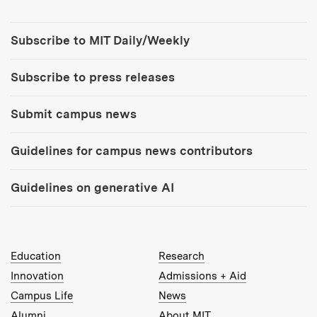
Tools:
Subscribe to MIT Daily/Weekly
Subscribe to press releases
Submit campus news
Guidelines for campus news contributors
Guidelines on generative AI
MIT Top Level Links:
Education
Research
Innovation
Admissions + Aid
Campus Life
News
Alumni
About MIT