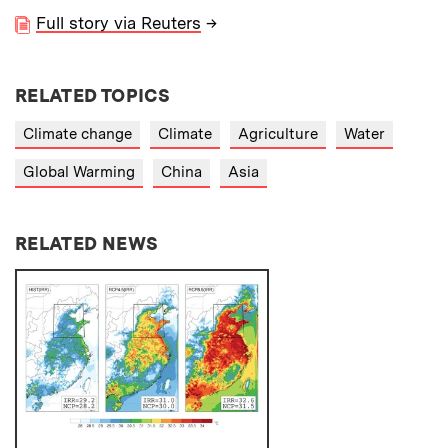
Full story via Reuters
→
RELATED TOPICS
Climate change
Climate
Agriculture
Water
Global Warming
China
Asia
RELATED NEWS