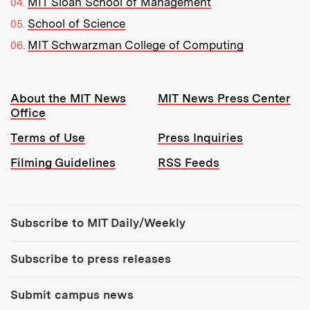
MIT Sloan School of Management
School of Science
MIT Schwarzman College of Computing
Resources:
About the MIT News
MIT News Press Center
Office
Terms of Use
Press Inquiries
Filming Guidelines
RSS Feeds
Tools:
Subscribe to MIT Daily/Weekly
Subscribe to press releases
Submit campus news