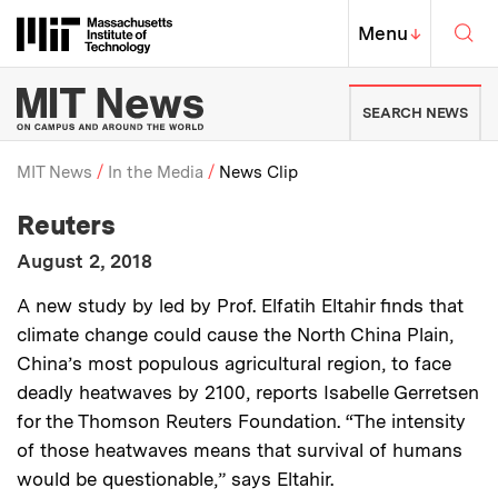
Skip to content ↓
Sea
Massachusetts Institute of Techno
MIT Top
Menu
↓
MIT News | Massachusetts Ins
SEARCH NEWS
MIT News
In the Media
News Clip
:
Media Outlet
Reuters
Breadcrumb
:
Publication Date
August 2, 2018
:
Description
A new study by led by Prof. Elfatih Eltahir finds that
climate change could cause the North China Plain,
China’s most populous agricultural region, to face
deadly heatwaves by 2100, reports Isabelle Gerretsen
for the Thomson Reuters Foundation. “The intensity
of those heatwaves means that survival of humans
would be questionable,” says Eltahir.