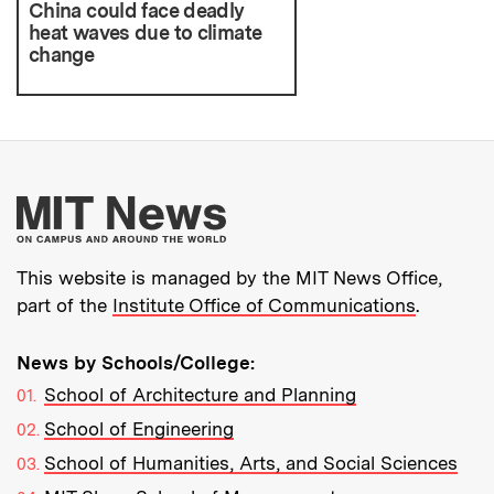
China could face deadly
heat waves due to climate
change
More about MIT New
This website is managed by the MIT News Office,
part of the
Institute Office of Communications
.
News by Schools/College:
School of Architecture and Planning
School of Engineering
School of Humanities, Arts, and Social Sciences