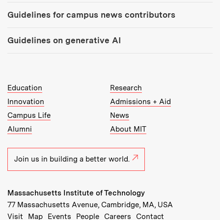
Guidelines for campus news contributors
Guidelines on generative AI
MIT Top Level Links:
Education
Research
Innovation
Admissions + Aid
Campus Life
News
Alumni
About MIT
Join us in building a better world.
Massachusetts Institute of Technology
77 Massachusetts Avenue, Cambridge, MA, USA
Recommended Links:
(opens in new window)
(opens in new window)
(opens in new window)
(opens in new window)
Visit
Map
Events
People
Careers
Contact