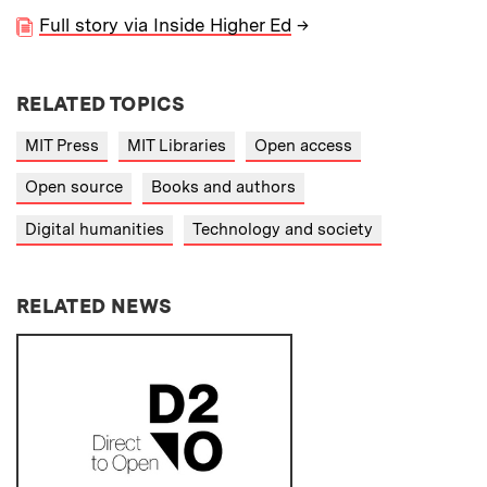
Full story via Inside Higher Ed
→
RELATED TOPICS
MIT Press
MIT Libraries
Open access
Open source
Books and authors
Digital humanities
Technology and society
RELATED NEWS