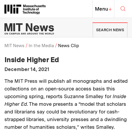
Skip to content ↓
Sea
Massachusetts Institute of Techno
MIT Top
Menu
↓
MIT News | Massachusetts Ins
SEARCH NEWS
MIT News
In the Media
News Clip
:
Media Outlet
Inside Higher Ed
Breadcrumb
:
Publication Date
December 14, 2021
:
Description
The MIT Press will publish all monographs and edited
collections on an open-source access basis this
upcoming spring, reports Suzanne Smalley for
Inside
Higher Ed
. The move presents a “model that scholars
and librarians say could be revolutionary for cash-
strapped libraries, university presses and a dwindling
number of humanities scholars,” writes Smalley.