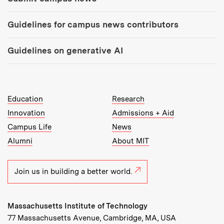
Guidelines for campus news contributors
Guidelines on generative AI
MIT Top Level Links:
Education
Research
Innovation
Admissions + Aid
Campus Life
News
Alumni
About MIT
Join us in building a better world.
Massachusetts Institute of Technology
77 Massachusetts Avenue, Cambridge, MA, USA