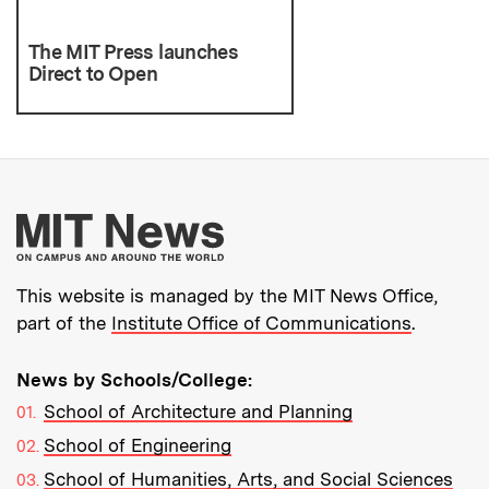
The MIT Press launches
Direct to Open
More about MIT New
This website is managed by the MIT News Office,
part of the
Institute Office of Communications
.
News by Schools/College:
School of Architecture and Planning
School of Engineering
School of Humanities, Arts, and Social Sciences