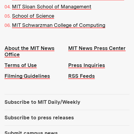
MIT Sloan School of Management
School of Science
MIT Schwarzman College of Computing
Resources:
About the MIT News
MIT News Press Center
Office
Terms of Use
Press Inquiries
Filming Guidelines
RSS Feeds
Tools:
Subscribe to MIT Daily/Weekly
Subscribe to press releases
Submit campus news