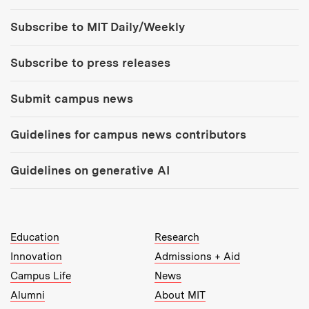
Tools:
Subscribe to MIT Daily/Weekly
Subscribe to press releases
Submit campus news
Guidelines for campus news contributors
Guidelines on generative AI
MIT Top Level Links:
Education
Research
Innovation
Admissions + Aid
Campus Life
News
Alumni
About MIT