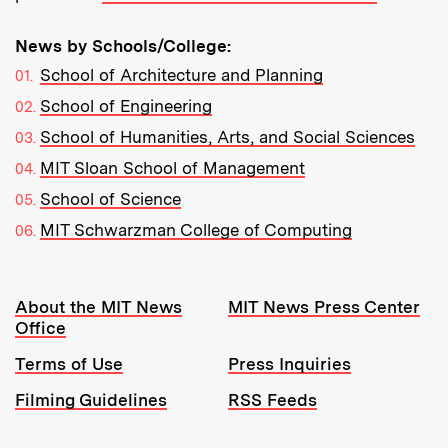
News by Schools/College:
School of Architecture and Planning
School of Engineering
School of Humanities, Arts, and Social Sciences
MIT Sloan School of Management
School of Science
MIT Schwarzman College of Computing
Resources:
About the MIT News
MIT News Press Center
Office
Terms of Use
Press Inquiries
Filming Guidelines
RSS Feeds