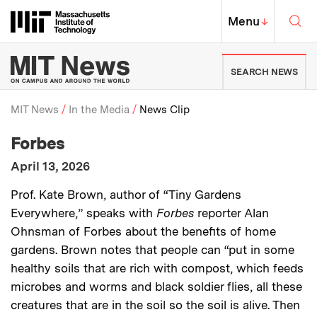
Skip to content ↓
Sea
Massachusetts Institute of Techno
MIT Top
Menu
↓
MIT News | Massachusetts Ins
SEARCH NEWS
MIT News
In the Media
News Clip
:
Media Outlet
Forbes
Breadcrumb
:
Publication Date
April 13, 2026
:
Description
Prof. Kate Brown, author of “Tiny Gardens
Everywhere,” speaks with
Forbes
reporter Alan
Ohnsman of Forbes about the benefits of home
gardens. Brown notes that people can “put in some
healthy soils that are rich with compost, which feeds
microbes and worms and black soldier flies, all these
creatures that are in the soil so the soil is alive. Then