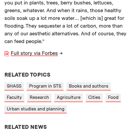
you put in plants, trees, berry bushes, lettuces,
greens, whatever. And when it rains, those healthy
soils soak up a lot more water… [which is] great for
flooding. They sequester a lot of carbon, more than
any of our aesthetic alternatives. And of course, they
can feed people.”
Full story via Forbes
→
RELATED TOPICS
SHASS
Program in STS
Books and authors
Faculty
Research
Agriculture
Cities
Food
Urban studies and planning
RELATED NEWS