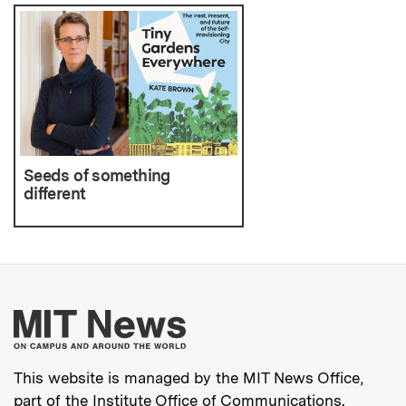
Seeds of something
different
More about MIT New
This website is managed by the MIT News Office,
part of the
Institute Office of Communications
.