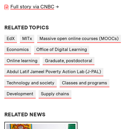
Full story via CNBC
→
RELATED TOPICS
EdX
MITx
Massive open online courses (MOOCs)
Economics
Office of Digital Learning
Online learning
Graduate, postdoctoral
Abdul Latif Jameel Poverty Action Lab (J-PAL)
Technology and society
Classes and programs
Development
Supply chains
RELATED NEWS