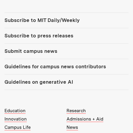
Tools:
Subscribe to MIT Daily/Weekly
Subscribe to press releases
Submit campus news
Guidelines for campus news contributors
Guidelines on generative AI
MIT Top Level Links:
Education
Research
Innovation
Admissions + Aid
Campus Life
News