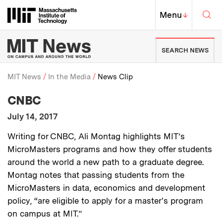
Skip to content ↓
Sea
Massachusetts Institute of Techno
MIT Top
Menu
↓
MIT News | Massachusetts Ins
SEARCH NEWS
MIT News
In the Media
News Clip
:
Media Outlet
CNBC
Breadcrumb
:
Publication Date
July 14, 2017
:
Description
Writing for CNBC, Ali Montag highlights MIT’s
MicroMasters programs and how they offer students
around the world a new path to a graduate degree.
Montag notes that passing students from the
MicroMasters in data, economics and development
policy, “are eligible to apply for a master's program
on campus at MIT.”