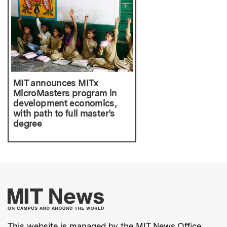
MIT announces MITx
MicroMasters program in
development economics,
with path to full master’s
degree
More about MIT New
This website is managed by the MIT News Office,