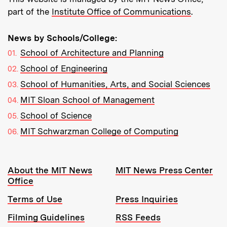
part of the
Institute Office of Communications
.
News by Schools/College:
School of Architecture and Planning
School of Engineering
School of Humanities, Arts, and Social Sciences
MIT Sloan School of Management
School of Science
MIT Schwarzman College of Computing
Resources:
About the MIT News
MIT News Press Center
Office
Terms of Use
Press Inquiries
Filming Guidelines
RSS Feeds