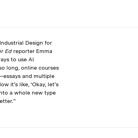
Industrial Design for
er Ed
reporter Emma
ays to use AI
so long, online courses
—essays and multiple
 it’s like, ‘Okay, let’s
 into a whole new type
etter.”