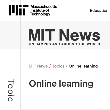
Massachusetts Institute 
Education
MIT
MIT News
Topics
Online learning
Breadcrumb
Online learning
Topic