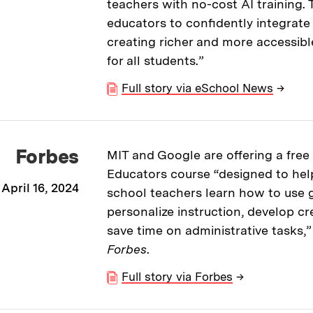
teachers with no-cost AI training
educators to confidently integrate 
creating richer and more accessibl
for all students.”
Full story via eSchool News
→
Forbes
MIT and Google are offering a free 
Educators course “designed to hel
April 16, 2024
school teachers learn how to use g
personalize instruction, develop cr
save time on administrative tasks,”
Forbes
.
Full story via Forbes
→