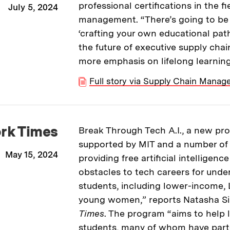
professional certifications in the f
July 5, 2024
management. “There’s going to be
‘crafting your own educational pat
the future of executive supply chai
more emphasis on lifelong learning
Full story via Supply Chain Mana
rk Times
Break Through Tech A.I., a new p
supported by MIT and a number of ot
May 15, 2024
providing free artificial intelligen
obstacles to tech careers for unde
students, including lower-income, 
young women,” reports Natasha Si
Times
. The program “aims to help
students, many of whom have part-