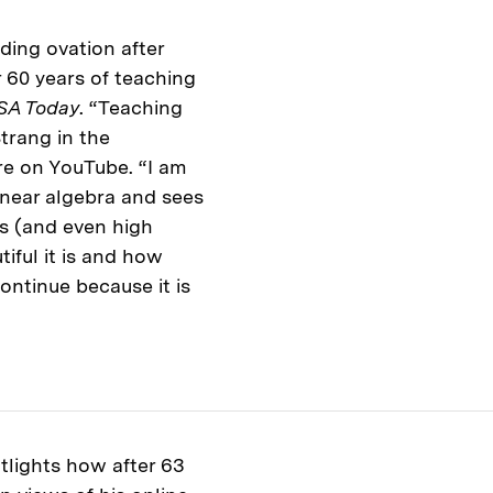
nding ovation after
er 60 years of teaching
SA Today
. “Teaching
trang in the
re on YouTube. “I am
inear algebra and sees
es (and even high
ful it is and how
continue because it is
tlights how after 63