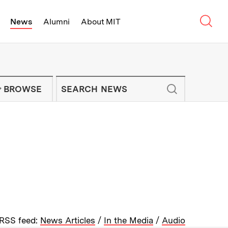
Sear
News
Alumni
About MIT
f Technology - On Campus and Arou
Enter keywords to search for news artic
IT NEWS NEWSLETTER
BROWSE
RSS feed:
News Articles
/
In the Media
/
Audio