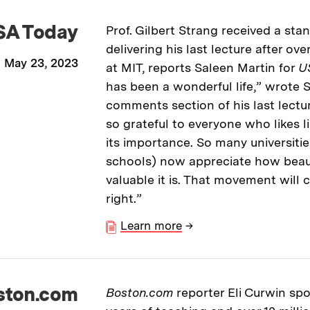
SA Today
Prof. Gilbert Strang received a sta
delivering his last lecture after ov
May 23, 2023
at MIT, reports Saleen Martin for
U
has been a wonderful life,” wrote S
comments section of his last lectu
so grateful to everyone who likes l
its importance. So many universiti
schools) now appreciate how beauti
valuable it is. That movement will 
right.”
Learn more
→
ston.com
Boston.com
reporter Eli Curwin spo