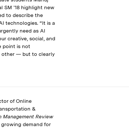
l SM '18 highlight new
ed to describe the
 technologies. “It is a
urgently need as AI
r creative, social, and
 point is not
 other — but to clearly
tor of Online
ransportation &
in Management Review
e growing demand for