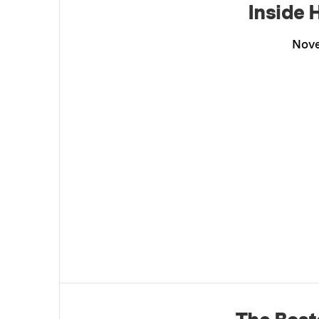
Inside 
Nove