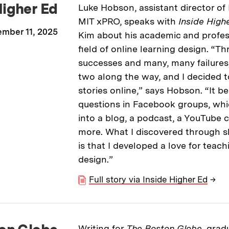
Higher Ed
Luke Hobson, assistant director of 
MIT xPRO, speaks with
Inside High
mber 11, 2025
Kim about his academic and profess
field of online learning design. “T
successes and many, many failures, 
two along the way, and I decided t
stories online,” says Hobson. “It 
questions in Facebook groups, whi
into a blog, a podcast, a YouTube 
more. What I discovered through 
is that I developed a love for teach
design.”
Full story via Inside Higher Ed
→
Writing for
The Boston Globe,
gradu