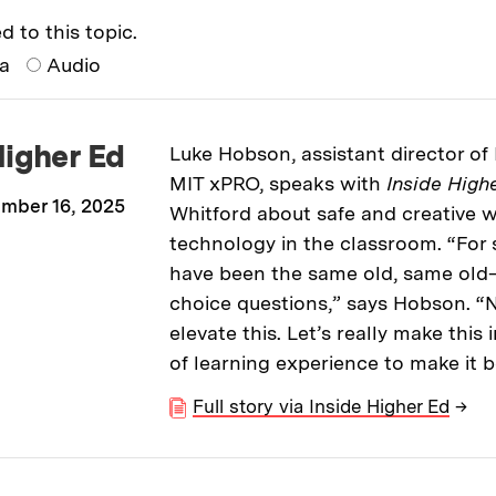
d to this topic.
ia
Audio
Higher Ed
Luke Hobson, assistant director of 
MIT xPRO, speaks with
Inside High
mber 16, 2025
Whitford about safe and creative w
technology in the classroom. “For 
have been the same old, same old
choice questions,” says Hobson. “Now
elevate this. Let’s really make this
of learning experience to make it b
Full story via Inside Higher Ed
→