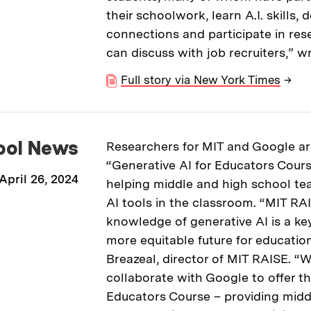
their schoolwork, learn A.I. skills, 
connections and participate in res
can discuss with job recruiters,” wr
Full story via New York Times
→
ool News
Researchers for MIT and Google are
“Generative AI for Educators Cours
April 26, 2024
helping middle and high school te
AI tools in the classroom. “MIT RA
knowledge of generative AI is a key
more equitable future for education
Breazeal, director of MIT RAISE. “We
collaborate with Google to offer th
Educators Course – providing midd