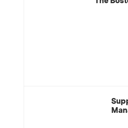
The Bost
Supp
Man