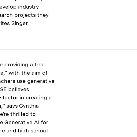
develop industry
earch projects they
ites Singer.
 providing a free
e,” with the aim of
achers use generative
ISE believes
 factor in creating a
,” says Cynthia
’re thrilled to
e Generative AI for
le and high school