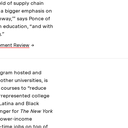
ield of supply chain
 a bigger emphasis on
hway,’” says Ponce of
n education, “and with
.”
gement Review
→
rogram hosted and
her universities, is
ce courses to “reduce
rrepresented college
Latina and Black
nger for
The New York
 lower-income
time jobs on top of