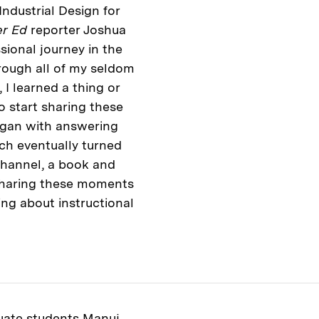
Industrial Design for
er Ed
reporter Joshua
ional journey in the
hrough all of my seldom
I learned a thing or
o start sharing these
began with answering
ch eventually turned
channel, a book and
sharing these moments
ing about instructional
ate students
Manuj