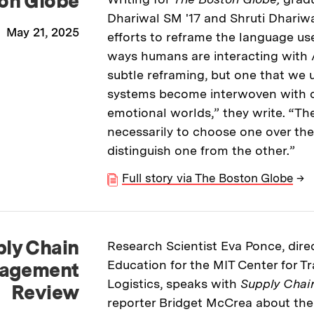
on Globe
Dhariwal SM '17 and Shruti Dhariwa
May 21, 2025
efforts to reframe the language us
ways humans are interacting with AI
subtle reframing, but one that we 
systems become interwoven with ou
emotional worlds,” they write. “The
necessarily to choose one over the
distinguish one from the other.”
Full story via The Boston Globe
→
ly Chain
Research Scientist Eva Ponce, direc
Education for the MIT Center for T
agement
Logistics, speaks with
Supply Cha
Review
reporter Bridget McCrea about th