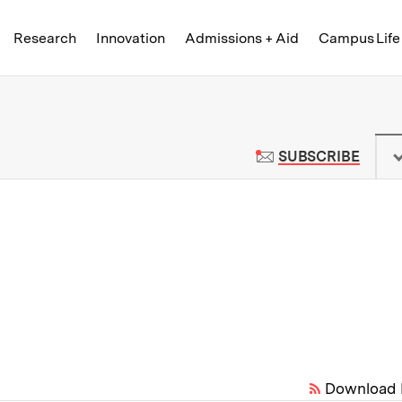
Skip to content ↓
of Technology
Research
Innovation
Admissions + Aid
Campus Life
 News | Massachusetts Institute o
TO M
SUBSCRIBE
Download 