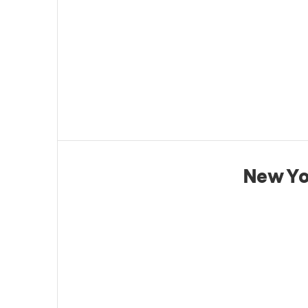
New Yo