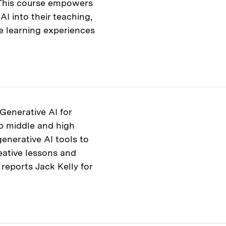
. This course empowers
AI into their teaching,
e learning experiences
Generative AI for
p middle and high
enerative AI tools to
eative lessons and
 reports Jack Kelly for