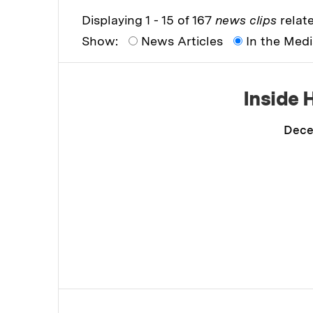
Displaying 1 - 15 of 167
news clips
relate
Show:
News Articles
In the Med
Inside 
Dece