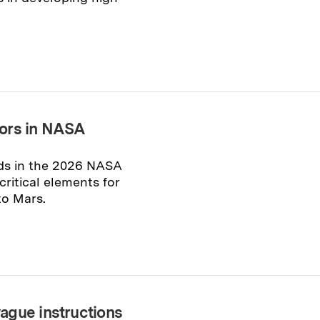
nors in NASA
ds in the 2026 NASA
ritical elements for
to Mars.
ague instructions