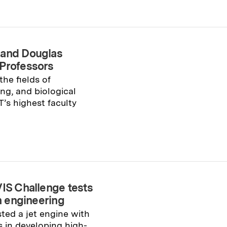
 and Douglas
 Professors
he fields of
ng, and biological
T’s highest faculty
VIS Challenge tests
ch engineering
sted a jet engine with
s in developing high-