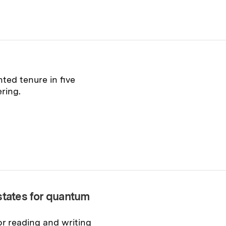
ed tenure in five
ring.
states for quantum
or reading and writing