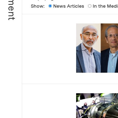
Show:
News Articles
In the Med