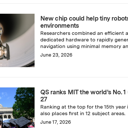
New chip could help tiny robo
environments
Researchers combined an efficient 
dedicated hardware to rapidly gene
navigation using minimal memory a
June 23, 2026
Read full story
→
QS ranks MIT the world’s No. 1 
27
Ranking at the top for the 15th year i
also places first in 12 subject areas.
June 17, 2026