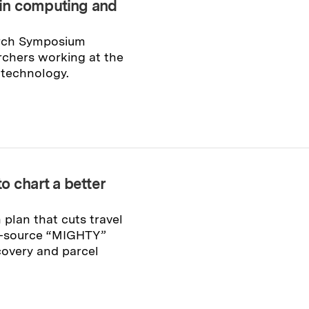
in computing and
arch Symposium
rchers working at the
 technology.
o chart a better
plan that cuts travel
n-source “MIGHTY”
covery and parcel