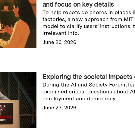
and focus on key details
To help robots do chores in places 
factories, a new approach from MIT
model to clarify users’ instructions,
irrelevant info.
June 26, 2026
Read full story
→
Exploring the societal impacts 
During the AI and Society Forum, le
examined critical questions about AI
employment and democracy.
June 23, 2026
Read full story
→