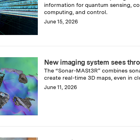
information for quantum sensing, c
computing, and control.
June 15, 2026
Read full story
→
New imaging system sees thr
The “Sonar-MASt3R” combines sonar
create real-time 3D maps, even in cl
June 11, 2026
Read full story
→