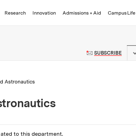
Skip to content ↓
of Technology
Research
Innovation
Admissions + Aid
Campus Life
 News | Massachusetts Institute o
TO M
SUBSCRIBE
d Astronautics
tronautics
lated to this department.