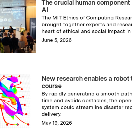
The crucial human component 
AI
The MIT Ethics of Computing Rese
brought together experts and resea
heart of ethical and social impact in
June 5, 2026
Read full story
→
New research enables a robot t
course
By rapidly generating a smooth path 
time and avoids obstacles, the ope
system could streamline disaster re
delivery.
May 19, 2026