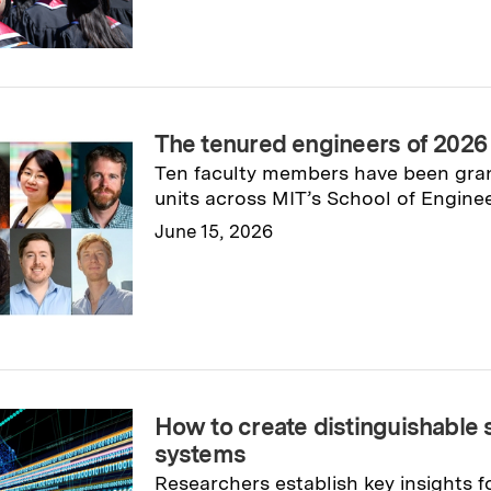
Read full story
→
The tenured engineers of 2026
Ten faculty members have been grant
units across MIT’s School of Enginee
June 15, 2026
Read full story
→
How to create distinguishable 
systems
Researchers establish key insights f