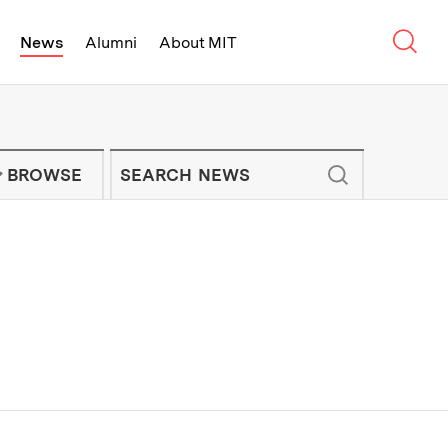
Sear
News
Alumni
About MIT
f Technology - On Campus and Arou
Enter keywords to search for news artic
IT NEWS NEWSLETTER
BROWSE