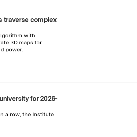
ts traverse complex
algorithm with
rate 3D maps for
nd power.
university for 2026-
n a row, the Institute