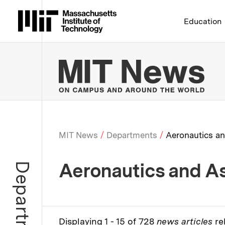
Massachusetts Institute 
Education
MIT
MIT News
Departments
Aeronautics an
Breadcrumb
Aeronautics and As
Department
Displaying 1 - 15 of 728
news articles
re