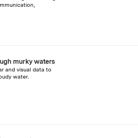
ommunication,
ough murky waters
 and visual data to
oudy water.