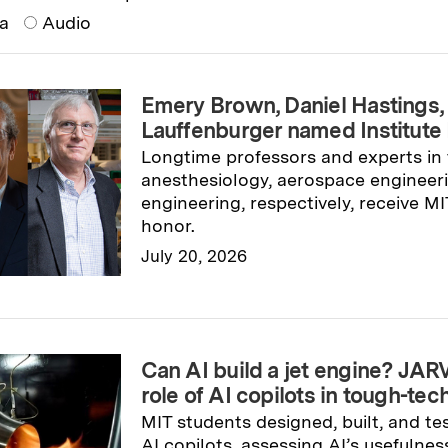
ia
Audio
Emery Brown, Daniel Hastings,
Lauffenburger named Institute
Longtime professors and experts in t
anesthesiology, aerospace engineeri
engineering, respectively, receive MI
honor.
July 20, 2026
Read full story
→
Can AI build a jet engine? JAR
role of AI copilots in tough-te
MIT students designed, built, and te
AI copilots, assessing AI’s usefulnes