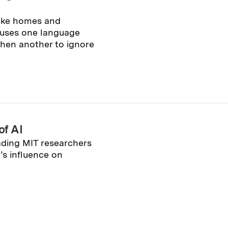
like homes and
 uses one language
 then another to ignore
of AI
ading MIT researchers
’s influence on