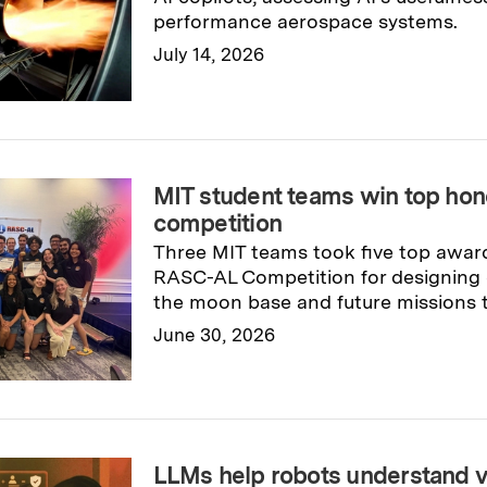
performance aerospace systems.
July 14, 2026
Read full story
→
MIT student teams win top ho
competition
Three MIT teams took five top awar
RASC-AL Competition for designing c
the moon base and future missions 
June 30, 2026
Read full story
→
LLMs help robots understand v