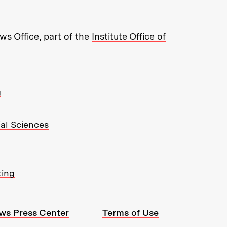
s Office, part of the
Institute Office of
g
ial Sciences
ting
ws Press Center
Terms of Use