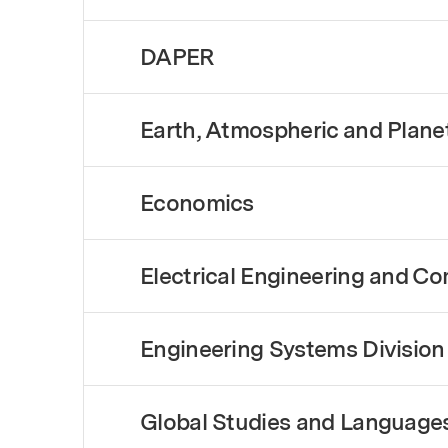
DAPER
Earth, Atmospheric and Plane
Economics
Electrical Engineering and C
Engineering Systems Division
Global Studies and Language