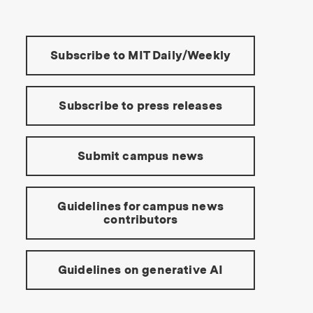
Tools:
Subscribe to MIT Daily/Weekly
Subscribe to press releases
Submit campus news
Guidelines for campus news
contributors
Guidelines on generative AI