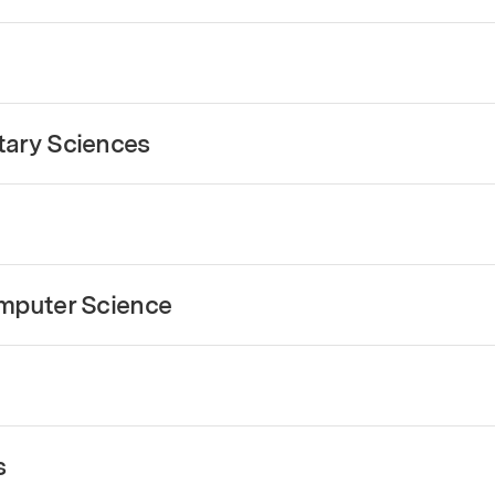
tary Sciences
omputer Science
s