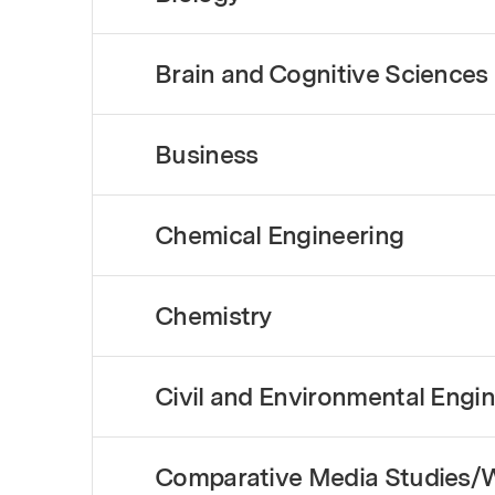
Brain and Cognitive Sciences
Business
Chemical Engineering
Chemistry
Civil and Environmental Engi
Comparative Media Studies/W