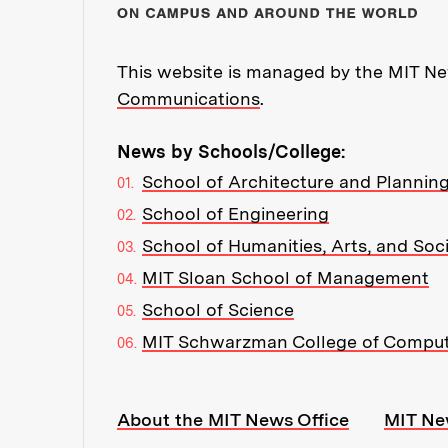
This website is managed by the MIT New
Communications
.
News by Schools/College:
School of Architecture and Plannin
School of Engineering
School of Humanities, Arts, and Soc
MIT Sloan School of Management
School of Science
MIT Schwarzman College of Compu
Resources:
About the MIT News Office
MIT Ne