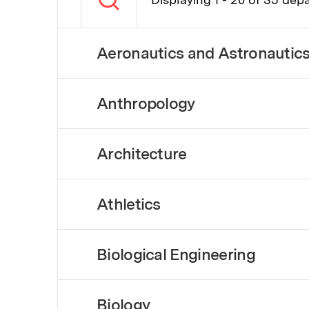
Aeronautics and Astronautic
Anthropology
Architecture
Athletics
Biological Engineering
Biology