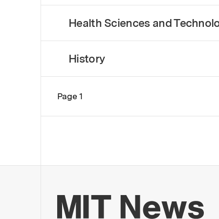
Health Sciences and Technol
History
Page 1
Pagination
Mo