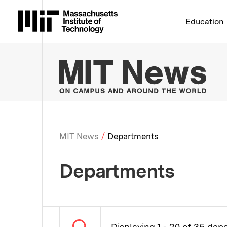
Massachusetts Institute 
Education
MIT
MIT News
Departments
Breadcrumb
Departments
Displaying 1 - 20 of 35 de