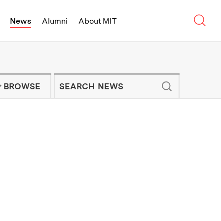
Sear
News
Alumni
About MIT
f Technology - On Campus and Arou
Enter keywords to search for news artic
IT NEWS NEWSLETTER
BROWSE