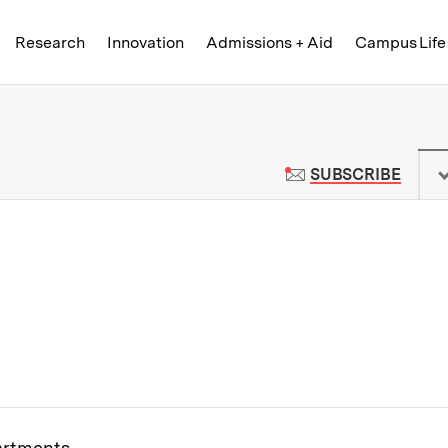
Skip to content ↓
of Technology
Research
Innovation
Admissions + Aid
Campus Life
 News | Massachusetts Institute o
TO M
SUBSCRIBE
partments