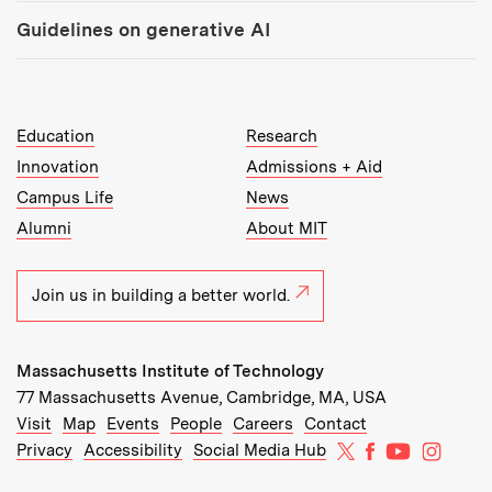
Guidelines on generative AI
MIT Top Level Links:
Education
Research
Innovation
Admissions + Aid
Campus Life
News
Alumni
About MIT
Join us in building a better world.
Massachusetts Institute of Technology
77 Massachusetts Avenue, Cambridge, MA, USA
Recommended Links:
(opens in new window)
(opens in new window)
(opens in new window)
(opens in new window)
Visit
Map
Events
People
Careers
Contact
MIT on X
MIT on Facebo
MIT on Yo
MIT on
Privacy
Accessibility
Social Media Hub