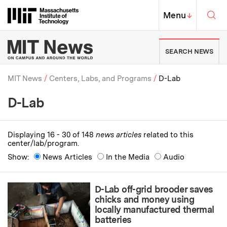
Skip to content ↓
Sea
Massachusetts Institute of Techno
MIT Top
Menu
↓
MIT News | Massachusetts Ins
SEARCH NEWS
MIT News
Centers, Labs, and Programs
D-Lab
D-Lab
Breadcrumb
Displaying 16 - 30 of 148
news articles
related to this
center/lab/program.
Show:
News Articles
In the Media
Audio
D-Lab off-grid brooder saves
chicks and money using
locally manufactured thermal
batteries