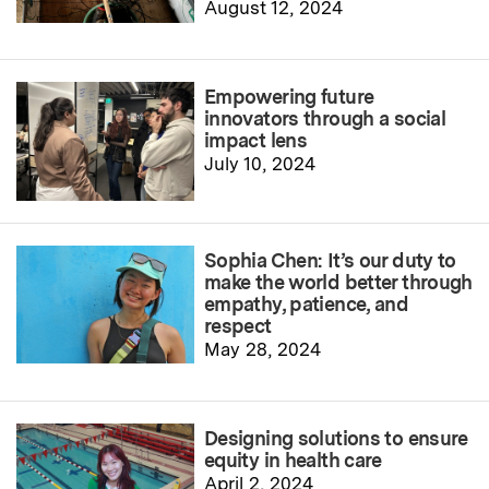
August 12, 2024
Empowering future
innovators through a social
impact lens
July 10, 2024
Sophia Chen: It’s our duty to
make the world better through
empathy, patience, and
respect
May 28, 2024
Designing solutions to ensure
equity in health care
April 2, 2024