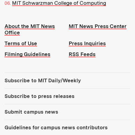
MIT Schwarzman College of Computing
Resources:
About the MIT News
MIT News Press Center
Office
Terms of Use
Press Inquiries
Filming Guidelines
RSS Feeds
Tools:
Subscribe to MIT Daily/Weekly
Subscribe to press releases
Submit campus news
Guidelines for campus news contributors