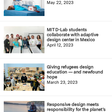
May 22, 2023
MIT D-Lab students
collaborate with adaptive
design center in Mexico
April 12, 2023
Giving refugees design
education — and newfound
hope
March 23, 2023
Responsive design meets
responsibility for the planet’s