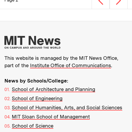
Page 2
Pagination
More about MIT New
This website is managed by the MIT News Office,
part of the
Institute Office of Communications
.
News by Schools/College:
School of Architecture and Planning
School of Engineering
School of Humanities, Arts, and Social Sciences
MIT Sloan School of Management
School of Science