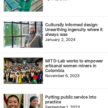
Culturally informed design:
Unearthing ingenuity where it
always was
January 2, 2024
MIT D-Lab works to empower
artisanal women miners in
Colombia
November 6, 2023
Putting public service into
practice
September 1, 2023