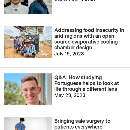
Addressing food insecurity in
arid regions with an open-
source evaporative cooling
chamber design
July 19, 2023
Q&A: How studying
Portuguese helps to look at
life through a different lens
May 23, 2023
Bringing safe surgery to
patients everywhere