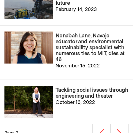
future
February 14, 2023
Nonabah Lane, Navajo
educator and environmental
sustainability specialist with
numerous ties to MIT, dies at
46
November 15, 2022
Tackling social issues through
engineering and theater
October 16, 2022
Previous page
Next p