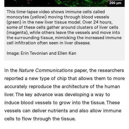
This time-lapse video shows immune cells called
monocytes (yellow) moving through blood vessels
(green) in the new liver tissue model. Over 24 hours,
some of these cells gather around clusters of liver cells
(magenta), while others leave the vessels and move into
the surrounding tissue, mimicking the increased immune
cell infiltration often seen in liver disease.
Image: Erin Tevonian and Ellen Kan
In the
Nature Communications
paper, the researchers
reported a new type of chip that allows them to more
accurately reproduce the architecture of the human
liver. The key advance was developing a way to
induce blood vessels to grow into the tissue. These
vessels can deliver nutrients and also allow immune
cells to flow through the tissue.