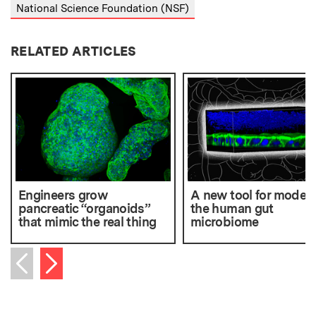
National Science Foundation (NSF)
RELATED ARTICLES
Engineers grow
A new tool for modeli
pancreatic “organoids”
the human gut
that mimic the real thing
microbiome
Next item
Previous item