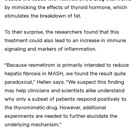
by mimicking the effects of thyroid hormone, which
stimulates the breakdown of fat.
To their surprise, the researchers found that this
treatment could also lead to an increase in immune
signaling and markers of inflammation.
“Because resmetirom is primarily intended to reduce
hepatic fibrosis in MASH, we found the result quite
paradoxical,” Hellen says. “We suspect this finding
may help clinicians and scientists alike understand
why only a subset of patients respond positively to
the thyromimetic drug. However, additional
experiments are needed to further elucidate the
underlying mechanism.”