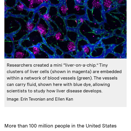
:
Caption
Researchers created a mini “liver-on-a-chip.” Tiny
clusters of liver cells (shown in magenta) are embedded
within a network of blood vessels (green). The vessels
can carry fluid, shown here with blue dye, allowing
scientists to study how liver disease develops.
:
Credits
Image: Erin Tevonian and Ellen Kan
More than 100 million people in the United States