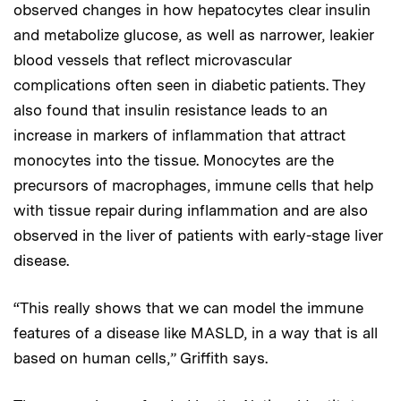
observed changes in how hepatocytes clear insulin
and metabolize glucose, as well as narrower, leakier
blood vessels that reflect microvascular
complications often seen in diabetic patients. They
also found that insulin resistance leads to an
increase in markers of inflammation that attract
monocytes into the tissue. Monocytes are the
precursors of macrophages, immune cells that help
with tissue repair during inflammation and are also
observed in the liver of patients with early-stage liver
disease.
“This really shows that we can model the immune
features of a disease like MASLD, in a way that is all
based on human cells,” Griffith says.