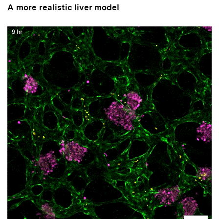
A more realistic liver model