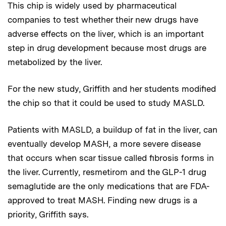
This chip is widely used by pharmaceutical
companies to test whether their new drugs have
adverse effects on the liver, which is an important
step in drug development because most drugs are
metabolized by the liver.
For the new study, Griffith and her students modified
the chip so that it could be used to study MASLD.
Patients with MASLD, a buildup of fat in the liver, can
eventually develop MASH, a more severe disease
that occurs when scar tissue called fibrosis forms in
the liver. Currently, resmetirom and the GLP-1 drug
semaglutide are the only medications that are FDA-
approved to treat MASH. Finding new drugs is a
priority, Griffith says.