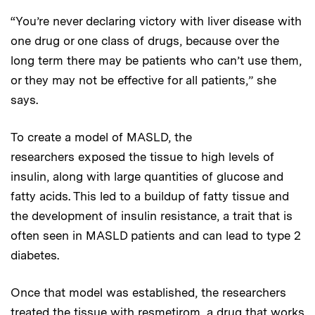
“You’re never declaring victory with liver disease with
one drug or one class of drugs, because over the
long term there may be patients who can’t use them,
or they may not be effective for all patients,” she
says.
To create a model of MASLD, the
researchers exposed the tissue to high levels of
insulin, along with large quantities of glucose and
fatty acids. This led to a buildup of fatty tissue and
the development of insulin resistance, a trait that is
often seen in MASLD patients and can lead to type 2
diabetes.
Once that model was established, the researchers
treated the tissue with resmetirom, a drug that works