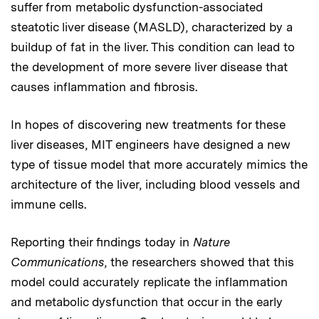
suffer from metabolic dysfunction-associated
steatotic liver disease (MASLD), characterized by a
buildup of fat in the liver. This condition can lead to
the development of more severe liver disease that
causes inflammation and fibrosis.
In hopes of discovering new treatments for these
liver diseases, MIT engineers have designed a new
type of tissue model that more accurately mimics the
architecture of the liver, including blood vessels and
immune cells.
Reporting their findings today in
Nature
Communications
, the researchers showed that this
model could accurately replicate the inflammation
and metabolic dysfunction that occur in the early