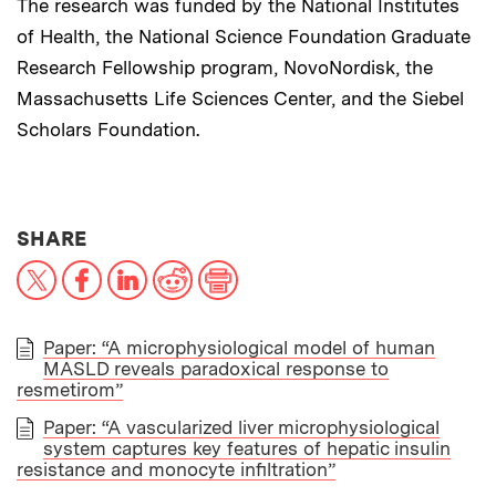
The research was funded by the National Institutes
of Health, the National Science Foundation Graduate
Research Fellowship program, NovoNordisk, the
Massachusetts Life Sciences Center, and the Siebel
Scholars Foundation.
THIS NEWS ARTICLE ON:
SHARE
X
Facebook
LinkedIn
Reddit
Print
Paper: “A microphysiological model of human
MASLD reveals paradoxical response to
PAPER
resmetirom”
Paper: “A vascularized liver microphysiological
system captures key features of hepatic insulin
resistance and monocyte infiltration”