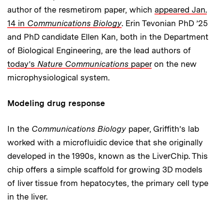
author of the resmetirom paper, which
appeared Jan.
14 in
Communications Biology
. Erin Tevonian PhD ’25
and PhD candidate Ellen Kan, both in the Department
of Biological Engineering, are the lead authors of
today’s
Nature Communications
paper
on the new
microphysiological system.
Modeling drug response
In the
Communications Biology
paper, Griffith’s lab
worked with a microfluidic device that she originally
developed in the 1990s, known as the LiverChip. This
chip offers a simple scaffold for growing 3D models
of liver tissue from hepatocytes, the primary cell type
in the liver.