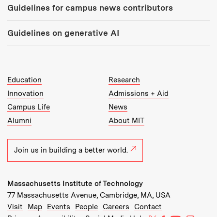
Guidelines for campus news contributors
Guidelines on generative AI
MIT Top Level Links:
Education
Research
Innovation
Admissions + Aid
Campus Life
News
Alumni
About MIT
Join us in building a better world.
Massachusetts Institute of Technology
77 Massachusetts Avenue, Cambridge, MA, USA
Recommended Links:
(opens in new window)
(opens in new window)
(opens in new window)
(opens in new window)
Visit
Map
Events
People
Careers
Contact