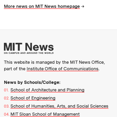
→
More news on MIT News homepage
More about MIT New
This website is managed by the MIT News Office,
part of the
Institute Office of Communications
.
News by Schools/College:
School of Architecture and Planning
School of Engineering
School of Humanities, Arts, and Social Sciences
MIT Sloan School of Management