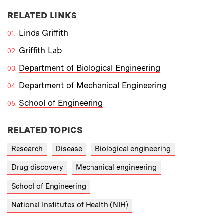
RELATED LINKS
Linda Griffith
Griffith Lab
Department of Biological Engineering
Department of Mechanical Engineering
School of Engineering
RELATED TOPICS
Research
Disease
Biological engineering
Drug discovery
Mechanical engineering
School of Engineering
National Institutes of Health (NIH)