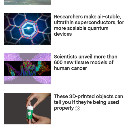
Researchers make air-stable,
ultrathin superconductors, for
more scalable quantum
devices
Scientists unveil more than
600 new tissue models of
human cancer
These 3D-printed objects can
tell you if they’re being used
properly