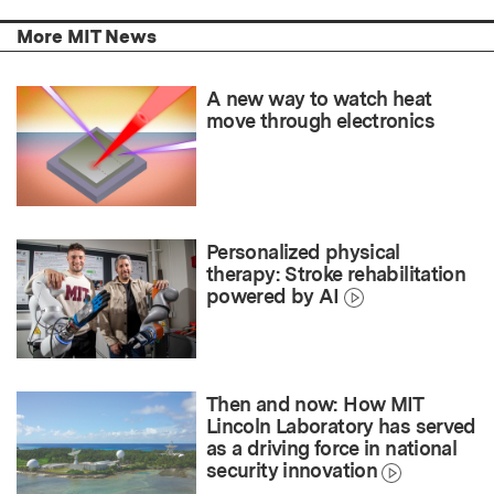
More MIT News
A new way to watch heat
move through electronics
Personalized physical
therapy: Stroke rehabilitation
powered by AI
Then and now: How MIT
Lincoln Laboratory has served
as a driving force in national
security innovation