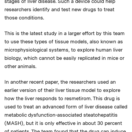
stages of liver disease. Such a device could help
researchers identify and test new drugs to treat
those conditions.
This is the latest study in a larger effort by this team
to use these types of tissue models, also known as
microphysiological systems, to explore human liver
biology, which cannot be easily replicated in mice or
other animals.
In another recent paper, the researchers used an
earlier version of their liver tissue model to explore
how the liver responds to resmetirom. This drug is
used to treat an advanced form of liver disease called
metabolic dysfunction-associated steatohepatitis
(MASH), but it is only effective in about 30 percent
of patients. The team found that the drug can induce