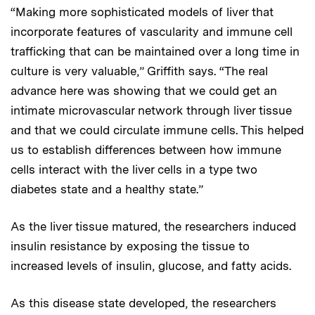
“Making more sophisticated models of liver that
incorporate features of vascularity and immune cell
trafficking that can be maintained over a long time in
culture is very valuable,” Griffith says. “The real
advance here was showing that we could get an
intimate microvascular network through liver tissue
and that we could circulate immune cells. This helped
us to establish differences between how immune
cells interact with the liver cells in a type two
diabetes state and a healthy state.”
As the liver tissue matured, the researchers induced
insulin resistance by exposing the tissue to
increased levels of insulin, glucose, and fatty acids.
As this disease state developed, the researchers