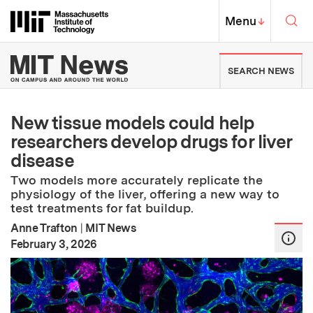
Skip to content ↓
Sea
Massachusetts Institute of Techno
MIT Top
Menu
↓
MIT News | Massachusetts Ins
SEARCH NEWS
New tissue models could help
researchers develop drugs for liver
disease
Two models more accurately replicate the
physiology of the liver, offering a new way to
test treatments for fat buildup.
Anne Trafton
|
MIT News
:
Publication Date
February 3, 2026