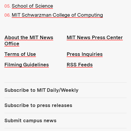
School of Science
MIT Schwarzman College of Computing
Resources:
About the MIT News
MIT News Press Center
Office
Terms of Use
Press Inquiries
Filming Guidelines
RSS Feeds
Tools:
Subscribe to MIT Daily/Weekly
Subscribe to press releases
Submit campus news