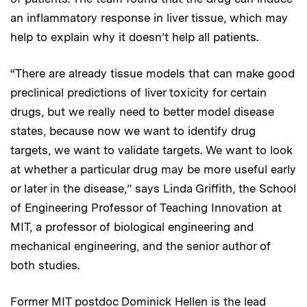
an inflammatory response in liver tissue, which may
help to explain why it doesn’t help all patients.
“There are already tissue models that can make good
preclinical predictions of liver toxicity for certain
drugs, but we really need to better model disease
states, because now we want to identify drug
targets, we want to validate targets. We want to look
at whether a particular drug may be more useful early
or later in the disease,” says Linda Griffith, the School
of Engineering Professor of Teaching Innovation at
MIT, a professor of biological engineering and
mechanical engineering, and the senior author of
both studies.
Former MIT postdoc Dominick Hellen is the lead