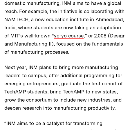
domestic manufacturing, INM aims to have a global
reach. For example, the initiative is collaborating with
NAMTECH, a new education institute in Ahmedabad,
India, where students are now taking an adaptation
of MIT’s well-known “
yo-yo course
,” or 2.008 (Design
and Manufacturing II), focused on the fundamentals
of manufacturing processes.
Next year, INM plans to bring more manufacturing
leaders to campus, offer additional programming for
emerging entrepreneurs, graduate the first cohort of
TechAMP students, bring TechAMP to new states,
grow the consortium to include new industries, and
deepen research into manufacturing productivity.
“INM aims to be a catalyst for transforming