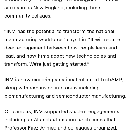
sites across New England, including three
community colleges.
“INM has the potential to transform the national
manufacturing workforce,” says Liu. “It will require
deep engagement between how people learn and
lead, and how firms adopt new technologies and
transform. We’re just getting started.”
INM is now exploring a national rollout of TechAMP,
along with expansion into areas including
biomanufacturing and semiconductor manufacturing.
On campus, INM supported student engagements
including an AI and automation lunch series that
Professor Faez Ahmed and colleagues organized,