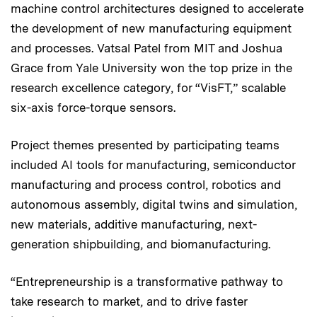
machine control architectures designed to accelerate
the development of new manufacturing equipment
and processes. Vatsal Patel from MIT and Joshua
Grace from Yale University won the top prize in the
research excellence category, for “VisFT,” scalable
six-axis force-torque sensors.
Project themes presented by participating teams
included AI tools for manufacturing, semiconductor
manufacturing and process control, robotics and
autonomous assembly, digital twins and simulation,
new materials, additive manufacturing, next-
generation shipbuilding, and biomanufacturing.
“Entrepreneurship is a transformative pathway to
take research to market, and to drive faster