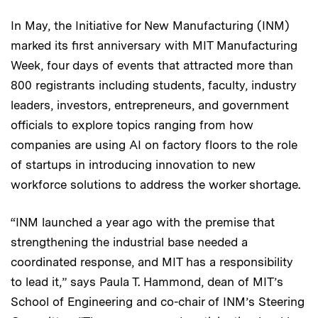
In May, the Initiative for New Manufacturing (INM)
marked its first anniversary with MIT Manufacturing
Week, four days of events that attracted more than
800 registrants including students, faculty, industry
leaders, investors, entrepreneurs, and government
officials to explore topics ranging from how
companies are using AI on factory floors to the role
of startups in introducing innovation to new
workforce solutions to address the worker shortage.
“INM launched a year ago with the premise that
strengthening the industrial base needed a
coordinated response, and MIT has a responsibility
to lead it,” says Paula T. Hammond, dean of MIT’s
School of Engineering and co-chair of INM’s Steering