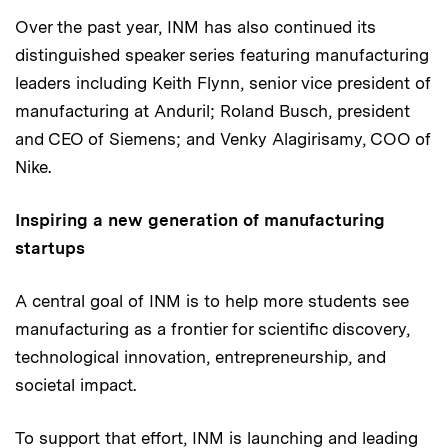
Over the past year, INM has also continued its
distinguished speaker series featuring manufacturing
leaders including Keith Flynn, senior vice president of
manufacturing at Anduril; Roland Busch, president
and CEO of Siemens; and Venky Alagirisamy, COO of
Nike.
Inspiring a new generation of manufacturing
startups
A central goal of INM is to help more students see
manufacturing as a frontier for scientific discovery,
technological innovation, entrepreneurship, and
societal impact.
To support that effort, INM is launching and leading