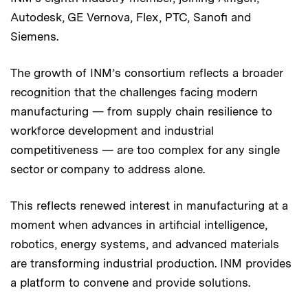
Autodesk, GE Vernova, Flex, PTC, Sanofi and
Siemens.
The growth of INM’s consortium reflects a broader
recognition that the challenges facing modern
manufacturing — from supply chain resilience to
workforce development and industrial
competitiveness — are too complex for any single
sector or company to address alone.
This reflects renewed interest in manufacturing at a
moment when advances in artificial intelligence,
robotics, energy systems, and advanced materials
are transforming industrial production. INM provides
a platform to convene and provide solutions.