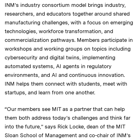
INM’s industry consortium model brings industry,
researchers, and educators together around shared
manufacturing challenges, with a focus on emerging
technologies, workforce transformation, and
commercialization pathways. Members participate in
workshops and working groups on topics including
cybersecurity and digital twins, implementing
automated systems, AI agents in regulatory
environments, and AI and continuous innovation.
INM helps them connect with students, meet with
startups, and learn from one another.
“Our members see MIT as a partner that can help
them both address today’s challenges and think far
into the future,” says Rick Locke, dean of the MIT
Sloan School of Management and co-chair of INM’s