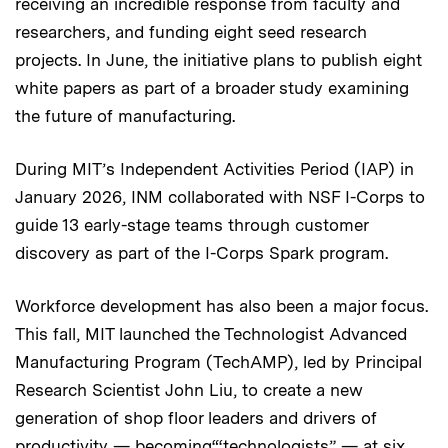
receiving an incredible response from faculty and
researchers, and funding eight seed research
projects. In June, the initiative plans to publish eight
white papers as part of a broader study examining
the future of manufacturing.
During MIT’s Independent Activities Period (IAP) in
January 2026, INM collaborated with NSF I-Corps to
guide 13 early-stage teams through customer
discovery as part of the I-Corps Spark program.
Workforce development has also been a major focus.
This fall, MIT launched the Technologist Advanced
Manufacturing Program (TechAMP), led by Principal
Research Scientist John Liu, to create a new
generation of shop floor leaders and drivers of
productivity — becoming“‘technologists” — at six