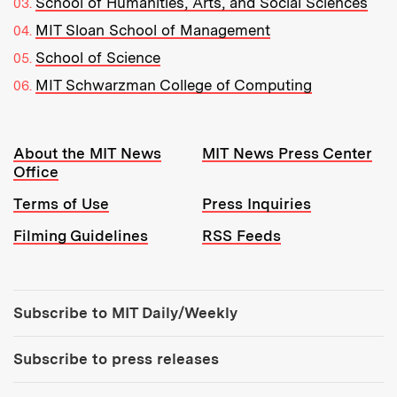
School of Humanities, Arts, and Social Sciences
MIT Sloan School of Management
School of Science
MIT Schwarzman College of Computing
Resources:
About the MIT News
MIT News Press Center
Office
Terms of Use
Press Inquiries
Filming Guidelines
RSS Feeds
Tools:
Subscribe to MIT Daily/Weekly
Subscribe to press releases