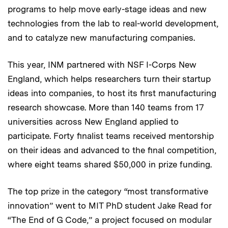
programs to help move early-stage ideas and new
technologies from the lab to real-world development,
and to catalyze new manufacturing companies.
This year, INM partnered with NSF I-Corps New
England, which helps researchers turn their startup
ideas into companies, to host its first manufacturing
research showcase. More than 140 teams from 17
universities across New England applied to
participate. Forty finalist teams received mentorship
on their ideas and advanced to the final competition,
where eight teams shared $50,000 in prize funding.
The top prize in the category “most transformative
innovation” went to MIT PhD student Jake Read for
“The End of G Code,” a project focused on modular