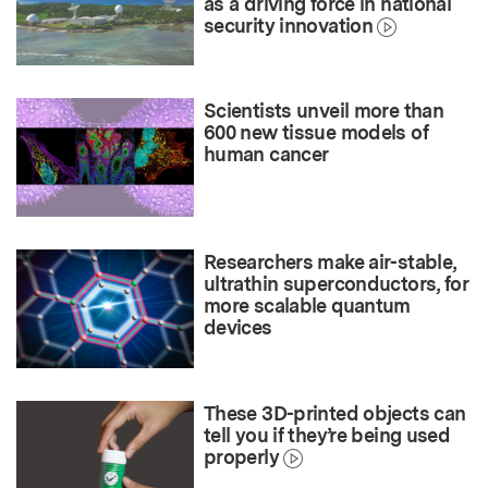
as a driving force in national
security innovation
Scientists unveil more than
600 new tissue models of
human cancer
Researchers make air-stable,
ultrathin superconductors, for
more scalable quantum
devices
These 3D-printed objects can
tell you if they’re being used
properly