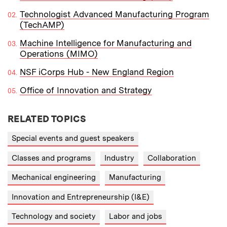
Technologist Advanced Manufacturing Program
(TechAMP)
Machine Intelligence for Manufacturing and
Operations (MIMO)
NSF iCorps Hub - New England Region
Office of Innovation and Strategy
RELATED TOPICS
Special events and guest speakers
Classes and programs
Industry
Collaboration
Mechanical engineering
Manufacturing
Innovation and Entrepreneurship (I&E)
Technology and society
Labor and jobs