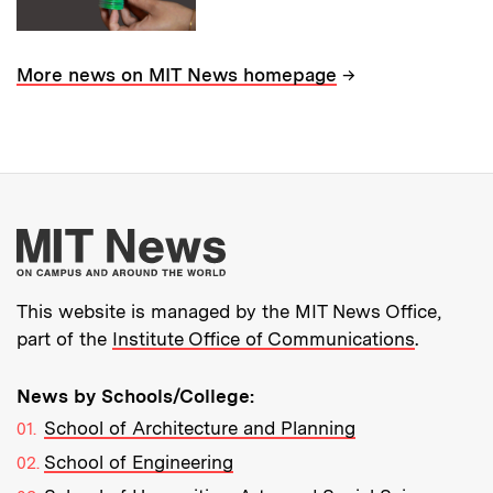
→
More news on MIT News homepage
More about MIT New
This website is managed by the MIT News Office,
part of the
Institute Office of Communications
.
News by Schools/College:
School of Architecture and Planning
School of Engineering