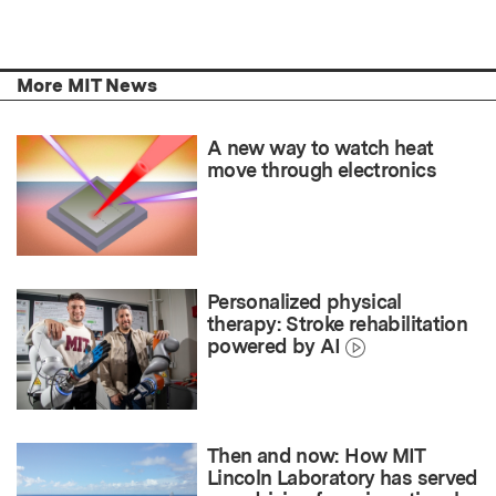
More MIT News
A new way to watch heat
move through electronics
Personalized physical
therapy: Stroke rehabilitation
powered by AI
Then and now: How MIT
Lincoln Laboratory has served