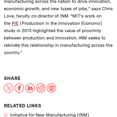
manufacturing across the nation to drive innovation,
economic growth, and new types of jobs,” says Chris
Love, faculty co-director of INM. “MIT’s work on
the
PIE
(Production in the Innovation Economy)
study in 2013 highlighted the value of proximity
between production and innovation. INM seeks to
rekindle this relationship in manufacturing across the
country.”
THIS NEWS ARTICLE ON:
SHARE
X
Facebook
LinkedIn
Reddit
Print
RELATED LINKS
Initiative for New Manufacturing (INM)