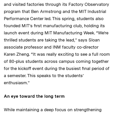
and visited factories through its Factory Observatory
program that Ben Armstrong and the MIT Industrial
Performance Center led. This spring, students also
founded MIT’s first manufacturing club, holding its
launch event during MIT Manufacturing Week. “We’re
thrilled students are taking the lead,” says Sloan
associate professor and INM faculty co-director
Karen Zheng. “It was really exciting to see a full room
of 80-plus students across campus coming together
for the kickoff event during the busiest final period of
a semester. This speaks to the students’
enthusiasm.”
An eye toward the long term
While maintaining a deep focus on strengthening