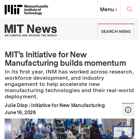
Skip to content ↓
Sea
Massachusetts Institute of Techno
MIT Top
Menu
↓
MIT News | Massachusetts Ins
SEARCH NEWS
MIT’s Initiative for New
Manufacturing builds momentum
In its first year, INM has worked across research,
workforce development, and industry
engagement to help accelerate new
manufacturing technologies and their real-world
deployment.
Julie Diop
|
Initiative for New Manufacturing
:
Publication Date
June 16, 2026