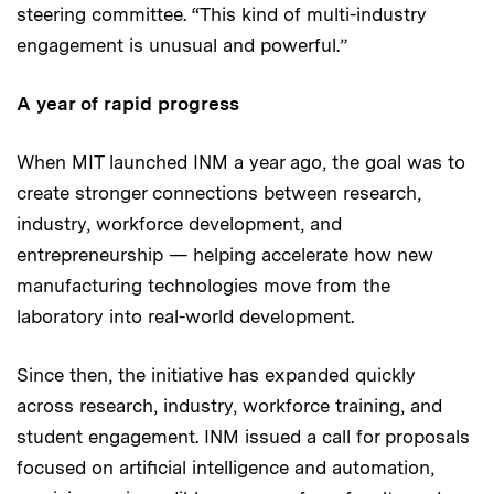
steering committee. “This kind of multi-industry
engagement is unusual and powerful.”
A year of rapid progress
When MIT launched INM a year ago, the goal was to
create stronger connections between research,
industry, workforce development, and
entrepreneurship — helping accelerate how new
manufacturing technologies move from the
laboratory into real-world development.
Since then, the initiative has expanded quickly
across research, industry, workforce training, and
student engagement. INM issued a call for proposals
focused on artificial intelligence and automation,