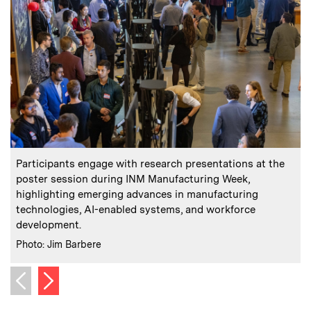
:
Caption
C
Participants engage with research presentations at the
poster session during INM Manufacturing Week,
highlighting emerging advances in manufacturing
technologies, AI-enabled systems, and workforce
C
P
development.
:
Credits
Photo: Jim Barbere
Next image
Previous image