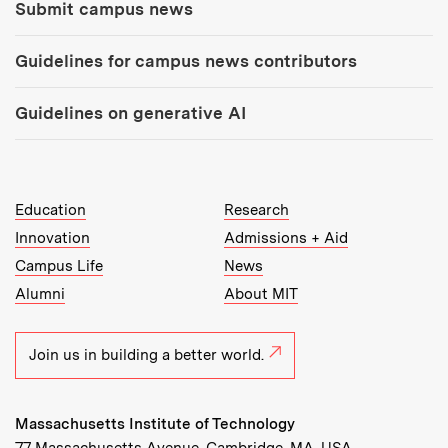
Submit campus news
Guidelines for campus news contributors
Guidelines on generative AI
MIT Top Level Links:
Education
Research
Innovation
Admissions + Aid
Campus Life
News
Alumni
About MIT
Join us in building a better world.
Massachusetts Institute of Technology
77 Massachusetts Avenue, Cambridge, MA, USA