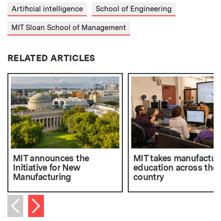
Artificial intelligence
School of Engineering
MIT Sloan School of Management
RELATED ARTICLES
MIT announces the
MIT takes manufactur
Initiative for New
education across the
Manufacturing
country
Next item
Previous item