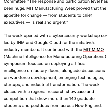
Committee. “The response and participation level has
been huge. MIT Manufacturing Week proved that the
appetite for change — from students to chief
executives — is real and urgent.”
The week opened with a cybersecurity workshop co-
led by INM and Google Cloud for the initiative’s
industry members. It continued with the
MIT MIMO
(Machine Intelligence for Manufacturing Operations)
symposium focused on deploying artificial
intelligence on factory floors, alongside discussions
on workforce development, emerging technologies,
startups, and industrial transformation. The week
closed with a regional research showcase and
competition that drew more than 140 graduate
students and postdocs from across New England.