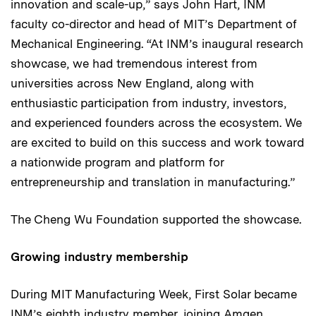
innovation and scale-up,” says John Hart, INM
faculty co-director and head of MIT’s Department of
Mechanical Engineering. “At INM’s inaugural research
showcase, we had tremendous interest from
universities across New England, along with
enthusiastic participation from industry, investors,
and experienced founders across the ecosystem. We
are excited to build on this success and work toward
a nationwide program and platform for
entrepreneurship and translation in manufacturing.”
The Cheng Wu Foundation supported the showcase.
Growing industry membership
During MIT Manufacturing Week, First Solar became
INM’s eighth industry member, joining Amgen,