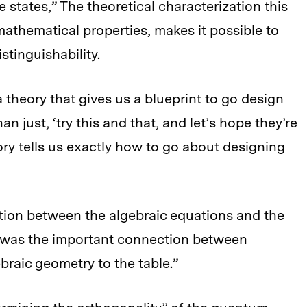
e states,” The theoretical characterization this
athematical properties, makes it possible to
istinguishability.
 theory that gives us a blueprint to go design
n just, ‘try this and that, and let’s hope they’re
ry tells us exactly how to go about designing
tion between the algebraic equations and the
t was the important connection between
ebraic geometry to the table.”