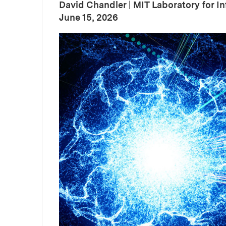
David Chandler
|
MIT Laboratory for I
:
Publication Date
June 15, 2026