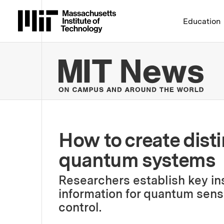
Massachusetts Institute 
Education
MIT
How to create disti
quantum systems
Researchers establish key ins
information for quantum sen
control.