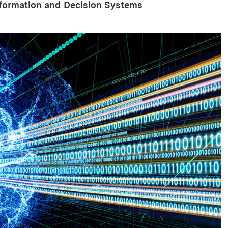
nformation and Decision Systems