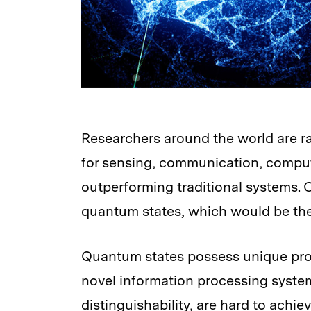
Researchers around the world are 
for sensing, communication, comput
outperforming traditional systems. 
quantum states, which would be the 
Quantum states possess unique prop
novel information processing system
distinguishability, are hard to achi