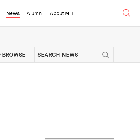
Sear
News
Alumni
About MIT
f Technology - On Campus and Arou
Enter keywords to search for news artic
IT NEWS NEWSLETTER
BROWSE