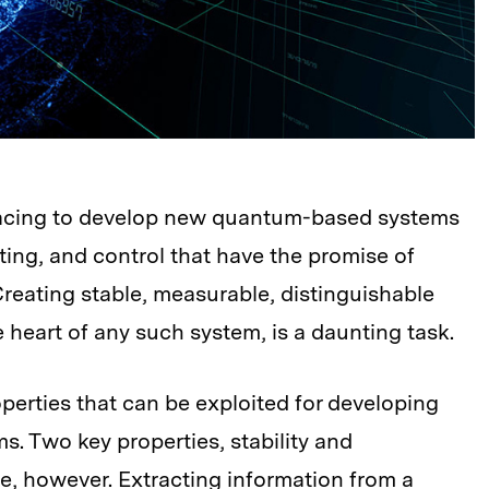
racing to develop new quantum-based systems
ing, and control that have the promise of
Creating stable, measurable, distinguishable
heart of any such system, is a daunting task.
erties that can be exploited for developing
s. Two key properties, stability and
eve, however. Extracting information from a