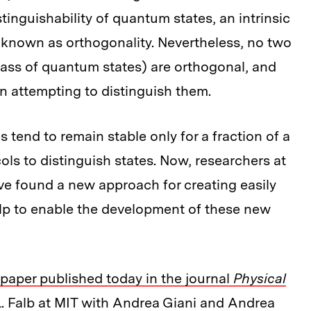
nguishability of quantum states, an intrinsic
 known as orthogonality. Nevertheless, no two
lass of quantum states) are orthogonal, and
en attempting to distinguish them.
 tend to remain stable only for a fraction of a
ls to distinguish states. Now, researchers at
ave found a new approach for creating easily
elp to enable the development of these new
paper published today in the journal
Physical
L. Falb at MIT with Andrea Giani and Andrea