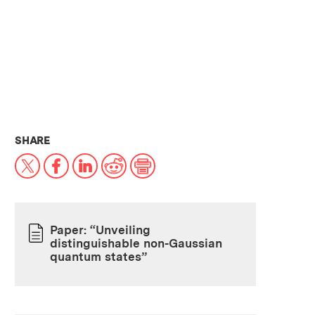
THIS NEWS ARTICLE ON:
SHARE
X
Facebook
LinkedIn
Reddit
Print
Paper: “Unveiling
distinguishable non-Gaussian
PAPER
quantum states”