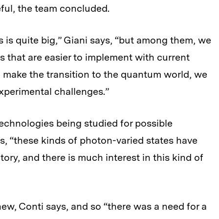
ful, the team concluded.
is quite big,” Giani says, “but among them, we
s that are easier to implement with current
 make the transition to the quantum world, we
experimental challenges.”
echnologies being studied for possible
s, “these kinds of photon-varied states have
ory, and there is much interest in this kind of
 new, Conti says, and so “there was a need for a