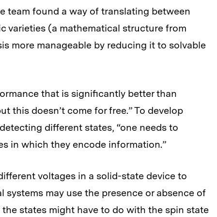
The team found a way of translating between
c varieties (a mathematical structure from
sis more manageable by reducing it to solvable
mance that is significantly better than
but this doesn’t come for free.” To develop
detecting different states, “one needs to
es in which they encode information.”
ifferent voltages in a solid-state device to
al systems may use the presence or absence of
, the states might have to do with the spin state