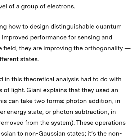
vel of a group of electrons.
ing how to design distinguishable quantum
nto improved performance for sensing and
 field, they are improving the orthogonality —
fferent states.
d in this theoretical analysis had to do with
s of light. Giani explains that they used an
his can take two forms: photon addition, in
r energy state, or photon subtraction, in
, removed from the system). These operations
sian to non-Gaussian states; it’s the non-