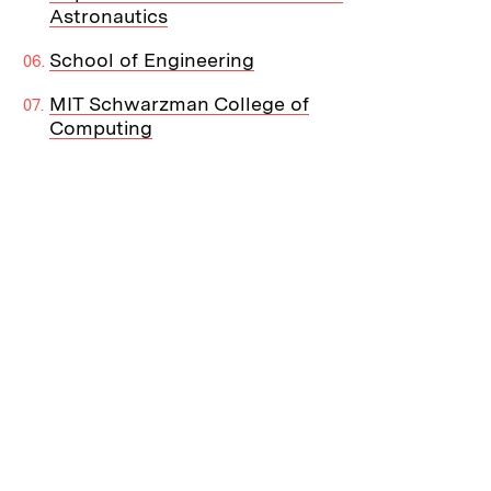
Astronautics
School of Engineering
MIT Schwarzman College of
Computing