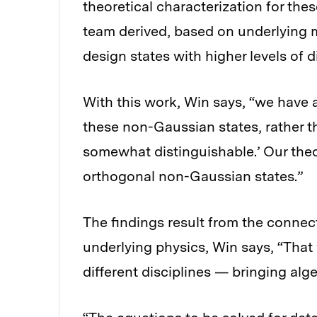
theoretical characterization for thes
team derived, based on underlying m
design states with higher levels of d
With this work, Win says, “we have a
these non-Gaussian states, rather tha
somewhat distinguishable.’ Our theo
orthogonal non-Gaussian states.”
The findings result from the connec
underlying physics, Win says, “Tha
different disciplines — bringing alg