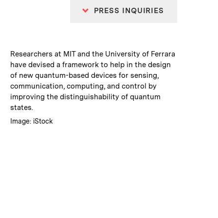
PRESS INQUIRIES
:
Caption
Researchers at MIT and the University of Ferrara
have devised a framework to help in the design
of new quantum-based devices for sensing,
communication, computing, and control by
improving the distinguishability of quantum
states.
:
Credits
Image: iStock