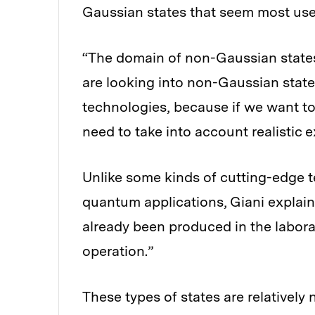
Gaussian states that seem most use
“The domain of non-Gaussian states 
are looking into non-Gaussian state
technologies, because if we want to
need to take into account realistic 
Unlike some kinds of cutting-edge t
quantum applications, Giani explain
already been produced in the laborat
operation.”
These types of states are relatively