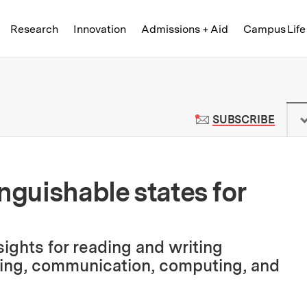
Skip to content ↓
of Technology
Research
Innovation
Admissions + Aid
Campus Life
 News | Massachusetts Institute o
TO M
SUBSCRIBE
nguishable states for
ights for reading and writing
sing, communication, computing, and