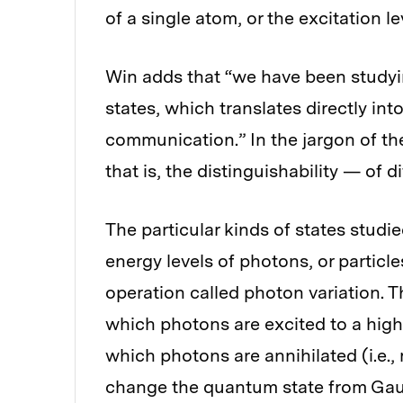
of a single atom, or the excitation le
Win adds that “we have been study
states, which translates directly i
communication.” In the jargon of the
that is, the distinguishability — of di
The particular kinds of states studie
energy levels of photons, or particle
operation called photon variation. T
which photons are excited to a highe
which photons are annihilated (i.e.
change the quantum state from Gaus