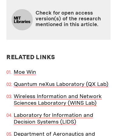
Check for open access
version(s) of the research
mentioned in this article.
RELATED LINKS
Moe Win
Quantum neXus Laboratory (QX Lab)
Wireless Information and Network
Sciences Laboratory (WINS Lab)
Laboratory for Information and
Decision Systems (LIDS)
Department of Aeronautics and