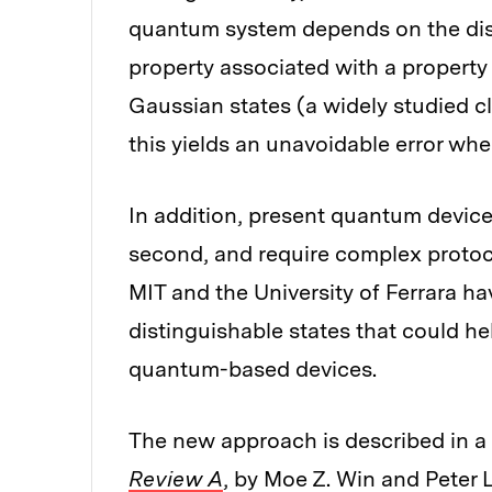
quantum system depends on the disti
property associated with a property
Gaussian states (a widely studied c
this yields an unavoidable error wh
In addition, present quantum devices
second, and require complex protoco
MIT and the University of Ferrara h
distinguishable states that could h
quantum-based devices.
The new approach is described in a
Review A
, by Moe Z. Win and Peter 