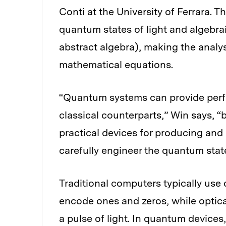
Conti at the University of Ferrara. 
quantum states of light and algebrai
abstract algebra), making the analy
mathematical equations.
“Quantum systems can provide perfor
classical counterparts,” Win says, “
practical devices for producing and 
carefully engineer the quantum stat
Traditional computers typically use d
encode ones and zeros, while optic
a pulse of light. In quantum devices