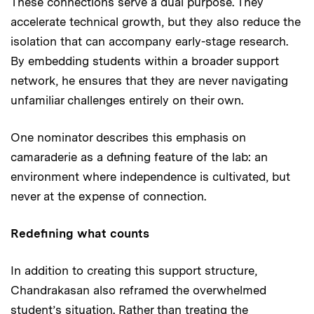
These connections serve a dual purpose. They
accelerate technical growth, but they also reduce the
isolation that can accompany early-stage research.
By embedding students within a broader support
network, he ensures that they are never navigating
unfamiliar challenges entirely on their own.
One nominator describes this emphasis on
camaraderie as a defining feature of the lab: an
environment where independence is cultivated, but
never at the expense of connection.
Redefining what counts
In addition to creating this support structure,
Chandrakasan also reframed the overwhelmed
student’s situation. Rather than treating the