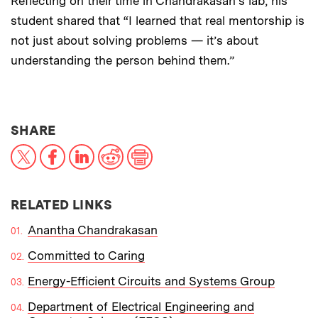
Reflecting on their time in Chandrakasan’s lab, his
student shared that “I learned that real mentorship is
not just about solving problems — it’s about
understanding the person behind them.”
THIS NEWS ARTICLE ON:
SHARE
X
Facebook
LinkedIn
Reddit
Print
RELATED LINKS
Anantha Chandrakasan
Committed to Caring
Energy-Efficient Circuits and Systems Group
Department of Electrical Engineering and