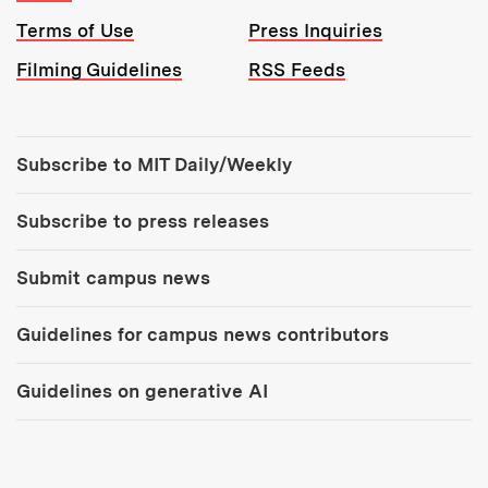
Terms of Use
Press Inquiries
Filming Guidelines
RSS Feeds
Tools:
Subscribe to MIT Daily/Weekly
Subscribe to press releases
Submit campus news
Guidelines for campus news contributors
Guidelines on generative AI