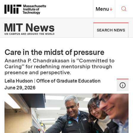
Skip to content ↓
Sea
Massachusetts Institute of Techno
MIT Top
Menu
↓
MIT News | Massachusetts Ins
SEARCH NEWS
Care in the midst of pressure
Anantha P. Chandrakasan is “Committed to
Caring” for redefining mentorship through
presence and perspective.
Leila Hudson
|
Office of Graduate Education
:
Publication Date
June 29, 2026