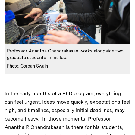
:
Caption
Professor Anantha Chandrakasan works alongside two
graduate students in his lab.
:
Credits
Photo: Corban Swain
In the early months of a PhD program, everything
can feel urgent. Ideas move quickly, expectations feel
high, and timelines, especially initial deadlines, may
become heavy. In those moments, Professor
Anantha P. Chandrakasan is there for his students,