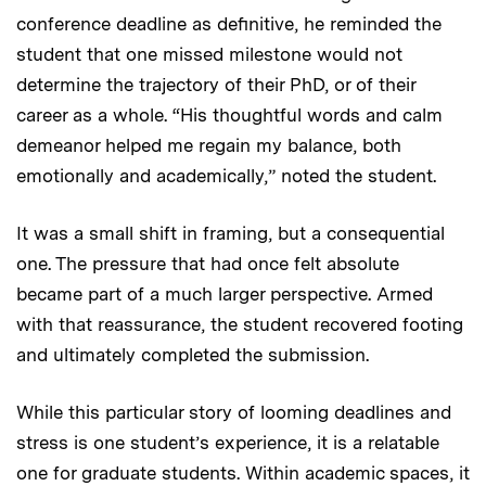
conference deadline as definitive, he reminded the
student that one missed milestone would not
determine the trajectory of their PhD, or of their
career as a whole. “His thoughtful words and calm
demeanor helped me regain my balance, both
emotionally and academically,” noted the student.
It was a small shift in framing, but a consequential
one. The pressure that had once felt absolute
became part of a much larger perspective. Armed
with that reassurance, the student recovered footing
and ultimately completed the submission.
While this particular story of looming deadlines and
stress is one student’s experience, it is a relatable
one for graduate students. Within academic spaces, it