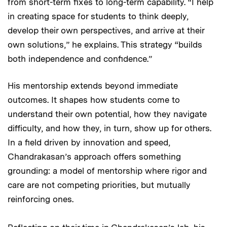
from short-term fixes to long-term capability. “I help
in creating space for students to think deeply,
develop their own perspectives, and arrive at their
own solutions,” he explains. This strategy “builds
both independence and confidence.”
His mentorship extends beyond immediate
outcomes. It shapes how students come to
understand their own potential, how they navigate
difficulty, and how they, in turn, show up for others.
In a field driven by innovation and speed,
Chandrakasan’s approach offers something
grounding: a model of mentorship where rigor and
care are not competing priorities, but mutually
reinforcing ones.