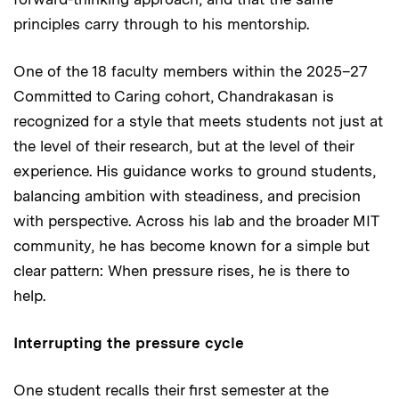
principles carry through to his mentorship.
One of the 18 faculty members within the 2025–27
Committed to Caring cohort, Chandrakasan is
recognized for a style that meets students not just at
the level of their research, but at the level of their
experience. His guidance works to ground students,
balancing ambition with steadiness, and precision
with perspective. Across his lab and the broader MIT
community, he has become known for a simple but
clear pattern: When pressure rises, he is there to
help.
Interrupting the pressure cycle
One student recalls their first semester at the