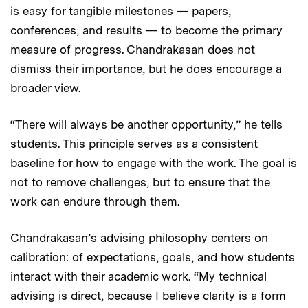
is easy for tangible milestones — papers,
conferences, and results — to become the primary
measure of progress. Chandrakasan does not
dismiss their importance, but he does encourage a
broader view.
“There will always be another opportunity,” he tells
students. This principle serves as a consistent
baseline for how to engage with the work. The goal is
not to remove challenges, but to ensure that the
work can endure through them.
Chandrakasan’s advising philosophy centers on
calibration: of expectations, goals, and how students
interact with their academic work. “My technical
advising is direct, because I believe clarity is a form