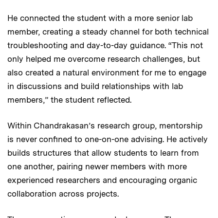
He connected the student with a more senior lab
member, creating a steady channel for both technical
troubleshooting and day-to-day guidance. “This not
only helped me overcome research challenges, but
also created a natural environment for me to engage
in discussions and build relationships with lab
members,” the student reflected.
Within Chandrakasan’s research group, mentorship
is never confined to one-on-one advising. He actively
builds structures that allow students to learn from
one another, pairing newer members with more
experienced researchers and encouraging organic
collaboration across projects.