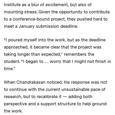
Institute as a blur of excitement, but also of
mounting stress. Given the opportunity to contribute
to a conference-bound project, they pushed hard to
meet a January submission deadline.
“I poured myself into the work, but as the deadline
approached, it became clear that the project was
taking longer than expected,” remembers the
student. “I began to … worry that I might not finish in
time.”
When Chandrakasan noticed, his response was not
to continue with the current unsustainable pace of
research, but to recalibrate it — adding both
perspective and a support structure to help ground
the work.