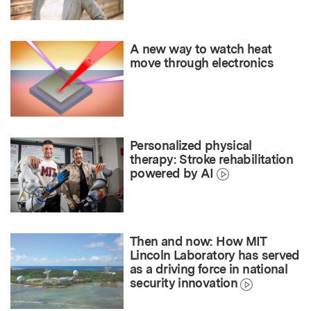
A new way to watch heat
move through electronics
Personalized physical
therapy: Stroke rehabilitation
powered by AI
Then and now: How MIT
Lincoln Laboratory has served
as a driving force in national
security innovation