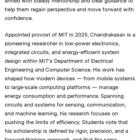
armed with steady mentorship and clear guidance to
help them regain perspective and move forward with
confidence.
Appointed provost of MIT in 2025, Chandrakasan is a
pioneering researcher in low-power electronics,
integrated circuits, and energy-efficient system
design within MIT’s Department of Electrical
Engineering and Computer Science. His work has
shaped how modern devices — from mobile systems
to large-scale computing platforms — manage
energy consumption and performance. Spanning
circuits and systems for sensing, communication,
and machine learning, his research focuses on
pushing the limits of efficiency. Students note that
his scholarship is defined by rigor, precision, and a
forward-thinking approach, and that the same