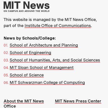
More about MIT New
This website is managed by the MIT News Office,
part of the
Institute Office of Communications
.
News by Schools/College:
School of Architecture and Planning
School of Engineering
School of Humanities, Arts, and Social Sciences
MIT Sloan School of Management
School of Science
MIT Schwarzman College of Computing
Resources:
About the MIT News
MIT News Press Center
Office