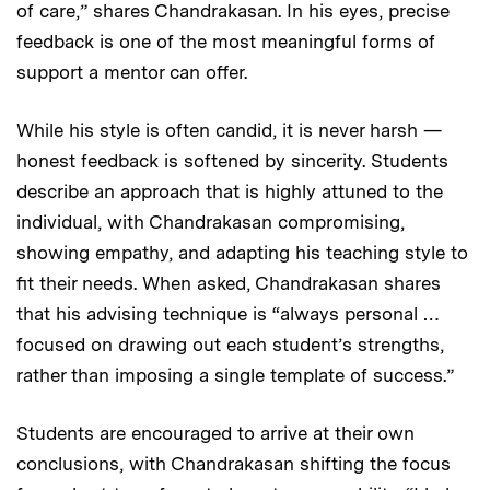
of care,” shares Chandrakasan. In his eyes, precise
feedback is one of the most meaningful forms of
support a mentor can offer.
While his style is often candid, it is never harsh —
honest feedback is softened by sincerity. Students
describe an approach that is highly attuned to the
individual, with Chandrakasan compromising,
showing empathy, and adapting his teaching style to
fit their needs. When asked, Chandrakasan shares
that his advising technique is “always personal …
focused on drawing out each student’s strengths,
rather than imposing a single template of success.”
Students are encouraged to arrive at their own
conclusions, with Chandrakasan shifting the focus