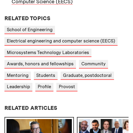
Computer Science (EECS)
RELATED TOPICS
School of Engineering
Electrical engineering and computer science (EECS)
Microsystems Technology Laboratories
Awards, honors and fellowships
Community
Mentoring
Students
Graduate, postdoctoral
Leadership
Profile
Provost
RELATED ARTICLES