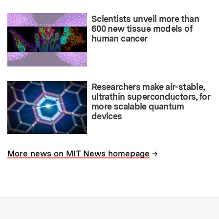
Scientists unveil more than
600 new tissue models of
human cancer
Researchers make air-stable,
ultrathin superconductors, for
more scalable quantum
devices
→
More news on MIT News homepage