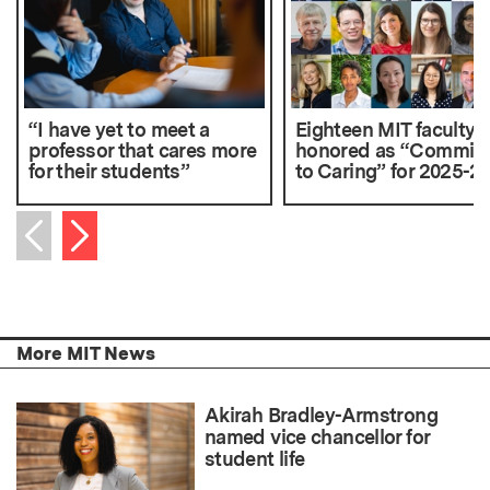
“I have yet to meet a
Eighteen MIT faculty
professor that cares more
honored as “Commit
for their students”
to Caring” for 2025-2
Next item
Previous item
More MIT News
Akirah Bradley-Armstrong
named vice chancellor for
student life