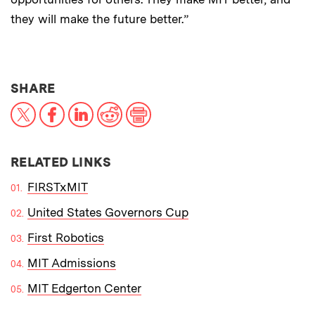
they will make the future better.”
THIS NEWS ARTICLE ON:
SHARE
X
Facebook
LinkedIn
Reddit
Print
RELATED LINKS
FIRSTxMIT
United States Governors Cup
First Robotics
MIT Admissions
MIT Edgerton Center