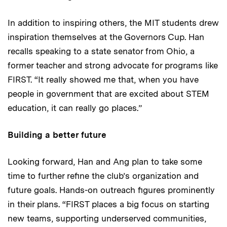
In addition to inspiring others, the MIT students drew
inspiration themselves at the Governors Cup. Han
recalls speaking to a state senator from Ohio, a
former teacher and strong advocate for programs like
FIRST. “It really showed me that, when you have
people in government that are excited about STEM
education, it can really go places.”
Building a better future
Looking forward, Han and Ang plan to take some
time to further refine the club’s organization and
future goals. Hands-on outreach figures prominently
in their plans. “FIRST places a big focus on starting
new teams, supporting underserved communities,