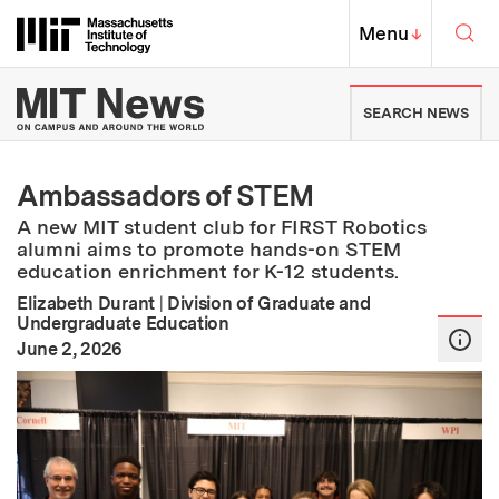
Skip to content ↓
Sea
Massachusetts Institute of Techno
MIT Top
Menu
↓
MIT News | Massachusetts Ins
SEARCH NEWS
Ambassadors of STEM
A new MIT student club for FIRST Robotics
alumni aims to promote hands-on STEM
education enrichment for K-12 students.
Elizabeth Durant
|
Division of Graduate and
Undergraduate Education
:
Publication Date
June 2, 2026