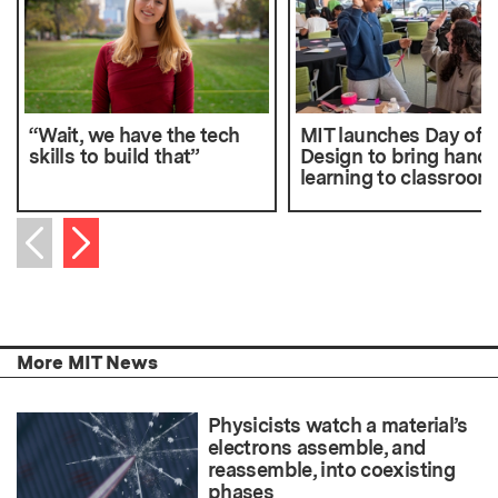
“Wait, we have the tech
MIT launches Day of
skills to build that”
Design to bring hand
learning to classroom
Next item
Previous item
More MIT News
Physicists watch a material’s
electrons assemble, and
reassemble, into coexisting
phases