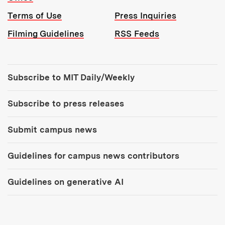
Terms of Use
Press Inquiries
Filming Guidelines
RSS Feeds
Tools:
Subscribe to MIT Daily/Weekly
Subscribe to press releases
Submit campus news
Guidelines for campus news contributors
Guidelines on generative AI