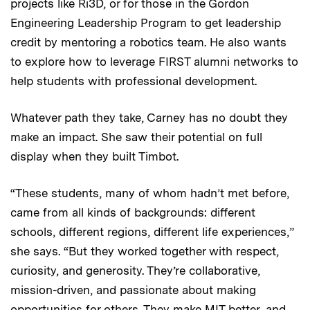
projects like Ri3D, or for those in the Gordon
Engineering Leadership Program to get leadership
credit by mentoring a robotics team. He also wants
to explore how to leverage FIRST alumni networks to
help students with professional development.
Whatever path they take, Carney has no doubt they
make an impact. She saw their potential on full
display when they built Timbot.
“These students, many of whom hadn’t met before,
came from all kinds of backgrounds: different
schools, different regions, different life experiences,”
she says. “But they worked together with respect,
curiosity, and generosity. They’re collaborative,
mission-driven, and passionate about making
opportunities for others. They make MIT better, and