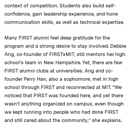
context of competition. Students also build self-
confidence, gain leadership experience, and hone
communication skills, as well as technical expertise.
Many FIRST alumni feel deep gratitude for the
program and a strong desire to stay involved. Debbie
Ang, co-founder of FIRSTxMIT, still mentors her high
school’s team in New Hampshire. Yet, there are few
FIRST alumni clubs at universities. Ang and co-
founder Perry Han, also a sophomore, met in high
school through FIRST and reconnected at MIT. “We
noticed that FIRST was founded here, and yet there
wasn’t anything organized on campus, even though
we kept running into people who had done FIRST
and still cared about the community,” she explains.