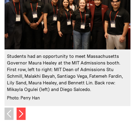
:
Caption
C
Students had an opportunity to meet Massachusetts
Governor Maura Healey at the MIT Admissions booth.
h
First row, left to right: MIT Dean of Admissions Stu
Schmill, Malakhi Beyah, Santiago Vega, Fatemeh Fardin,
C
P
Lily Sand, Maura Healey, and Bennett Lin. Back row:
Mikayla Ogulei (left) and Diego Salcedo.
:
Credits
Photo: Perry Han
Next image
Previous image