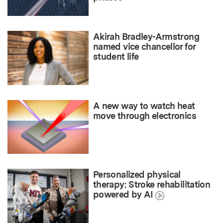
Akirah Bradley-Armstrong
named vice chancellor for
student life
A new way to watch heat
move through electronics
Personalized physical
therapy: Stroke rehabilitation
powered by AI