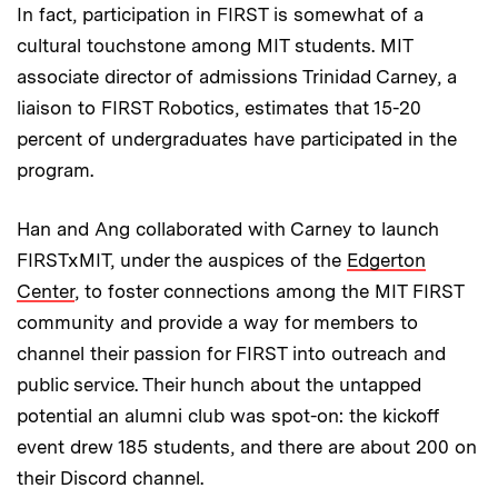
In fact, participation in FIRST is somewhat of a
cultural touchstone among MIT students. MIT
associate director of admissions Trinidad Carney, a
liaison to FIRST Robotics, estimates that 15-20
percent of undergraduates have participated in the
program.
Han and Ang collaborated with Carney to launch
FIRSTxMIT, under the auspices of the
Edgerton
Center
, to foster connections among the MIT FIRST
community and provide a way for members to
channel their passion for FIRST into outreach and
public service. Their hunch about the untapped
potential an alumni club was spot-on: the kickoff
event drew 185 students, and there are about 200 on
their Discord channel.