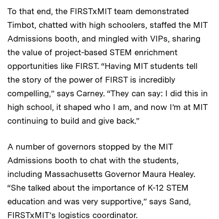
To that end, the FIRSTxMIT team demonstrated
Timbot, chatted with high schoolers, staffed the MIT
Admissions booth, and mingled with VIPs, sharing
the value of project-based STEM enrichment
opportunities like FIRST. “Having MIT students tell
the story of the power of FIRST is incredibly
compelling,” says Carney. “They can say: I did this in
high school, it shaped who I am, and now I’m at MIT
continuing to build and give back.”
A number of governors stopped by the MIT
Admissions booth to chat with the students,
including Massachusetts Governor Maura Healey.
“She talked about the importance of K-12 STEM
education and was very supportive,” says Sand,
FIRSTxMIT’s logistics coordinator.