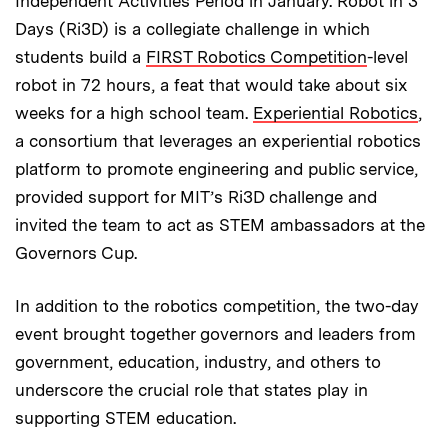
Independent Activities Period in January. Robot in 3
Days (Ri3D) is a collegiate challenge in which
students build a
FIRST Robotics Competition
-level
robot in 72 hours, a feat that would take about six
weeks for a high school team.
Experiential Robotics
,
a consortium that leverages an experiential robotics
platform to promote engineering and public service,
provided support for MIT’s Ri3D challenge and
invited the team to act as STEM ambassadors at the
Governors Cup.
In addition to the robotics competition, the two-day
event brought together governors and leaders from
government, education, industry, and others to
underscore the crucial role that states play in
supporting STEM education.