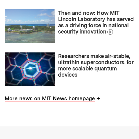
Then and now: How MIT
Lincoln Laboratory has served
as a driving force in national
security innovation
Researchers make air-stable,
ultrathin superconductors, for
more scalable quantum
devices
→
More news on MIT News homepage