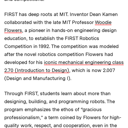
FIRST has deep roots at MIT. Inventor Dean Kamen
collaborated with the late MIT Professor
Woodie
Flowers
, a pioneer in hands-on engineering design
education, to establish the FIRST Robotics
Competition in 1992. The competition was modeled
after the novel robotics competition Flowers had
developed for his
iconic mechanical engineering class
2.70 (Introduction to Design)
, which is now 2.007
(Design and Manufacturing I).
Through FIRST, students learn about more than
designing, building, and programming robots. The
program emphasizes the ethos of “gracious
professionalism,” a term coined by Flowers for high-
quality work, respect, and cooperation, even in the