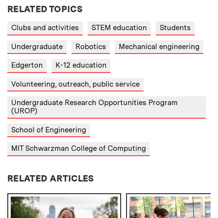
RELATED TOPICS
Clubs and activities
STEM education
Students
Undergraduate
Robotics
Mechanical engineering
Edgerton
K-12 education
Volunteering, outreach, public service
Undergraduate Research Opportunities Program
(UROP)
School of Engineering
MIT Schwarzman College of Computing
RELATED ARTICLES