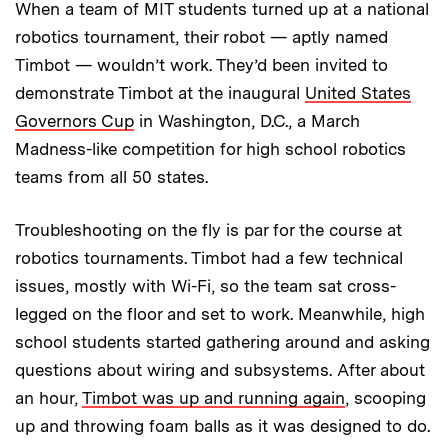
When a team of MIT students turned up at a national
robotics tournament, their robot — aptly named
Timbot — wouldn’t work. They’d been invited to
demonstrate Timbot at the inaugural
United States
Governors Cup
in Washington, D.C., a March
Madness-like competition for high school robotics
teams from all 50 states.
Troubleshooting on the fly is par for the course at
robotics tournaments. Timbot had a few technical
issues, mostly with Wi-Fi, so the team sat cross-
legged on the floor and set to work. Meanwhile, high
school students started gathering around and asking
questions about wiring and subsystems. After about
an hour,
Timbot was up and running again
, scooping
up and throwing foam balls as it was designed to do.