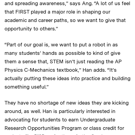
and spreading awareness,” says Ang. “A lot of us feel
that FIRST played a major role in shaping our
academic and career paths, so we want to give that
opportunity to others.”
“Part of our goal is, we want to put a robot in as
many students’ hands as possible to kind of give
them a sense that, STEM isn’t just reading the AP
Physics C-Mechanics textbook,” Han adds. “It’s
actually putting these ideas into practice and building
something useful.”
They have no shortage of new ideas they are kicking
around, as well. Han is particularly interested in
advocating for students to earn Undergraduate
Research Opportunities Program or class credit for