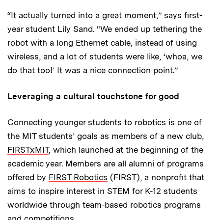
“It actually turned into a great moment,” says first-
year student Lily Sand. “We ended up tethering the
robot with a long Ethernet cable, instead of using
wireless, and a lot of students were like, ‘whoa, we
do that too!’ It was a nice connection point.”
Leveraging a cultural touchstone for good
Connecting younger students to robotics is one of
the MIT students’ goals as members of a new club,
FIRSTxMIT
, which launched at the beginning of the
academic year. Members are all alumni of programs
offered by
FIRST Robotics
(FIRST), a nonprofit that
aims to inspire interest in STEM for K-12 students
worldwide through team-based robotics programs
and competitions.