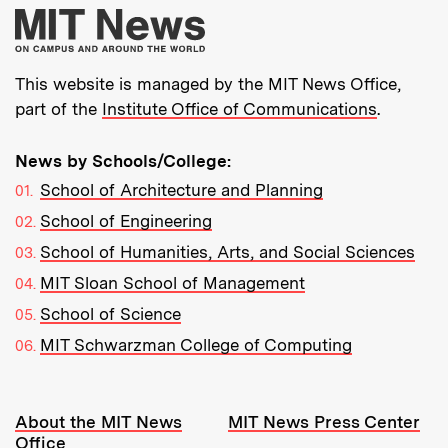
More about MIT New
This website is managed by the MIT News Office,
part of the
Institute Office of Communications
.
News by Schools/College:
School of Architecture and Planning
School of Engineering
School of Humanities, Arts, and Social Sciences
MIT Sloan School of Management
School of Science
MIT Schwarzman College of Computing
Resources:
About the MIT News
MIT News Press Center
Office