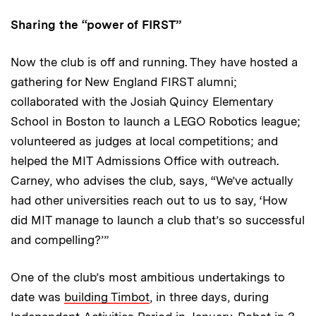
Sharing the “power of FIRST”
Now the club is off and running. They have hosted a
gathering for New England FIRST alumni;
collaborated with the Josiah Quincy Elementary
School in Boston to launch a LEGO Robotics league;
volunteered as judges at local competitions; and
helped the MIT Admissions Office with outreach.
Carney, who advises the club, says, “We’ve actually
had other universities reach out to us to say, ‘How
did MIT manage to launch a club that’s so successful
and compelling?’”
One of the club’s most ambitious undertakings to
date was
building Timbot
, in three days, during