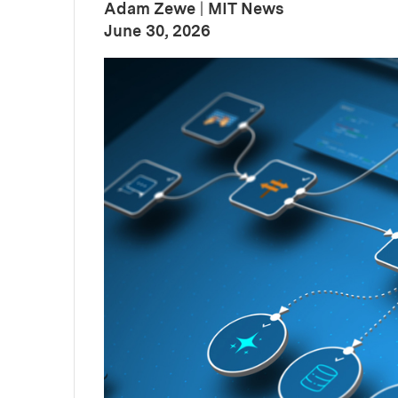
Adam Zewe
|
MIT News
:
Publication Date
June 30, 2026