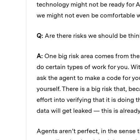
technology might not be ready for A
we might not even be comfortable wi
Q:
Are there risks we should be thi
A:
One big risk area comes from the f
do certain types of work for you. Wi
ask the agent to make a code for yo
yourself. There is a big risk that, be
effort into verifying that it is doing
data will get leaked — this is alrea
Agents aren’t perfect, in the sense