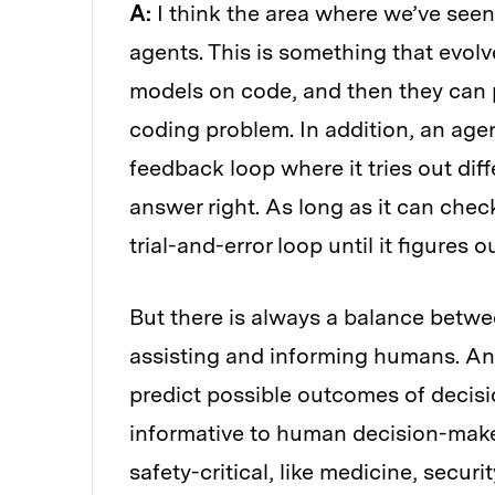
A:
I think the area where we’ve see
agents. This is something that evol
models on code, and then they can 
coding problem. In addition, an agen
feedback loop where it tries out diff
answer right. As long as it can chec
trial-and-error loop until it figures 
But there is always a balance betw
assisting and informing humans. Ana
predict possible outcomes of decisio
informative to human decision-maker
safety-critical, like medicine, securit