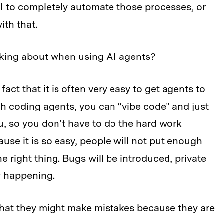
I to completely automate those processes, or
th that.
nking about when using AI agents?
act that it is often very easy to get agents to
th coding agents, you can “vibe code” and just
u, so you don’t have to do the hard work
cause it is so easy, people will not put enough
 the right thing. Bugs will be introduced, private
dy happening.
 that they might make mistakes because they are