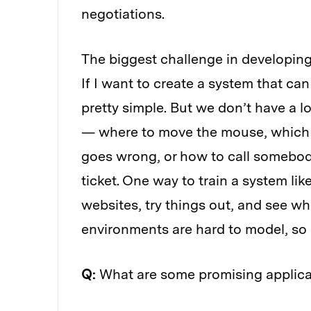
negotiations.
The biggest challenge in developing
If I want to create a system that ca
pretty simple. But we don’t have a lo
— where to move the mouse, which b
goes wrong, or how to call somebody
ticket. One way to train a system like 
websites, try things out, and see w
environments are hard to model, so o
Q:
What are some promising applica