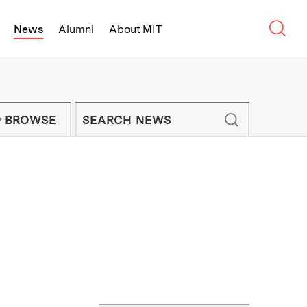
Sear
News
Alumni
About MIT
f Technology - On Campus and Arou
Enter keywords to search for news artic
IT NEWS NEWSLETTER
BROWSE