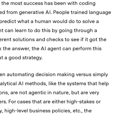
n the most success has been with coding
ved from generative AI. People trained language
predict what a human would do to solve a
t can learn to do this by going through a
erent solutions and checks to see if it got the
k the answer, the AI agent can perform this
out a good strategy.
een automating decision making versus simply
lytical AI methods, like the systems that help
ns, are not agentic in nature, but are very
s. For cases that are either high-stakes or
y, high-level business policies, etc., the