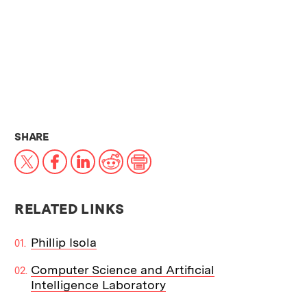
THIS NEWS ARTICLE ON:
SHARE
X
Facebook
LinkedIn
Reddit
Print
RELATED LINKS
Phillip Isola
Computer Science and Artificial
Intelligence Laboratory