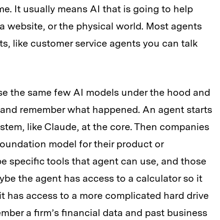
e. It usually means AI that is going to help
 a website, or the physical world. Most agents
s, like customer service agents you can talk
se the same few AI models under the hood and
ns and remember what happened. An agent starts
stem, like Claude, at the core. Then companies
foundation model for their product or
e specific tools that agent can use, and those
be the agent has access to a calculator so it
t has access to a more complicated hard drive
mber a firm’s financial data and past business