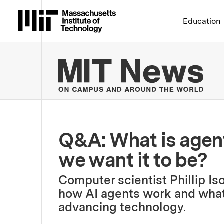
Massachusetts Institute 
Education
MIT
Q&A: What is agent
we want it to be?
Computer scientist Phillip Is
how AI agents work and what t
advancing technology.