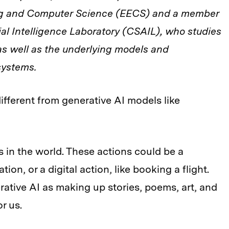
ing and Computer Science (EECS) and a member
ial Intelligence Laboratory (CSAIL), who studies
as well as the underlying models and
systems.
different from generative AI models like
s in the world. These actions could be a
tion, or a digital action, like booking a flight.
rative AI as making up stories, poems, art, and
or us.