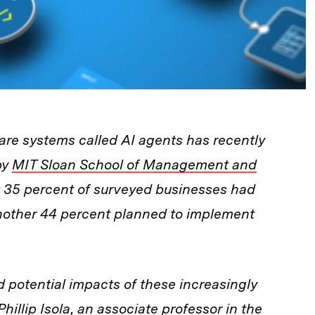
re systems called AI agents has recently
by
MIT Sloan School of Management and
 35 percent of surveyed businesses had
another 44 percent planned to implement
potential impacts of these increasingly
hillip Isola, an associate professor in the