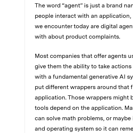
The word “agent” is just a brand nam
people interact with an application,
we encounter today are digital agent
with about product complaints.
Most companies that offer agents u
give them the ability to take actio
with a fundamental generative AI sy
put different wrappers around that 
application. Those wrappers might b
tools depend on the application. May
can solve math problems, or maybe i
and operating system so it can reme