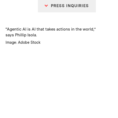
PRESS INQUIRIES
:
Caption
“Agentic AI is AI that takes actions in the world,”
says Phillip Isola.
:
Credits
Image: Adobe Stock