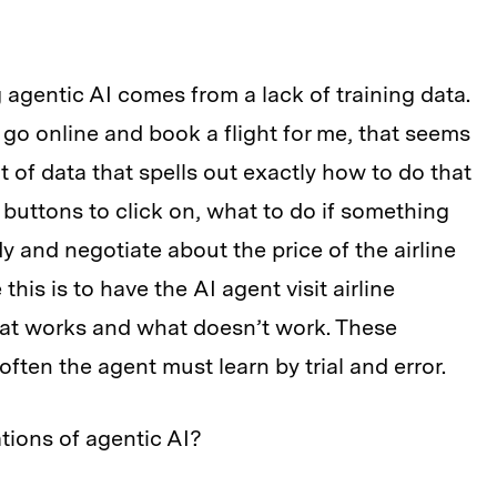
 agentic AI comes from a lack of training data.
n go online and book a flight for me, that seems
t of data that spells out exactly how to do that
uttons to click on, what to do if something
 and negotiate about the price of the airline
this is to have the AI agent visit airline
hat works and what doesn’t work. These
ften the agent must learn by trial and error.
tions of agentic AI?