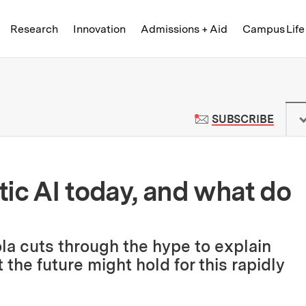
Skip to content ↓
of Technology
Research
Innovation
Admissions + Aid
Campus Life
 News | Massachusetts Institute o
TO M
SUBSCRIBE
ic AI today, and what do
ola cuts through the hype to explain
he future might hold for this rapidly