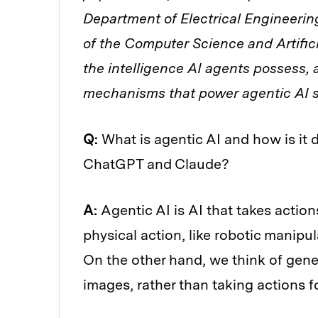
Department of Electrical Engineer
of the Computer Science and Artific
the intelligence AI agents possess, 
mechanisms that power agentic AI 
Q:
What is agentic AI and how is it 
ChatGPT and Claude?
A:
Agentic AI is AI that takes action
physical action, like robotic manipula
On the other hand, we think of gene
images, rather than taking actions f