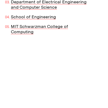
Department of Electrical Engineering
and Computer Science
School of Engineering
MIT Schwarzman College of
Computing