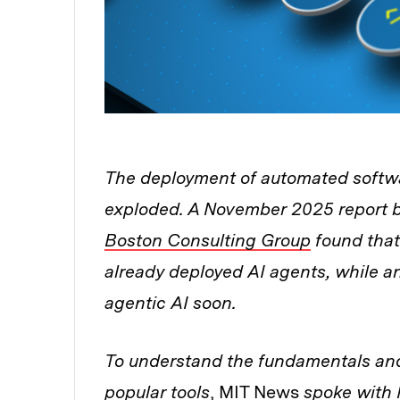
The deployment of automated softwa
exploded. A November 2025 report 
Boston Consulting Group
found that
already deployed AI agents, while 
agentic AI soon.
To understand the fundamentals and 
popular tools
, MIT News
spoke with P