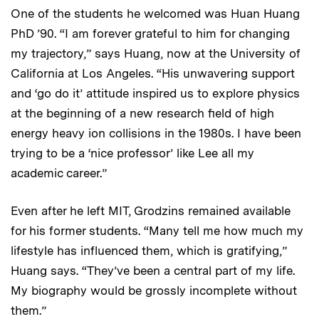
One of the students he welcomed was Huan Huang
PhD ’90. “I am forever grateful to him for changing
my trajectory,” says Huang, now at the University of
California at Los Angeles. “His unwavering support
and ‘go do it’ attitude inspired us to explore physics
at the beginning of a new research field of high
energy heavy ion collisions in the 1980s. I have been
trying to be a ‘nice professor’ like Lee all my
academic career.”
Even after he left MIT, Grodzins remained available
for his former students. “Many tell me how much my
lifestyle has influenced them, which is gratifying,”
Huang says. “They’ve been a central part of my life.
My biography would be grossly incomplete without
them.”