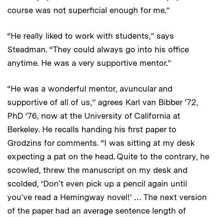
course was not superficial enough for me.”
“He really liked to work with students,” says
Steadman. “They could always go into his office
anytime. He was a very supportive mentor.”
“He was a wonderful mentor, avuncular and
supportive of all of us,” agrees Karl van Bibber ’72,
PhD ’76, now at the University of California at
Berkeley. He recalls handing his first paper to
Grodzins for comments. “I was sitting at my desk
expecting a pat on the head. Quite to the contrary, he
scowled, threw the manuscript on my desk and
scolded, ‘Don't even pick up a pencil again until
you've read a Hemingway novel!’ … The next version
of the paper had an average sentence length of