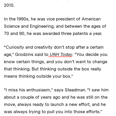
2010.
In the 1990s, he was vice president of American
Science and Engineering, and between the ages of
70 and 90, he was awarded three patents a year.
“Curiosity and creativity don’t stop after a certain
age,” Grodzins said to
UNH Today
.
“You decide you
know certain things, and you don’t want to change
that thinking. But thinking outside the box really
means thinking outside your box.”
“I miss his enthusiasm,” says Steadman. “I saw him
about a couple of years ago and he was still on the
move, always ready to launch a new effort, and he
was always trying to pull you into those efforts.”