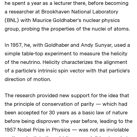
he spent a year as a lecturer there, before becoming
a researcher at Brookhaven National Laboratory
(BNL) with Maurice Goldhaber’s nuclear physics
group, probing the properties of the nuclei of atoms.
In 1957, he, with Goldhaber and Andy Sunyar, used a
simple table-top experiment to measure the helicity
of the neutrino. Helicity characterizes the alignment
of a particle’s intrinsic spin vector with that particle’s
direction of motion.
The research provided new support for the idea that
the principle of conservation of parity — which had
been accepted for 30 years as a basic law of nature
before being disproven the year before, leading to the
1957 Nobel Prize in Physics — was not as inviolable