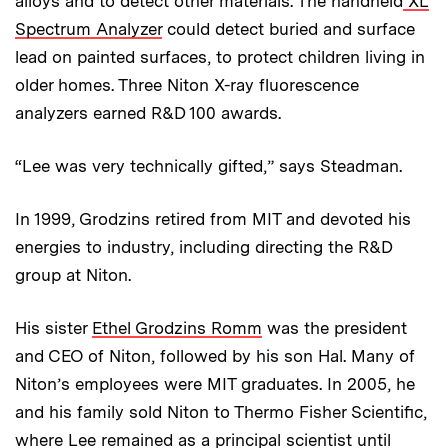
alloys and to detect other materials. The handheld
XL
Spectrum Analyzer
could detect buried and surface
lead on painted surfaces, to protect children living in
older homes. Three Niton X-ray fluorescence
analyzers earned R&D 100 awards.
“Lee was very technically gifted,” says Steadman.
In 1999, Grodzins retired from MIT and devoted his
energies to industry, including directing the R&D
group at Niton.
His sister
Ethel Grodzins Romm
was the president
and CEO of Niton, followed by his son Hal. Many of
Niton’s employees were MIT graduates. In 2005, he
and his family sold Niton to Thermo Fisher Scientific,
where Lee remained as a principal scientist until