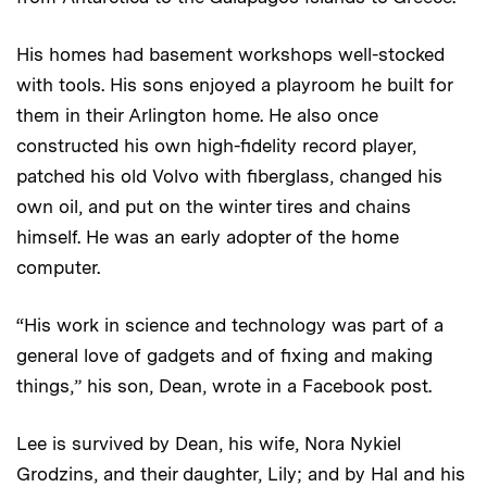
His homes had basement workshops well-stocked
with tools. His sons enjoyed a playroom he built for
them in their Arlington home. He also once
constructed his own high-fidelity record player,
patched his old Volvo with fiberglass, changed his
own oil, and put on the winter tires and chains
himself. He was an early adopter of the home
computer.
“His work in science and technology was part of a
general love of gadgets and of fixing and making
things,” his son, Dean, wrote in a Facebook post.
Lee is survived by Dean, his wife, Nora Nykiel
Grodzins, and their daughter, Lily; and by Hal and his