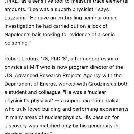
(PIXE) as a sensitive tool to measure trace elemental
amounts. “Lee was a superb physicist,” says
Lazzarini. “He gave an enthralling seminar on an
investigation he had carried out on a lock of
Napoleon’s hair, looking for evidence of arsenic
poisoning.”
Robert Ledoux ’78, PhD ’81, a former professor of
physics at MIT who is now program director of the
U.S. Advanced Research Projects Agency with the
Department of Energy, worked with Grodzins as both
a student and colleague. “He was a ‘nuclear
physicist’s physicist’ — a superb experimentalist
who truly loved building and performing experiments
in many areas of nuclear physics. His passion for
discovery was matched only by his generosity in