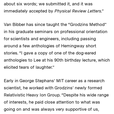
about six words; we submitted it, and it was
immediately accepted by
Physical Review Letters
.”
Van Bibber has since taught the “Grodzins Method”
in his graduate seminars on professional orientation
for scientists and engineers, including passing
around a few anthologies of Hemingway short
stories. “I gave a copy of one of the dog-eared
anthologies to Lee at his 90th birthday lecture, which
elicited tears of laughter.”
Early in George Stephans’ MIT career as a research
scientist, he worked with Grodzins’ newly formed
Relativistic Heavy Ion Group. “Despite his wide range
of interests, he paid close attention to what was
going on and was always very supportive of us,