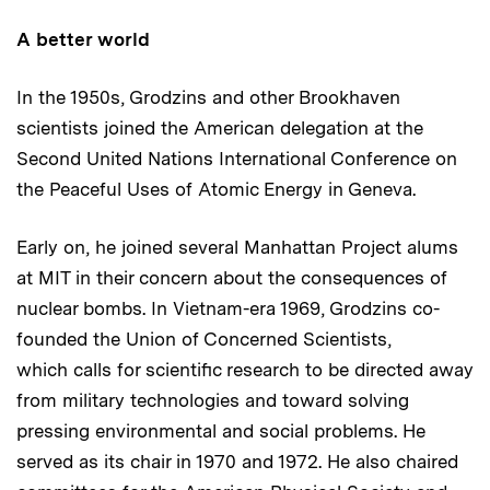
A better world
In the 1950s, Grodzins and other Brookhaven
scientists joined the American delegation at the
Second United Nations International Conference on
the Peaceful Uses of Atomic Energy in Geneva.
Early on, he joined several Manhattan Project alums
at MIT in their concern about the consequences of
nuclear bombs. In Vietnam-era 1969, Grodzins co-
founded the Union of Concerned Scientists,
which calls for scientific research to be directed away
from military technologies and toward solving
pressing environmental and social problems. He
served as its chair in 1970 and 1972. He also chaired