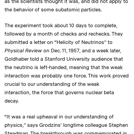
as the scientists thought it was, and did not apply to
the behavior of some subatomic particles.
The experiment took about 10 days to complete,
followed by a month of checks and rechecks. They
submitted a letter on “Helicity of Neutrinos” to
Physical Review
on Dec. 11, 1957, and a week later,
Goldhaber told a Stanford University audience that
the neutrino is left-handed, meaning that the weak
interaction was probably one force. This work proved
crucial to our understanding of the weak
interaction, the force that governs nuclear beta
decay.
“It was a real upheaval in our understanding of
physics,” says Grodzins’ longtime colleague Stephen
Steadman. The breakthrough was commemorated in