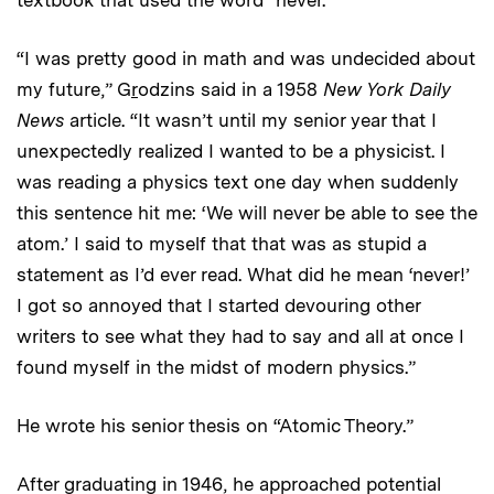
textbook that used the word “never.”
“I was pretty good in math and was undecided about
my future,” G
r
odzins said in a 1958
New York
Daily
News
article. “It wasn’t until my senior year that I
unexpectedly realized I wanted to be a physicist. I
was reading a physics text one day when suddenly
this sentence hit me: ‘We will never be able to see the
atom.’ I said to myself that that was as stupid a
statement as I’d ever read. What did he mean ‘never!’
I got so annoyed that I started devouring other
writers to see what they had to say and all at once I
found myself in the midst of modern physics.”
He wrote his senior thesis on “Atomic Theory.”
After graduating in 1946, he approached potential