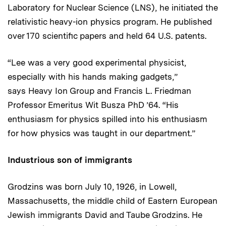
Laboratory for Nuclear Science (LNS), he initiated the
relativistic heavy-ion physics program. He published
over 170 scientific papers and held 64 U.S. patents.
“Lee was a very good experimental physicist,
especially with his hands making gadgets,”
says Heavy Ion Group and Francis L. Friedman
Professor Emeritus Wit Busza PhD ’64. “His
enthusiasm for physics spilled into his enthusiasm
for how physics was taught in our department.”
Industrious son of immigrants
Grodzins was born July 10, 1926, in Lowell,
Massachusetts, the middle child of Eastern European
Jewish immigrants David and Taube Grodzins. He