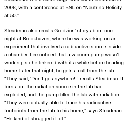
2008, with a conference at BNL on “Neutrino Helicity
at 50.”
Steadman also recalls Grodzins’ story about one
night at Brookhaven, where he was working on an
experiment that involved a radioactive source inside
a chamber. Lee noticed that a vacuum pump wasn’t
working, so he tinkered with it a while before heading
home. Later that night, he gets a call from the lab.
“They said, ‘Don't go anywhere!’” recalls Steadman. It
turns out the radiation source in the lab had
exploded, and the pump filled the lab with radiation.
“They were actually able to trace his radioactive
footprints from the lab to his home,” says Steadman.
“He kind of shrugged it off.”