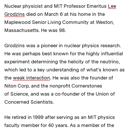
Nuclear physicist and MIT Professor Emeritus
Lee
Grodzins
died on March 6 at his home in the
Maplewood Senior Living Community at Weston,
Massachusetts. He was 98.
Grodzins was a pioneer in nuclear physics research.
He was perhaps best known for the highly influential
experiment determining the helicity of the neutrino,
which led to a key understanding of what's known as
the
weak interaction
. He was also the founder of
Niton Corp. and the nonprofit Cornerstones
of Science, and was a co-founder of the Union of
Concerned Scientists.
He retired in 1999 after serving as an MIT physics
faculty member for 40 years. As a member of the