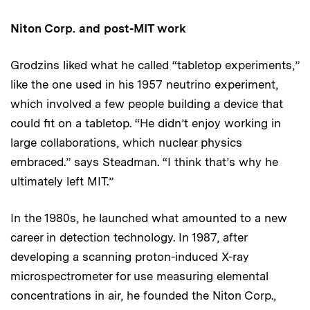
Niton Corp. and post-MIT work
Grodzins liked what he called “tabletop experiments,”
like the one used in his 1957 neutrino experiment,
which involved a few people building a device that
could fit on a tabletop. “He didn’t enjoy working in
large collaborations, which nuclear physics
embraced.” says Steadman. “I think that’s why he
ultimately left MIT.”
In the 1980s, he launched what amounted to a new
career in detection technology. In 1987, after
developing a scanning proton-induced X-ray
microspectrometer for use measuring elemental
concentrations in air, he founded the Niton Corp.,