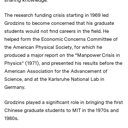
sharing knowledge.”
The research funding crisis starting in 1969 led
Grodzins to become concerned that his graduate
students would not find careers in the field. He
helped form the Economic Concerns Committee of
the American Physical Society, for which he
produced a major report on the “Manpower Crisis in
Physics” (1971), and presented his results before the
American Association for the Advancement of
Science, and at the Karlsruhe National Lab in
Germany.
Grodzins played a significant role in bringing the first
Chinese graduate students to MIT in the 1970s and
1980s.