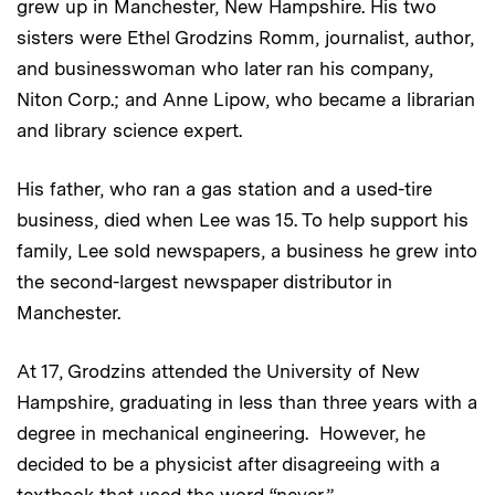
grew up in Manchester, New Hampshire. His two
sisters were Ethel Grodzins Romm, journalist, author,
and businesswoman who later ran his company
,
Niton Corp.; and Anne Lipow, who became a librarian
and library science expert.
His father, who ran a gas station and a used-tire
business, died when Lee was 15. To help support his
family, Lee sold newspapers, a business he grew into
the second-largest newspaper distributor in
Manchester.
At 17, Grodzins attended the University of New
Hampshire, graduating in less than three years with a
degree in mechanical engineering. However, he
decided to be a physicist after disagreeing with a