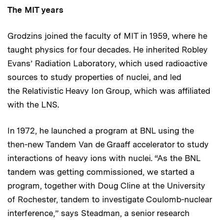
The MIT years
Grodzins joined the faculty of MIT in 1959, where he
taught physics for four decades. He inherited Robley
Evans’ Radiation Laboratory, which used radioactive
sources to study properties of nuclei, and led
the Relativistic Heavy Ion Group, which was affiliated
with the LNS.
In 1972, he launched a program at BNL using the
then-new Tandem Van de Graaff accelerator to study
interactions of heavy ions with nuclei. “As the BNL
tandem was getting commissioned, we started a
program, together with Doug Cline at the University
of Rochester, tandem to investigate Coulomb-nuclear
interference,” says Steadman, a senior research