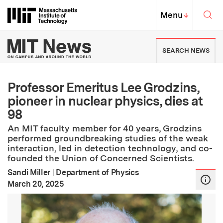
Skip to content ↓
Sea
Massachusetts Institute of Techno
MIT Top
Menu
↓
MIT News | Massachusetts Ins
SEARCH NEWS
Professor Emeritus Lee Grodzins,
pioneer in nuclear physics, dies at
98
An MIT faculty member for 40 years, Grodzins
performed groundbreaking studies of the weak
interaction, led in detection technology, and co-
founded the Union of Concerned Scientists.
Sandi Miller
|
Department of Physics
:
Publication Date
March 20, 2025