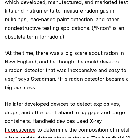
which developed, manufactured, and marketed test
kits and instruments to measure radon gas in
buildings, lead-based paint detection, and other
nondestructive testing applications. (“Niton” is an
obsolete term for radon.)
“At the time, there was a big scare about radon in
New England, and he thought he could develop
a radon detector that was inexpensive and easy to
use,” says Steadman. “His radon detector became a
big business.”
He later developed devices to detect explosives,
drugs, and other contraband in luggage and cargo
containers. Handheld devices used
X-ray
fluorescence
to determine the composition of metal