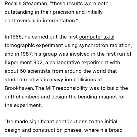
Recalls Steadman, “these results were both
outstanding in their precision and initially
controversial in interpretation.”
In 1985, he carried out the first
computer axial
tomographic
experiment using
synchrotron radiation
,
and in 1987, his group was involved in the first run of
Experiment 802, a collaborative experiment with
about 50 scientists from around the world that
studied relativistic heavy ion collisions at
Brookhaven. The MIT responsibility was to build the
drift chambers and design the bending magnet for
the experiment.
“He made significant contributions to the initial
design and construction phases, where his broad