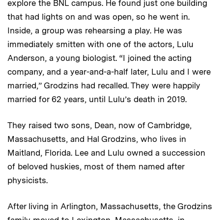
explore the BNL campus. He found just one building
that had lights on and was open, so he went in.
Inside, a group was rehearsing a play. He was
immediately smitten with one of the actors, Lulu
Anderson, a young biologist. “I joined the acting
company, and a year-and-a-half later, Lulu and I were
married,” Grodzins had recalled. They were happily
married for 62 years, until Lulu’s death in 2019.
They raised two sons, Dean, now of Cambridge,
Massachusetts, and Hal Grodzins, who lives in
Maitland, Florida. Lee and Lulu owned a succession
of beloved huskies, most of them named after
physicists.
After living in Arlington, Massachusetts, the Grodzins