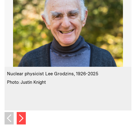
:
Caption
C
Nuclear physicist Lee Grodzins, 1926-2025
I
n
:
Credits
Photo: Justin Knight
p
d
C
P
Next image
Previous image