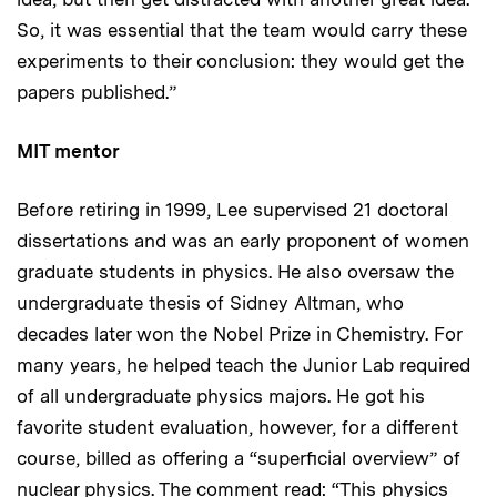
So, it was essential that the team would carry these
experiments to their conclusion: they would get the
papers published.”
MIT mentor
Before retiring in 1999, Lee supervised 21 doctoral
dissertations and was an early proponent of women
graduate students in physics. He also oversaw the
undergraduate thesis of Sidney Altman, who
decades later won the Nobel Prize in Chemistry. For
many years, he helped teach the Junior Lab required
of all undergraduate physics majors. He got his
favorite student evaluation, however, for a different
course, billed as offering a “superficial overview” of
nuclear physics. The comment read: “This physics