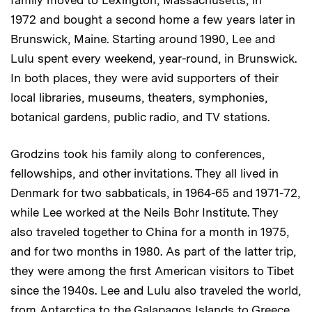
family moved to Lexington, Massachusetts, in
1972 and bought a second home a few years later in
Brunswick, Maine. Starting around 1990, Lee and
Lulu spent every weekend, year-round, in Brunswick.
In both places, they were avid supporters of their
local libraries, museums, theaters, symphonies,
botanical gardens, public radio, and TV stations.
Grodzins took his family along to conferences,
fellowships, and other invitations. They all lived in
Denmark for two sabbaticals, in 1964-65 and 1971-72,
while Lee worked at the Neils Bohr Institute. They
also traveled together to China for a month in 1975,
and for two months in 1980. As part of the latter trip,
they were among the first American visitors to Tibet
since the 1940s. Lee and Lulu also traveled the world,
from Antarctica to the Galapagos Islands to Greece.