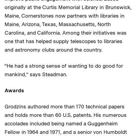
originally at the Curtis Memorial Library in Brunswick,
Maine, Cornerstones now partners with libraries in
Maine, Arizona, Texas, Massachusetts, North
Carolina, and California. Among their initiatives was
one that has helped supply telescopes to libraries
and astronomy clubs around the country.
“He had a strong sense of wanting to do good for
mankind,” says Steadman.
Awards
Grodzins authored more than 170 technical papers
and holds more than 60 U.S. patents. His numerous
accolades included being named a Guggenheim
Fellow in 1964 and 1971, and a senior von Humboldt