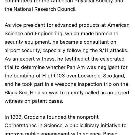
committees for the American Physical Society and
the National Research Council.
As vice president for advanced products at American
Science and Engineering, which made homeland
security equipment, he became a consultant on
airport security, especially following the 9/11 attacks.
As an expert witness, he testified at the celebrated
trial to determine whether Pan Am was negligent for
the bombing of Flight 103 over Lockerbie, Scotland,
and he took part in a weapons inspection trip on the
Black Sea. He also was frequently called as an expert
witness on patent cases.
In 1999, Grodzins founded the nonprofit
Cornerstones in Science, a public library initiative to
improve public engagement with science. Based