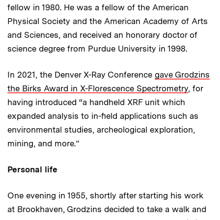
fellow in 1980. He was a fellow of the American
Physical Society and the American Academy of Arts
and Sciences, and received an honorary doctor of
science degree from Purdue University in 1998.
In 2021, the Denver X-Ray Conference
gave Grodzins
the Birks Award in X-Florescence Spectrometry
, for
having introduced “a handheld XRF unit which
expanded analysis to in-field applications such as
environmental studies, archeological exploration,
mining, and more.”
Personal life
One evening in 1955, shortly after starting his work
at Brookhaven, Grodzins decided to take a walk and