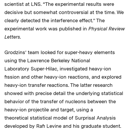
scientist at LNS. “The experimental results were
decisive but somewhat controversial at the time. We
clearly detected the interference effect.” The
experimental work was published in
Physical Review
Letters
.
Grodzins’ team looked for super-heavy elements
using the Lawrence Berkeley National
Laboratory
Super-Hilac, investigated heavy-ion
fission and other heavy-ion reactions, and explored
heavy-ion transfer reactions. The latter research
showed with precise detail the underlying statistical
behavior of the transfer of nucleons between the
heavy-ion projectile and target, using a
theoretical statistical model of Surprisal Analysis
developed by Rafi Levine and his graduate student.