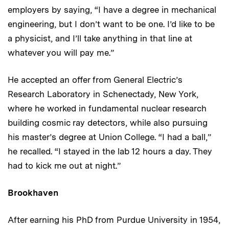
employers by saying, “I have a degree in mechanical
engineering, but I don’t want to be one. I’d like to be
a physicist, and I’ll take anything in that line at
whatever you will pay me.”
He accepted an offer from General Electric’s
Research Laboratory in Schenectady, New York,
where he worked in fundamental nuclear research
building cosmic ray detectors, while also pursuing
his master’s degree at Union College. “I had a ball,”
he recalled. “I stayed in the lab 12 hours a day. They
had to kick me out at night.”
Brookhaven
After earning his PhD from Purdue University in 1954,