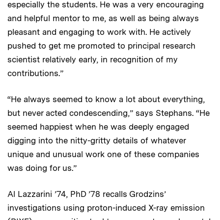
especially the students. He was a very encouraging
and helpful mentor to me, as well as being always
pleasant and engaging to work with. He actively
pushed to get me promoted to principal research
scientist relatively early, in recognition of my
contributions.”
“He always seemed to know a lot about everything,
but never acted condescending,” says Stephans. “He
seemed happiest when he was deeply engaged
digging into the nitty-gritty details of whatever
unique and unusual work one of these companies
was doing for us.”
Al Lazzarini ’74, PhD ’78 recalls Grodzins’
investigations using proton-induced X-ray emission