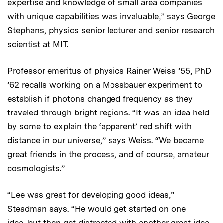
expertise and knowledge of small area companies
with unique capabilities was invaluable,” says George
Stephans, physics senior lecturer and senior research
scientist at MIT.
Professor emeritus of physics Rainer Weiss ’55, PhD
’62 recalls working on a Mossbauer experiment to
establish if photons changed frequency as they
traveled through bright regions. “It was an idea held
by some to explain the ‘apparent’ red shift with
distance in our universe,” says Weiss. “We became
great friends in the process, and of course, amateur
cosmologists.”
“Lee was great for developing good ideas,”
Steadman says. “He would get started on one
idea, but then get distracted with another great idea.