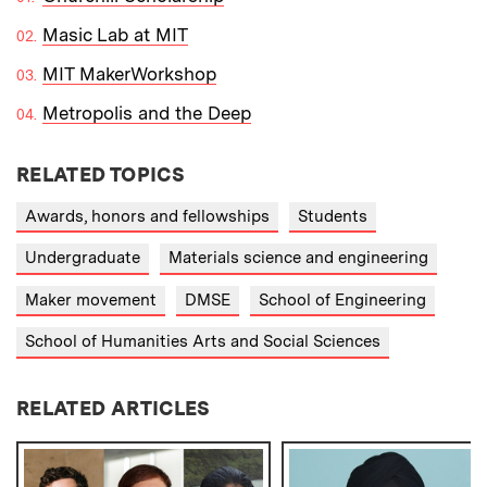
Masic Lab at MIT
MIT MakerWorkshop
Metropolis and the Deep
RELATED TOPICS
Awards, honors and fellowships
Students
Undergraduate
Materials science and engineering
Maker movement
DMSE
School of Engineering
School of Humanities Arts and Social Sciences
RELATED ARTICLES