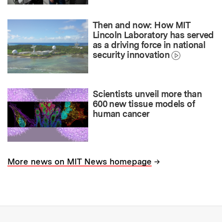
Then and now: How MIT
Lincoln Laboratory has served
as a driving force in national
security innovation
Scientists unveil more than
600 new tissue models of
human cancer
→
More news on MIT News homepage