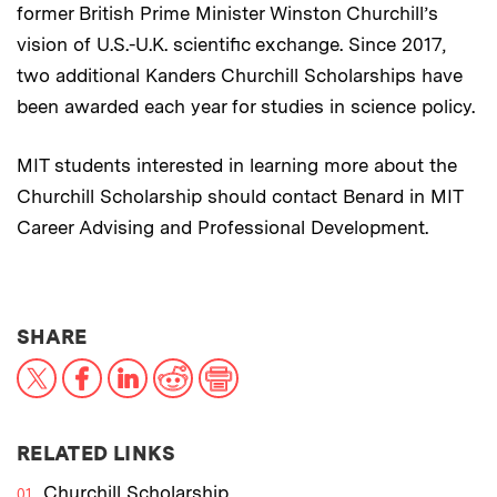
former British Prime Minister Winston Churchill’s
vision of U.S.-U.K. scientific exchange. Since 2017,
two additional Kanders Churchill Scholarships have
been awarded each year for studies in science policy.
MIT students interested in learning more about the
Churchill Scholarship should contact Benard in MIT
Career Advising and Professional Development.
THIS NEWS ARTICLE ON:
SHARE
X
Facebook
LinkedIn
Reddit
Print
RELATED LINKS
Churchill Scholarship