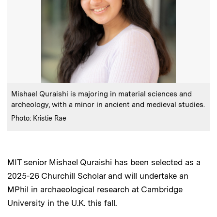
:
Caption
Mishael Quraishi is majoring in material sciences and
archeology, with a minor in ancient and medieval studies.
:
Credits
Photo: Kristie Rae
MIT senior Mishael Quraishi has been selected as a
2025-26 Churchill Scholar and will undertake an
MPhil in archaeological research at Cambridge
University in the U.K. this fall.