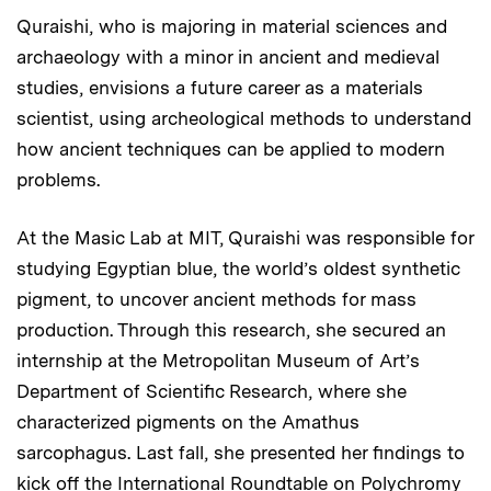
Quraishi, who is majoring in material sciences and
archaeology with a minor in ancient and medieval
studies, envisions a future career as a materials
scientist, using archeological methods to understand
how ancient techniques can be applied to modern
problems.
At the Masic Lab at MIT, Quraishi was responsible for
studying Egyptian blue, the world’s oldest synthetic
pigment, to uncover ancient methods for mass
production. Through this research, she secured an
internship at the Metropolitan Museum of Art’s
Department of Scientific Research, where she
characterized pigments on the Amathus
sarcophagus. Last fall, she presented her findings to
kick off the International Roundtable on Polychromy