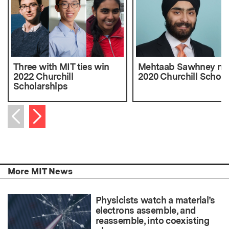
Three with MIT ties win
Mehtaab Sawhney n
2022 Churchill
2020 Churchill Schola
Scholarships
Next item
Previous item
More MIT News
Physicists watch a material’s
electrons assemble, and
reassemble, into coexisting