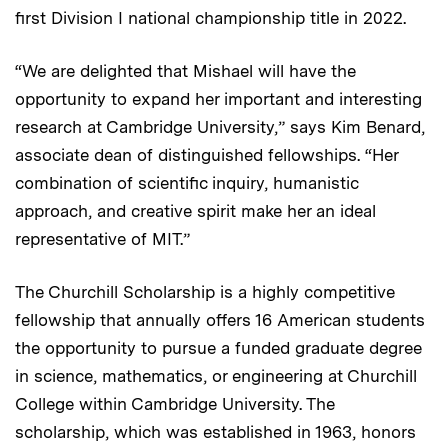
first Division I national championship title in 2022.
“We are delighted that Mishael will have the
opportunity to expand her important and interesting
research at Cambridge University,” says Kim Benard,
associate dean of distinguished fellowships. “Her
combination of scientific inquiry, humanistic
approach, and creative spirit make her an ideal
representative of MIT.”
The Churchill Scholarship is a highly competitive
fellowship that annually offers 16 American students
the opportunity to pursue a funded graduate degree
in science, mathematics, or engineering at Churchill
College within Cambridge University. The
scholarship, which was established in 1963, honors