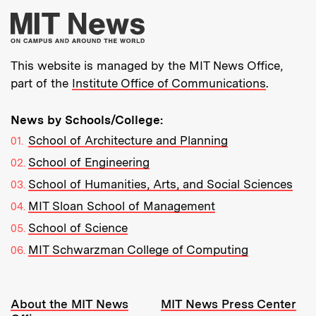
More about MIT New
This website is managed by the MIT News Office,
part of the
Institute Office of Communications
.
News by Schools/College:
School of Architecture and Planning
School of Engineering
School of Humanities, Arts, and Social Sciences
MIT Sloan School of Management
School of Science
MIT Schwarzman College of Computing
Resources:
About the MIT News
MIT News Press Center