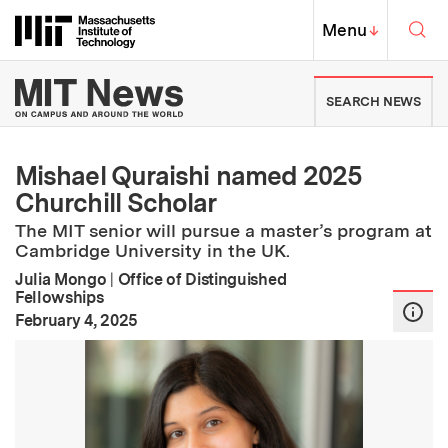
Skip to content ↓
Sea
Massachusetts Institute of Techno
MIT Top
Menu
↓
MIT News | Massachusetts Ins
SEARCH NEWS
Mishael Quraishi named 2025
Churchill Scholar
The MIT senior will pursue a master’s program at
Cambridge University in the UK.
Julia Mongo
|
Office of Distinguished
Fellowships
:
Publication Date
February 4, 2025