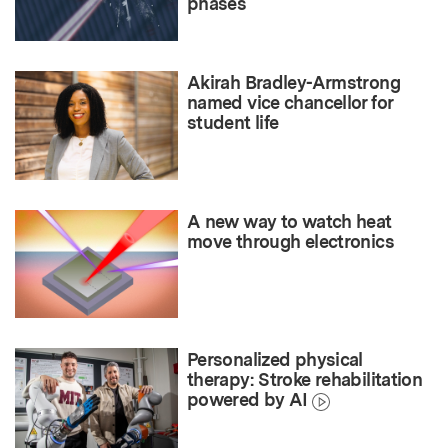
phases
Akirah Bradley-Armstrong
named vice chancellor for
student life
A new way to watch heat
move through electronics
Personalized physical
therapy: Stroke rehabilitation
powered by AI