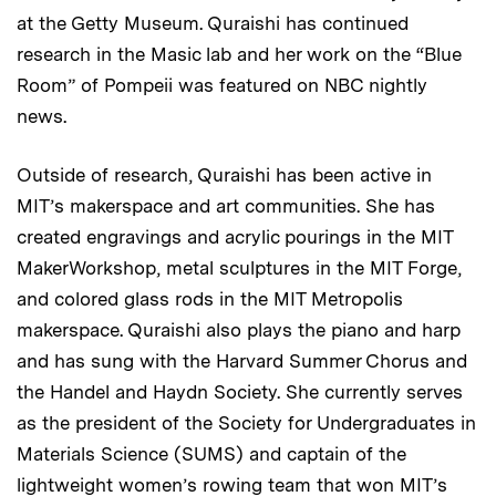
at the Getty Museum. Quraishi has continued
research in the Masic lab and her work on the “Blue
Room” of Pompeii was featured on NBC nightly
news.
Outside of research, Quraishi has been active in
MIT’s makerspace and art communities. She has
created engravings and acrylic pourings in the MIT
MakerWorkshop, metal sculptures in the MIT Forge,
and colored glass rods in the MIT Metropolis
makerspace. Quraishi also plays the piano and harp
and has sung with the Harvard Summer Chorus and
the Handel and Haydn Society. She currently serves
as the president of the Society for Undergraduates in
Materials Science (SUMS) and captain of the
lightweight women’s rowing team that won MIT’s