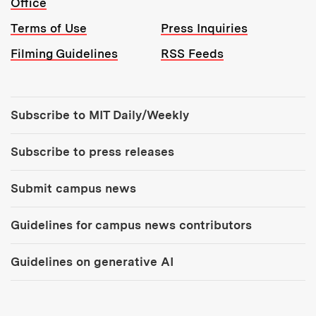
Office
Terms of Use
Press Inquiries
Filming Guidelines
RSS Feeds
Tools:
Subscribe to MIT Daily/Weekly
Subscribe to press releases
Submit campus news
Guidelines for campus news contributors
Guidelines on generative AI