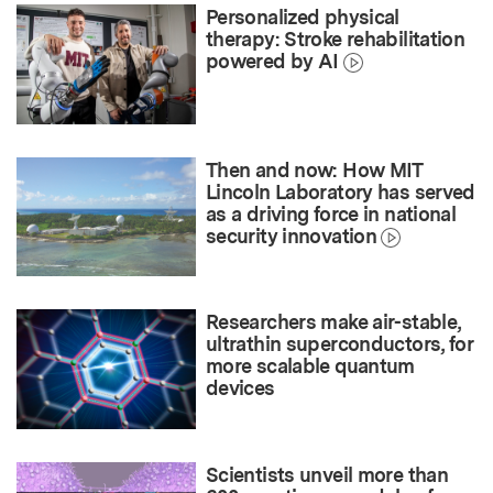
Personalized physical
therapy: Stroke rehabilitation
powered by AI
Then and now: How MIT
Lincoln Laboratory has served
as a driving force in national
security innovation
Researchers make air-stable,
ultrathin superconductors, for
more scalable quantum
devices
Scientists unveil more than