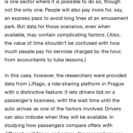
is one sector where it is possible to do so, though
not the only one. People will also pay more for, say,
an express pass to avoid long lines at an amusement
park. But data for those scenarios, even when
available, may contain complicating factors. (Also,
the value of time shouldn’t be confused with how
much people pay for services charged by the hour,
from accountants to tuba lessons.)
In this case, however, the researchers were provided
data from Liftago, a ride-sharing platform in Prague
with a distinctive feature: It lets drivers bid on a
passenger’s business, with the wait time until the
auto arrives as one of the factors involved. Drivers
can also indicate when they will be available. In
studying how passengers compare offers with