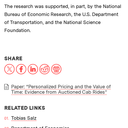
The research was supported, in part, by the National
Bureau of Economic Research, the U.S. Department
of Transportation, and the National Science
Foundation.
THIS NEWS ARTICLE ON:
SHARE
X
Facebook
LinkedIn
Reddit
Print
Paper: “Personalized Pricing and the Value of
Time: Evidence from Auctioned Cab Rides”
PAPER
RELATED LINKS
Tobias Salz