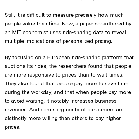
Still, it is difficult to measure precisely how much
people value their time. Now, a paper co-authored by
an MIT economist uses ride-sharing data to reveal
multiple implications of personalized pricing.
By focusing on a European ride-sharing platform that
auctions its rides, the researchers found that people
are more responsive to prices than to wait times.
They also found that people pay more to save time
during the workday, and that when people pay more
to avoid waiting, it notably increases business
revenues. And some segments of consumers are
distinctly more willing than others to pay higher
prices.