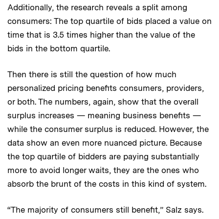
Additionally, the research reveals a split among
consumers: The top quartile of bids placed a value on
time that is 3.5 times higher than the value of the
bids in the bottom quartile.
Then there is still the question of how much
personalized pricing benefits consumers, providers,
or both. The numbers, again, show that the overall
surplus increases — meaning business benefits —
while the consumer surplus is reduced. However, the
data show an even more nuanced picture. Because
the top quartile of bidders are paying substantially
more to avoid longer waits, they are the ones who
absorb the brunt of the costs in this kind of system.
“The majority of consumers still benefit,” Salz says.