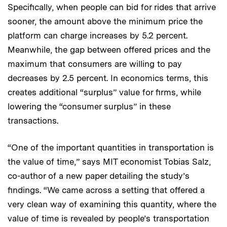
Specifically, when people can bid for rides that arrive
sooner, the amount above the minimum price the
platform can charge increases by 5.2 percent.
Meanwhile, the gap between offered prices and the
maximum that consumers are willing to pay
decreases by 2.5 percent. In economics terms, this
creates additional “surplus” value for firms, while
lowering the “consumer surplus” in these
transactions.
“One of the important quantities in transportation is
the value of time,” says MIT economist Tobias Salz,
co-author of a new paper detailing the study’s
findings. “We came across a setting that offered a
very clean way of examining this quantity, where the
value of time is revealed by people’s transportation