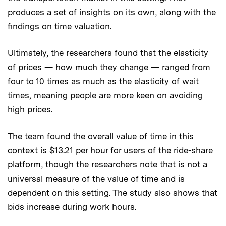
produces a set of insights on its own, along with the
findings on time valuation.
Ultimately, the researchers found that the elasticity
of prices — how much they change — ranged from
four to 10 times as much as the elasticity of wait
times, meaning people are more keen on avoiding
high prices.
The team found the overall value of time in this
context is $13.21 per hour for users of the ride-share
platform, though the researchers note that is not a
universal measure of the value of time and is
dependent on this setting. The study also shows that
bids increase during work hours.