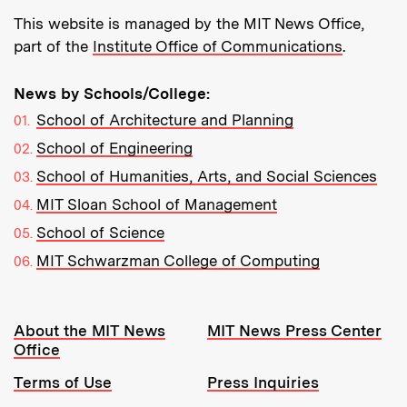
This website is managed by the MIT News Office,
part of the
Institute Office of Communications
.
News by Schools/College:
School of Architecture and Planning
School of Engineering
School of Humanities, Arts, and Social Sciences
MIT Sloan School of Management
School of Science
MIT Schwarzman College of Computing
Resources:
About the MIT News
MIT News Press Center
Office
Terms of Use
Press Inquiries