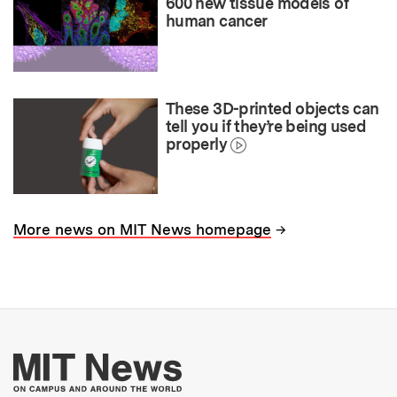
600 new tissue models of
human cancer
These 3D-printed objects can
tell you if they’re being used
properly
→
More news on MIT News homepage
More about MIT New