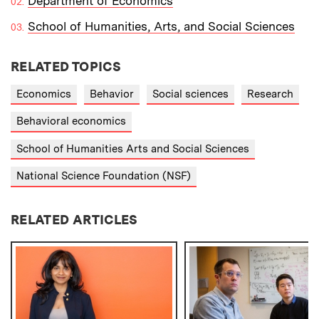
Department of Economics
School of Humanities, Arts, and Social Sciences
RELATED TOPICS
Economics
Behavior
Social sciences
Research
Behavioral economics
School of Humanities Arts and Social Sciences
National Science Foundation (NSF)
RELATED ARTICLES