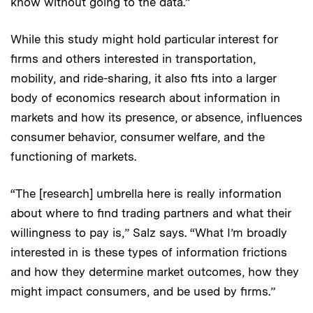
know without going to the data.”
While this study might hold particular interest for
firms and others interested in transportation,
mobility, and ride-sharing, it also fits into a larger
body of economics research about information in
markets and how its presence, or absence, influences
consumer behavior, consumer welfare, and the
functioning of markets.
“The [research] umbrella here is really information
about where to find trading partners and what their
willingness to pay is,” Salz says. “What I’m broadly
interested in is these types of information frictions
and how they determine market outcomes, how they
might impact consumers, and be used by firms.”