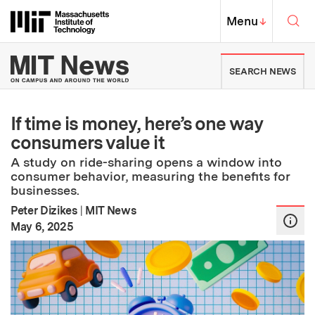
Skip to content ↓
Sea
Massachusetts Institute of Techno
MIT Top
Menu
↓
MIT News | Massachusetts Ins
SEARCH NEWS
If time is money, here’s one way
consumers value it
A study on ride-sharing opens a window into
consumer behavior, measuring the benefits for
businesses.
Peter Dizikes
|
MIT News
:
Publication Date
May 6, 2025