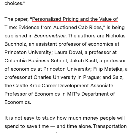
choices.”
The paper, “
Personalized Pricing and the Value of
Time: Evidence from Auctioned Cab Rides
,” is being
published in
Econometrica
. The authors are Nicholas
Buchholz, an assistant professor of economics at
Princeton University; Laura Doval, a professor at
Columbia Business School; Jakub Kastl, a professor
of economics at Princeton University; Filip Matejka, a
professor at Charles University in Prague; and Salz,
the Castle Krob Career Development Associate
Professor of Economics in MIT’s Department of
Economics.
It is not easy to study how much money people will
spend to save time — and time alone. Transportation