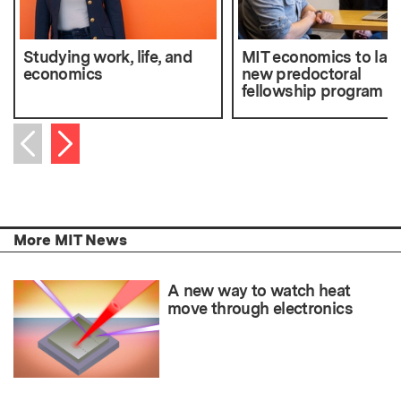
Studying work, life, and
MIT economics to lau
economics
new predoctoral
fellowship program
Next item
Previous item
More MIT News
A new way to watch heat
move through electronics