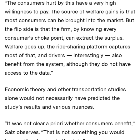
“The consumers hurt by this have a very high
willingness to pay. The source of welfare gains is that
most consumers can be brought into the market. But
the flip side is that the firm, by knowing every
consumer’s choke point, can extract the surplus.
Welfare goes up, the ride-sharing platform captures
most of that, and drivers — interestingly — also
benefit from the system, although they do not have
access to the data.”
Economic theory and other transportation studies
alone would not necessarily have predicted the
study’s results and various nuances.
“It was not clear a priori whether consumers benefit,”
Salz observes. “That is not something you would