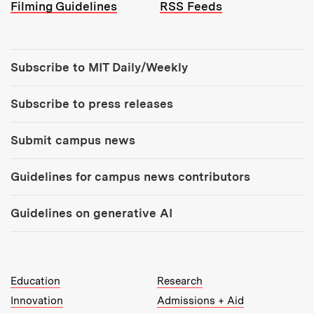
Filming Guidelines
RSS Feeds
Tools:
Subscribe to MIT Daily/Weekly
Subscribe to press releases
Submit campus news
Guidelines for campus news contributors
Guidelines on generative AI
MIT Top Level Links:
Education
Research
Innovation
Admissions + Aid