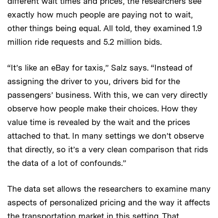
different wait times and prices, the researchers see
exactly how much people are paying not to wait,
other things being equal. All told, they examined 1.9
million ride requests and 5.2 million bids.
“It’s like an eBay for taxis,” Salz says. “Instead of
assigning the driver to you, drivers bid for the
passengers’ business. With this, we can very directly
observe how people make their choices. How they
value time is revealed by the wait and the prices
attached to that. In many settings we don’t observe
that directly, so it’s a very clean comparison that rids
the data of a lot of confounds.”
The data set allows the researchers to examine many
aspects of personalized pricing and the way it affects
the transportation market in this setting. That