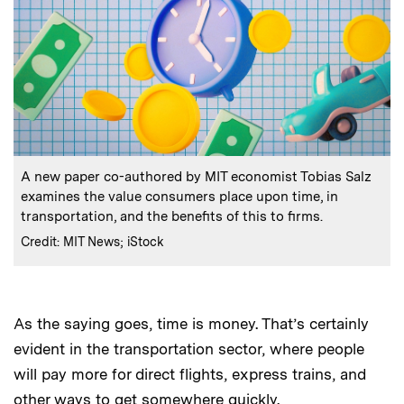
:
Caption
A new paper co-authored by MIT economist Tobias Salz
examines the value consumers place upon time, in
transportation, and the benefits of this to firms.
:
Credits
Credit: MIT News; iStock
As the saying goes, time is money. That’s certainly
evident in the transportation sector, where people
will pay more for direct flights, express trains, and
other ways to get somewhere quickly.