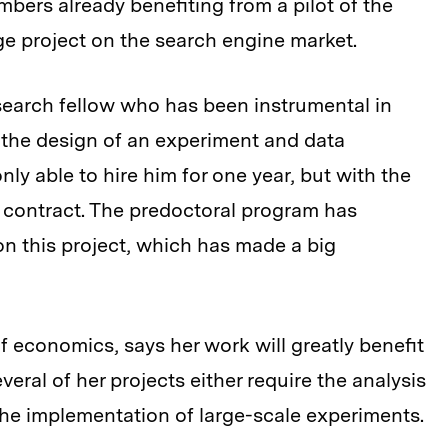
bers already benefiting from a pilot of the
e project on the search engine market.
search fellow who has been instrumental in
g the design of an experiment and data
 only able to hire him for one year, but with the
 contract. The predoctoral program has
on this project, which has made a big
of economics, says her work will greatly benefit
eral of her projects either require the analysis
 the implementation of large-scale experiments.