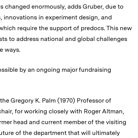
as changed enormously, adds Gruber, due to
ts, innovations in experiment design, and
 which require the support of predocs. This new
s to address national and global challenges
e ways.
ssible by an ongoing major fundraising
 the Gregory K. Palm (1970) Professor of
air, for working closely with Roger Altman,
mer head and current member of the visiting
future of the department that will ultimately