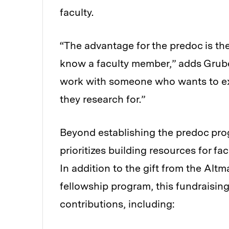
faculty.
“The advantage for the predoc is th
know a faculty member,” adds Gruber
work with someone who wants to ex
they research for.”
Beyond establishing the predoc progr
prioritizes building resources for f
In addition to the gift from the Alt
fellowship program, this fundraising 
contributions, including: