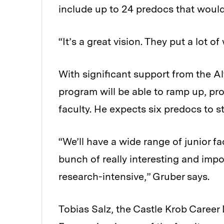
include up to 24 predocs that would
“It’s a great vision. They put a lot of
With significant support from the A
program will be able to ramp up, pr
faculty. He expects six predocs to st
“We’ll have a wide range of junior f
bunch of really interesting and impo
research-intensive,” Gruber says.
Tobias Salz, the Castle Krob Caree