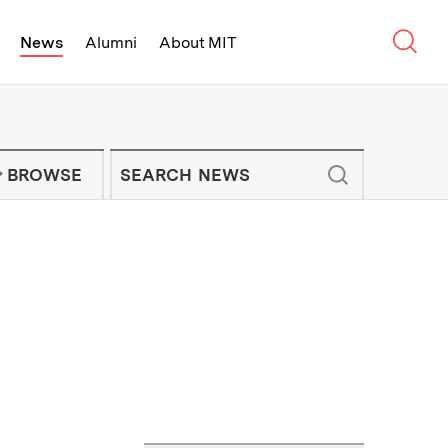
Sear
News
Alumni
About MIT
f Technology - On Campus and Arou
Enter keywords to search for news artic
IT NEWS NEWSLETTER
BROWSE