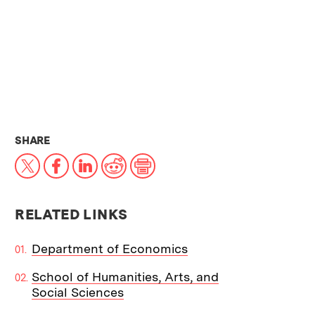
THIS NEWS ARTICLE ON:
SHARE
X
Facebook
LinkedIn
Reddit
Print
RELATED LINKS
Department of Economics
School of Humanities, Arts, and
Social Sciences