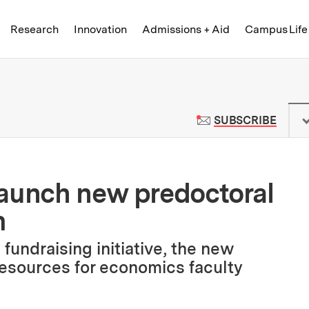
Skip to content ↓
of Technology
Research
Innovation
Admissions + Aid
Campus Life
 News | Massachusetts Institute o
TO M
SUBSCRIBE
launch new predoctoral
m
undraising initiative, the new
resources for economics faculty