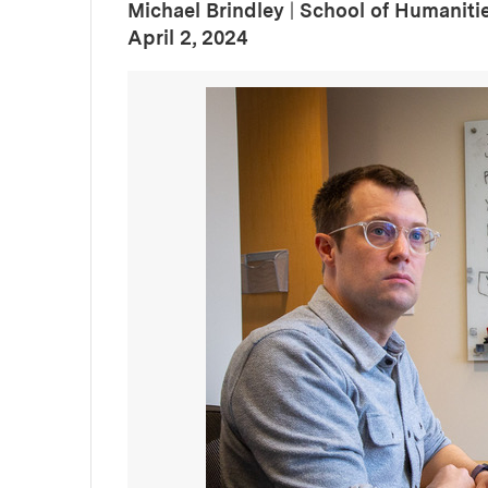
Michael Brindley
|
School of Humanitie
:
Publication Date
April 2, 2024