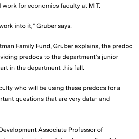
 work for economics faculty at MIT.
 work into it,” Gruber says.
ltman Family Fund, Gruber explains, the predoc
oviding predocs to the department’s junior
art in the department this fall.
aculty who will be using these predocs for a
rtant questions that are very data- and
r Development Associate Professor of