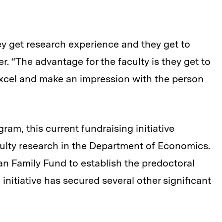
ey get research experience and they get to
. “The advantage for the faculty is they get to
cel and make an impression with the person
am, this current fundraising initiative
aculty research in the Department of Economics.
man Family Fund to establish the predoctoral
initiative has secured several other significant