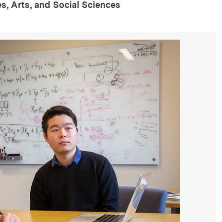
s, Arts, and Social Sciences