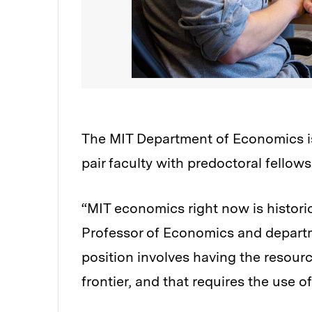
The MIT Department of Economics is
pair faculty with predoctoral fellows
“MIT economics right now is historic
Professor of Economics and departm
position involves having the resourc
frontier, and that requires the use o