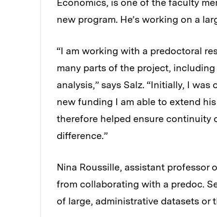
Economics, is one of the faculty mem
new program. He’s working on a larg
“I am working with a predoctoral re
many parts of the project, includin
analysis,” says Salz. “Initially, I was
new funding I am able to extend his
therefore helped ensure continuity 
difference.”
Nina Roussille, assistant professor 
from collaborating with a predoc. Sev
of large, administrative datasets or