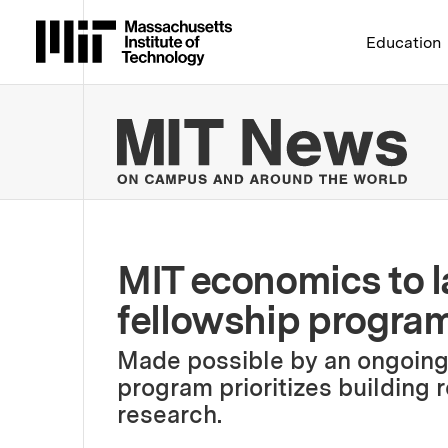
Massachusetts Institute 
Education
MIT
MIT economics to 
fellowship progra
Made possible by an ongoing f
program prioritizes building 
research.