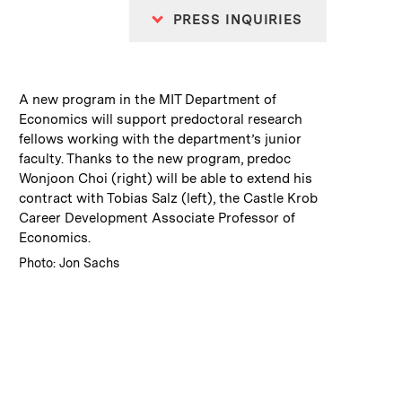
PRESS INQUIRIES
:
Caption
A new program in the MIT Department of
Economics will support predoctoral research
fellows working with the department’s junior
faculty. Thanks to the new program, predoc
Wonjoon Choi (right) will be able to extend his
contract with Tobias Salz (left), the Castle Krob
Career Development Associate Professor of
Economics.
:
Credits
Photo: Jon Sachs