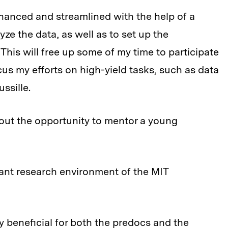
nhanced and streamlined with the help of a
ze the data, as well as to set up the
 This will free up some of my time to participate
us my efforts on high-yield tasks, such as data
ssille.
bout the opportunity to mentor a young
brant research environment of the MIT
 beneficial for both the predocs and the