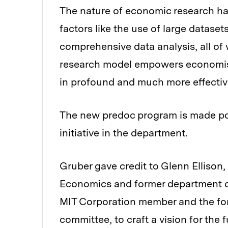
The nature of economic research h
factors like the use of large datase
comprehensive data analysis, all of
research model empowers economist
in profound and much more effectiv
The new predoc program is made po
initiative in the department.
Gruber gave credit to Glenn Ellison,
Economics and former department ch
MIT Corporation member and the for
committee, to craft a vision for the 