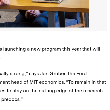
 launching a new program this year that will
.
ally strong,” says Jon Gruber, the Ford
ent head of MIT economics. “To remain in that
es to stay on the cutting edge of the research
f predocs.”