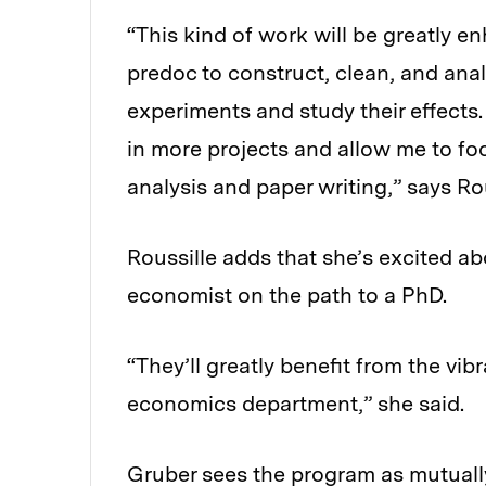
“This kind of work will be greatly e
predoc to construct, clean, and analy
experiments and study their effects.
in more projects and allow me to foc
analysis and paper writing,” says Rou
Roussille adds that she’s excited a
economist on the path to a PhD.
“They’ll greatly benefit from the vi
economics department,” she said.
Gruber sees the program as mutually