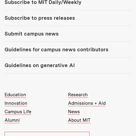
Subscribe to MIT Daily/Weekly
Subscribe to press releases
Submit campus news
Guidelines for campus news contributors
Guidelines on generative AI
MIT Top Level Links:
Education
Research
Innovation
Admissions + Aid
Campus Life
News
Alumni
About MIT