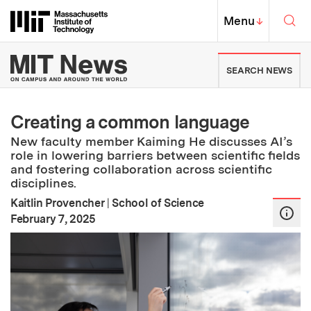
Skip to content ↓
Sea
Massachusetts Institute of Techno
MIT Top
Menu
↓
MIT News | Massachusetts Ins
SEARCH NEWS
Creating a common language
New faculty member Kaiming He discusses AI’s
role in lowering barriers between scientific fields
and fostering collaboration across scientific
disciplines.
Kaitlin Provencher
|
School of Science
:
Publication Date
February 7, 2025