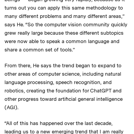
turns out you can apply this same methodology to
many different problems and many different areas,”
says He. “So the computer vision community quickly
grew really large because these different subtopics
were now able to speak a common language and
share a common set of tools.”
From there, He says the trend began to expand to
other areas of computer science, including natural
language processing, speech recognition, and
robotics, creating the foundation for ChatGPT and
other progress toward artificial general intelligence
(AGI).
“All of this has happened over the last decade,
leading us to a new emerging trend that I am really