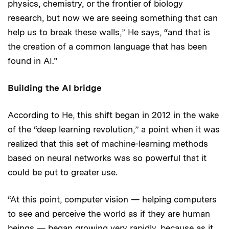
physics, chemistry, or the frontier of biology
research, but now we are seeing something that can
help us to break these walls,” He says, “and that is
the creation of a common language that has been
found in AI.”
Building the AI bridge
According to He, this shift began in 2012 in the wake
of the “deep learning revolution,” a point when it was
realized that this set of machine-learning methods
based on neural networks was so powerful that it
could be put to greater use.
“At this point, computer vision — helping computers
to see and perceive the world as if they are human
beings — began growing very rapidly, because as it