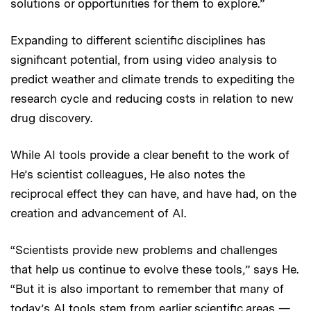
solutions or opportunities for them to explore.”
Expanding to different scientific disciplines has
significant potential, from using video analysis to
predict weather and climate trends to expediting the
research cycle and reducing costs in relation to new
drug discovery.
While AI tools provide a clear benefit to the work of
He’s scientist colleagues, He also notes the
reciprocal effect they can have, and have had, on the
creation and advancement of AI.
“Scientists provide new problems and challenges
that help us continue to evolve these tools,” says He.
“But it is also important to remember that many of
today’s AI tools stem from earlier scientific areas —