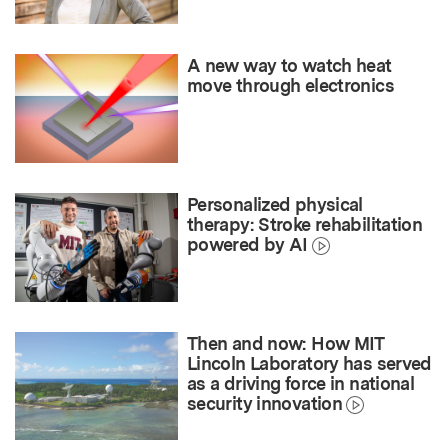
A new way to watch heat
move through electronics
Personalized physical
therapy: Stroke rehabilitation
powered by AI
Then and now: How MIT
Lincoln Laboratory has served
as a driving force in national
security innovation