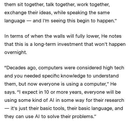
them sit together, talk together, work together,
exchange their ideas, while speaking the same
language — and I’m seeing this begin to happen.”
In terms of when the walls will fully lower, He notes
that this is a long-term investment that won’t happen
overnight.
“Decades ago, computers were considered high tech
and you needed specific knowledge to understand
them, but now everyone is using a computer,” He
says. “I expect in 10 or more years, everyone will be
using some kind of AI in some way for their research
— it’s just their basic tools, their basic language, and
they can use AI to solve their problems.”