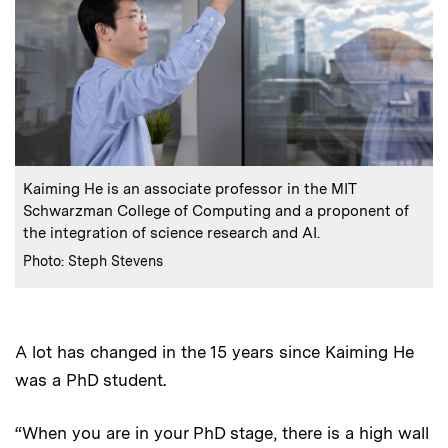
:
Caption
Kaiming He is an associate professor in the MIT
Schwarzman College of Computing and a proponent of
the integration of science research and AI.
:
Credits
Photo: Steph Stevens
A lot has changed in the 15 years since Kaiming He
was a PhD student.
“When you are in your PhD stage, there is a high wall