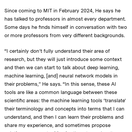
Since coming to MIT in February 2024, He says he
has talked to professors in almost every department.
Some days he finds himself in conversation with two
or more professors from very different backgrounds.
“I certainly don’t fully understand their area of
research, but they will just introduce some context
and then we can start to talk about deep learning,
machine learning, [and] neural network models in
their problems,” He says. “In this sense, these AI
tools are like a common language between these
scientific areas: the machine learning tools ‘translate’
their terminology and concepts into terms that I can
understand, and then I can learn their problems and
share my experience, and sometimes propose