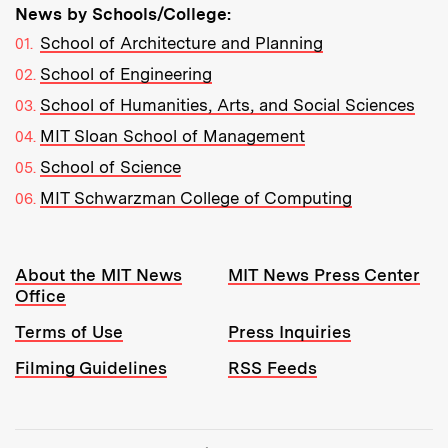
News by Schools/College:
School of Architecture and Planning
School of Engineering
School of Humanities, Arts, and Social Sciences
MIT Sloan School of Management
School of Science
MIT Schwarzman College of Computing
Resources:
About the MIT News
MIT News Press Center
Office
Terms of Use
Press Inquiries
Filming Guidelines
RSS Feeds
Tools: