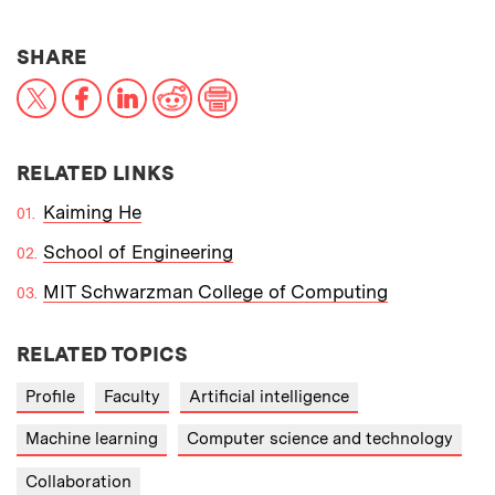
THIS NEWS ARTICLE ON:
SHARE
X
Facebook
LinkedIn
Reddit
Print
RELATED LINKS
Kaiming He
School of Engineering
MIT Schwarzman College of Computing
RELATED TOPICS
Profile
Faculty
Artificial intelligence
Machine learning
Computer science and technology
Collaboration