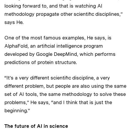
looking forward to, and that is watching AI
methodology propagate other scientific disciplines,”
says He.
One of the most famous examples, He says, is
AlphaFold, an artificial intelligence program
developed by Google DeepMind, which performs
predictions of protein structure.
“It’s a very different scientific discipline, a very
different problem, but people are also using the same
set of AI tools, the same methodology to solve these
problems,” He says, “and I think that is just the
beginning.”
The future of AI in science