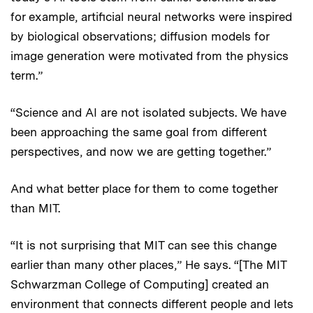
for example, artificial neural networks were inspired
by biological observations; diffusion models for
image generation were motivated from the physics
term.”
“Science and AI are not isolated subjects. We have
been approaching the same goal from different
perspectives, and now we are getting together.”
And what better place for them to come together
than MIT.
“It is not surprising that MIT can see this change
earlier than many other places,” He says. “[The MIT
Schwarzman College of Computing] created an
environment that connects different people and lets