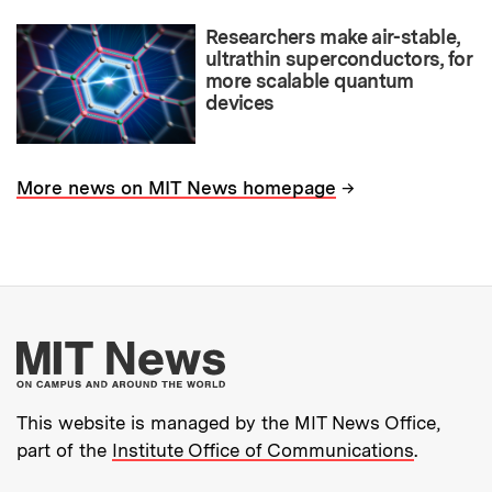
Researchers make air-stable,
ultrathin superconductors, for
more scalable quantum
devices
→
More news on MIT News homepage
More about MIT New
This website is managed by the MIT News Office,
part of the
Institute Office of Communications
.