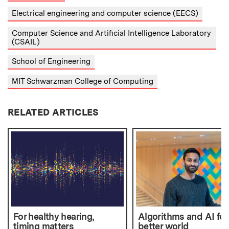
Electrical engineering and computer science (EECS)
Computer Science and Artificial Intelligence Laboratory
(CSAIL)
School of Engineering
MIT Schwarzman College of Computing
RELATED ARTICLES
For healthy hearing,
Algorithms and AI for
timing matters
better world