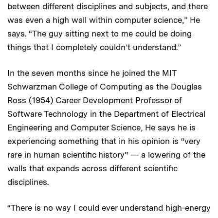
between different disciplines and subjects, and there
was even a high wall within computer science,” He
says. “The guy sitting next to me could be doing
things that I completely couldn’t understand.”
In the seven months since he joined the MIT
Schwarzman College of Computing as the Douglas
Ross (1954) Career Development Professor of
Software Technology in the Department of Electrical
Engineering and Computer Science, He says he is
experiencing something that in his opinion is “very
rare in human scientific history” — a lowering of the
walls that expands across different scientific
disciplines.
“There is no way I could ever understand high-energy