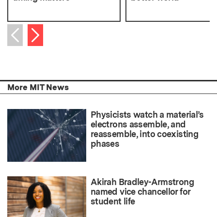
Next item
Previous item
More MIT News
Physicists watch a material’s
electrons assemble, and
reassemble, into coexisting
phases
Akirah Bradley-Armstrong
named vice chancellor for
student life