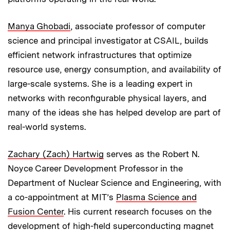
Manya Ghobadi
, associate professor of computer
science and principal investigator at CSAIL, builds
efficient network infrastructures that optimize
resource use, energy consumption, and availability of
large-scale systems. She is a leading expert in
networks with reconfigurable physical layers, and
many of the ideas she has helped develop are part of
real-world systems.
Zachary (Zach) Hartwig
serves as the Robert N.
Noyce Career Development Professor in the
Department of Nuclear Science and Engineering, with
a co-appointment at MIT’s
Plasma Science and
Fusion Center
. His current research focuses on the
development of high-field superconducting magnet