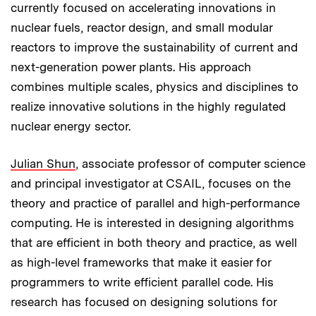
currently focused on accelerating innovations in
nuclear fuels, reactor design, and small modular
reactors to improve the sustainability of current and
next-generation power plants. His approach
combines multiple scales, physics and disciplines to
realize innovative solutions in the highly regulated
nuclear energy sector.
Julian Shun
, associate professor of computer science
and principal investigator at CSAIL, focuses on the
theory and practice of parallel and high-performance
computing. He is interested in designing algorithms
that are efficient in both theory and practice, as well
as high-level frameworks that make it easier for
programmers to write efficient parallel code. His
research has focused on designing solutions for