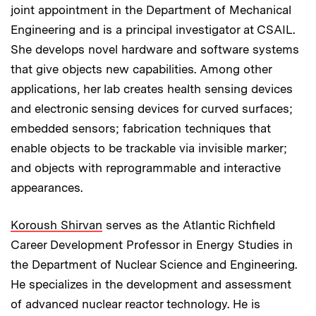
joint appointment in the Department of Mechanical
Engineering and is a principal investigator at CSAIL.
She develops novel hardware and software systems
that give objects new capabilities. Among other
applications, her lab creates health sensing devices
and electronic sensing devices for curved surfaces;
embedded sensors; fabrication techniques that
enable objects to be trackable via invisible marker;
and objects with reprogrammable and interactive
appearances.
Koroush Shirvan
serves as the Atlantic Richfield
Career Development Professor in Energy Studies in
the Department of Nuclear Science and Engineering.
He specializes in the development and assessment
of advanced nuclear reactor technology. He is