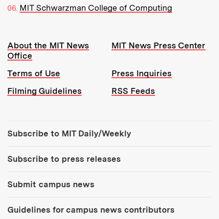
MIT Schwarzman College of Computing
Resources:
About the MIT News
MIT News Press Center
Office
Terms of Use
Press Inquiries
Filming Guidelines
RSS Feeds
Tools:
Subscribe to MIT Daily/Weekly
Subscribe to press releases
Submit campus news
Guidelines for campus news contributors