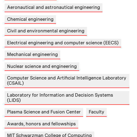
Aeronautical and astronautical engineering
Chemical engineering
Civil and environmental engineering
Electrical engineering and computer science (EECS)
Mechanical engineering
Nuclear science and engineering
Computer Science and Artificial Intelligence Laboratory
(CSAIL)
Laboratory for Information and Decision Systems
(LIDS)
Plasma Science and Fusion Center
Faculty
Awards, honors and fellowships
MIT Schwarzman College of Computing