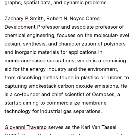
graphs, spatial data, and dynamic problems.
Zachary P. Smith
, Robert N. Noyce Career
Development Professor and associate professor of
chemical engineering, focuses on the molecular-level
design, synthesis, and characterization of polymers
and inorganic materials for applications in
membrane-based separations, which is a promising
aid for the energy industry and the environment,
from dissolving olefins found in plastics or rubber, to
capturing smokestack carbon dioxide emissions. He
is a co-founder and chief scientist of Osmoses, a
startup aiming to commercialize membrane
technology for industrial gas separations.
Giovanni Traverso
serves as the Karl Van Tassel