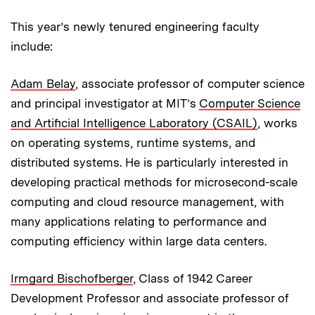
This year’s newly tenured engineering faculty
include:
Adam Belay
, associate professor of computer science
and principal investigator at MIT’s
Computer Science
and Artificial Intelligence Laboratory (CSAIL)
, works
on operating systems, runtime systems, and
distributed systems. He is particularly interested in
developing practical methods for microsecond-scale
computing and cloud resource management, with
many applications relating to performance and
computing efficiency within large data centers.
Irmgard Bischofberger
, Class of 1942 Career
Development Professor and associate professor of