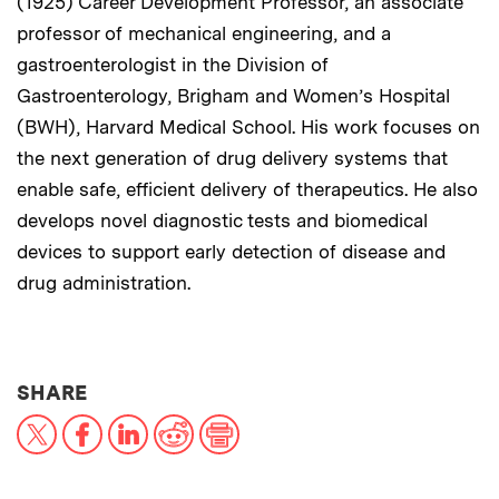
(1925) Career Development Professor, an associate
professor of mechanical engineering, and a
gastroenterologist in the Division of
Gastroenterology, Brigham and Women’s Hospital
(BWH), Harvard Medical School. His work focuses on
the next generation of drug delivery systems that
enable safe, efficient delivery of therapeutics. He also
develops novel diagnostic tests and biomedical
devices to support early detection of disease and
drug administration.
THIS NEWS ARTICLE ON:
SHARE
X
Facebook
LinkedIn
Reddit
Print