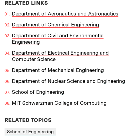
RELATED LINKS
Department of Aeronautics and Astronautics
Department of Chemical Engineering
Department of Civil and Environmental
Engineering
Department of Electrical Engineering and
Computer Science
Department of Mechanical Engineering
Department of Nuclear Science and Engineering
School of Engineering
MIT Schwarzman College of Computing
RELATED TOPICS
School of Engineering