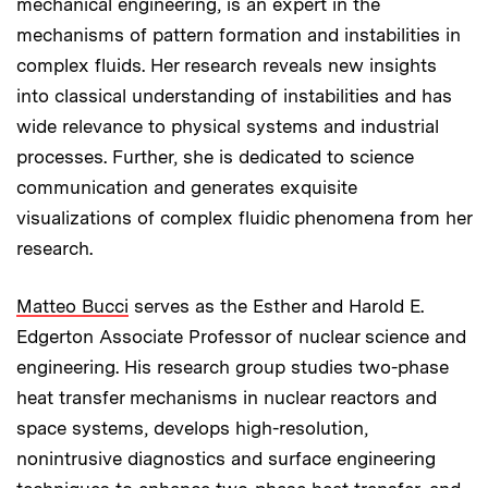
mechanical engineering, is an expert in the
mechanisms of pattern formation and instabilities in
complex fluids. Her research reveals new insights
into classical understanding of instabilities and has
wide relevance to physical systems and industrial
processes. Further, she is dedicated to science
communication and generates exquisite
visualizations of complex fluidic phenomena from her
research.
Matteo Bucci
serves as the
Esther and Harold E.
Edgerton Associate Professor of nuclear science and
engineering. His research group studies two-phase
heat transfer mechanisms in nuclear reactors and
space systems, develops high-resolution,
nonintrusive diagnostics and surface engineering