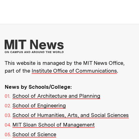
More about MIT New
This website is managed by the MIT News Office,
part of the
Institute Office of Communications
.
News by Schools/College:
School of Architecture and Planning
School of Engineering
School of Humanities, Arts, and Social Sciences
MIT Sloan School of Management
School of Science