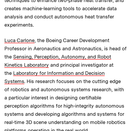
techniques to enhance two-phase heat transfer, and
creates machine-learning tools to accelerate data
analysis and conduct autonomous heat transfer
experiments.
Luca Carlone
, the Boeing Career Development
Professor in Aeronautics and Astronautics, is head of
the
Sensing, Perception, Autonomy, and Robot
Kinetics Laboratory
and principal investigator at
the
Laboratory for Information and Decision
Systems
. His research focuses on the cutting edge
of robotics and autonomous systems research, with
a particular interest in designing certifiable
perception algorithms for high-integrity autonomous
systems and developing algorithms and systems for
real-time 3D scene understanding on mobile robotics
platforms operating in the real world.