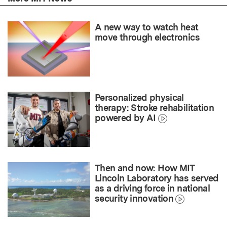
A new way to watch heat
move through electronics
Personalized physical
therapy: Stroke rehabilitation
powered by AI
Then and now: How MIT
Lincoln Laboratory has served
as a driving force in national
security innovation