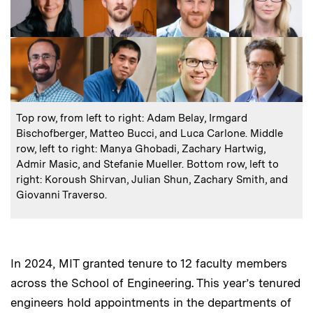
:
Caption
Top row, from left to right: Adam Belay, Irmgard
Bischofberger, Matteo Bucci, and Luca Carlone. Middle
row, left to right: Manya Ghobadi, Zachary Hartwig,
Admir Masic, and Stefanie Mueller. Bottom row, left to
right: Koroush Shirvan, Julian Shun, Zachary Smith, and
Giovanni Traverso.
In 2024, MIT granted tenure to 12 faculty members
across the School of Engineering. This year’s tenured
engineers hold appointments in the departments of