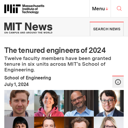
Skip to content ↓
Sea
Massachusetts Institute of Techno
MIT Top
Menu
↓
MIT News | Massachusetts Ins
SEARCH NEWS
The tenured engineers of 2024
Twelve faculty members have been granted
tenure in six units across MIT’s School of
Engineering.
School of Engineering
:
Publication Date
July 1, 2024