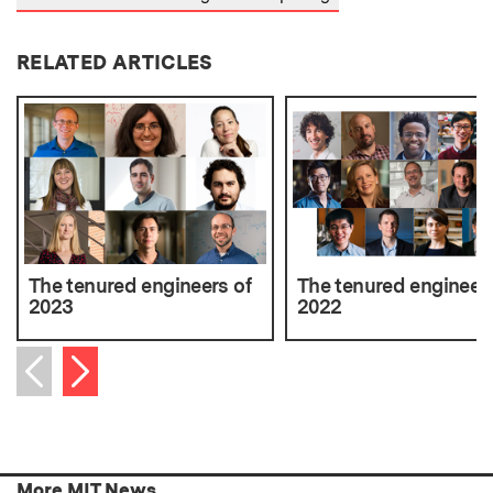
RELATED ARTICLES
The tenured engineers of
The tenured engineers
2023
2022
Next item
Previous item
More MIT News