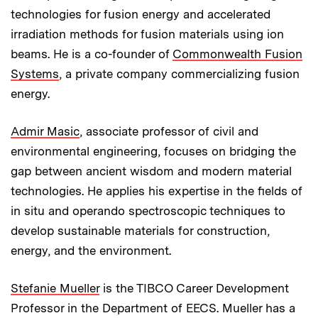
technologies for fusion energy and accelerated
irradiation methods for fusion materials using ion
beams. He is a co-founder of
Commonwealth Fusion
Systems
, a private company commercializing fusion
energy.
Admir Masic
, associate professor of civil and
environmental engineering, focuses on bridging the
gap between ancient wisdom and modern material
technologies. He applies his expertise in the fields of
in situ and operando spectroscopic techniques to
develop sustainable materials for construction,
energy, and the environment.
Stefanie Mueller
is the TIBCO Career Development
Professor in the Department of EECS. Mueller has a