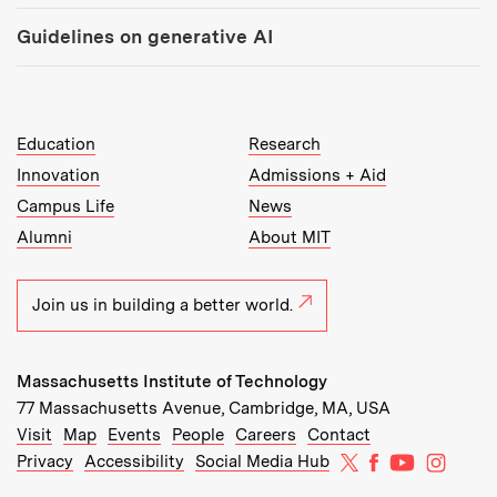
Guidelines on generative AI
MIT Top Level Links:
Education
Research
Innovation
Admissions + Aid
Campus Life
News
Alumni
About MIT
Join us in building a better world.
Massachusetts Institute of Technology
77 Massachusetts Avenue, Cambridge, MA, USA
Recommended Links:
(opens in new window)
(opens in new window)
(opens in new window)
(opens in new window)
Visit
Map
Events
People
Careers
Contact
MIT on X
MIT on Facebo
MIT on Yo
MIT on
Privacy
Accessibility
Social Media Hub