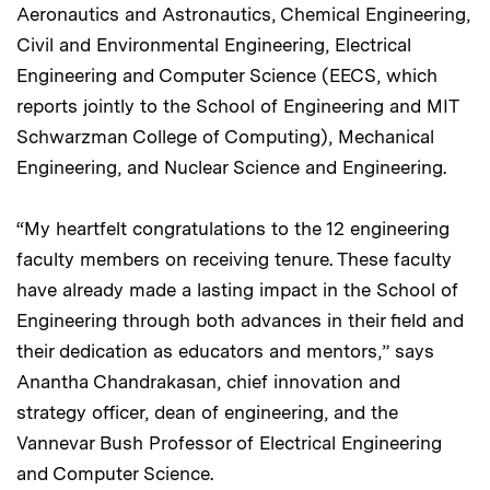
Aeronautics and Astronautics, Chemical Engineering,
Civil and Environmental Engineering, Electrical
Engineering and Computer Science (EECS, which
reports jointly to the School of Engineering and MIT
Schwarzman College of Computing), Mechanical
Engineering, and Nuclear Science and Engineering.
“My heartfelt congratulations to the 12 engineering
faculty members on receiving tenure. These faculty
have already made a lasting impact in the School of
Engineering through both advances in their field and
their dedication as educators and mentors,” says
Anantha Chandrakasan, chief innovation and
strategy officer, dean of engineering, and the
Vannevar Bush Professor of Electrical Engineering
and Computer Science.