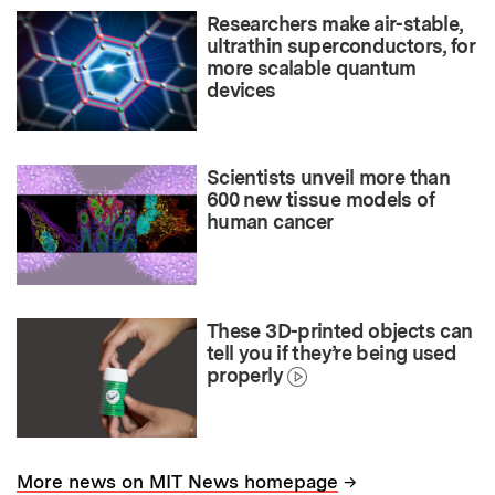
Researchers make air-stable,
ultrathin superconductors, for
more scalable quantum
devices
Scientists unveil more than
600 new tissue models of
human cancer
These 3D-printed objects can
tell you if they’re being used
properly
→
More news on MIT News homepage