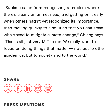
“Sublime came from recognizing a problem where
there’s clearly an unmet need, and getting on it early
when others hadn’t yet recognized its importance,
then moving quickly to a solution that you can scale
with speed to mitigate climate change,” Chiang says.
“This is all just very MIT to me. We really want to
focus on doing things that matter — not just to other
academics, but to society and to the world.”
THIS NEWS ARTICLE ON:
SHARE
X
Facebook
LinkedIn
Reddit
Print
PRESS MENTIONS