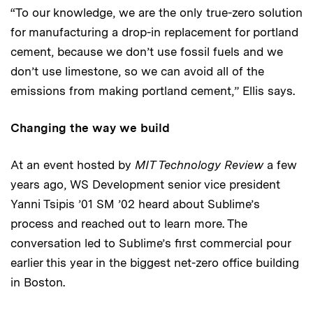
“To our knowledge, we are the only true-zero solution
for manufacturing a drop-in replacement for portland
cement, because we don’t use fossil fuels and we
don’t use limestone, so we can avoid all of the
emissions from making portland cement,” Ellis says.
Changing the way we build
At an event hosted by
MIT Technology Review
a few
years ago, WS Development senior vice president
Yanni Tsipis ’01 SM ’02 heard about Sublime’s
process and reached out to learn more. The
conversation led to Sublime’s first commercial pour
earlier this year in the biggest net-zero office building
in Boston.