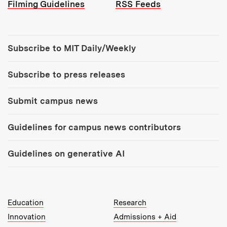
Filming Guidelines
RSS Feeds
Tools:
Subscribe to MIT Daily/Weekly
Subscribe to press releases
Submit campus news
Guidelines for campus news contributors
Guidelines on generative AI
MIT Top Level Links:
Education
Research
Innovation
Admissions + Aid