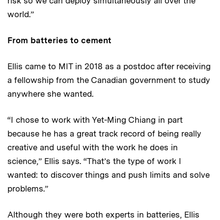
risk so we can deploy simultaneously all over the
world.”
From batteries to cement
Ellis came to MIT in 2018 as a postdoc after receiving
a fellowship from the Canadian government to study
anywhere she wanted.
“I chose to work with Yet-Ming Chiang in part
because he has a great track record of being really
creative and useful with the work he does in
science,” Ellis says. “That’s the type of work I
wanted: to discover things and push limits and solve
problems.”
Although they were both experts in batteries, Ellis