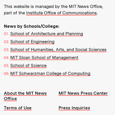
This website is managed by the MIT News Office,
part of the
Institute Office of Communications
.
News by Schools/College:
School of Architecture and Planning
School of Engineering
School of Humanities, Arts, and Social Sciences
MIT Sloan School of Management
School of Science
MIT Schwarzman College of Computing
Resources:
About the MIT News
MIT News Press Center
Office
Terms of Use
Press Inquiries