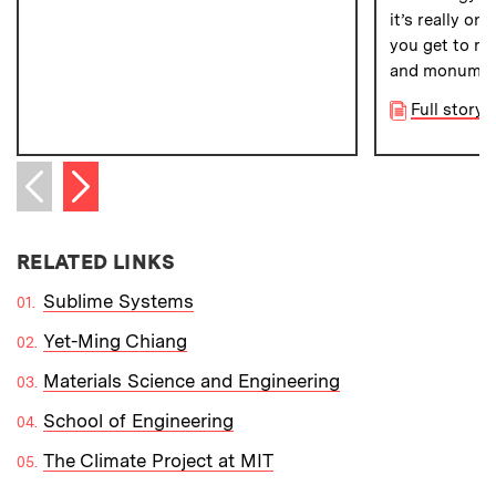
it’s really on
you get to re
and monumenta
Full story 
Next item
Previous item
RELATED LINKS
Sublime Systems
Yet-Ming Chiang
Materials Science and Engineering
School of Engineering
The Climate Project at MIT