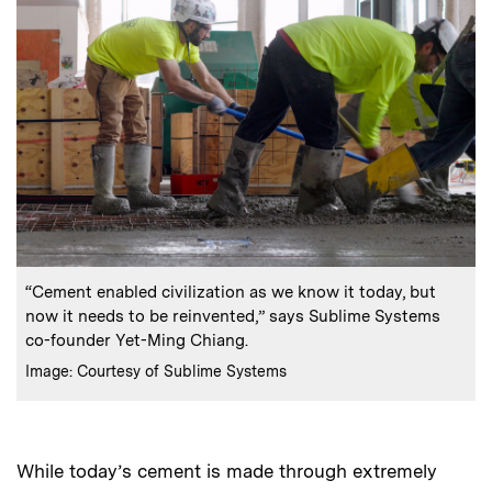
:
Caption
“Cement enabled civilization as we know it today, but
now it needs to be reinvented,” says Sublime Systems
co-founder Yet-Ming Chiang.
:
Credits
Image: Courtesy of Sublime Systems
While today’s cement is made through extremely