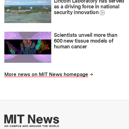
Lincoln Laboratory has served
as a driving force in national
security innovation
Scientists unveil more than
600 new tissue models of
human cancer
→
More news on MIT News homepage
More about MIT New