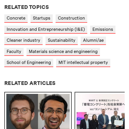
RELATED TOPICS
Concrete
Startups
Construction
Innovation and Entrepreneurship (I&E)
Emissions
Cleaner industry
Sustainability
Alumni/ae
Faculty
Materials science and engineering
School of Engineering
MIT intellectual property
RELATED ARTICLES