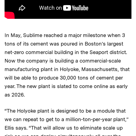
In May, Sublime reached a major milestone when 3
tons of its cement was poured in Boston’s largest
net-zero commercial building in the Seaport district.
Now the company is building a commercial-scale
manufacturing plant in Holyoke, Massachusetts, that
will be able to produce 30,000 tons of cement per
year. The new plant is slated to come online as early
as 2026.
“The Holyoke plant is designed to be a module that
we can repeat to get to a million-ton-per-year plant,”
Ellis says. “That will allow us to eliminate scale up