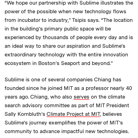
“We hope our partnership with Sublime illustrates the
power of the possible when new technology flows
from incubator to industry,” Tsipis says. “The location
in the building’s primary public space will be
experienced by thousands of people every day and is
an ideal way to share our aspiration and Sublime’s
extraordinary technology with the entire innovation
ecosystem in Boston’s Seaport and beyond.”
Sublime is one of several companies Chiang has
founded since he joined MIT as a professor nearly 40
years ago. Chiang, who also
serves
on the climate
search advisory committee as part of MIT President
Sally Kornbluth’s
Climate Project at MIT
, believes
Sublime’s journey exemplifies the power of MIT’s
community to advance impactful new technologies.