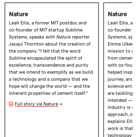
Nature
Nature
Leah Ellis, a former MIT postdoc and
Leah Ellis, a
co-founder of MIT startup Sublime
co-founder of
Systems, speaks with
Nature
reporter
Systems, spe
Jacqui Thornton about the creation of
Emma Ulker a
the company. “I felt that the word
mission to r
Sublime encapsulated the spirit of
from cement 
excellence, transcendence and purity
with co-found
that we intend to exemplify as we build
helped inspir
a technology and a company that we
journey, and 
hope will change the world — and the
science entre
inherent properties of cement itself.”
are tackling 
intended — b
Full story via Nature
→
industry is on
approach, owi
explains Ellis
work is that
technology ha