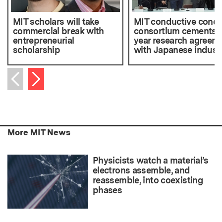
MIT scholars will take
MIT conductive concr
commercial break with
consortium cements f
entrepreneurial
year research agreem
scholarship
with Japanese indust
Next item
Previous item
More MIT News
Physicists watch a material’s
electrons assemble, and
reassemble, into coexisting
phases