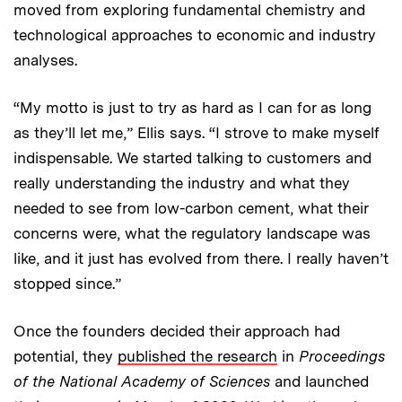
moved from exploring fundamental chemistry and
technological approaches to economic and industry
analyses.
“My motto is just to try as hard as I can for as long
as they’ll let me,” Ellis says. “I strove to make myself
indispensable. We started talking to customers and
really understanding the industry and what they
needed to see from low-carbon cement, what their
concerns were, what the regulatory landscape was
like, and it just has evolved from there. I really haven’t
stopped since.”
Once the founders decided their approach had
potential, they
published the research
in
Proceedings
of the National Academy of Sciences
and launched