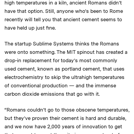
high temperatures in a kiln, ancient Romans didn’t
have that option. Still, anyone who’s been to Rome
recently will tell you that ancient cement seems to
have held up just fine.
The startup Sublime Systems thinks the Romans
were onto something. The MIT spinout has created a
drop-in replacement for today’s most commonly
used cement, known as portland cement, that uses
electrochemistry to skip the ultrahigh temperatures
of conventional production — and the immense
carbon dioxide emissions that go with it.
“Romans couldn’t go to those obscene temperatures,
but they’ve proven their cement is hard and durable,
and we now have 2,000 years of innovation to get