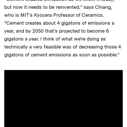
but now it needs to be reinvented,” says Chiang,
who is MIT’s Kyocera Professor of Ceramics.
“Cement creates about 4 gigatons of emissions a
year, and by 2050 that’s projected to become 6
gigatons a year. I think of what we’re doing as
technically a very feasible way of decreasing those 4
gigatons of cement emissions as soon as possible.”