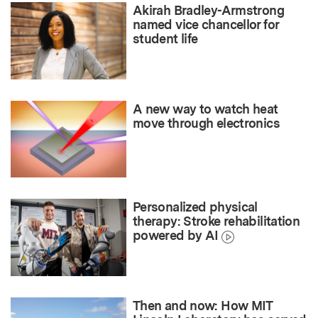
Akirah Bradley-Armstrong
named vice chancellor for
student life
A new way to watch heat
move through electronics
Personalized physical
therapy: Stroke rehabilitation
powered by AI
Then and now: How MIT