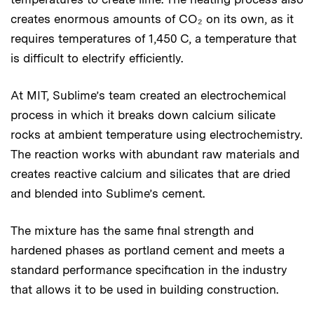
creates enormous amounts of CO₂ on its own, as it
requires temperatures of 1,450 C, a temperature that
is difficult to electrify efficiently.
At MIT, Sublime’s team created an electrochemical
process in which it breaks down calcium silicate
rocks
at ambient temperature using electrochemistry.
The reaction works with abundant raw materials and
creates reactive calcium and silicates that are dried
and blended into Sublime’s cement.
The mixture has the same final strength and
hardened phases as portland cement and meets a
standard performance specification in the industry
that allows it to be used in building construction.