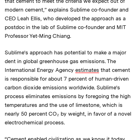
that cement to meet the criteria we expect out of
modern cement,” explains Sublime co-founder and
CEO Leah Ellis, who developed the approach as a
postdoc in the lab of Sublime co-founder and MIT
Professor Yet-Ming Chiang.
Sublime’s approach has potential to make a major
dent in global greenhouse gas emissions. The
International Energy Agency
estimates
that cement
is responsible for about 7 percent of human-driven
carbon dioxide emissions worldwide. Sublime’s
process eliminates emissions by foregoing the high
temperatures and the use of limestone, which is
nearly 50 percent CO₂ by weight, in favor of a novel
electrochemical process.
“Cement enabled civilization as we know it today,