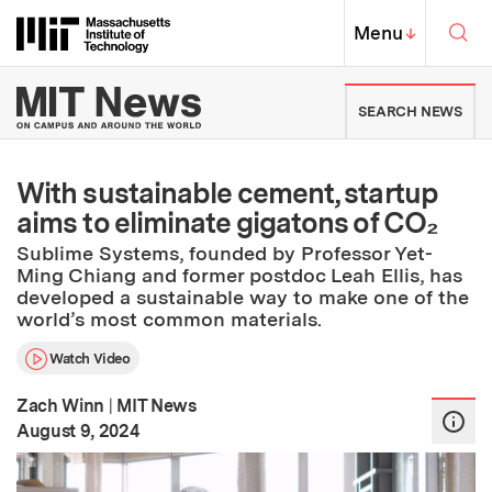
Skip to content ↓
Sea
Massachusetts Institute of Techno
MIT Top
Menu
↓
MIT News | Massachusetts Ins
SEARCH NEWS
With sustainable cement, startup
aims to eliminate gigatons of CO₂
Sublime Systems, founded by Professor Yet-
Ming Chiang and former postdoc Leah Ellis, has
developed a sustainable way to make one of the
world’s most common materials.
Watch Video
Zach Winn
|
MIT News
:
Publication Date
August 9, 2024