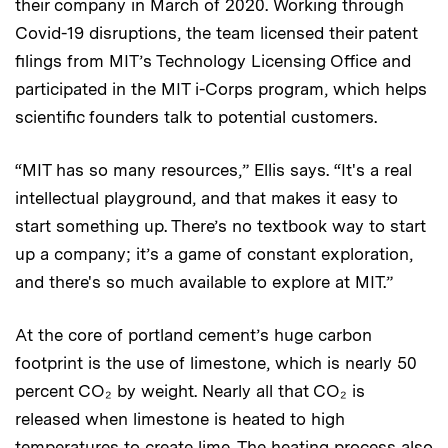
their company in March of 2020. Working through
Covid-19 disruptions, the team licensed their patent
filings from MIT’s Technology Licensing Office and
participated in the MIT i-Corps program, which helps
scientific founders talk to potential customers.
“MIT has so many resources,” Ellis says. “It's a real
intellectual playground, and that makes it easy to
start something up. There’s no textbook way to start
up a company; it’s a game of constant exploration,
and there's so much available to explore at MIT.”
At the core of portland cement’s huge carbon
footprint is the use of limestone, which is nearly 50
percent CO₂ by weight. Nearly all that CO₂ is
released when limestone is heated to high
temperatures to create lime. The heating process also