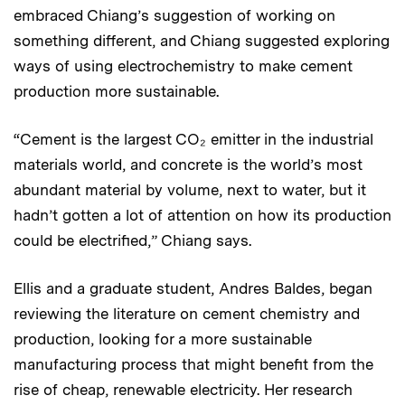
embraced Chiang’s suggestion of working on
something different, and Chiang suggested exploring
ways of using electrochemistry to make cement
production more sustainable.
“Cement is the largest CO₂ emitter in the industrial
materials world, and concrete is the world’s most
abundant material by volume, next to water, but it
hadn’t gotten a lot of attention on how its production
could be electrified,” Chiang says.
Ellis and a graduate student, Andres Baldes, began
reviewing the literature on cement chemistry and
production, looking for a more sustainable
manufacturing process that might benefit from the
rise of cheap, renewable electricity. Her research