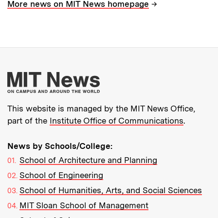
→
More news on MIT News homepage
More about MIT New
This website is managed by the MIT News Office,
part of the
Institute Office of Communications
.
News by Schools/College:
School of Architecture and Planning
School of Engineering
School of Humanities, Arts, and Social Sciences
MIT Sloan School of Management