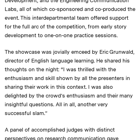
Development, and the Engineering Communication
Labs, all of which co-sponsored and co-produced the
event. This interdepartmental team offered support
for the full arc of the competition, from early story
development to one-on-one practice sessions.
The showcase was jovially emceed by Eric Grunwald,
director of English language learning. He shared his
thoughts on the night: “I was thrilled with the
enthusiasm and skill shown by all the presenters in
sharing their work in this context. I was also
delighted by the crowd’s enthusiasm and their many
insightful questions. All in all, another very
successful slam.”
A panel of accomplished judges with distinct
perspectives on research communication gave