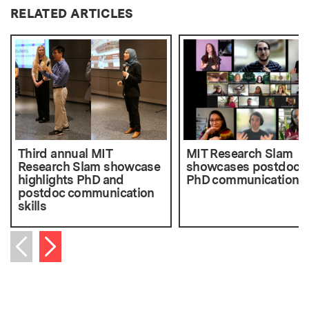
RELATED ARTICLES
Third annual MIT
MIT Research Slam
Research Slam showcase
showcases postdoc 
highlights PhD and
PhD communication sk
postdoc communication
skills
Next item
Previous item