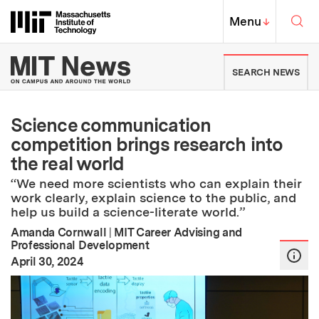
Skip to content ↓
Sea
Massachusetts Institute of Techno
MIT Top
Menu
↓
MIT News | Massachusetts Ins
SEARCH NEWS
Science communication
competition brings research into
the real world
“We need more scientists who can explain their
work clearly, explain science to the public, and
help us build a science-literate world.”
Amanda Cornwall
|
MIT Career Advising and
Professional Development
:
Publication Date
April 30, 2024