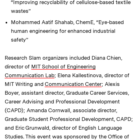
“Improving recyclability of cellulose-based textile
wastes”
Mohammed Aatif Shahab, ChemE, “Eye-based
human engineering for enhanced industrial
safety”
Research Slam organizers included Diana Chien,
director of
MIT School of Engineering
Communication Lab
; Elena Kallestinova, director of
MIT Writing and
Communication Center
; Alexis
Boyer, assistant director, Graduate Career Services,
Career Advising and Professional Development
(CAPD); Amanda Cornwall, associate director,
Graduate Student Professional Development, CAPD;
and Eric Grunwald, director of English Language
Studies. This event was sponsored by the Office of