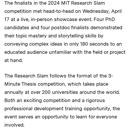
The finalists in the 2024 MIT Research Slam
competition met head-to-head on Wednesday, April
17 at a live, in-person showcase event. Four PhD
candidates and four postdoc finalists demonstrated
their topic mastery and storytelling skills by
conveying complex ideas in only 180 seconds to an
educated audience unfamiliar with the field or project
at hand.
The Research Slam follows the format of the 3-
Minute Thesis competition, which takes place
annually at over 200 universities around the world.
Both an exciting competition and a rigorous
professional development training opportunity, the
event serves an opportunity to learn for everyone
involved.