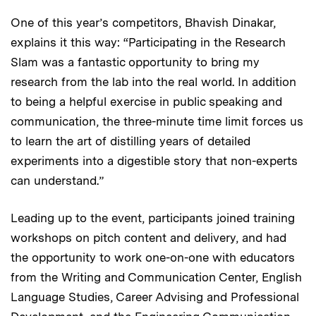
One of this year’s competitors, Bhavish Dinakar,
explains it this way: “Participating in the Research
Slam was a fantastic opportunity to bring my
research from the lab into the real world. In addition
to being a helpful exercise in public speaking and
communication, the three-minute time limit forces us
to learn the art of distilling years of detailed
experiments into a digestible story that non-experts
can understand.”
Leading up to the event, participants joined training
workshops on pitch content and delivery, and had
the opportunity to work one-on-one with educators
from the Writing and Communication Center, English
Language Studies, Career Advising and Professional