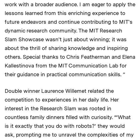
work with a broader audience. I am eager to apply the
lessons learned from this enriching experience to
future endeavors and continue contributing to MIT's
dynamic research community. The MIT Research
Slam Showcase wasn't just about winning; it was
about the thrill of sharing knowledge and inspiring
others. Special thanks to Chris Featherman and Elena
Kallestinova from the MIT Communication Lab for
their guidance in practical communication skills. ”
Double winner Laurence Willemet related the
competition to experiences in her daily life. Her
interest in the Research Slam was rooted in
countless family dinners filled with curiosity. “‘What
is it exactly that you do with robots?’ they would
ask, prompting me to unravel the complexities of my