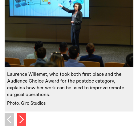
:
Caption
C
Laurence Willemet, who took both first place and the
Audience Choice Award for the postdoc category,
explains how her work can be used to improve remote
s
surgical operations.
C
P
:
Credits
Photo: Giro Studios
Next image
Previous image