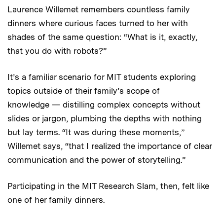
Laurence Willemet remembers countless family
dinners where curious faces turned to her with
shades of the same question: “What is it, exactly,
that you do with robots?”
It’s a familiar scenario for MIT students exploring
topics outside of their family’s scope of
knowledge — distilling complex concepts without
slides or jargon, plumbing the depths with nothing
but lay terms. “It was during these moments,”
Willemet says, “that I realized the importance of clear
communication and the power of storytelling.”
Participating in the MIT Research Slam, then, felt like
one of her family dinners.