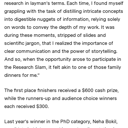
research in layman’s terms. Each time, I found myself
grappling with the task of distilling intricate concepts
into digestible nuggets of information, relying solely
on words to convey the depth of my work. It was
during these moments, stripped of slides and
scientific jargon, that I realized the importance of
clear communication and the power of storytelling.
And so, when the opportunity arose to participate in
the Research Slam, it felt akin to one of those family
dinners for me.”
The first place finishers received a $600 cash prize,
while the runners-up and audience choice winners
each received $300.
Last year’s winner in the PhD category, Neha Bokil,