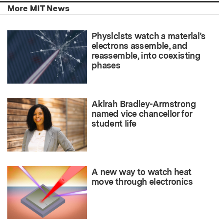
More MIT News
Physicists watch a material’s
electrons assemble, and
reassemble, into coexisting
phases
Akirah Bradley-Armstrong
named vice chancellor for
student life
A new way to watch heat
move through electronics