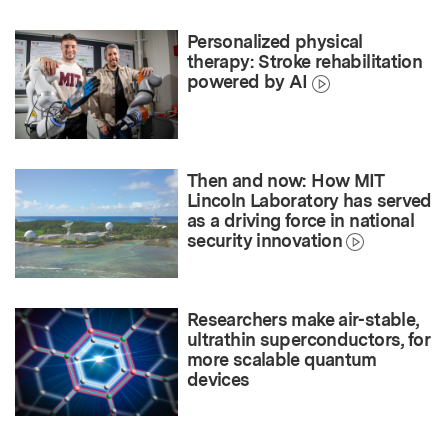
Personalized physical
therapy: Stroke rehabilitation
powered by AI
Then and now: How MIT
Lincoln Laboratory has served
as a driving force in national
security innovation
Researchers make air-stable,
ultrathin superconductors, for
more scalable quantum
devices