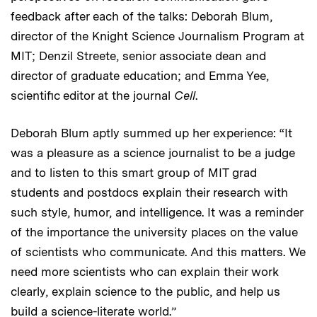
feedback after each of the talks: Deborah Blum,
director of the Knight Science Journalism Program at
MIT; Denzil Streete, senior associate dean and
director of graduate education; and Emma Yee,
scientific editor at the journal
Cell
.
Deborah Blum aptly summed up her experience: “It
was a pleasure as a science journalist to be a judge
and to listen to this smart group of MIT grad
students and postdocs explain their research with
such style, humor, and intelligence. It was a reminder
of the importance the university places on the value
of scientists who communicate. And this matters. We
need more scientists who can explain their work
clearly, explain science to the public, and help us
build a science-literate world.”