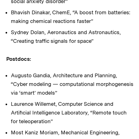
social anxiety disorder”
Bhavish Dinakar, ChemE, “A boost from batteries:
making chemical reactions faster”
Sydney Dolan, Aeronautics and Astronautics,
“Creating traffic signals for space”
Postdocs:
Augusto Gandia, Architecture and Planning,
“Cyber modeling — computational morphogenesis
via ‘smart’ models”
Laurence Willemet, Computer Science and
Artificial Intelligence Laboratory, “Remote touch
for teleoperation”
Most Kaniz Moriam, Mechanical Engineering,