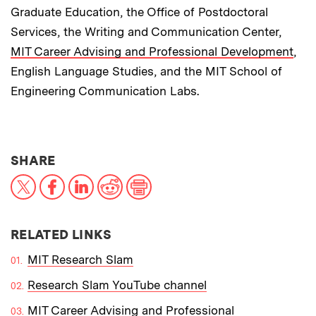
Graduate Education, the Office of Postdoctoral
Services, the Writing and Communication Center,
MIT Career Advising and Professional Development
,
English Language Studies, and the MIT School of
Engineering Communication Labs.
THIS NEWS ARTICLE ON:
SHARE
X
Facebook
LinkedIn
Reddit
Print
RELATED LINKS
MIT Research Slam
Research Slam YouTube channel
MIT Career Advising and Professional