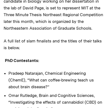
candidate in biology working on her dissertation in
the lab of David Page, is set to represent MIT at the
Three Minute Thesis Northeast Regional Competition
later this month, which is organized by the
Northeastern Association of Graduate Schools.
A full list of slam finalists and the titles of their talks
is below.
PhD Contestants:
Pradeep Natarajan, Chemical Engineering
(ChemE), “What can coffee-brewing teach us
about brain disease?”
Omar Rutledge, Brain and Cognitive Sciences,
“Investigating the effects of cannabidiol (CBD) on