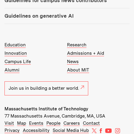
Guidelines for campus news contributors
Guidelines on generative AI
MIT Top Level Links:
Education
Research
Innovation
Admissions + Aid
Campus Life
News
Alumni
About MIT
Join us in building a better world.
Massachusetts Institute of Technology
77 Massachusetts Avenue, Cambridge, MA, USA
Recommended Links:
(opens in new window)
(opens in new window)
(opens in new window)
(opens in new window)
Visit
Map
Events
People
Careers
Contact
MIT on X
MIT on Facebo
MIT on Yo
MIT on
Privacy
Accessibility
Social Media Hub