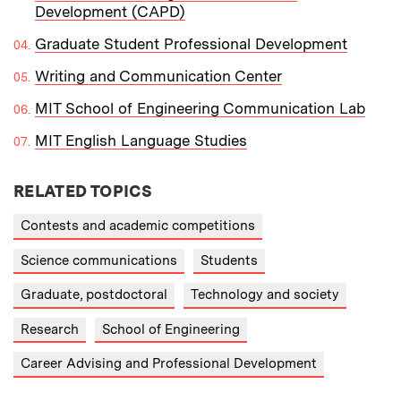
Development (CAPD)
Graduate Student Professional Development
Writing and Communication Center
MIT School of Engineering Communication Lab
MIT English Language Studies
RELATED TOPICS
Contests and academic competitions
Science communications
Students
Graduate, postdoctoral
Technology and society
Research
School of Engineering
Career Advising and Professional Development