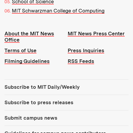
School of Science
MIT Schwarzman College of Computing
Resources:
About the MIT News
MIT News Press Center
Office
Terms of Use
Press Inquiries
Filming Guidelines
RSS Feeds
Tools:
Subscribe to MIT Daily/Weekly
Subscribe to press releases
Submit campus news