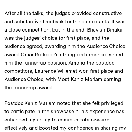
After all the talks, the judges provided constructive
and substantive feedback for the contestants. It was
a close competition, but in the end, Bhavish Dinakar
was the judges’ choice for first place, and the
audience agreed, awarding him the Audience Choice
award. Omar Rutledge’s strong performance earned
him the runner-up position. Among the postdoc
competitors, Laurence Willemet won first place and
Audience Choice, with Most Kaniz Moriam earning
the runner-up award.
Postdoc Kaniz Mariam noted that she felt privileged
to participate in the showcase. “This experience has
enhanced my ability to communicate research
effectively and boosted my confidence in sharing my