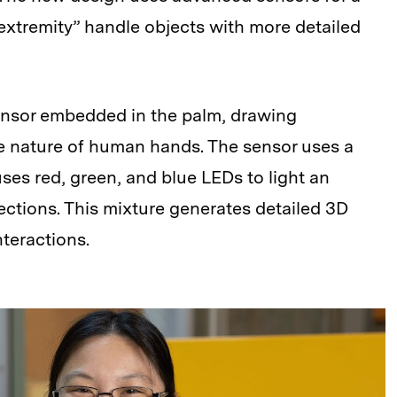
“extremity” handle objects with more detailed
sensor embedded in the palm, drawing
le nature of human hands. The sensor uses a
uses red, green, and blue LEDs to light an
ections. This mixture generates detailed 3D
nteractions.