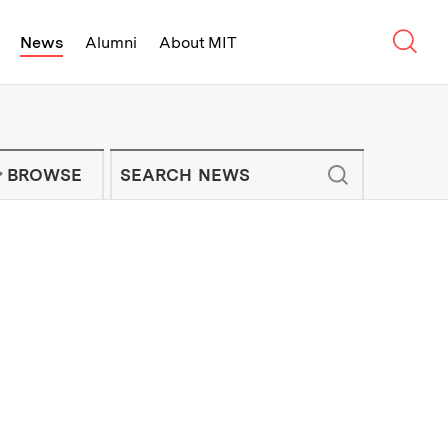
Sear
News
Alumni
About MIT
f Technology - On Campus and Arou
Enter keywords to search for news artic
IT NEWS NEWSLETTER
BROWSE