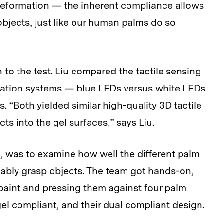
deformation — the inherent compliance allows
objects, just like our human palms do so
to the test. Liu compared the tactile sensing
ination systems — blue LEDs versus white LEDs
 “Both yielded similar high-quality 3D tactile
s into the gel surfaces,” says Liu.
s, was to examine how well the different palm
tably grasp objects. The team got hands-on,
n paint and pressing them against four palm
 gel compliant, and their dual compliant design.