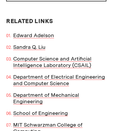
RELATED LINKS
Edward Adelson
Sandra Q. Liu
Computer Science and Artificial
Intelligence Laboratory (CSAIL)
Department of Electrical Engineering
and Computer Science
Department of Mechanical
Engineering
School of Engineering
MIT Schwarzman College of