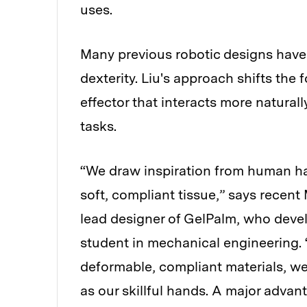
uses.
Many previous robotic designs have
dexterity. Liu's approach shifts the
effector that interacts more natural
tasks.
“We draw inspiration from human h
soft, compliant tissue,” says recent
lead designer of GelPalm, who devel
student in mechanical engineering. 
deformable, compliant materials, we
as our skillful hands. A major advan