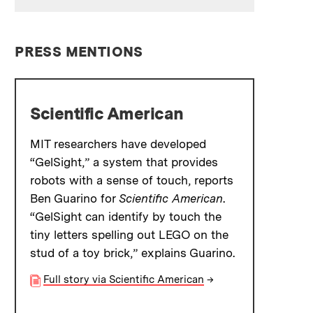
PRESS MENTIONS
Scientific American
MIT researchers have developed
“GelSight,” a system that provides
robots with a sense of touch, reports
Ben Guarino for
Scientific American
.
“GelSight can identify by touch the
tiny letters spelling out LEGO on the
stud of a toy brick,” explains Guarino.
Full story via Scientific American
→