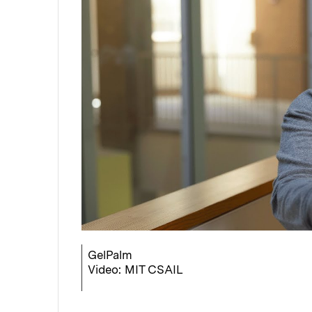
GelPalm
Video: MIT CSAIL