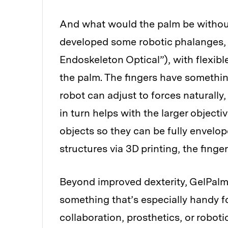
And what would the palm be without 
developed some robotic phalanges,
Endoskeleton Optical”), with flexibl
the palm. The fingers have somethin
robot can adjust to forces naturally
in turn helps with the larger objecti
objects so they can be fully envelo
structures via 3D printing, the finge
Beyond improved dexterity, GelPalm o
something that’s especially handy f
collaboration, prosthetics, or robot