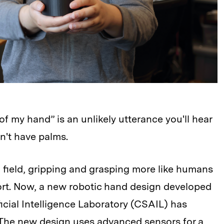
 of my hand” is an unlikely utterance you'll hear
n't have palms.
n field, gripping and grasping more like humans
rt. Now, a new robotic hand design developed
icial Intelligence Laboratory (CSAIL) has
 The new design uses advanced sensors for a