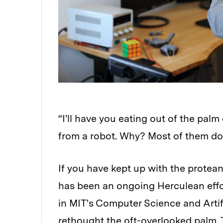
“I'll have you eating out of the palm
from a robot. Why? Most of them do
If you have kept up with the protea
has been an ongoing Herculean effo
in MIT's Computer Science and Artif
rethought the oft-overlooked palm.