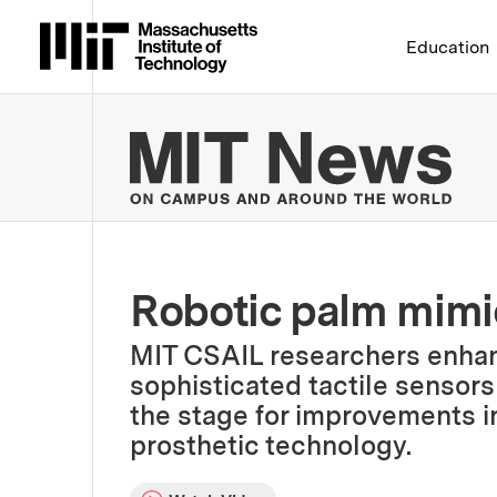
Massachusetts Institute 
Education
MIT
Robotic palm mim
MIT CSAIL researchers enhan
sophisticated tactile sensors 
the stage for improvements i
prosthetic technology.