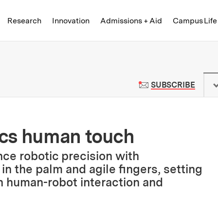
Skip to content ↓
of Technology
Research
Innovation
Admissions + Aid
Campus Life
 News | Massachusetts Institute o
TO M
SUBSCRIBE
ics human touch
ce robotic precision with
in the palm and agile fingers, setting
n human-robot interaction and