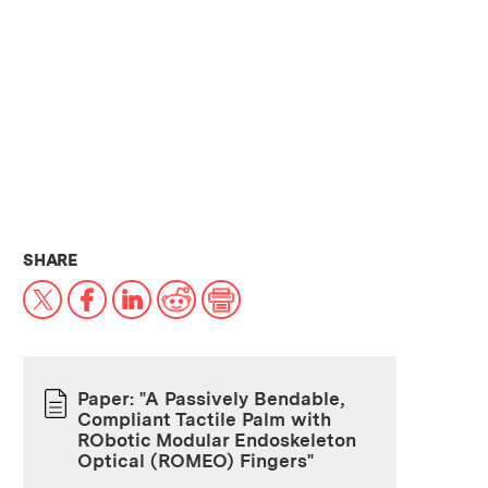
THIS NEWS ARTICLE ON:
SHARE
X
Facebook
LinkedIn
Reddit
Print
Paper: "A Passively Bendable,
Compliant Tactile Palm with
PAPER
RObotic Modular Endoskeleton
Optical (ROMEO) Fingers"