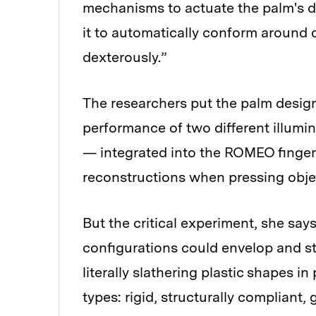
mechanisms to actuate the palm's 
it to automatically conform around 
dexterously.”
The researchers put the palm design 
performance of two different illum
— integrated into the ROMEO fingers.
reconstructions when pressing object
But the critical experiment, she say
configurations could envelop and s
literally slathering plastic shapes i
types: rigid, structurally compliant,