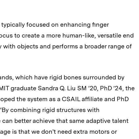
 typically focused on enhancing finger
 focus to create a more human-like, versatile end
ly with objects and performs a broader range of
ands, which have rigid bones surrounded by
 MIT graduate Sandra Q. Liu SM ’20, PhD ’24, the
oped the system as a CSAIL affiliate and PhD
“By combining rigid structures with
 can better achieve that same adaptive talent
tage is that we don't need extra motors or