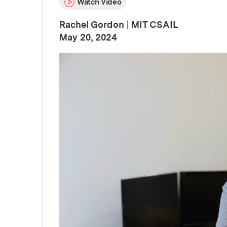
Watch Video
Rachel Gordon
|
MIT CSAIL
:
Publication Date
May 20, 2024