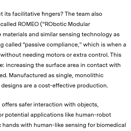
its facilitative fingers? The team also
 called ROMEO (“RObotic Modular
e materials and similar sensing technology as
g called “passive compliance,” which is when a
, without needing motors or extra control. This
ve: increasing the surface area in contact with
ped. Manufactured as single, monolithic
r designs are a cost-effective production.
ffers safer interaction with objects,
or potential applications like human-robot
ic hands with human-like sensing for biomedical