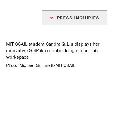
PRESS INQUIRIES
:
Caption
MIT CSAIL student Sandra Q. Liu displays her
innovative GelPalm robotic design in her lab
workspace.
:
Credits
Photo: Michael Grimmett/MIT CSAIL