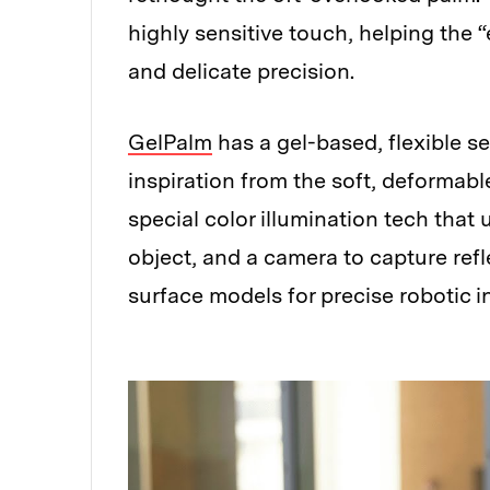
highly sensitive touch, helping the 
and delicate precision.
GelPalm
has a gel-based, flexible 
inspiration from the soft, deformab
special color illumination tech that 
object, and a camera to capture refl
surface models for precise robotic i