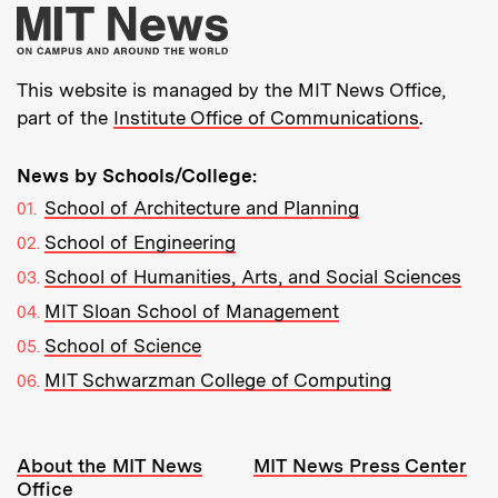
More about MIT New
This website is managed by the MIT News Office,
part of the
Institute Office of Communications
.
News by Schools/College:
School of Architecture and Planning
School of Engineering
School of Humanities, Arts, and Social Sciences
MIT Sloan School of Management
School of Science
MIT Schwarzman College of Computing
Resources:
About the MIT News
MIT News Press Center
Office