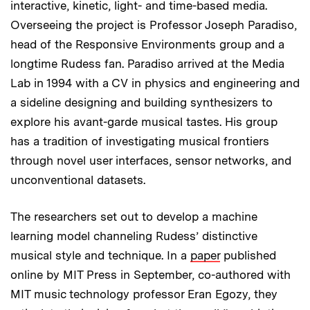
interactive, kinetic, light- and time-based media.
Overseeing the project is Professor Joseph Paradiso,
head of the Responsive Environments group and a
longtime Rudess fan. Paradiso arrived at the Media
Lab in 1994 with a CV in physics and engineering and
a sideline designing and building synthesizers to
explore his avant-garde musical tastes. His group
has a tradition of investigating musical frontiers
through novel user interfaces, sensor networks, and
unconventional datasets.
The researchers set out to develop a machine
learning model channeling Rudess’ distinctive
musical style and technique. In a
paper
published
online by MIT Press in September, co-authored with
MIT music technology professor Eran Egozy, they