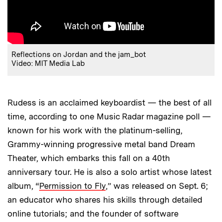
Reflections on Jordan and the jam_bot
Video: MIT Media Lab
Rudess is an acclaimed keyboardist — the best of all
time, according to one Music Radar magazine poll —
known for his work with the platinum-selling,
Grammy-winning progressive metal band Dream
Theater, which embarks this fall on a 40th
anniversary tour. He is also a solo artist whose latest
album, “
Permission to Fly
,” was released on Sept. 6;
an educator who shares his skills through detailed
online tutorials; and the founder of software