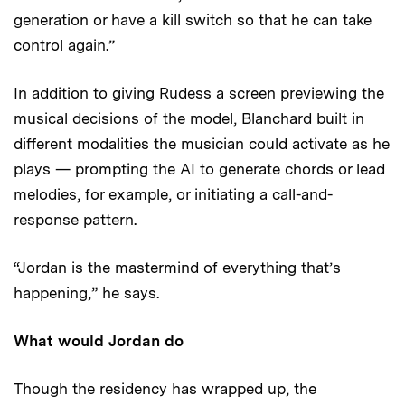
generation or have a kill switch so that he can take
control again.”
In addition to giving Rudess a screen previewing the
musical decisions of the model, Blanchard built in
different modalities the musician could activate as he
plays — prompting the AI to generate chords or lead
melodies, for example, or initiating a call-and-
response pattern.
“Jordan is the mastermind of everything that’s
happening,” he says.
What would Jordan do
Though the residency has wrapped up, the