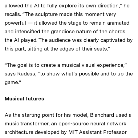
allowed the AI to fully explore its own direction,” he
recalls. “The sculpture made this moment very
powerful — it allowed the stage to remain animated
and intensified the grandiose nature of the chords
the AI played. The audience was clearly captivated by
this part, sitting at the edges of their seats.”
“The goal is to create a musical visual experience,”
says Rudess, “to show what’s possible and to up the
game.”
Musical futures
As the starting point for his model, Blanchard used a
music transformer, an open-source neural network
architecture developed by MIT Assistant Professor