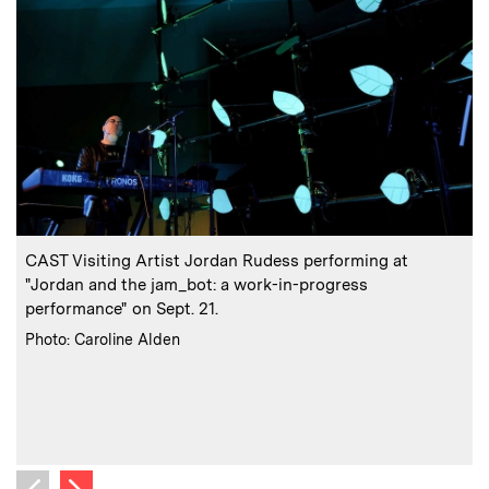
:
Caption
C
CAST Visiting Artist Jordan Rudess performing at
"Jordan and the jam_bot: a work-in-progress
performance" on Sept. 21.
:
Credits
Photo: Caroline Alden
C
P
Next image