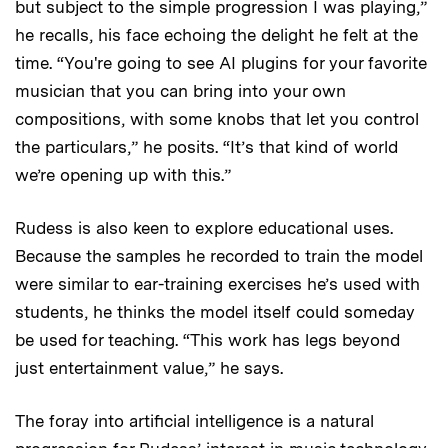
but subject to the simple progression I was playing,”
he recalls, his face echoing the delight he felt at the
time. “You're going to see AI plugins for your favorite
musician that you can bring into your own
compositions, with some knobs that let you control
the particulars,” he posits. “It’s that kind of world
we’re opening up with this.”
Rudess is also keen to explore educational uses.
Because the samples he recorded to train the model
were similar to ear-training exercises he’s used with
students, he thinks the model itself could someday
be used for teaching. “This work has legs beyond
just entertainment value,” he says.
The foray into artificial intelligence is a natural