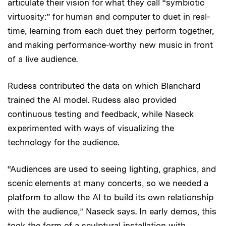
articulate their vision for what they call “symbiotic
virtuosity:” for human and computer to duet in real-
time, learning from each duet they perform together,
and making performance-worthy new music in front
of a live audience.
Rudess contributed the data on which Blanchard
trained the AI model. Rudess also provided
continuous testing and feedback, while Naseck
experimented with ways of visualizing the
technology for the audience.
“Audiences are used to seeing lighting, graphics, and
scenic elements at many concerts, so we needed a
platform to allow the AI to build its own relationship
with the audience,” Naseck says. In early demos, this
took the form of a sculptural installation with