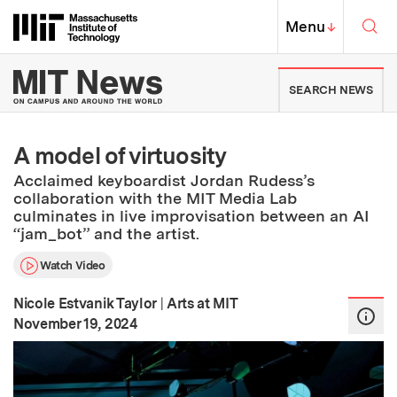
Skip to content ↓
Sea
Massachusetts Institute of Techno
MIT Top
Menu
↓
MIT News | Massachusetts Ins
SEARCH NEWS
A model of virtuosity
Acclaimed keyboardist Jordan Rudess’s
collaboration with the MIT Media Lab
culminates in live improvisation between an AI
“jam_bot” and the artist.
Watch Video
Nicole Estvanik Taylor
|
Arts at MIT
:
Publication Date
November 19, 2024