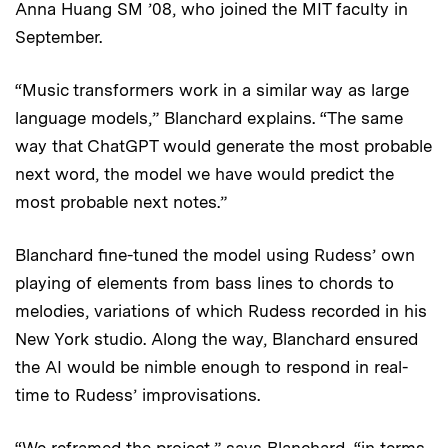
Anna Huang SM ’08, who joined the MIT faculty in
September.
“Music transformers work in a similar way as large
language models,” Blanchard explains. “The same
way that ChatGPT would generate the most probable
next word, the model we have would predict the
most probable next notes.”
Blanchard fine-tuned the model using Rudess’ own
playing of elements from bass lines to chords to
melodies, variations of which Rudess recorded in his
New York studio. Along the way, Blanchard ensured
the AI would be nimble enough to respond in real-
time to Rudess’ improvisations.