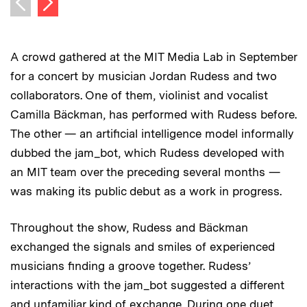
Previous image
A crowd gathered at the MIT Media Lab in September
for a concert by musician Jordan Rudess and two
collaborators. One of them, violinist and vocalist
Camilla Bäckman, has performed with Rudess before.
The other — an artificial intelligence model informally
dubbed the jam_bot, which Rudess developed with
an MIT team over the preceding several months —
was making its public debut as a work in progress.
Throughout the show, Rudess and Bäckman
exchanged the signals and smiles of experienced
musicians finding a groove together. Rudess’
interactions with the jam_bot suggested a different
and unfamiliar kind of exchange. During one duet