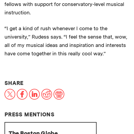
fellows with support for conservatory-level musical
instruction.
“I get a kind of rush whenever I come to the
university,” Rudess says. “I feel the sense that, wow,
all of my musical ideas and inspiration and interests
have come together in this really cool way.”
THIS NEWS ARTICLE ON:
SHARE
X
Facebook
LinkedIn
Reddit
Print
PRESS MENTIONS
The Boston Globe