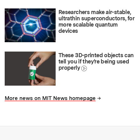
Researchers make air-stable,
ultrathin superconductors, for
more scalable quantum
devices
These 3D-printed objects can
tell you if they’re being used
properly
→
More news on MIT News homepage