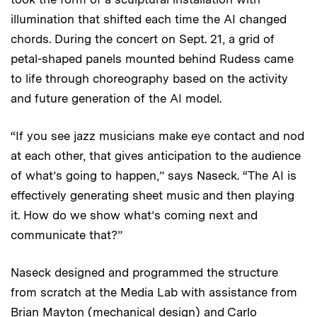
illumination that shifted each time the AI changed
chords. During the concert on Sept. 21, a grid of
petal-shaped panels mounted behind Rudess came
to life through choreography based on the activity
and future generation of the AI model.
“If you see jazz musicians make eye contact and nod
at each other, that gives anticipation to the audience
of what’s going to happen,” says Naseck. “The AI is
effectively generating sheet music and then playing
it. How do we show what’s coming next and
communicate that?”
Naseck designed and programmed the structure
from scratch at the Media Lab with assistance from
Brian Mayton (mechanical design) and Carlo