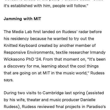
it’s established with him, people will follow.”
Jamming with MIT
The Media Lab first landed on Rudess’ radar before
his residency because he wanted to try out the
Knitted Keyboard created by another member of
Responsive Environments, textile researcher Irmandy
Wickasono PhD ’24. From that moment on, “It's been
a discovery for me, learning about the cool things
that are going on at MIT in the music world,” Rudess
says.
During two visits to Cambridge last spring (assisted
by his wife, theater and music producer Danielle
Rudess), Rudess reviewed final projects in Paradiso’s