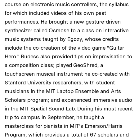
course on electronic music controllers, the syllabus
for which included videos of his own past
performances. He brought a new gesture-driven
synthesizer called Osmose to a class on interactive
music systems taught by Egozy, whose credits
include the co-creation of the video game “Guitar
Hero.” Rudess also provided tips on improvisation to
a composition class; played GeoShred, a
touchscreen musical instrument he co-created with
Stanford University researchers, with student
musicians in the MIT Laptop Ensemble and Arts
Scholars program; and experienced immersive audio
in the MIT Spatial Sound Lab. During his most recent
trip to campus in September, he taught a
masterclass for pianists in MIT’s Emerson/Harris
Program, which provides a total of 67 scholars and