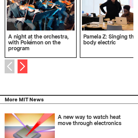
A night at the orchestra,
Pamela Z: Singing the
with Pokémon on the
body electric
program
Next item
Previous item
More MIT News
A new way to watch heat
move through electronics