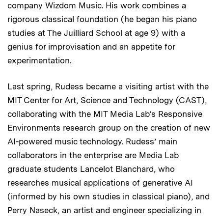
company Wizdom Music. His work combines a
rigorous classical foundation (he began his piano
studies at The Juilliard School at age 9) with a
genius for improvisation and an appetite for
experimentation.
Last spring, Rudess became a visiting artist with the
MIT Center for Art, Science and Technology (CAST),
collaborating with the MIT Media Lab’s Responsive
Environments research group on the creation of new
AI-powered music technology. Rudess’ main
collaborators in the enterprise are Media Lab
graduate students Lancelot Blanchard, who
researches musical applications of generative AI
(informed by his own studies in classical piano), and
Perry Naseck, an artist and engineer specializing in