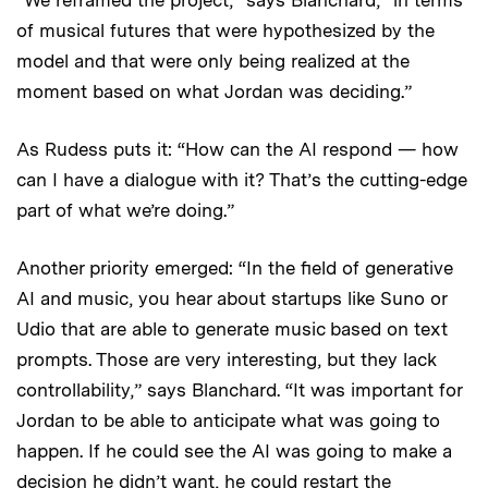
“We reframed the project,” says Blanchard, “in terms
of musical futures that were hypothesized by the
model and that were only being realized at the
moment based on what Jordan was deciding.”
As Rudess puts it: “How can the AI respond — how
can I have a dialogue with it? That’s the cutting-edge
part of what we’re doing.”
Another priority emerged: “In the field of generative
AI and music, you hear about startups like Suno or
Udio that are able to generate music based on text
prompts. Those are very interesting, but they lack
controllability,” says Blanchard. “It was important for
Jordan to be able to anticipate what was going to
happen. If he could see the AI was going to make a
decision he didn’t want, he could restart the