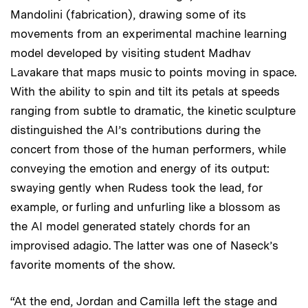
Mandolini (fabrication), drawing some of its
movements from an experimental machine learning
model developed by visiting student Madhav
Lavakare that maps music to points moving in space.
With the ability to spin and tilt its petals at speeds
ranging from subtle to dramatic, the kinetic sculpture
distinguished the AI’s contributions during the
concert from those of the human performers, while
conveying the emotion and energy of its output:
swaying gently when Rudess took the lead, for
example, or furling and unfurling like a blossom as
the AI model generated stately chords for an
improvised adagio. The latter was one of Naseck’s
favorite moments of the show.
“At the end, Jordan and Camilla left the stage and