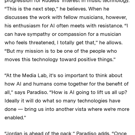
progression for Rudess’ interest in music technology.
“This is the next step,” he believes. When he
discusses the work with fellow musicians, however,
his enthusiasm for AI often meets with resistance. “I
can have sympathy or compassion for a musician
who feels threatened, I totally get that,” he allows.
“But my mission is to be one of the people who
moves this technology toward positive things.”
“At the Media Lab, it’s so important to think about
how AI and humans come together for the benefit of
all,” says Paradiso. “How is AI going to lift us all up?
Ideally it will do what so many technologies have
done — bring us into another vista where we’re more
enabled.”
“Jordan is ahead of the pack,” Paradiso adds. “Once