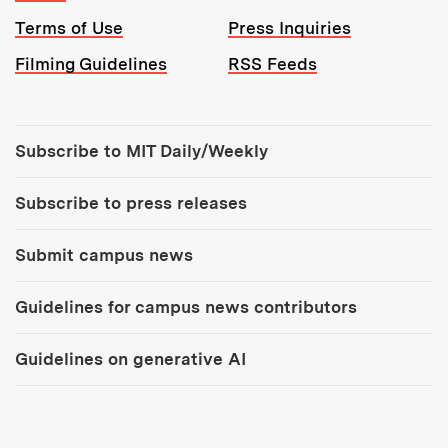
Terms of Use
Press Inquiries
Filming Guidelines
RSS Feeds
Tools:
Subscribe to MIT Daily/Weekly
Subscribe to press releases
Submit campus news
Guidelines for campus news contributors
Guidelines on generative AI