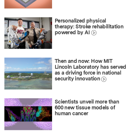
Personalized physical
therapy: Stroke rehabilitation
powered by AI
Then and now: How MIT
Lincoln Laboratory has served
as a driving force in national
security innovation
Scientists unveil more than
600 new tissue models of
human cancer