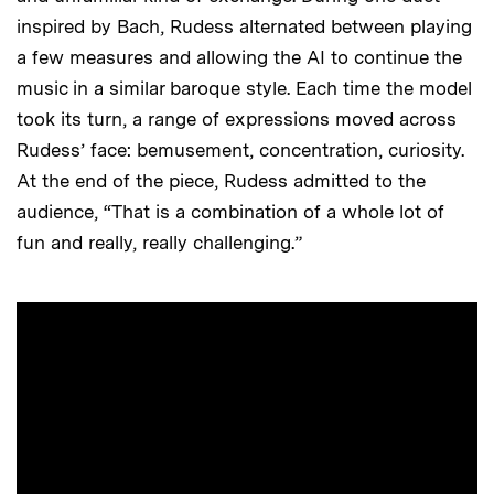
inspired by Bach, Rudess alternated between playing
a few measures and allowing the AI to continue the
music in a similar baroque style. Each time the model
took its turn, a range of expressions moved across
Rudess’ face: bemusement, concentration, curiosity.
At the end of the piece, Rudess admitted to the
audience, “That is a combination of a whole lot of
fun and really, really challenging.”