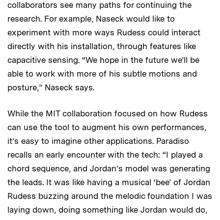
collaborators see many paths for continuing the
research. For example, Naseck would like to
experiment with more ways Rudess could interact
directly with his installation, through features like
capacitive sensing. “We hope in the future we’ll be
able to work with more of his subtle motions and
posture,” Naseck says.
While the MIT collaboration focused on how Rudess
can use the tool to augment his own performances,
it’s easy to imagine other applications. Paradiso
recalls an early encounter with the tech: “I played a
chord sequence, and Jordan’s model was generating
the leads. It was like having a musical ‘bee’ of Jordan
Rudess buzzing around the melodic foundation I was
laying down, doing something like Jordan would do,