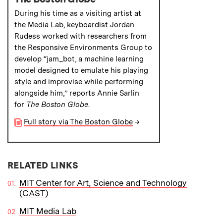
During his time as a visiting artist at
the Media Lab, keyboardist Jordan
Rudess worked with researchers from
the Responsive Environments Group to
develop “jam_bot, a machine learning
model designed to emulate his playing
style and improvise while performing
alongside him,” reports Annie Sarlin
for
The Boston Globe
.
Full story via The Boston Globe
→
RELATED LINKS
MIT Center for Art, Science and Technology
(CAST)
MIT Media Lab