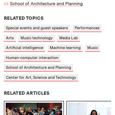
School of Architecture and Planning
RELATED TOPICS
Special events and guest speakers
Performances
Arts
Music technology
Media Lab
Artificial intelligence
Machine learning
Music
Human-computer interaction
School of Architecture and Planning
Center for Art, Science and Technology
RELATED ARTICLES