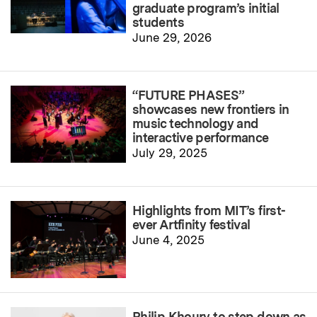
graduate program’s initial
students
June 29, 2026
“FUTURE PHASES”
showcases new frontiers in
music technology and
interactive performance
July 29, 2025
Highlights from MIT’s first-
ever Artfinity festival
June 4, 2025
Philip Khoury to step down as