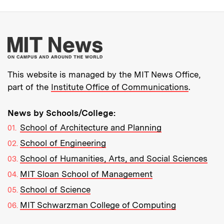
More about MIT New
This website is managed by the MIT News Office,
part of the
Institute Office of Communications
.
News by Schools/College:
School of Architecture and Planning
School of Engineering
School of Humanities, Arts, and Social Sciences
MIT Sloan School of Management
School of Science
MIT Schwarzman College of Computing