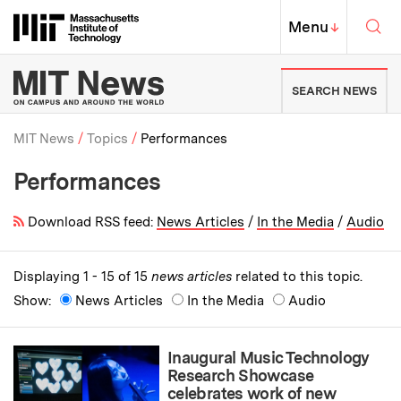
Skip to content ↓
Sea
Massachusetts Institute of Techno
MIT Top
Menu
↓
MIT News | Massachusetts Ins
SEARCH NEWS
MIT News
Topics
Performances
Performances
Breadcrumb
Download RSS feed:
News Articles
/
In the Media
/
Audio
Displaying 1 - 15 of 15
news articles
related to this topic.
Show:
News Articles
In the Media
Audio
Inaugural Music Technology
Research Showcase
celebrates work of new