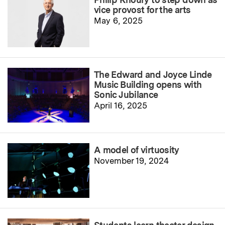
vice provost for the arts
May 6, 2025
The Edward and Joyce Linde
Music Building opens with
Sonic Jubilance
April 16, 2025
A model of virtuosity
November 19, 2024