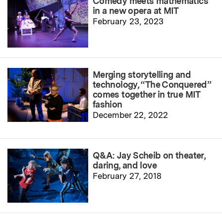
Comedy meets mathematics
in a new opera at MIT
February 23, 2023
Merging storytelling and
technology, “The Conquered”
comes together in true MIT
fashion
December 22, 2022
Q&A: Jay Scheib on theater,
daring, and love
February 27, 2018