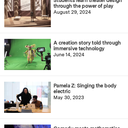
Students learn theater design
through the power of play
August 29, 2024
A creation story told through
immersive technology
June 14, 2024
Pamela Z: Singing the body
electric
May 30, 2023