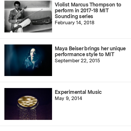
Violist Marcus Thompson to
perform in 2017-18 MIT
Sounding series
February 14, 2018
Maya Beiser brings her unique
performance style to MIT
September 22, 2015
Experimental Music
May 9, 2014