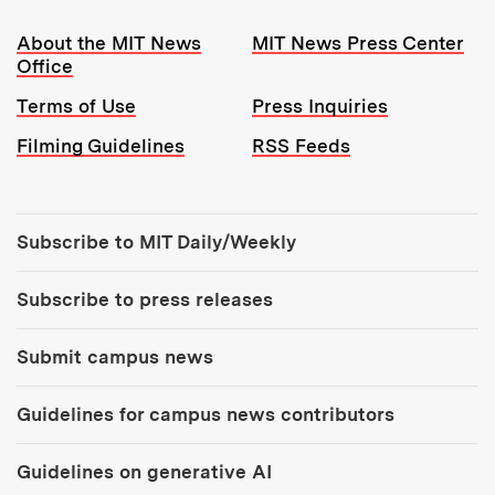
Resources:
About the MIT News
MIT News Press Center
Office
Terms of Use
Press Inquiries
Filming Guidelines
RSS Feeds
Tools:
Subscribe to MIT Daily/Weekly
Subscribe to press releases
Submit campus news
Guidelines for campus news contributors
Guidelines on generative AI