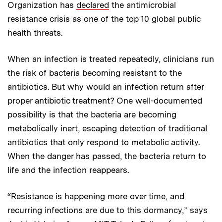
Organization has
declared
the antimicrobial
resistance crisis as one of the top 10 global public
health threats.
When an infection is treated repeatedly, clinicians run
the risk of bacteria becoming resistant to the
antibiotics. But why would an infection return after
proper antibiotic treatment? One well-documented
possibility is that the bacteria are becoming
metabolically inert, escaping detection of traditional
antibiotics that only respond to metabolic activity.
When the danger has passed, the bacteria return to
life and the infection reappears.
“Resistance is happening more over time, and
recurring infections are due to this dormancy,” says