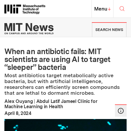
Skip to content ↓
Sea
Massachusetts Institute of Techno
MIT Top
Menu
↓
MIT News | Massachusetts Ins
SEARCH NEWS
When an antibiotic fails: MIT
scientists are using AI to target
“sleeper” bacteria
Most antibiotics target metabolically active
bacteria, but with artificial intelligence,
researchers can efficiently screen compounds
that are lethal to dormant microbes.
Alex Ouyang
|
Abdul Latif Jameel Clinic for
Machine Learning in Health
:
Publication Date
April 8, 2024