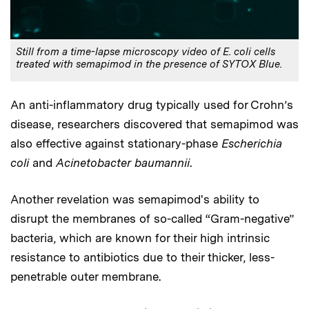
Still from a time-lapse microscopy video of E. coli cells
treated with semapimod in the presence of SYTOX Blue.
An anti-inflammatory drug typically used for Crohn’s
disease, researchers discovered that semapimod was
also effective against stationary-phase
Escherichia
coli
and
Acinetobacter baumannii
.
Another revelation was semapimod's ability to
disrupt the membranes of so-called “Gram-negative”
bacteria, which are known for their high intrinsic
resistance to antibiotics due to their thicker, less-
penetrable outer membrane.