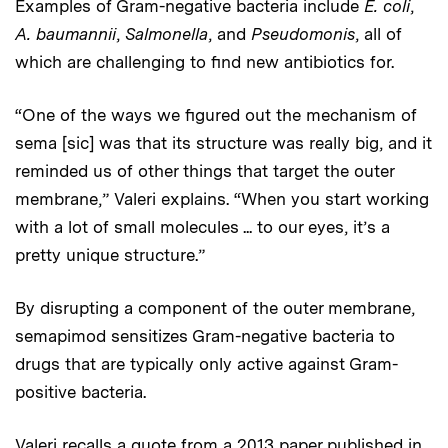
Examples of Gram-negative bacteria include
E. coli
,
A. baumannii
,
Salmonella
, and
Pseudomonis
, all of
which are challenging to find new antibiotics for.
“One of the ways we figured out the mechanism of
sema [sic] was that its structure was really big, and it
reminded us of other things that target the outer
membrane,” Valeri explains. “When you start working
with a lot of small molecules ... to our eyes, it’s a
pretty unique structure.”
By disrupting a component of the outer membrane,
semapimod sensitizes Gram-negative bacteria to
drugs that are typically only active against Gram-
positive bacteria.
Valeri recalls a quote from a 2013 paper published in