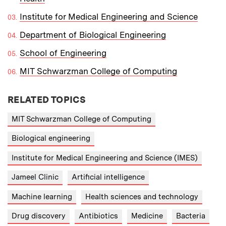
Institute for Medical Engineering and Science
Department of Biological Engineering
School of Engineering
MIT Schwarzman College of Computing
RELATED TOPICS
MIT Schwarzman College of Computing
Biological engineering
Institute for Medical Engineering and Science (IMES)
Jameel Clinic
Artificial intelligence
Machine learning
Health sciences and technology
Drug discovery
Antibiotics
Medicine
Bacteria