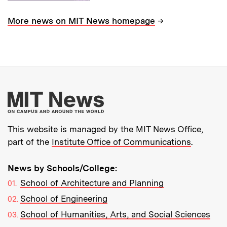
→
More news on MIT News homepage
More about MIT New
This website is managed by the MIT News Office,
part of the
Institute Office of Communications
.
News by Schools/College:
School of Architecture and Planning
School of Engineering
School of Humanities, Arts, and Social Sciences