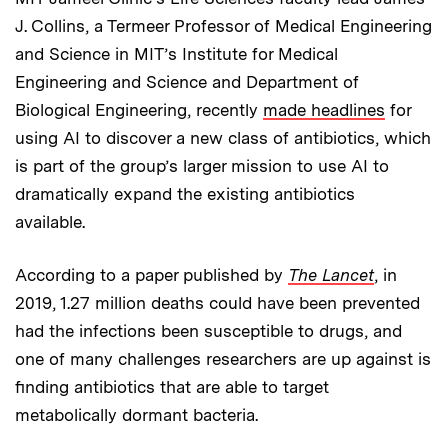
J. Collins, a Termeer Professor of Medical Engineering
and Science in MIT’s Institute for Medical
Engineering and Science and Department of
Biological Engineering, recently
made headlines
for
using AI to discover a new class of antibiotics, which
is part of the group’s larger mission to use AI to
dramatically expand the existing antibiotics
available.
According to a paper published by
The Lancet
, in
2019, 1.27 million deaths could have been prevented
had the infections been susceptible to drugs, and
one of many challenges researchers are up against is
finding antibiotics that are able to target
metabolically dormant bacteria.