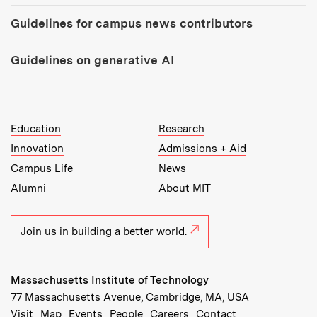
Guidelines for campus news contributors
Guidelines on generative AI
MIT Top Level Links:
Education
Research
Innovation
Admissions + Aid
Campus Life
News
Alumni
About MIT
Join us in building a better world.
Massachusetts Institute of Technology
77 Massachusetts Avenue, Cambridge, MA, USA
Recommended Links:
(opens in new window)
(opens in new window)
(opens in new window)
(opens in new window)
Visit
Map
Events
People
Careers
Contact