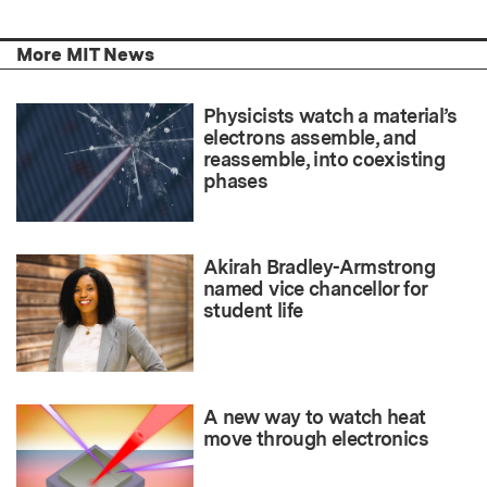
More MIT News
Physicists watch a material’s
electrons assemble, and
reassemble, into coexisting
phases
Akirah Bradley-Armstrong
named vice chancellor for
student life
A new way to watch heat
move through electronics