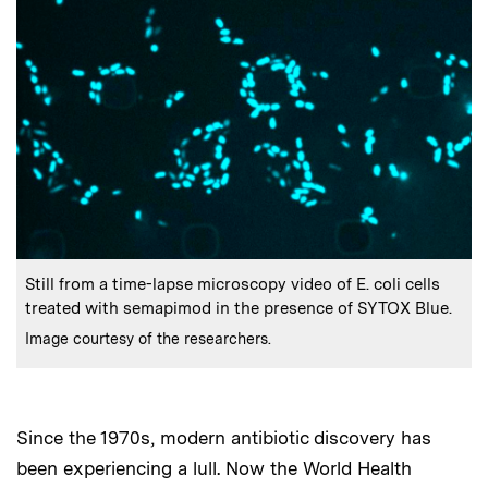
:
Caption
Still from a time-lapse microscopy video of E. coli cells
treated with semapimod in the presence of SYTOX Blue.
:
Credits
Image courtesy of the researchers.
Since the 1970s, modern antibiotic discovery has
been experiencing a lull. Now the World Health