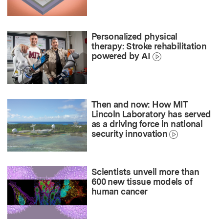
Personalized physical
therapy: Stroke rehabilitation
powered by AI
Then and now: How MIT
Lincoln Laboratory has served
as a driving force in national
security innovation
Scientists unveil more than
600 new tissue models of
human cancer