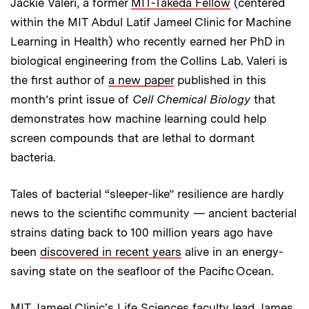
Jackie Valeri, a former
MIT-Takeda Fellow
(centered
within the MIT Abdul Latif Jameel Clinic for Machine
Learning in Health) who recently earned her PhD in
biological engineering from the Collins Lab. Valeri is
the first author of
a new paper
published in this
month’s print issue of
Cell Chemical Biology
that
demonstrates how machine learning could help
screen compounds that are lethal to dormant
bacteria.
Tales of bacterial “sleeper-like” resilience are hardly
news to the scientific community — ancient bacterial
strains dating back to 100 million years ago have
been
discovered in recent years
alive in an energy-
saving state on the seafloor of the Pacific Ocean.
MIT Jameel Clinic's Life Sciences faculty lead James