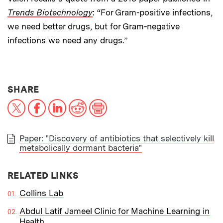
Trends Biotechnology
: “For Gram-positive infections,
we need better drugs, but for Gram-negative
infections we need any drugs.”
THIS NEWS ARTICLE ON:
SHARE
X
Facebook
LinkedIn
Reddit
Print
Paper: "Discovery of antibiotics that selectively kill
metabolically dormant bacteria"
PAPER
RELATED LINKS
Collins Lab
Abdul Latif Jameel Clinic for Machine Learning in
Health