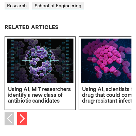
Research
School of Engineering
RELATED ARTICLES
Using AI, MIT researchers
Using AI, scientists fi
identify a new class of
drug that could comb
antibiotic candidates
drug-resistant infecti
Next item
Previous item