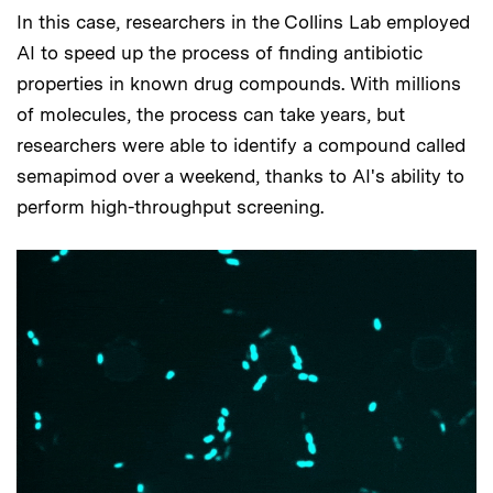
In this case, researchers in the Collins Lab employed
AI to speed up the process of finding antibiotic
properties in known drug compounds. With millions
of molecules, the process can take years, but
researchers were able to identify a compound called
semapimod over a weekend, thanks to AI's ability to
perform high-throughput screening.