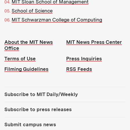
MIT Sloan School of Management
School of Science
MIT Schwarzman College of Computing
Resources:
About the MIT News
MIT News Press Center
Office
Terms of Use
Press Inquiries
Filming Guidelines
RSS Feeds
Tools:
Subscribe to MIT Daily/Weekly
Subscribe to press releases
Submit campus news